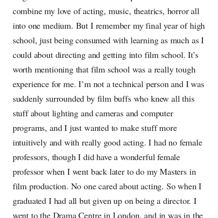
combine my love of acting, music, theatrics, horror all
into one medium. But I remember my final year of high
school, just being consumed with learning as much as I
could about directing and getting into film school. It’s
worth mentioning that film school was a really tough
experience for me. I’m not a technical person and I was
suddenly surrounded by film buffs who knew all this
stuff about lighting and cameras and computer
programs, and I just wanted to make stuff more
intuitively and with really good acting. I had no female
professors, though I did have a wonderful female
professor when I went back later to do my Masters in
film production. No one cared about acting. So when I
graduated I had all but given up on being a director. I
went to the Drama Centre in London, and in was in the