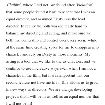
'Chubby',
where I did not, we found after
'Violation'
that some people found it hard to accept that I was an
equal director, and assumed Dusty was the lead
director. In reality we both worked really hard to
balance my directing and acting, and make sure we
both had ownership and control over every scene while
at the same time creating space for me to disappear into
character and rely on Dusty in those moments. My
acting is a tool that we like to use as directors, and we
continue to use in creative ways even when I am not a
character in the film, but it was important that our
second feature not have me in it. This allows us to grow
in new ways as directors. We are always developing
projects that I will be in as well as an equal number that
I will not be in!