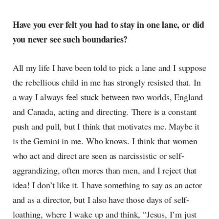
Have you ever felt you had to stay in one lane, or did
you never see such boundaries?
All my life I have been told to pick a lane and I suppose
the rebellious child in me has strongly resisted that. In
a way I always feel stuck between two worlds, England
and Canada, acting and directing. There is a constant
push and pull, but I think that motivates me. Maybe it
is the Gemini in me. Who knows. I think that women
who act and direct are seen as narcissistic or self-
aggrandizing, often mores than men, and I reject that
idea! I don’t like it. I have something to say as an actor
and as a director, but I also have those days of self-
loathing, where I wake up and think, “Jesus, I’m just