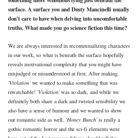
something more venomous lying just beneath the
radar, catching the waves of
surface. A surface you and Dusty Mancinelli usually
culture as creative
don’t care to have when delving into uncomfortable
truths. What made you go science fiction this time?
We are always interested in recontextualizing characters
in our work, so what is beneath the surface hopefully
reveals motivational complexity that you might have
misjudged or misunderstood at first. After making
'Violation'
we wanted to make something that was
rewatchable!
'Violation'
was so dark, and while we
definitely both share a dark and twisted sensibility we
also have a sense of humour and we wanted to show
our romantic side as well.
'Honey Bunch'
is really a
gothic romantic horror and the sci-fi elements were