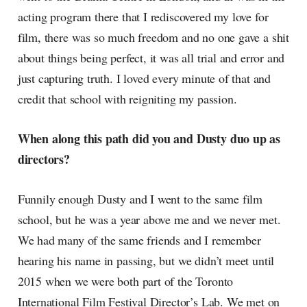
acting program there that I rediscovered my love for
film, there was so much freedom and no one gave a shit
about things being perfect, it was all trial and error and
just capturing truth. I loved every minute of that and
credit that school with reigniting my passion.
When along this path did you and Dusty duo up as
directors?
Funnily enough Dusty and I went to the same film
school, but he was a year above me and we never met.
We had many of the same friends and I remember
hearing his name in passing, but we didn’t meet until
2015 when we were both part of the Toronto
International Film Festival Director’s Lab. We met on