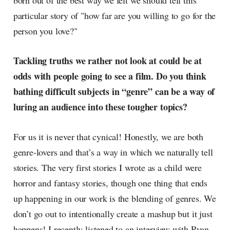
born out of the best way we felt we should tell this
particular story of "how far are you willing to go for the
person you love?"
Tackling truths we rather not look at could be at
odds with people going to see a film. Do you think
bathing difficult subjects in “genre” can be a way of
luring an audience into these tougher topics?
For us it is never that cynical! Honestly, we are both
genre-lovers and that’s a way in which we naturally tell
stories. The very first stories I wrote as a child were
horror and fantasy stories, though one thing that ends
up happening in our work is the blending of genres. We
don’t go out to intentionally create a mashup but it just
happens! I recently listened to an interview with Ryan