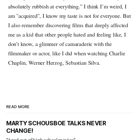
absolutely rubbish at everything.” I think I’m weird, I
am "acquired", I know my taste is not for everyone. But
I also remember discovering films that deeply affected
me as a kid that other people hated and feeling like, I
don’t know, a glimmer of camaraderie with the
filmmaker or actor, like I did when watching Charlie
Chaplin, Werner Herzog, Sebastian Silva.
READ MORE
MARTY SCHOUSBOE TALKS NEVER
CHANGE!