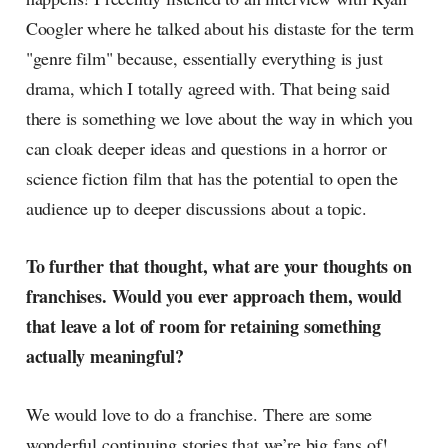
Coogler where he talked about his distaste for the term
"genre film" because, essentially everything is just
drama, which I totally agreed with. That being said
there is something we love about the way in which you
can cloak deeper ideas and questions in a horror or
science fiction film that has the potential to open the
audience up to deeper discussions about a topic.
To further that thought, what are your thoughts on
franchises. Would you ever approach them, would
that leave a lot of room for retaining something
actually meaningful?
We would love to do a franchise. There are some
wonderful continuing stories that we’re big fans of!