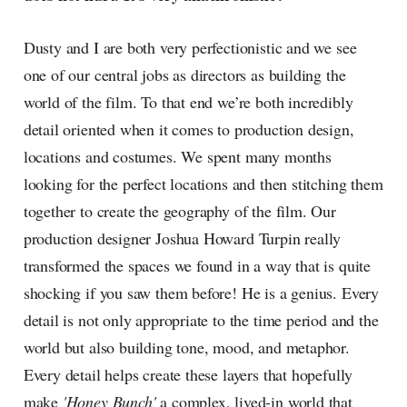
Dusty and I are both very perfectionistic and we see
one of our central jobs as directors as building the
world of the film. To that end we’re both incredibly
detail oriented when it comes to production design,
locations and costumes. We spent many months
looking for the perfect locations and then stitching them
together to create the geography of the film. Our
production designer Joshua Howard Turpin really
transformed the spaces we found in a way that is quite
shocking if you saw them before! He is a genius. Every
detail is not only appropriate to the time period and the
world but also building tone, mood, and metaphor.
Every detail helps create these layers that hopefully
make
'Honey Bunch'
a complex, lived-in world that