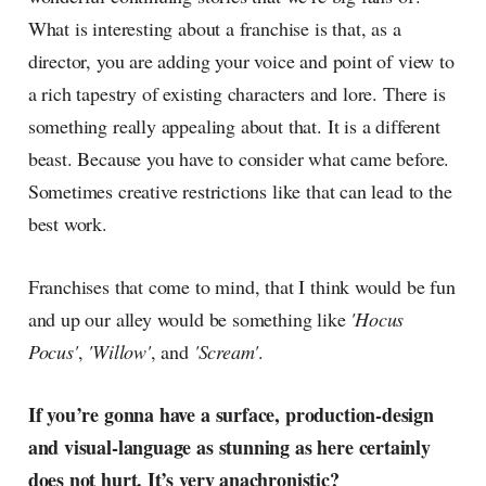
What is interesting about a franchise is that, as a
director, you are adding your voice and point of view to
a rich tapestry of existing characters and lore. There is
something really appealing about that. It is a different
beast. Because you have to consider what came before.
Sometimes creative restrictions like that can lead to the
best work.
Franchises that come to mind, that I think would be fun
and up our alley would be something like
'Hocus
Pocus'
,
'Willow'
, and
'Scream'
.
If you’re gonna have a surface, production-design
and visual-language as stunning as here certainly
does not hurt. It’s very anachronistic?