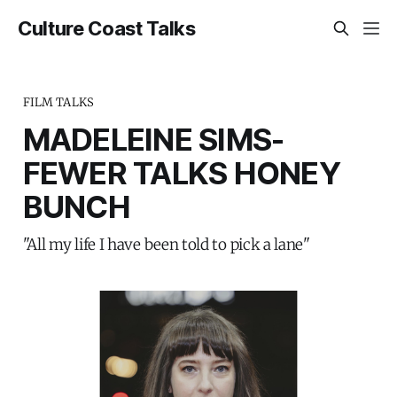
Culture Coast Talks
FILM TALKS
MADELEINE SIMS-
FEWER TALKS HONEY
BUNCH
"All my life I have been told to pick a lane"