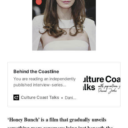
Behind the Coastline
You are reading an independently
published interview-series
published and carefully curated
by Swedish pop-culture journalist
Culture Coast Talks
Daniel John
Daniel John. Ever since its start in
2015, the core curiosity remains
the same, surfing the creative
‘Honey Bunch’ is a film that gradually unveils
currents of music, film, fashion
and everything else on the pop-