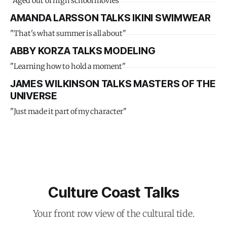
"Aged out of high school movies"
AMANDA LARSSON TALKS IKINI SWIMWEAR
"That's what summer is all about"
ABBY KORZA TALKS MODELING
"Learning how to hold a moment"
JAMES WILKINSON TALKS MASTERS OF THE
UNIVERSE
"Just made it part of my character"
Culture Coast Talks
Your front row view of the cultural tide.