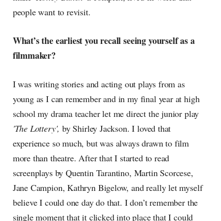
people want to revisit.
What’s the earliest you recall seeing yourself as a
filmmaker?
I was writing stories and acting out plays from as
young as I can remember and in my final year at high
school my drama teacher let me direct the junior play
'The Lottery',
by Shirley Jackson. I loved that
experience so much, but was always drawn to film
more than theatre. After that I started to read
screenplays by Quentin Tarantino, Martin Scorcese,
Jane Campion, Kathryn Bigelow, and really let myself
believe I could one day do that. I don’t remember the
single moment that it clicked into place that I could