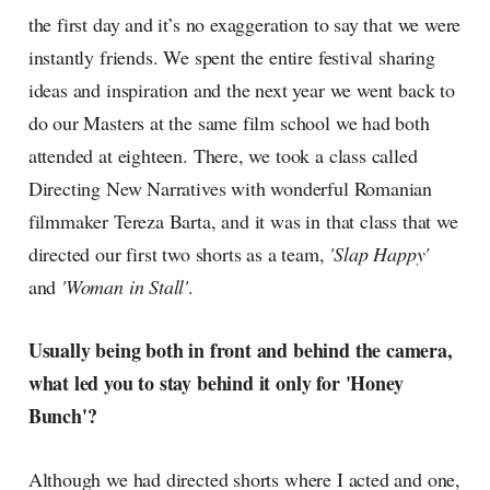
the first day and it’s no exaggeration to say that we were
instantly friends. We spent the entire festival sharing
ideas and inspiration and the next year we went back to
do our Masters at the same film school we had both
attended at eighteen. There, we took a class called
Directing New Narratives with wonderful Romanian
filmmaker Tereza Barta, and it was in that class that we
directed our first two shorts as a team,
'Slap Happy'
and
'Woman in Stall'
.
Usually being both in front and behind the camera,
what led you to stay behind it only for 'Honey
Bunch'?
Although we had directed shorts where I acted and one,