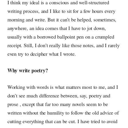
I think my ideal is a conscious and well-structured
writing process, and I like to sit for a few hours every
morning and write. But it can’t be helped, sometimes,
anywhere, an idea comes that I have to jot down,
usually with a borrowed ballpoint pen on a crumpled
receipt. Still, I don’t really like those notes, and I rarely
even try to decipher what I wrote.
Why write poetry?
Working with words is what matters most to me, and I
don’t see much difference between, say, poetry and
prose , except that far too many novels seem to be
written without the humility to follow the old advice of
cutting everything that can be cut. I have tried to avoid