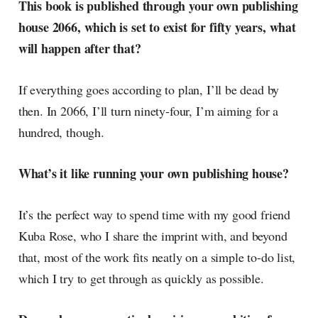
This book is published through your own publishing
currents of music, film, fashion
house 2066, which is set to exist for fifty years, what
and everything else on the pop-
radar, catching the waves of
will happen after that?
culture as creative
If everything goes according to plan, I’ll be dead by
then. In 2066, I’ll turn ninety-four, I’m aiming for a
hundred, though.
What’s it like running your own publishing house?
It’s the perfect way to spend time with my good friend
Kuba Rose, who I share the imprint with, and beyond
that, most of the work fits neatly on a simple to-do list,
which I try to get through as quickly as possible.