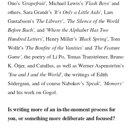
Ono’s
'Grapefruit'
, Michael Lewis’s
'Flash Boys'
and
others, Sara Granér’s
'It’s Only a Little Aids'
, Lars
Gustafsson’s
'The Library'
,
'The Silence of the World
Before Bach'
, and
'Where the Alphabet Has Two
Hundred Letters'
, Henry Miller’s
'Black Spring'
, Tom
Wolfe’s
'The Bonfire of the Vanities'
and
'The Feature
Game'
, the poetry of Li Po, Tomas Tranströmer, Bruno
K. Öijer, and Catullus, as well as Werner Aspenström’s
'You and I and the World'
, the writings of Edith
Södergran, and of course Nabokov’s
'Speak'
,
'Memory'
and his work on Gogol.
Is writing more of an in-the-moment process for
you, or something more deliberate and focused?