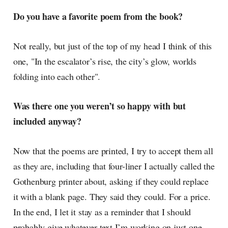
Do you have a favorite poem from the book?
Not really, but just of the top of my head I think of this
one, "In the escalator’s rise, the city’s glow, worlds
folding into each other".
Was there one you weren’t so happy with but
included anyway?
Now that the poems are printed, I try to accept them all
as they are, including that four-liner I actually called the
Gothenburg printer about, asking if they could replace
it with a blank page. They said they could. For a price.
In the end, I let it stay as a reminder that I should
probably give whatever text I’m working on just one