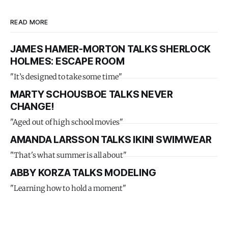
READ MORE
JAMES HAMER-MORTON TALKS SHERLOCK
HOLMES: ESCAPE ROOM
"It’s designed to take some time"
MARTY SCHOUSBOE TALKS NEVER
CHANGE!
"Aged out of high school movies"
AMANDA LARSSON TALKS IKINI SWIMWEAR
"That's what summer is all about"
ABBY KORZA TALKS MODELING
"Learning how to hold a moment"