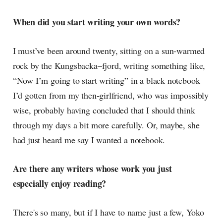
When did you start writing your own words?
I must’ve been around twenty, sitting on a sun-warmed
rock by the Kungsbacka–fjord, writing something like,
“Now I’m going to start writing” in a black notebook
I’d gotten from my then-girlfriend, who was impossibly
wise, probably having concluded that I should think
through my days a bit more carefully. Or, maybe, she
had just heard me say I wanted a notebook.
Are there any writers whose work you just
especially enjoy reading?
There's so many, but if I have to name just a few, Yoko