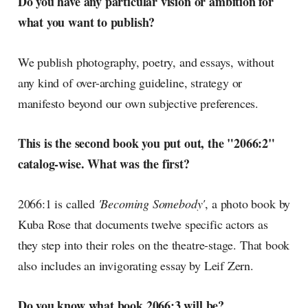
Do you have any particular vision or ambition for
what you want to publish?
We publish photography, poetry, and essays, without
any kind of over-arching guideline, strategy or
manifesto beyond our own subjective preferences.
This is the second book you put out, the "2066:2"
catalog-wise. What was the first?
2066:1 is called
'Becoming Somebody'
, a photo book by
Kuba Rose that documents twelve specific actors as
they step into their roles on the theatre-stage. That book
also includes an invigorating essay by Leif Zern.
Do you know what book 2066:3 will be?