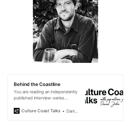
Behind the Coastline
You are reading an independently
published interview-series
published and carefully curated
by Swedish pop-culture journalist
Culture Coast Talks
Daniel John
Daniel John. Ever since its start in
2015, the core curiosity remains
the same, surfing the creative