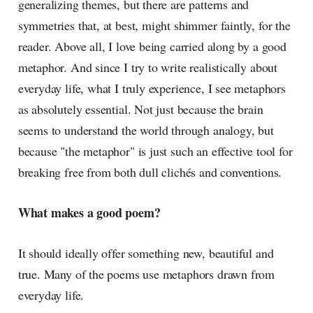
generalizing themes, but there are patterns and
symmetries that, at best, might shimmer faintly, for the
reader. Above all, I love being carried along by a good
metaphor. And since I try to write realistically about
everyday life, what I truly experience, I see metaphors
as absolutely essential. Not just because the brain
seems to understand the world through analogy, but
because "the metaphor" is just such an effective tool for
breaking free from both dull clichés and conventions.
What makes a good poem?
It should ideally offer something new, beautiful and
true. Many of the poems use metaphors drawn from
everyday life.