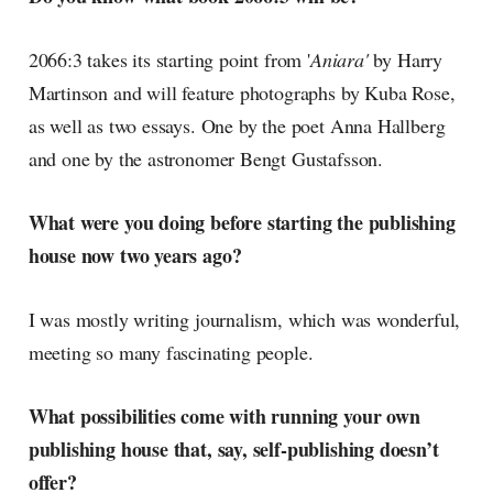
2066:3 takes its starting point from '
Aniara'
by Harry
Martinson and will feature photographs by Kuba Rose,
as well as two essays. One by the poet Anna Hallberg
and one by the astronomer Bengt Gustafsson.
What were you doing before starting the publishing
house now two years ago?
I was mostly writing journalism, which was wonderful,
meeting so many fascinating people.
What possibilities come with running your own
publishing house that, say, self-publishing doesn’t
offer?