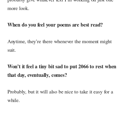
more look.
When do you feel your poems are best read?
Anytime, they’re there whenever the moment might
suit.
Won’t it feel a tiny bit sad to put 2066 to rest when
that day, eventually, comes?
Probably, but it will also be nice to take it easy for a
while.