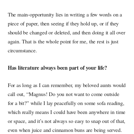
The main-opportunity lies in writing a few words on a
piece of paper, then seeing if they hold up, or if they
should be changed or deleted, and then doing it all over
again. That is the whole point for me, the rest is just
circumstance.
Has literature always been part of your life?
For as long as I can remember, my beloved aunts would
call out, “Magnus! Do you not want to come outside
for a bit?” while I lay peacefully on some sofa reading,
which really means I could have been anywhere in time
or space, and it’s not always so easy to snap out of that,
even when juice and cinnamon buns are being served.