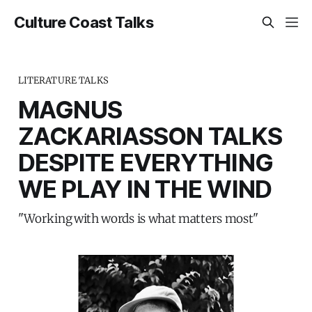
Culture Coast Talks
LITERATURE TALKS
MAGNUS
ZACKARIASSON TALKS
DESPITE EVERYTHING
WE PLAY IN THE WIND
"Working with words is what matters most"