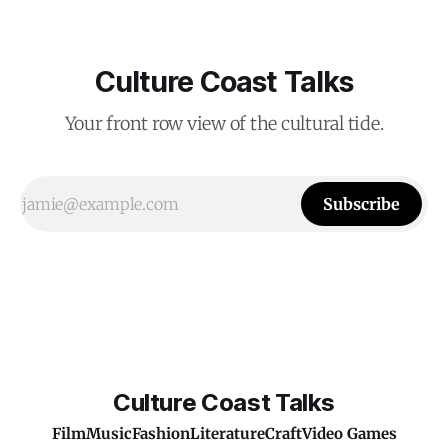
Culture Coast Talks
Your front row view of the cultural tide.
Subscribe
Culture Coast Talks
Film
Music
Fashion
Literature
Craft
Video Games