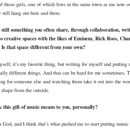
t of those girls, one of which lives in the same town as me now 
still hang out here and there.
 still something you often share, through collaboration, writ
to creative spaces with the likes of Eminem, Rick Ross, Cha
 Is that space different from your own?
yself, it’s my favorite thing, but writing for myself and putting 
otally different things. And that can be hard for me sometimes. 
ng for someone else and watching them take it out into the wor
 shape from the outside.
 this gift of music means to you, personally?
rom God, and I think that’s what pushed me to start putting music 