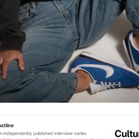
stline
n independently published interview-series