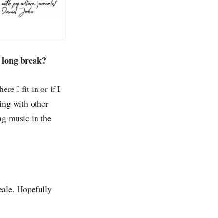
r long break?
re I fit in or if I
ing with other
ng music in the
eale. Hopefully