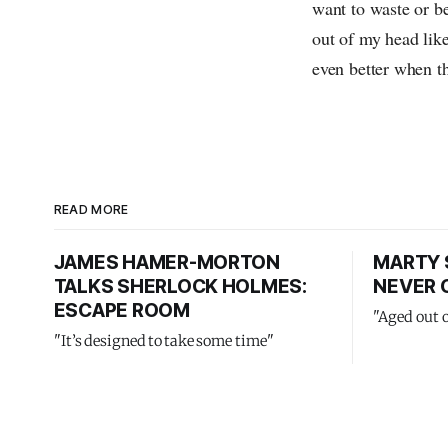
want to waste or be
out of my head like
even better when th
READ MORE
JAMES HAMER-MORTON
MARTY 
TALKS SHERLOCK HOLMES:
NEVER 
ESCAPE ROOM
"Aged out 
"It’s designed to take some time"