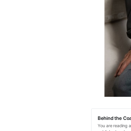
Behind the Coa
You are reading a