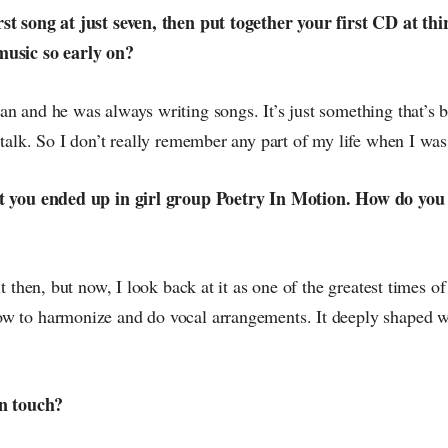
st song at just seven, then put together your first CD at th
music so early on?
an and he was always writing songs. It’s just something that’s 
 talk. So I don’t really remember any part of my life when I w
at you ended up in girl group Poetry In Motion. How do you
it then, but now, I look back at it as one of the greatest times of
w to harmonize and do vocal arrangements. It deeply shaped w
in touch?