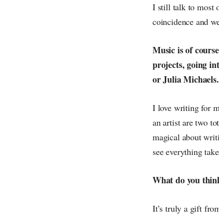
I still talk to mos
coincidence and we 
Music is of course
projects, going in
or Julia Michaels.
I love writing for m
an artist are two t
magical about writi
see everything take
What do you think
It’s truly a gift f