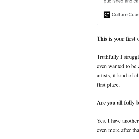
published and car
Daniel John. Ever 
the same, surfing
Culture Coas
everything else o
creative
This is your first
Truthfully I struggl
even wanted to be a
artists, it kind o
first place.
Are you all fully
Yes, I have anothe
even more after tha