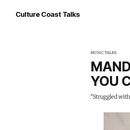
Culture Coast Talks
MUSIC TALKS
MAND
YOU C
"Struggled with