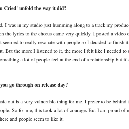
 Cried' unfold the way it did?
ed. I was in my studio just humming along to a track my produc
n the lyrics to the chorus came very quickly. I posted a video 
 seemed to really resonate with people so I decided to finish it
ut. But the more I listened to it, the more I felt like I needed to
omething a lot of people feel at the end of a relationship but it’
 you go through on release day?
c out is a very vulnerable thing for me. I prefer to be behind 
eople. So for me, this took a lot of courage. But I am proud of 
there and people seem to like it.