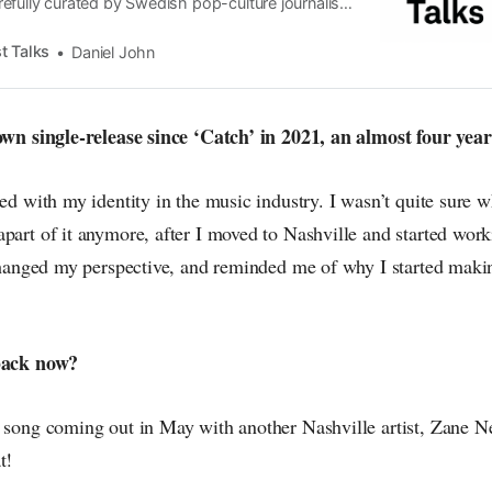
efully curated by Swedish pop-culture journalist
since its start in 2015, the core curiosity remains
 the creative currents of music, film, fashion and
t Talks
Daniel John
n the pop-radar, catching the waves of culture as
 own single-release since ‘Catch’ in 2021, an almost four yea
ed with my identity in the music industry. I wasn’t quite sure whe
part of it anymore, after I moved to Nashville and started work
f changed my perspective, and reminded me of why I started maki
 back now?
r song coming out in May with another Nashville artist, Zane N
t!