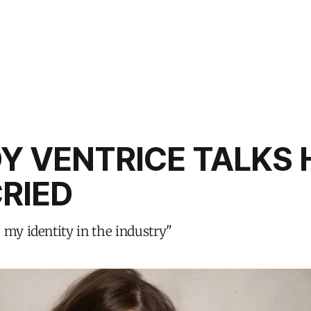
Y VENTRICE TALKS 
RIED
 my identity in the industry"