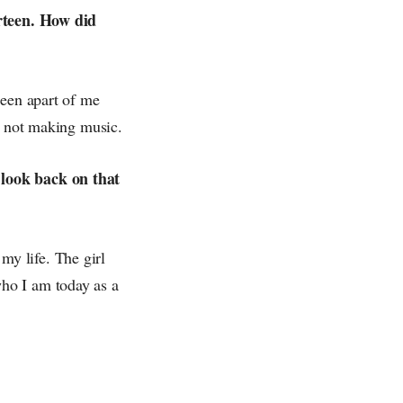
irteen. How did
been apart of me
as not making music.
 look back on that
 my life. The girl
ho I am today as a