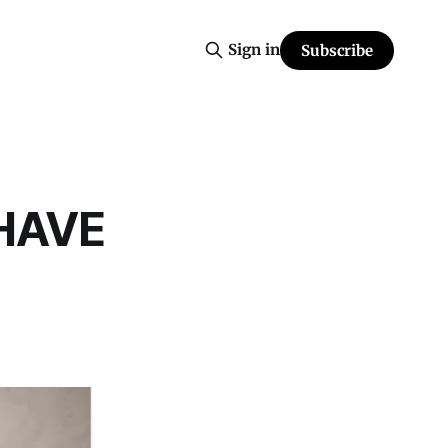
Sign in
Subscribe
HAVE