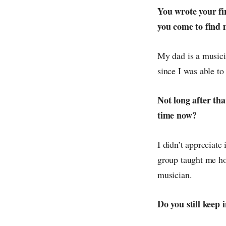
You wrote your fir
you come to find 
My dad is a musici
since I was able to
Not long after th
time now?
I didn’t appreciate 
group taught me ho
musician.
Do you still keep 