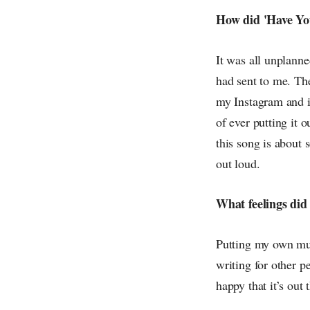
How did 'Have You
It was all unplann
had sent to me. The
my Instagram and it
of ever putting it o
this song is about s
out loud.
What feelings did
Putting my own musi
writing for other p
happy that it’s out 