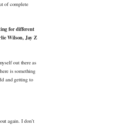
out of complete
ing for different
rlie Wilson, Jay Z
myself out there as
There is something
ld and getting to
out again. I don’t