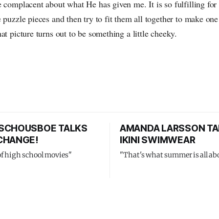
 complacent about what He has given me. It is so fulfilling for
 puzzle pieces and then try to fit them all together to make one 
at picture turns out to be something a little cheeky.
SCHOUSBOE TALKS
AMANDA LARSSON TA
CHANGE!
IKINI SWIMWEAR
of high school movies"
"That's what summer is all ab