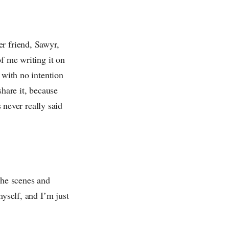
er friend, Sawyr,
of me writing it on
 with no intention
 share it, because
s never really said
the scenes and
myself, and I’m just