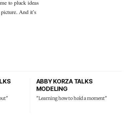
 me to pluck ideas
picture. And it’s
LKS
ABBY KORZA TALKS
MODELING
out"
"Learning how to hold a moment"