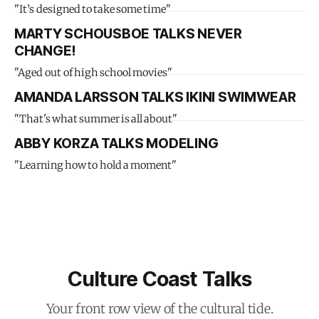
"It’s designed to take some time"
MARTY SCHOUSBOE TALKS NEVER
CHANGE!
"Aged out of high school movies"
AMANDA LARSSON TALKS IKINI SWIMWEAR
"That's what summer is all about"
ABBY KORZA TALKS MODELING
"Learning how to hold a moment"
Culture Coast Talks
Your front row view of the cultural tide.