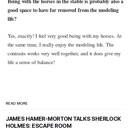
Being with the horses in the stable is probably also a
good space to have far removed from the modeling
life?
Yes, exactly! I feel very good being with my horses. At
the same time, I really enjoy the modeling life. The
contrasts works very well together, and it does give my
life a sense of balance!
READ MORE
JAMES HAMER-MORTON TALKS SHERLOCK
HOLMES: ESCAPE ROOM