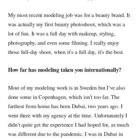
My most recent modeling job was for a beauty brand. It
was actually my first beauty photoshoot, which was a
lot of fun. It was a full day with makeup, styling,
photography, and even some filming. I really enjoy
those full-day shoot, when it’s a full day, it’s the best.
How far has modeling taken you internationally?
Most of my modeling work is in Sweden but I’ve also
done some in Copenhagen, which isn’t too far. The
farthest from home has been Dubai, two years ago. I
went there with my agency at the time. Unfortunately I
didn’t quite get the experience I had hoped for, as much
was different due to the pandemic. I was in Dubai in