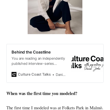
Behind the Coastline
You are reading an independently
published interview-series
published and carefully curated
by Swedish pop-culture journalist
Culture Coast Talks
Daniel John
Daniel John. Ever since its start in
2015, the core curiosity remains
the same, surfing the creative
When was the first time you modeled?
currents of music, film, fashion
and everything else on the pop-
radar, catching the waves of
The first time I modeled was at Folkets Park in Malmö.
culture as creative