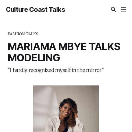
Culture Coast Talks
FASHION TALKS
MARIAMA MBYE TALKS
MODELING
"I hardly recognized myself in the mirror"