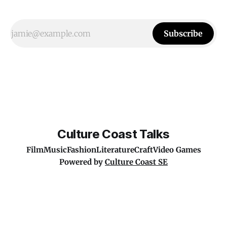
Subscribe
Culture Coast Talks
Film
Music
Fashion
Literature
Craft
Video Games
Powered by
Culture Coast SE