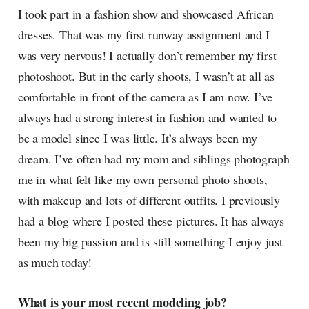
I took part in a fashion show and showcased African
dresses. That was my first runway assignment and I
was very nervous! I actually don’t remember my first
photoshoot. But in the early shoots, I wasn’t at all as
comfortable in front of the camera as I am now. I’ve
always had a strong interest in fashion and wanted to
be a model since I was little. It’s always been my
dream. I’ve often had my mom and siblings photograph
me in what felt like my own personal photo shoots,
with makeup and lots of different outfits. I previously
had a blog where I posted these pictures. It has always
been my big passion and is still something I enjoy just
as much today!
What is your most recent modeling job?