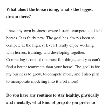
What about the horse riding, what’s the biggest
dream there?
I have my own business where I train, compete, and sell
horses. It is fairly new. The goal has always been to
compete at the highest level. I really enjoy working
with horses, training, and developing together.
Competing is one of the most fun things, and you can’t
find a better teammate than your horse! The goal is for
my business to grow, to compete more, and I also plan
to incorporate modeling into it a bit more!
Do you have any routines to stay healthy, physically
and mentally, what kind of prep do you prefer to