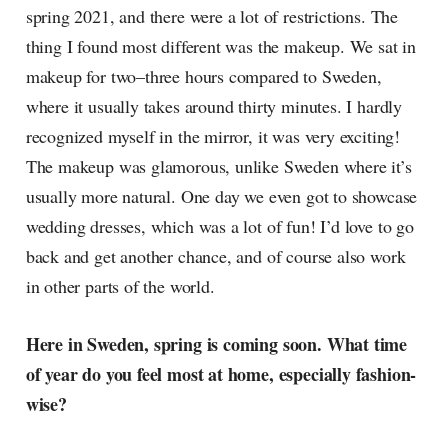
spring 2021, and there were a lot of restrictions. The
thing I found most different was the makeup. We sat in
makeup for two–three hours compared to Sweden,
where it usually takes around thirty minutes. I hardly
recognized myself in the mirror, it was very exciting!
The makeup was glamorous, unlike Sweden where it’s
usually more natural. One day we even got to showcase
wedding dresses, which was a lot of fun! I’d love to go
back and get another chance, and of course also work
in other parts of the world.
Here in Sweden, spring is coming soon. What time
of year do you feel most at home, especially fashion-
wise?