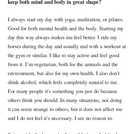
keep both mind and body in great shape?
I always start my day with yoga, meditation, or pilates.
Good for both mental health and the body. Starting my
day this way always makes me feel better. I ride my
horses during the day and usually end with a workout at
the gym or similar. I like to stay active and feel good
from it. I’m vegetarian, both for the animals and the
environment, but also for my own health. I also don’t
drink alcohol, which feels completely natural to me.
For many people it’s something you just do because
others think you should. In many situations, not doing
it can seem strange to others, but it does not affect me
and I do not feel it’s necessary. I see no reason to.