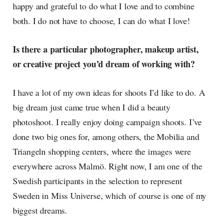
happy and grateful to do what I love and to combine
both. I do not have to choose, I can do what I love!
Is there a particular photographer, makeup artist,
or creative project you’d dream of working with?
I have a lot of my own ideas for shoots I’d like to do. A
big dream just came true when I did a beauty
photoshoot. I really enjoy doing campaign shoots. I’ve
done two big ones for, among others, the Mobilia and
Triangeln shopping centers, where the images were
everywhere across Malmö. Right now, I am one of the
Swedish participants in the selection to represent
Sweden in Miss Universe, which of course is one of my
biggest dreams.