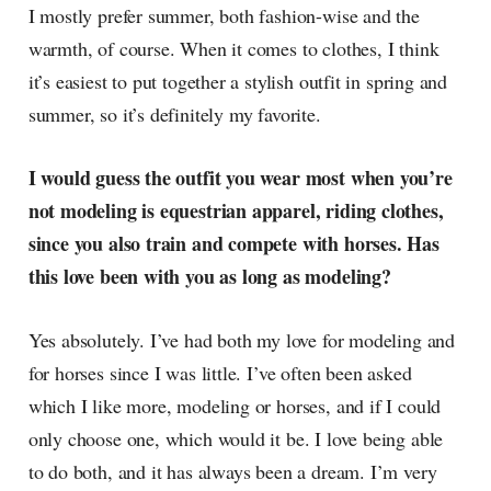
I mostly prefer summer, both fashion-wise and the
warmth, of course. When it comes to clothes, I think
it’s easiest to put together a stylish outfit in spring and
summer, so it’s definitely my favorite.
I would guess the outfit you wear most when you’re
not modeling is equestrian apparel, riding clothes,
since you also train and compete with horses. Has
this love been with you as long as modeling?
Yes absolutely. I’ve had both my love for modeling and
for horses since I was little. I’ve often been asked
which I like more, modeling or horses, and if I could
only choose one, which would it be. I love being able
to do both, and it has always been a dream. I’m very