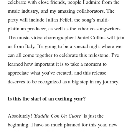
celebrate with close friends, people I admire from the
music industry, and my amazing collaborators. The
party will include Julian Feifel, the song’s multi-
platinum producer, as well as the other co-songwriters.
The music video choreographer Daniel Collins will join
us from Italy. It’s going to be a special night where we
can all come together to celebrate this milestone. I’ve
learned how important it is to take a moment to
appreciate what you’ve created, and this release
deserves to be recognized as a big step in my journey.
Is this the start of an exciting year?
Absolutely!
'Baddie Con Un Cuore'
is just the
beginning. I have so much planned for this year, new