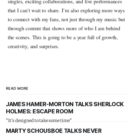
singles, exciting collaborations, and live performances
that I can’t wait to share. I’m also exploring more ways
to connect with my fans, not just through my music but
through content that shows more of who I am behind
the scenes. This is going to be a year full of growth,
creativity, and surprises.
READ MORE
JAMES HAMER-MORTON TALKS SHERLOCK
HOLMES: ESCAPE ROOM
"It’s designed to take some time"
MARTY SCHOUSBOE TALKS NEVER