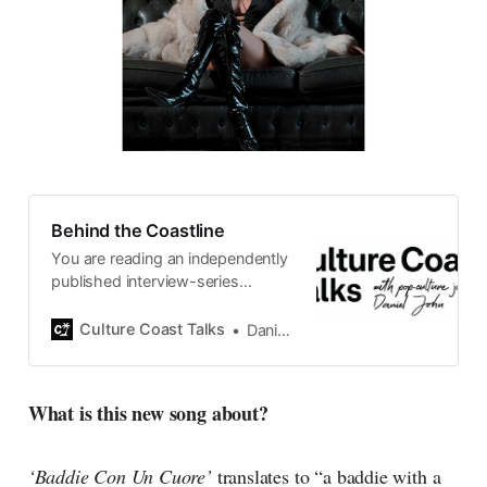
Behind the Coastline
You are reading an independently
published interview-series
published and carefully curated
by Swedish pop-culture journalist
Culture Coast Talks
Daniel John
Daniel John. Ever since its start in
2015, the core curiosity remains
the same, surfing the creative
What is this new song about?
currents of music, film, fashion
and everything else on the pop-
radar, catching the waves of
‘Baddie Con Un Cuore’
translates to “a baddie with a
culture as creative