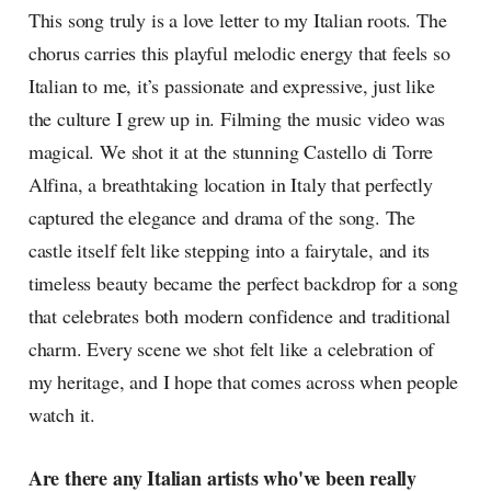
This song truly is a love letter to my Italian roots. The
chorus carries this playful melodic energy that feels so
Italian to me, it’s passionate and expressive, just like
the culture I grew up in. Filming the music video was
magical. We shot it at the stunning Castello di Torre
Alfina, a breathtaking location in Italy that perfectly
captured the elegance and drama of the song. The
castle itself felt like stepping into a fairytale, and its
timeless beauty became the perfect backdrop for a song
that celebrates both modern confidence and traditional
charm. Every scene we shot felt like a celebration of
my heritage, and I hope that comes across when people
watch it.
Are there any Italian artists who've been really