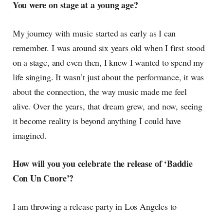
You were on stage at a young age?
My journey with music started as early as I can
remember. I was around six years old when I first stood
on a stage, and even then, I knew I wanted to spend my
life singing. It wasn’t just about the performance, it was
about the connection, the way music made me feel
alive. Over the years, that dream grew, and now, seeing
it become reality is beyond anything I could have
imagined.
How will you you celebrate the release of ‘Baddie
Con Un Cuore’?
I am throwing a release party in Los Angeles to