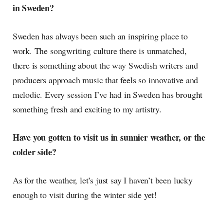
in Sweden?
Sweden has always been such an inspiring place to
work. The songwriting culture there is unmatched,
there is something about the way Swedish writers and
producers approach music that feels so innovative and
melodic. Every session I’ve had in Sweden has brought
something fresh and exciting to my artistry.
Have you gotten to visit us in sunnier weather, or the
colder side?
As for the weather, let’s just say I haven’t been lucky
enough to visit during the winter side yet!