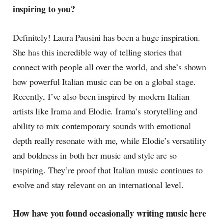
inspiring to you?
Definitely! Laura Pausini has been a huge inspiration.
She has this incredible way of telling stories that
connect with people all over the world, and she’s shown
how powerful Italian music can be on a global stage.
Recently, I’ve also been inspired by modern Italian
artists like Irama and Elodie. Irama’s storytelling and
ability to mix contemporary sounds with emotional
depth really resonate with me, while Elodie’s versatility
and boldness in both her music and style are so
inspiring. They’re proof that Italian music continues to
evolve and stay relevant on an international level.
How have you found occasionally writing music here