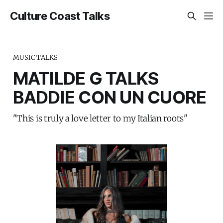
Culture Coast Talks
MUSIC TALKS
MATILDE G TALKS
BADDIE CON UN CUORE
"This is truly a love letter to my Italian roots"