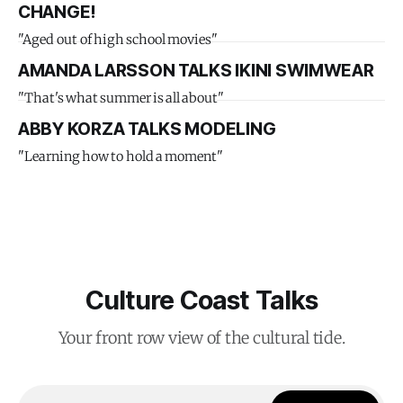
CHANGE!
"Aged out of high school movies"
AMANDA LARSSON TALKS IKINI SWIMWEAR
"That's what summer is all about"
ABBY KORZA TALKS MODELING
"Learning how to hold a moment"
Culture Coast Talks
Your front row view of the cultural tide.