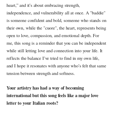
heart,” and it’s about embracing strength,
independence, and vulnerability all at once. A "baddie"
is someone confident and bold, someone who stands on
their own, while the "cuore", the heart, represents being
open to love, compassion, and emotional depth. For
me, this song is a reminder that you can be independent
while still letting love and connection into your life. It
reflects the balance I’ve tried to find in my own life,
and I hope it resonates with anyone who’s felt that same
tension between strength and softness.
Your artistry has had a way of becoming
international but this song feels like a major love
letter to your Italian roots?