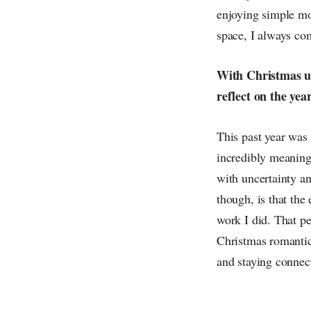
enjoying simple mo
space, I always co
With Christmas up
reflect on the yea
This past year was
incredibly meaningf
with uncertainty a
though, is that th
work I did. That pe
Christmas romantic
and staying connect