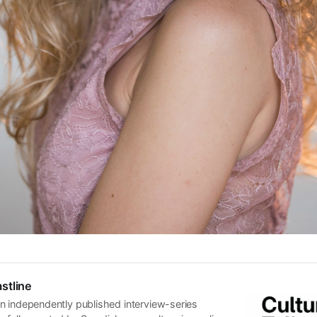
stline
n independently published interview-series