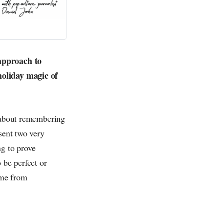
 approach to
holiday magic of
s about remembering
sent two very
ng to prove
 be perfect or
ome from