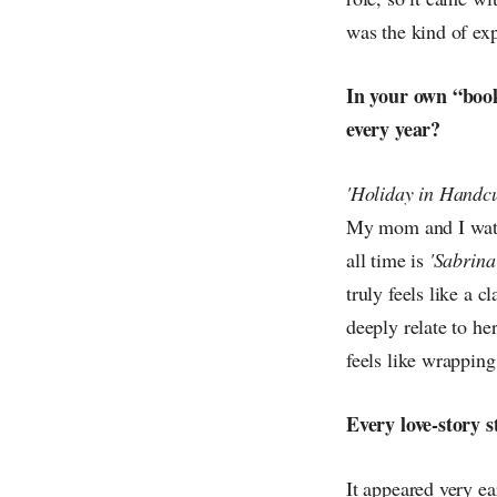
was the kind of exp
In your own “book
every year?
'Holiday in Handcu
My mom and I watch 
all time is
'Sabrina
truly feels like a c
deeply relate to her
feels like wrapping
Every love-story s
It appeared very e