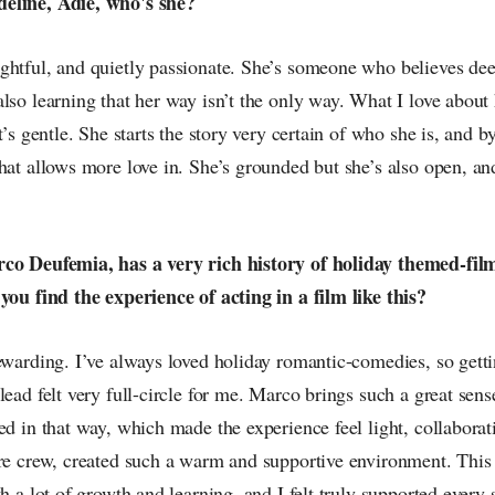
eline, Adie, who's she?
ghtful, and quietly passionate. She’s someone who believes deep
lso learning that her way isn’t the only way. What I love about h
t’s gentle. She starts the story very certain of who she is, and b
hat allows more love in. She’s grounded but she’s also open, an
co Deufemia, has a very rich history of holiday themed-films
you find the experience of acting in a film like this?
ewarding. I’ve always loved holiday romantic-comedies, so gettin
lead felt very full-circle for me. Marco brings such a great sens
ed in that way, which made the experience feel light, collaborat
ire crew, created such a warm and supportive environment. This 
h a lot of growth and learning, and I felt truly supported every s