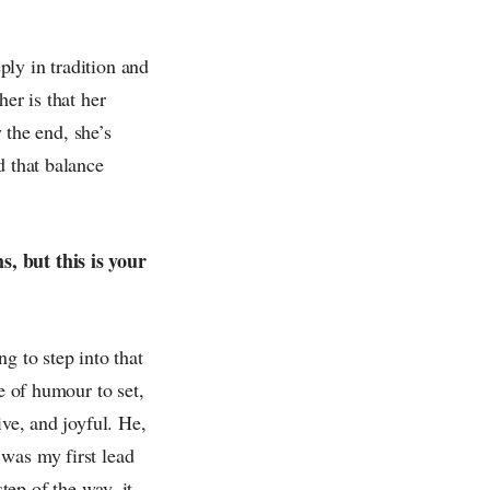
ly in tradition and
er is that her
y the end, she’s
d that balance
, but this is your
g to step into that
e of humour to set,
ive, and joyful. He,
was my first lead
tep of the way, it