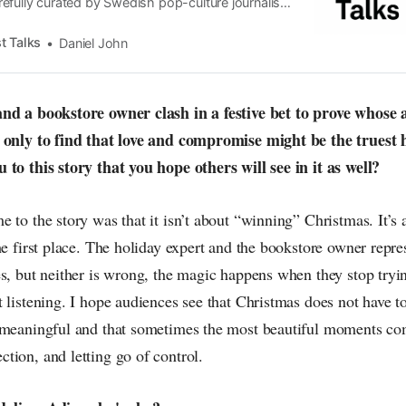
efully curated by Swedish pop-culture journalist
since its start in 2015, the core curiosity remains
 the creative currents of music, film, fashion and
t Talks
Daniel John
n the pop-radar, catching the waves of culture as
and a bookstore owner clash in a festive bet to prove whose
 only to find that love and compromise might be the truest 
 to this story that you hope others will see in it as well?
e to the story was that it isn’t about “winning” Christmas. It’
he first place. The holiday expert and the bookstore owner repre
s, but neither is wrong, the magic happens when they stop tryi
 listening. I hope audiences see that Christmas does not have to
 meaningful and that sometimes the most beautiful moments c
tion, and letting go of control.