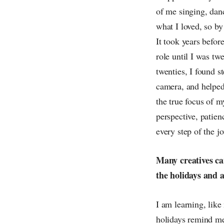
of me singing, dan
what I loved, so by
It took years before
role until I was tw
twenties, I found s
camera, and helped
the true focus of m
perspective, patien
every step of the jo
Many creatives ca
the holidays and a
I am learning, like
holidays remind me