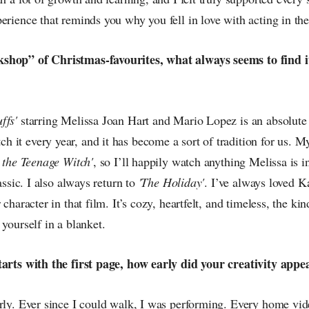
erience that reminds you why you fell in love with acting in the 
shop” of Christmas-favourites, what always seems to find i
ffs'
starring Melissa Joan Hart and Mario Lopez is an absolute 
it every year, and it has become a sort of tradition for us. M
 the Teenage Witch'
, so I’ll happily watch anything Melissa is i
lassic. I also always return to
'The Holiday'
. I’ve always loved K
 character in that film. It’s cozy, heartfelt, and timeless, the ki
 yourself in a blanket.
tarts with the first page, how early did your creativity appe
arly. Ever since I could walk, I was performing. Every home vid