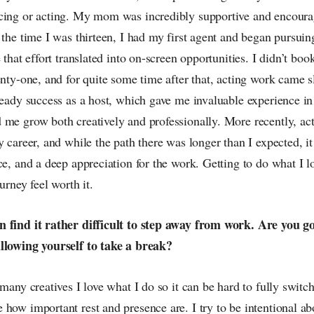
cing or acting. My mom was incredibly supportive and encoura
 the time I was thirteen, I had my first agent and began pursuing
 that effort translated into on-screen opportunities. I didn’t boo
enty-one, and for quite some time after that, acting work came s
teady success as a host, which gave me invaluable experience in 
 me grow both creatively and professionally. More recently, a
y career, and while the path there was longer than I expected, i
ce, and a deep appreciation for the work. Getting to do what I 
urney feel worth it.
n find it rather difficult to step away from work. Are you 
llowing yourself to take a break?
 many creatives I love what I do so it can be hard to fully switch
 how important rest and presence are. I try to be intentional a