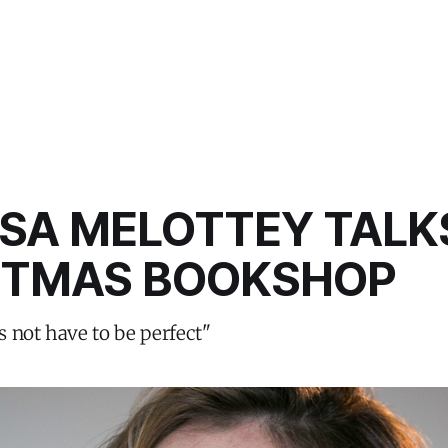
SA MELOTTEY TALK
STMAS BOOKSHOP
 not have to be perfect"