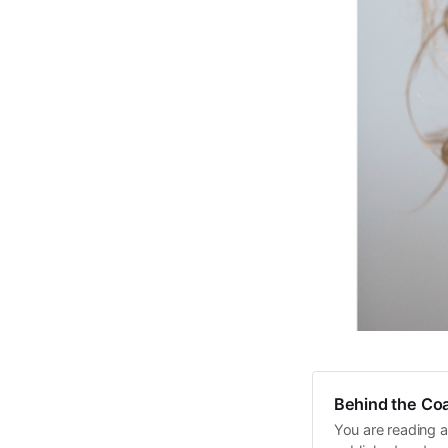
Behind the Coa
You are reading a