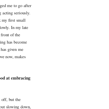
ged me to go after
 acting seriously.
k my first small
lowly. In my late
front of the
cting has become
t has given me
love now, makes
good at embracing
 off, but the
bout slowing down,