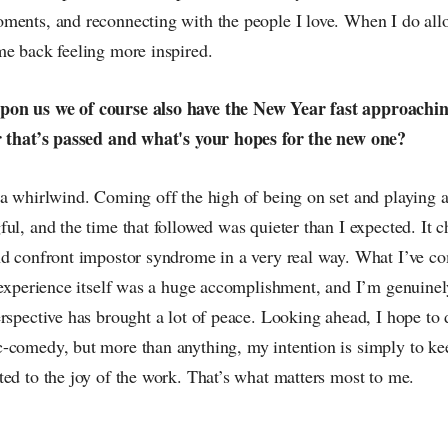
ments, and reconnecting with the people I love. When I do all
me back feeling more inspired.
on us we of course also have the New Year fast approachi
r that’s passed and what's your hopes for the new one?
 a whirlwind. Coming off the high of being on set and playing 
ul, and the time that followed was quieter than I expected. It c
nd confront impostor syndrome in a very real way. What I’ve co
e experience itself was a huge accomplishment, and I’m genuinel
rspective has brought a lot of peace. Looking ahead, I hope to
-comedy, but more than anything, my intention is simply to kee
ed to the joy of the work. That’s what matters most to me.