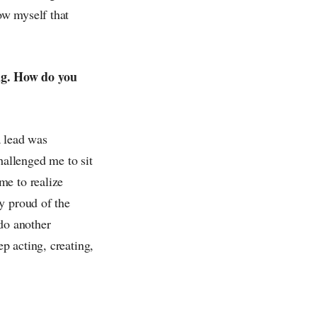
ow myself that
ng. How do you
a lead was
hallenged me to sit
me to realize
y proud of the
 do another
p acting, creating,