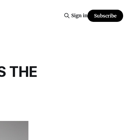
Sign in
Subscribe
S THE