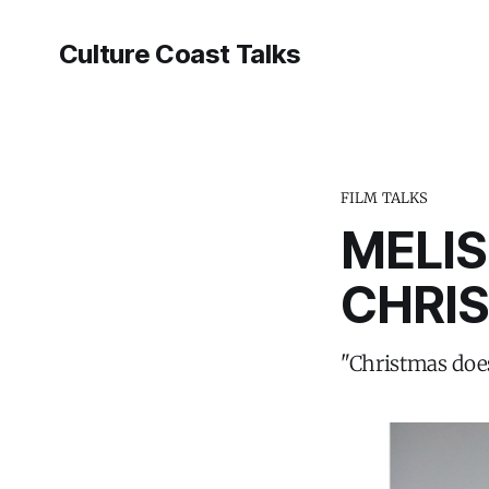
Culture Coast Talks
FILM TALKS
MELIS
CHRI
"Christmas does