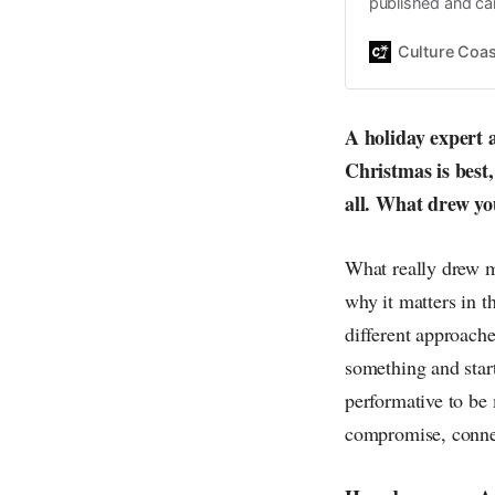
published and car
Daniel John. Ever 
the same, surfing
Culture Coas
everything else o
creative
A holiday expert 
Christmas is best,
all. What drew you
What really drew m
why it matters in t
different approache
something and start
performative to be
compromise, connec