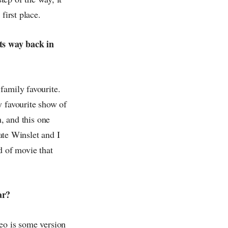
first place.
ts way back in
family favourite.
y favourite show of
n, and this one
ate Winslet and I
nd of movie that
ar?
eo is some version