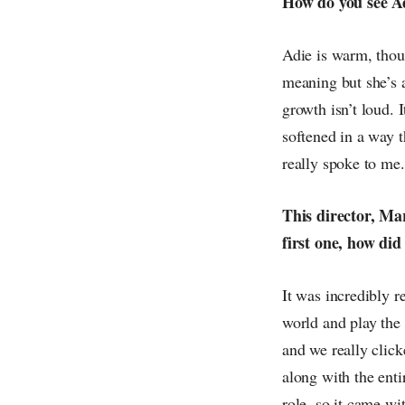
How do you see Ad
Adie is warm, thou
meaning but she’s a
growth isn’t loud. I
softened in a way t
really spoke to me.
This director, Mar
first one, how did 
It was incredibly r
world and play the 
and we really click
along with the ent
role, so it came wit