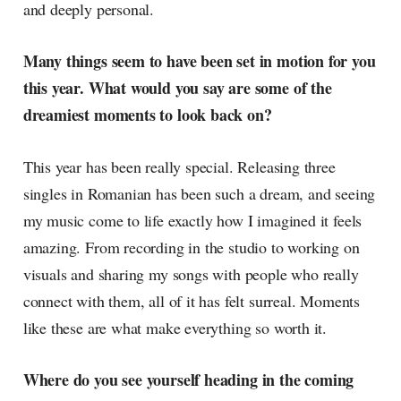
and deeply personal.
Many things seem to have been set in motion for you
this year. What would you say are some of the
dreamiest moments to look back on?
This year has been really special. Releasing three
singles in Romanian has been such a dream, and seeing
my music come to life exactly how I imagined it feels
amazing. From recording in the studio to working on
visuals and sharing my songs with people who really
connect with them, all of it has felt surreal. Moments
like these are what make everything so worth it.
Where do you see yourself heading in the coming