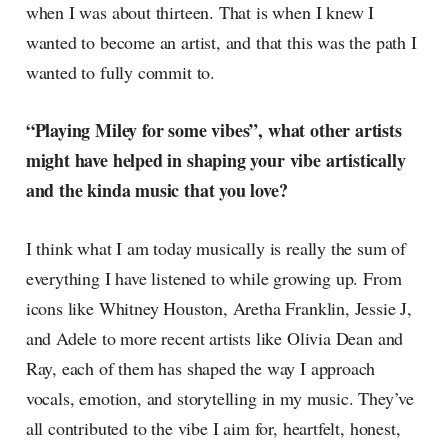
when I was about thirteen. That is when I knew I
wanted to become an artist, and that this was the path I
wanted to fully commit to.
“Playing Miley for some vibes”, what other artists
might have helped in shaping your vibe artistically
and the kinda music that you love?
I think what I am today musically is really the sum of
everything I have listened to while growing up. From
icons like Whitney Houston, Aretha Franklin, Jessie J,
and Adele to more recent artists like Olivia Dean and
Ray, each of them has shaped the way I approach
vocals, emotion, and storytelling in my music. They’ve
all contributed to the vibe I aim for, heartfelt, honest,