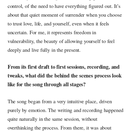
control, of the need to have everything figured out. It’s
about that quiet moment of surrender when you choose
to trust love, life, and yourself, even when it feels
uncertain. For me, it represents freedom in
vulnerability, the beauty of allowing yourself to feel
deeply and live fully in the present.
From its first draft to first sessions, recording, and
tweaks, what did the behind the scenes process look
like for the song through all stages?
The song began from a very intuitive place, driven
purely by emotion. The writing and recording happened
quite naturally in the same session, without
overthinking the process. From there, it was about