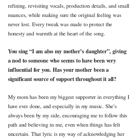
refining, revisiting vocals, production details, and small
nuances, while making sure the original feeling was
never lost. Every tweak was made to protect the
honesty and warmth at the heart of the song.
You sing “I am also my mother’s daughter”, giving
a nod to someone who seems to have been very
influential for you. Has your mother been a
significant source of support throughout it all?
My mom has been my biggest supporter in everything I
have ever done, and especially in my music. She’s
always been by my side, encouraging me to follow this
path and believing in me, even when things has felt
uncertain. That lyric is my way of acknowledging her