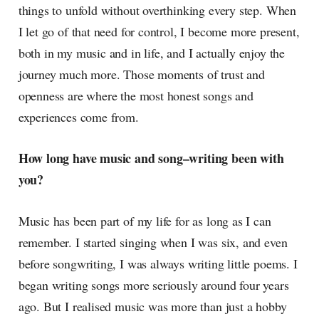
things to unfold without overthinking every step. When
I let go of that need for control, I become more present,
both in my music and in life, and I actually enjoy the
journey much more. Those moments of trust and
openness are where the most honest songs and
experiences come from.
How long have music and song–writing been with
you?
Music has been part of my life for as long as I can
remember. I started singing when I was six, and even
before songwriting, I was always writing little poems. I
began writing songs more seriously around four years
ago. But I realised music was more than just a hobby