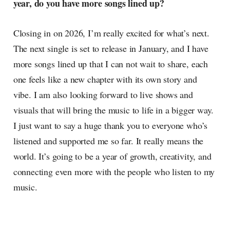
year, do you have more songs lined up?
Closing in on 2026, I’m really excited for what’s next.
The next single is set to release in January, and I have
more songs lined up that I can not wait to share, each
one feels like a new chapter with its own story and
vibe. I am also looking forward to live shows and
visuals that will bring the music to life in a bigger way.
I just want to say a huge thank you to everyone who’s
listened and supported me so far. It really means the
world. It’s going to be a year of growth, creativity, and
connecting even more with the people who listen to my
music.