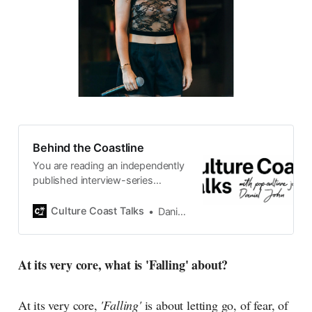
Behind the Coastline
You are reading an independently
published interview-series
published and carefully curated
by Swedish pop-culture journalist
Culture Coast Talks
Daniel John
Daniel John. Ever since its start in
2015, the core curiosity remains
the same, surfing the creative
At its very core, what is 'Falling' about?
currents of music, film, fashion
and everything else on the pop-
radar, catching the waves of
At its very core,
'Falling'
is about letting go, of fear, of
culture as creative