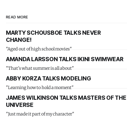
READ MORE
MARTY SCHOUSBOE TALKS NEVER
CHANGE!
"Aged out of high school movies"
AMANDA LARSSON TALKS IKINI SWIMWEAR
"That's what summer is all about"
ABBY KORZA TALKS MODELING
"Learning how to hold a moment"
JAMES WILKINSON TALKS MASTERS OF THE
UNIVERSE
"Just made it part of my character"