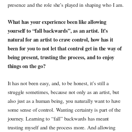
presence and the role she’s played in shaping who I am.
What has your experience been like allowing
yourself to “fall backwards”, as an artist. It’s
natural for an artist to crave control, how has it
been for you to not let that control get in the way of
being present, trusting the process, and to enjoy
things on the go?
It has not been easy, and, to be honest, it’s still a
struggle sometimes, because not only as an artist, but
also just as a human being, you naturally want to have
some sense of control. Wanting certainty is part of the
journey. Learning to “fall” backwards has meant
trusting myself and the process more. And allowing