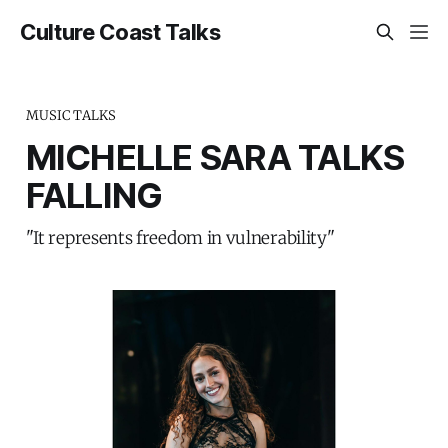
Culture Coast Talks
MUSIC TALKS
MICHELLE SARA TALKS
FALLING
"It represents freedom in vulnerability"