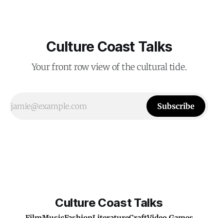
Culture Coast Talks
Your front row view of the cultural tide.
Subscribe
Culture Coast Talks
Film
Music
Fashion
Literature
Craft
Video Games