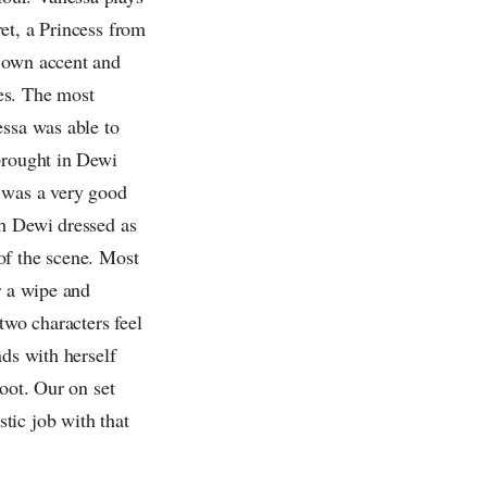
et, a Princess from
r own accent and
es. The most
essa was able to
brought in Dewi
e was a very good
th Dewi dressed as
of the scene. Most
r a wipe and
wo characters feel
nds with herself
oot. Our on set
tic job with that