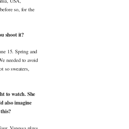
ania, USA,
efore so, for the
ou shoot it?
une 15. Spring and
We needed to avoid
ot so sweaters,
ght to watch. She
ld also imagine
 this?
 four. Vanessa plays