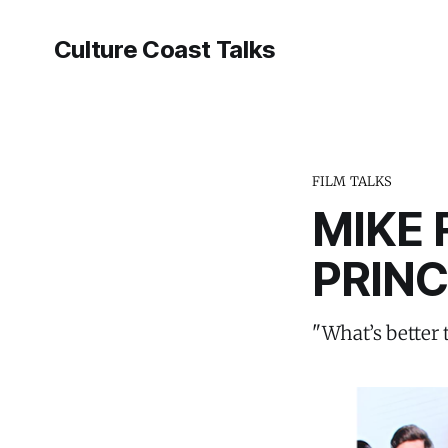
Culture Coast Talks
FILM TALKS
MIKE 
PRIN
"What’s better