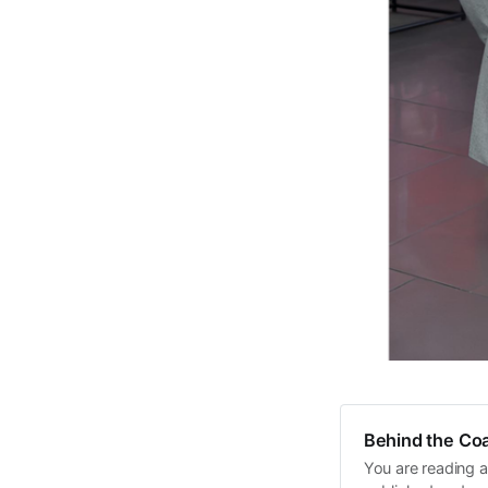
Behind the Coa
You are reading a