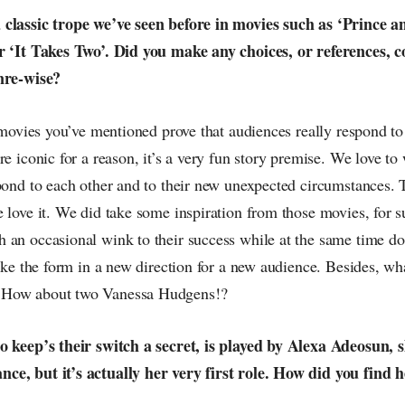
classic trope we’ve seen before in movies such as ‘Prince a
r ‘It Takes Two’. Did you make any choices, or references, 
nre-wise?
e movies you’ve mentioned prove that audiences really respond t
re iconic for a reason, it’s a very fun story premise. We love t
spond to each other and to their new unexpected circumstances. 
 love it. We did take some inspiration from those movies, for su
 an occasional wink to their success while at the same time do
take the form in a new direction for a new audience. Besides, wha
 How about two Vanessa Hudgens!?
o keep’s their switch a secret, is played by Alexa Adeosun, s
e, but it’s actually her very first role. How did you find 