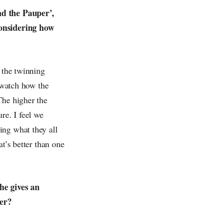
nd the Pauper’,
considering how
o the twinning
o watch how the
The higher the
re. I feel we
ing what they all
t’s better than one
he gives an
her?