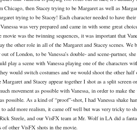
om Chicago, then Stacey trying to be Margaret as well as Margar
garet trying to be Stacey! Each character needed to have thei
. Vanessa was very prepared and came in with some great choic
he movie was the twinning sequences, it was important that Van
ay the other role in all of the Margaret and Stacey scenes. We 
r out of London, to be Vanessa’s double- and scene-partner, sh
uld play a scene with Vanessa playing one of the characters wi
 they would switch costumes and we would shoot the other half 
 Margaret and Stacey appear together I shot as a split screen o
uch movement as possible with Vanessa, in order to make the t
 as possible. As a kind of “proof”-shot, I had Vanessa shake ha
 to add more realism, it came off well but was very tricky to sh
Rick Steele, and our VisFX team at Mr. Wolf in LA did a fantas
s of other VisFX shots in the movie.