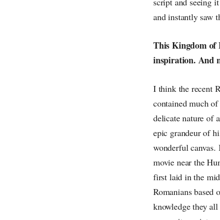
script and seeing i
and instantly saw t
This Kingdom of B
inspiration. And m
I think the recent
contained much of 
delicate nature of 
epic grandeur of hi
wonderful canvas. I
movie near the Hun
first laid in the 
Romanians based ou
knowledge they all 