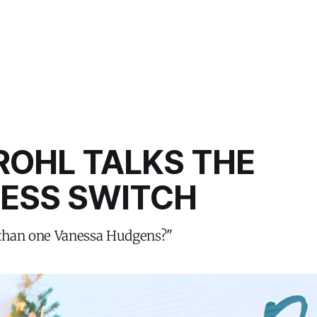
ROHL TALKS THE
CESS SWITCH
 than one Vanessa Hudgens?"