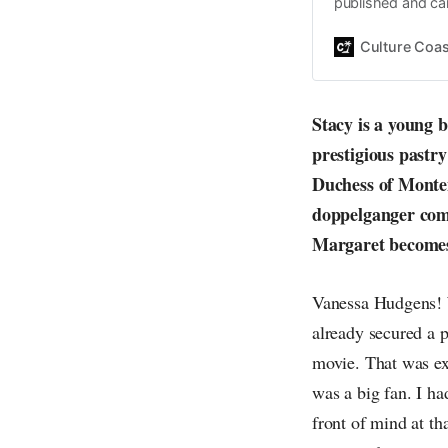
published and car
Daniel John. Ever 
the same, surfing
Culture Coas
everything else o
creative
Stacy is a young 
prestigious pastr
Duchess of Monten
doppelganger come
Margaret becomes 
Vanessa Hudgens! W
already secured a p
movie. That was exc
was a big fan. I h
front of mind at t