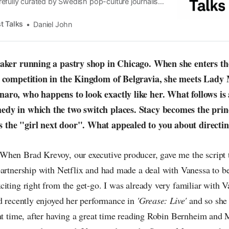
efully curated by Swedish pop-culture journalist
since its start in 2015, the core curiosity remains
 the creative currents of music, film, fashion and
t Talks
Daniel John
n the pop-radar, catching the waves of culture as
baker running a pastry shop in Chicago. When she enters th
y competition in the Kingdom of Belgravia, she meets Lady 
aro, who happens to look exactly like her. What follows is
dy in which the two switch places. Stacy becomes the prin
the "girl next door". What appealed to you about directing
hen Brad Krevoy, our executive producer, gave me the script 
artnership with Netflix and had made a deal with Vanessa to be 
iting right from the get-go. I was already very familiar with 
ad recently enjoyed her performance in
'Grease: Live'
and so she
hat time, after having a great time reading Robin Bernheim and