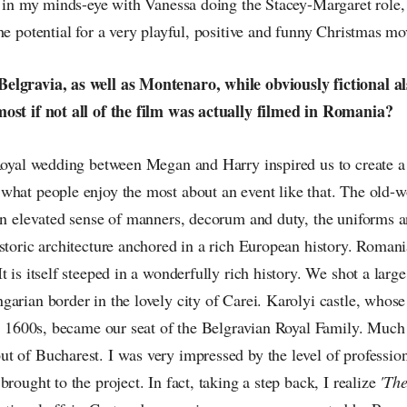
t in my minds-eye with Vanessa doing the Stacey-Margaret role, 
he potential for a very playful, positive and funny Christmas mo
elgravia, as well as Montenaro, while obviously fictional a
ost if not all of the film was actually filmed in Romania?
 Royal wedding between Megan and Harry inspired us to create a 
what people enjoy the most about an event like that. The old-wo
an elevated sense of manners, decorum and duty, the uniforms a
storic architecture anchored in a rich European history. Roman
t is itself steeped in a wonderfully rich history. We shot a large
garian border in the lovely city of Carei. Karolyi castle, whos
mid 1600s, became our seat of the Belgravian Royal Family. Much
t of Bucharest. I was very impressed by the level of professio
brought to the project. In fact, taking a step back, I realize
'The