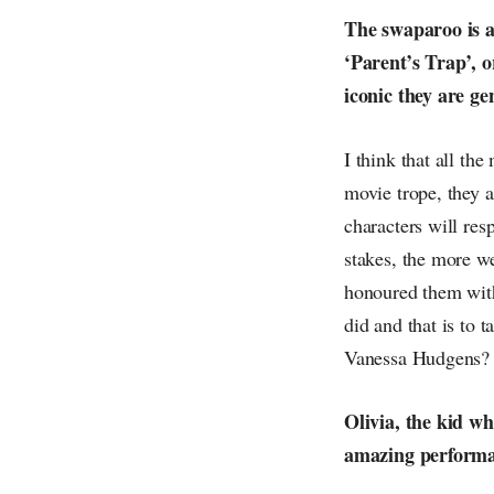
The swaparoo is a 
‘Parent’s Trap’, o
iconic they are ge
I think that all th
movie trope, they a
characters will re
stakes, the more we
honoured them with
did and that is to 
Vanessa Hudgens?
Olivia, the kid wh
amazing performanc