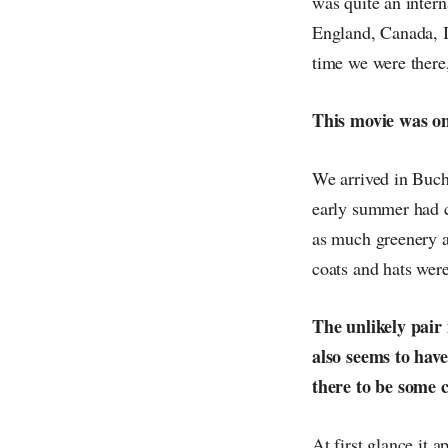
was quite an inter
England, Canada, I
time we were there,
This movie was onl
We arrived in Buch
early summer had 
as much greenery as
coats and hats were
The unlikely pair
also seems to have
there to be some 
At first glance it a