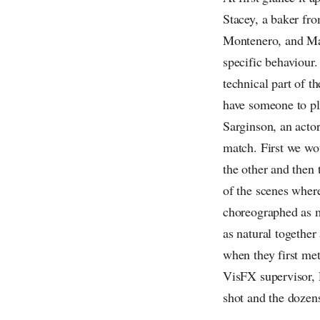
Stacey, a baker fr
Montenero, and Mar
specific behaviour
technical part of t
have someone to pl
Sarginson, an acto
match. First we wo
the other and then
of the scenes where
choreographed as m
as natural together
when they first met
VisFX supervisor, 
shot and the dozen