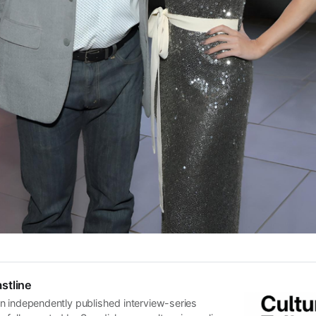
stline
n independently published interview-series