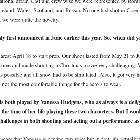
national affair. Cast and crew wise we were represented by Rom
reland, Wales, Scotland, and Russia. No one had shot in Carei b
 we were quite the novelty.
y first announced in June earlier this year. So, when did y
arest April 18 to start prep. Our shoot lasted from May 21 to J
come and made shooting a Christmas movie very challenging. 
 possible and all snow had to be simulated. Also, it got very h
 not the most comfortable things for the actors to wear.
 is both played by Vanessa Hudgens, who as always is a deli
 the time of her life playing these two characters. But I wou
challenges in both shooting and acting out a performance as
ppears that Vanessa is playing two roles but in fact, it’s actually