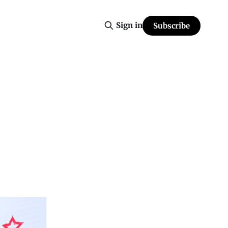
Sign in
Subscribe