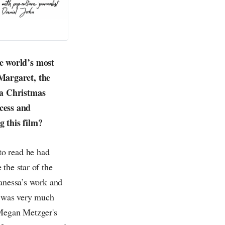
e world’s most
Margaret, the
 a Christmas
cess and
 this film?
to read he had
the star of the
Vanessa’s work and
 was very much
 Megan Metzger's