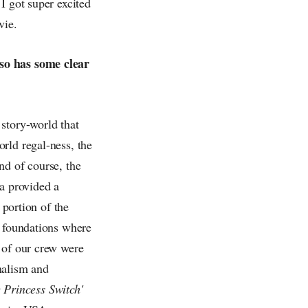
I got super excited
vie.
lso has some clear
story-world that
rld regal-ness, the
nd of course, the
ia provided a
 portion of the
e foundations where
 of our crew were
nalism and
 Princess Switch'