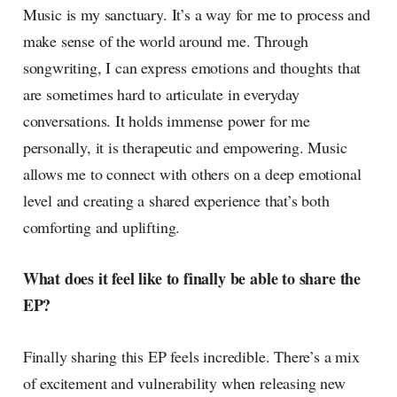
Music is my sanctuary. It’s a way for me to process and
make sense of the world around me. Through
songwriting, I can express emotions and thoughts that
are sometimes hard to articulate in everyday
conversations. It holds immense power for me
personally, it is therapeutic and empowering. Music
allows me to connect with others on a deep emotional
level and creating a shared experience that’s both
comforting and uplifting.
What does it feel like to finally be able to share the
EP?
Finally sharing this EP feels incredible. There’s a mix
of excitement and vulnerability when releasing new