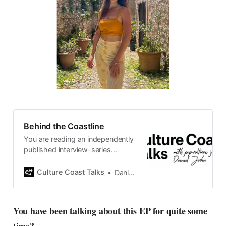
Behind the Coastline
You are reading an independently
published interview-series
published and carefully curated
by Swedish pop-culture journalist
Culture Coast Talks
Daniel John
Daniel John. Ever since its start in
2015, the core curiosity remains
the same, surfing the creative
You have been talking about this EP for quite some
currents of music, film, fashion
and everything else on the pop-