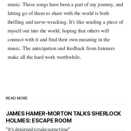
music. These songs have been a part of my journey, and
letting go of them to share with the world is both
thrilling and nerve-wracking. It's like sending a piece of
myself out into the world, hoping that others will
connect with it and find their own meaning in the
music. The anticipation and feedback from listeners
make all the hard work worthwhile.
READ MORE
JAMES HAMER-MORTON TALKS SHERLOCK
HOLMES: ESCAPE ROOM
"It’s designed to take some time"