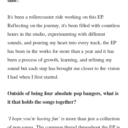
time?
radar, catching the waves of
culture as creative
It's been a rollercoaster ride working on this EP.
Reflecting on the journey, it's been filled with countless
hours in the studio, experimenting with different
sounds, and pouring my heart into every track, the EP
has been in the works for more than a year and it has
been a process of growth, learning, and refining my
sound but each step has brought me closer to the vision
I had when I first started.
Outside of being four absolute pop bangers, what is
it that holds the songs together?
‘I hope you’re having fun’
is more than just a collection
of pop songs. The common thread throughout the EP is