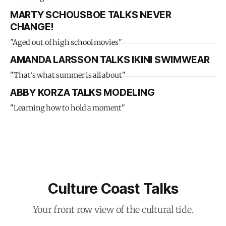
MARTY SCHOUSBOE TALKS NEVER
CHANGE!
"Aged out of high school movies"
AMANDA LARSSON TALKS IKINI SWIMWEAR
"That's what summer is all about"
ABBY KORZA TALKS MODELING
"Learning how to hold a moment"
Culture Coast Talks
Your front row view of the cultural tide.