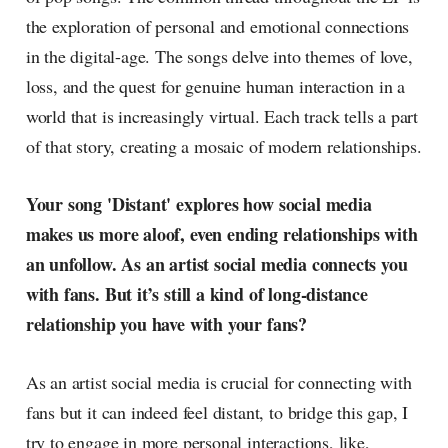
the exploration of personal and emotional connections
in the digital-age. The songs delve into themes of love,
loss, and the quest for genuine human interaction in a
world that is increasingly virtual. Each track tells a part
of that story, creating a mosaic of modern relationships.
Your song 'Distant' explores how social media
makes us more aloof, even ending relationships with
an unfollow. As an artist social media connects you
with fans. But it’s still a kind of long-distance
relationship you have with your fans?
As an artist social media is crucial for connecting with
fans but it can indeed feel distant, to bridge this gap, I
try to engage in more personal interactions, like,