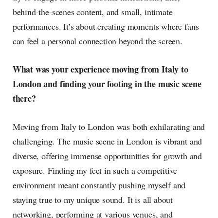
behind-the-scenes content, and small, intimate
performances. It’s about creating moments where fans
can feel a personal connection beyond the screen.
What was your experience moving from Italy to
London and finding your footing in the music scene
there?
Moving from Italy to London was both exhilarating and
challenging. The music scene in London is vibrant and
diverse, offering immense opportunities for growth and
exposure. Finding my feet in such a competitive
environment meant constantly pushing myself and
staying true to my unique sound. It is all about
networking, performing at various venues, and