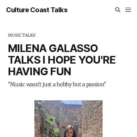
Culture Coast Talks
MUSIC TALKS
MILENA GALASSO
TALKS I HOPE YOU'RE
HAVING FUN
"Music wasn't just a hobby but a passion"