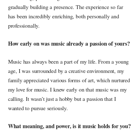
gradually building a presence. The experience so far
has been incredibly enriching, both personally and
professionally.
How early on was music already a passion of yours?
Music has always been a part of my life. From a young
age, I was surrounded by a creative environment, my
family appreciated various forms of art, which nurtured
my love for music. I knew early on that music was my
calling. It wasn’t just a hobby but a passion that I
wanted to pursue seriously.
What meaning, and power, is it music holds for you?