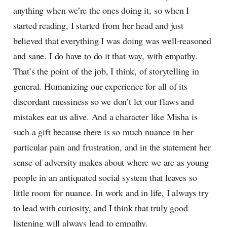
anything when we’re the ones doing it, so when I
started reading, I started from her head and just
believed that everything I was doing was well-reasoned
and sane. I do have to do it that way, with empathy.
That’s the point of the job, I think, of storytelling in
general. Humanizing our experience for all of its
discordant messiness so we don’t let our flaws and
mistakes eat us alive. And a character like Misha is
such a gift because there is so much nuance in her
particular pain and frustration, and in the statement her
sense of adversity makes about where we are as young
people in an antiquated social system that leaves so
little room for nuance. In work and in life, I always try
to lead with curiosity, and I think that truly good
listening will always lead to empathy.