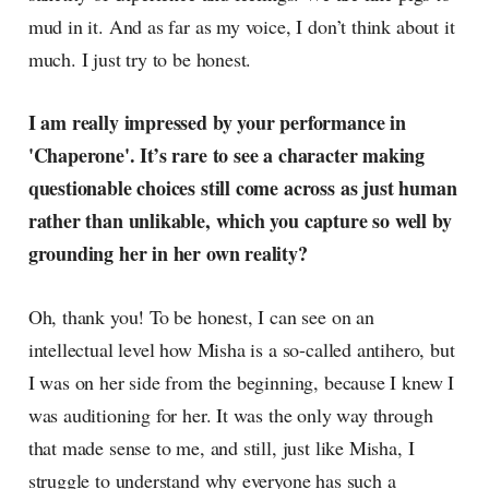
mud in it. And as far as my voice, I don’t think about it
much. I just try to be honest.
I am really impressed by your performance in
'Chaperone'. It’s rare to see a character making
questionable choices still come across as just human
rather than unlikable, which you capture so well by
grounding her in her own reality?
Oh, thank you! To be honest, I can see on an
intellectual level how Misha is a so-called antihero, but
I was on her side from the beginning, because I knew I
was auditioning for her. It was the only way through
that made sense to me, and still, just like Misha, I
struggle to understand why everyone has such a