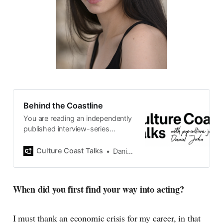
Behind the Coastline
You are reading an independently
published interview-series
published and carefully curated
by Swedish pop-culture journalist
Culture Coast Talks
Daniel John
Daniel John. Ever since its start in
2015, the core curiosity remains
the same, surfing the creative
When did you first find your way into acting?
currents of music, film, fashion
and everything else on the pop-
radar, catching the waves of
I must thank an economic crisis for my career, in that
culture as creative