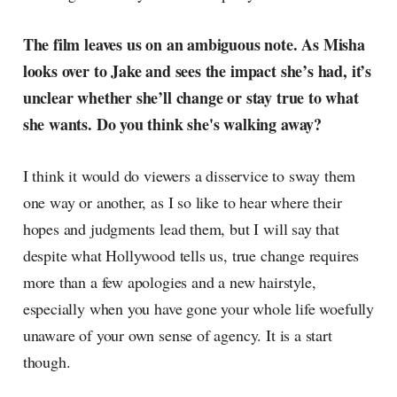
The film leaves us on an ambiguous note. As Misha
looks over to Jake and sees the impact she’s had, it’s
unclear whether she’ll change or stay true to what
she wants. Do you think she's walking away?
I think it would do viewers a disservice to sway them
one way or another, as I so like to hear where their
hopes and judgments lead them, but I will say that
despite what Hollywood tells us, true change requires
more than a few apologies and a new hairstyle,
especially when you have gone your whole life woefully
unaware of your own sense of agency. It is a start
though.