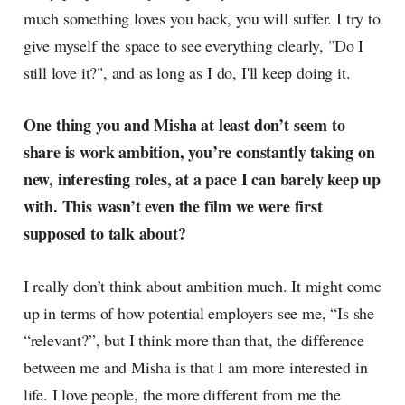
much something loves you back, you will suffer. I try to
give myself the space to see everything clearly, "Do I
still love it?", and as long as I do, I'll keep doing it.
One thing you and Misha at least don’t seem to
share is work ambition, you’re constantly taking on
new, interesting roles, at a pace I can barely keep up
with. This wasn’t even the film we were first
supposed to talk about?
I really don’t think about ambition much. It might come
up in terms of how potential employers see me, “Is she
“relevant?”, but I think more than that, the difference
between me and Misha is that I am more interested in
life. I love people, the more different from me the