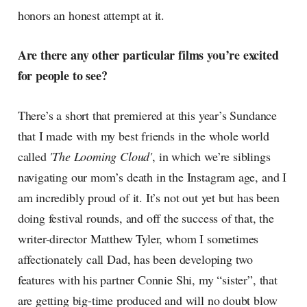
honors an honest attempt at it.
Are there any other particular films you’re excited
for people to see?
There’s a short that premiered at this year’s Sundance
that I made with my best friends in the whole world
called
'The Looming Cloud'
, in which we’re siblings
navigating our mom’s death in the Instagram age, and I
am incredibly proud of it. It’s not out yet but has been
doing festival rounds, and off the success of that, the
writer-director Matthew Tyler, whom I sometimes
affectionately call Dad, has been developing two
features with his partner Connie Shi, my “sister”, that
are getting big-time produced and will no doubt blow