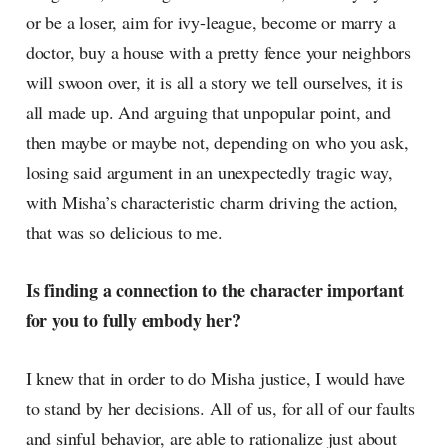
or be a loser, aim for ivy-league, become or marry a
doctor, buy a house with a pretty fence your neighbors
will swoon over, it is all a story we tell ourselves, it is
all made up. And arguing that unpopular point, and
then maybe or maybe not, depending on who you ask,
losing said argument in an unexpectedly tragic way,
with Misha’s characteristic charm driving the action,
that was so delicious to me.
Is finding a connection to the character important
for you to fully embody her?
I knew that in order to do Misha justice, I would have
to stand by her decisions. All of us, for all of our faults
and sinful behavior, are able to rationalize just about