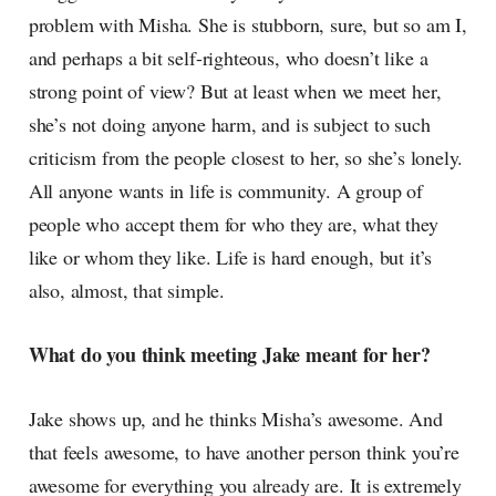
problem with Misha. She is stubborn, sure, but so am I,
and perhaps a bit self-righteous, who doesn’t like a
strong point of view? But at least when we meet her,
she’s not doing anyone harm, and is subject to such
criticism from the people closest to her, so she’s lonely.
All anyone wants in life is community. A group of
people who accept them for who they are, what they
like or whom they like. Life is hard enough, but it’s
also, almost, that simple.
What do you think meeting Jake meant for her?
Jake shows up, and he thinks Misha’s awesome. And
that feels awesome, to have another person think you’re
awesome for everything you already are. It is extremely