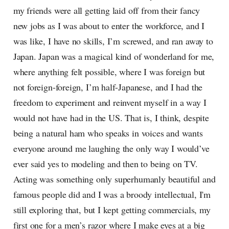
my friends were all getting laid off from their fancy
new jobs as I was about to enter the workforce, and I
was like, I have no skills, I’m screwed, and ran away to
Japan. Japan was a magical kind of wonderland for me,
where anything felt possible, where I was foreign but
not foreign-foreign, I’m half-Japanese, and I had the
freedom to experiment and reinvent myself in a way I
would not have had in the US. That is, I think, despite
being a natural ham who speaks in voices and wants
everyone around me laughing the only way I would’ve
ever said yes to modeling and then to being on TV.
Acting was something only superhumanly beautiful and
famous people did and I was a broody intellectual, I'm
still exploring that, but I kept getting commercials, my
first one for a men’s razor where I make eyes at a big