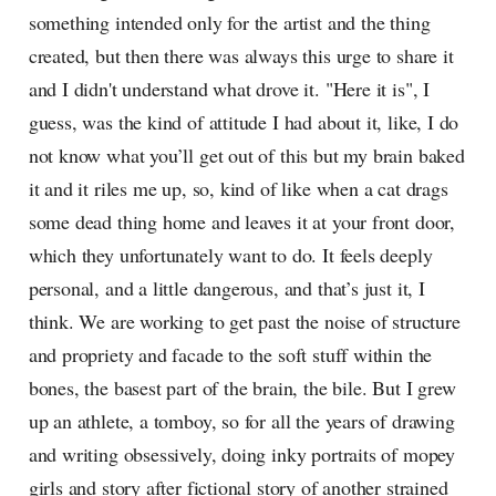
something intended only for the artist and the thing
created, but then there was always this urge to share it
and I didn't understand what drove it. "Here it is", I
guess, was the kind of attitude I had about it, like, I do
not know what you’ll get out of this but my brain baked
it and it riles me up, so, kind of like when a cat drags
some dead thing home and leaves it at your front door,
which they unfortunately want to do. It feels deeply
personal, and a little dangerous, and that’s just it, I
think. We are working to get past the noise of structure
and propriety and facade to the soft stuff within the
bones, the basest part of the brain, the bile. But I grew
up an athlete, a tomboy, so for all the years of drawing
and writing obsessively, doing inky portraits of mopey
girls and story after fictional story of another strained