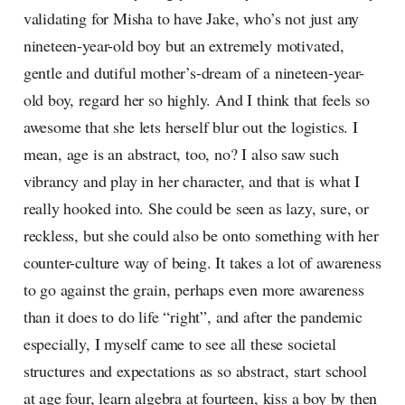
validating for Misha to have Jake, who’s not just any
nineteen-year-old boy but an extremely motivated,
gentle and dutiful mother’s-dream of a nineteen-year-
old boy, regard her so highly. And I think that feels so
awesome that she lets herself blur out the logistics. I
mean, age is an abstract, too, no? I also saw such
vibrancy and play in her character, and that is what I
really hooked into. She could be seen as lazy, sure, or
reckless, but she could also be onto something with her
counter-culture way of being. It takes a lot of awareness
to go against the grain, perhaps even more awareness
than it does to do life “right”, and after the pandemic
especially, I myself came to see all these societal
structures and expectations as so abstract, start school
at age four, learn algebra at fourteen, kiss a boy by then