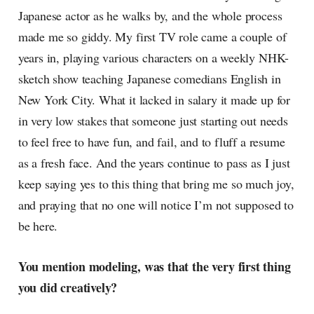
Japanese actor as he walks by, and the whole process
made me so giddy. My first TV role came a couple of
years in, playing various characters on a weekly NHK-
sketch show teaching Japanese comedians English in
New York City. What it lacked in salary it made up for
in very low stakes that someone just starting out needs
to feel free to have fun, and fail, and to fluff a resume
as a fresh face. And the years continue to pass as I just
keep saying yes to this thing that bring me so much joy,
and praying that no one will notice I’m not supposed to
be here.
You mention modeling, was that the very first thing
you did creatively?