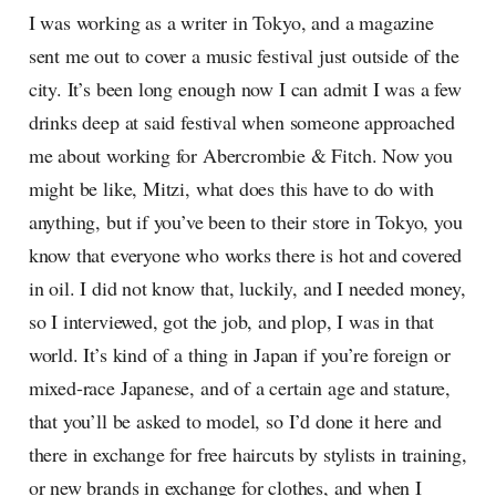
I was working as a writer in Tokyo, and a magazine
sent me out to cover a music festival just outside of the
city. It’s been long enough now I can admit I was a few
drinks deep at said festival when someone approached
me about working for Abercrombie & Fitch. Now you
might be like, Mitzi, what does this have to do with
anything, but if you’ve been to their store in Tokyo, you
know that everyone who works there is hot and covered
in oil. I did not know that, luckily, and I needed money,
so I interviewed, got the job, and plop, I was in that
world. It’s kind of a thing in Japan if you’re foreign or
mixed-race Japanese, and of a certain age and stature,
that you’ll be asked to model, so I’d done it here and
there in exchange for free haircuts by stylists in training,
or new brands in exchange for clothes, and when I