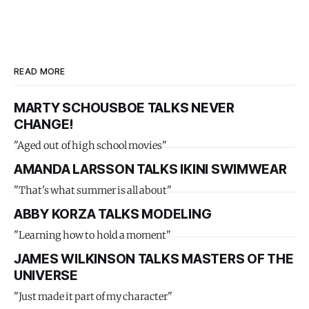
READ MORE
MARTY SCHOUSBOE TALKS NEVER
CHANGE!
"Aged out of high school movies"
AMANDA LARSSON TALKS IKINI SWIMWEAR
"That's what summer is all about"
ABBY KORZA TALKS MODELING
"Learning how to hold a moment"
JAMES WILKINSON TALKS MASTERS OF THE
UNIVERSE
"Just made it part of my character"