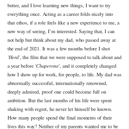
better, and I love learning new things, I want to try
everything once. Acting as a career folds nicely into
that ethos, if a role feels like a new experience to me, a
new way of seeing, I’m interested. Saying that, I can
not help but think about my dad, who passed away at
the end of 2021. It was a few months before I shot
'Herd'
, the film that we were supposed to talk about and
a year before
'Chaperone'
, and it completely changed
how I show up for work, for people, to life. My dad was
abnormally successful, internationally renowned,
deeply admired, proof one could become full on
ambition. But the last months of his life were spent
shaking with regret, he never let himself be known.
How many people spend the final moments of their
lives this way? Neither of my parents wanted me to be