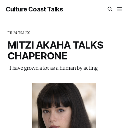
Culture Coast Talks
FILM TALKS
MITZI AKAHA TALKS
CHAPERONE
"I have grown a lot as a human by acting"