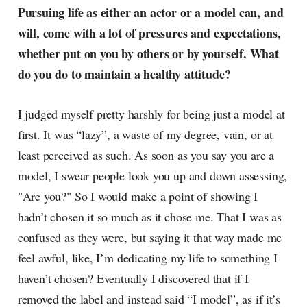
Pursuing life as either an actor or a model can, and
will, come with a lot of pressures and expectations,
whether put on you by others or by yourself. What
do you do to maintain a healthy attitude?
I judged myself pretty harshly for being just a model at
first. It was “lazy”, a waste of my degree, vain, or at
least perceived as such. As soon as you say you are a
model, I swear people look you up and down assessing,
"Are you?" So I would make a point of showing I
hadn’t chosen it so much as it chose me. That I was as
confused as they were, but saying it that way made me
feel awful, like, I’m dedicating my life to something I
haven’t chosen? Eventually I discovered that if I
removed the label and instead said “I model”, as if it’s