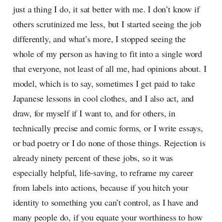
just a thing I do, it sat better with me. I don’t know if
others scrutinized me less, but I started seeing the job
differently, and what’s more, I stopped seeing the
whole of my person as having to fit into a single word
that everyone, not least of all me, had opinions about. I
model, which is to say, sometimes I get paid to take
Japanese lessons in cool clothes, and I also act, and
draw, for myself if I want to, and for others, in
technically precise and comic forms, or I write essays,
or bad poetry or I do none of those things. Rejection is
already ninety percent of these jobs, so it was
especially helpful, life-saving, to reframe my career
from labels into actions, because if you hitch your
identity to something you can’t control, as I have and
many people do, if you equate your worthiness to how