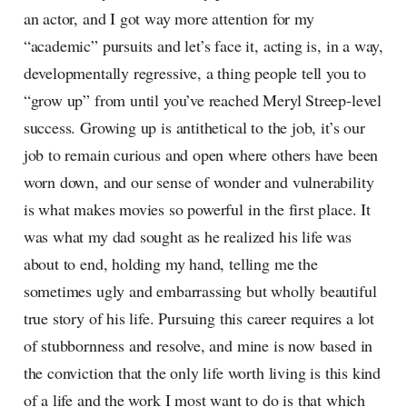
an actor, and I got way more attention for my
“academic” pursuits and let’s face it, acting is, in a way,
developmentally regressive, a thing people tell you to
“grow up” from until you’ve reached Meryl Streep-level
success. Growing up is antithetical to the job, it’s our
job to remain curious and open where others have been
worn down, and our sense of wonder and vulnerability
is what makes movies so powerful in the first place. It
was what my dad sought as he realized his life was
about to end, holding my hand, telling me the
sometimes ugly and embarrassing but wholly beautiful
true story of his life. Pursuing this career requires a lot
of stubbornness and resolve, and mine is now based in
the conviction that the only life worth living is this kind
of a life and the work I most want to do is that which