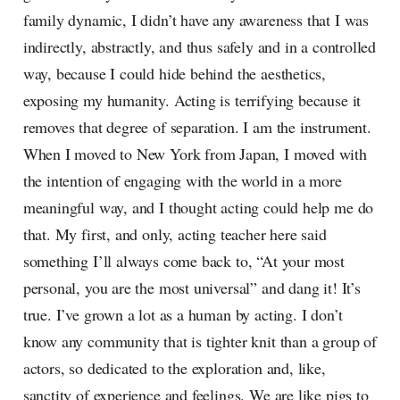
family dynamic, I didn’t have any awareness that I was
indirectly, abstractly, and thus safely and in a controlled
way, because I could hide behind the aesthetics,
exposing my humanity. Acting is terrifying because it
removes that degree of separation. I am the instrument.
When I moved to New York from Japan, I moved with
the intention of engaging with the world in a more
meaningful way, and I thought acting could help me do
that. My first, and only, acting teacher here said
something I’ll always come back to, “At your most
personal, you are the most universal” and dang it! It’s
true. I’ve grown a lot as a human by acting. I don’t
know any community that is tighter knit than a group of
actors, so dedicated to the exploration and, like,
sanctity of experience and feelings. We are like pigs to