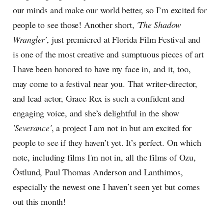
our minds and make our world better, so I’m excited for
people to see those! Another short,
'The Shadow
Wrangler'
, just premiered at Florida Film Festival and
is one of the most creative and sumptuous pieces of art
I have been honored to have my face in, and it, too,
may come to a festival near you. That writer-director,
and lead actor, Grace Rex is such a confident and
engaging voice, and she’s delightful in the show
'Severance'
, a project I am not in but am excited for
people to see if they haven’t yet. It’s perfect. On which
note, including films I'm not in, all the films of Ozu,
Östlund, Paul Thomas Anderson and Lanthimos,
especially the newest one I haven’t seen yet but comes
out this month!