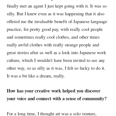
finally met an agent I just kept going with it. It was so
silly. But I knew even as it was happening that it also
offered me the invaluable benefit of Japanese language
practice, for pretty good pay, with really cool people
and sometimes really cool clothes, and other times
really awful clothes with really strange people and
great stories after as well as a look into Japanese work
culture, which I wouldn’t have been invited to see any
other way, so as silly as it was, I felt so lucky to do it.
It was a bit like a dream, really.
How has your creative work helped you discover
your voice and connect with a sense of community?
For a long time, I thought art was a solo venture,