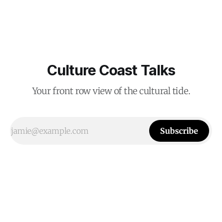
Culture Coast Talks
Your front row view of the cultural tide.
Subscribe