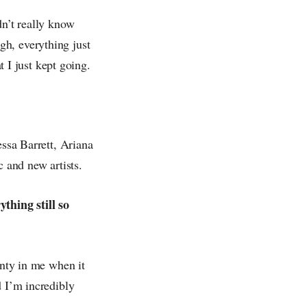
dn’t really know
gh, everything just
t I just kept going.
essa Barrett, Ariana
 and new artists.
thing still so
inty in me when it
d I’m incredibly