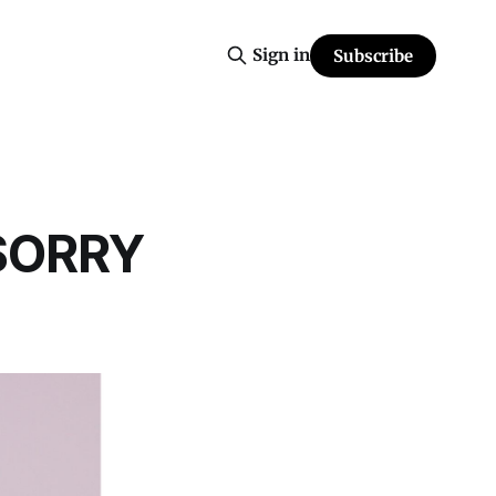
Sign in
Subscribe
 SORRY