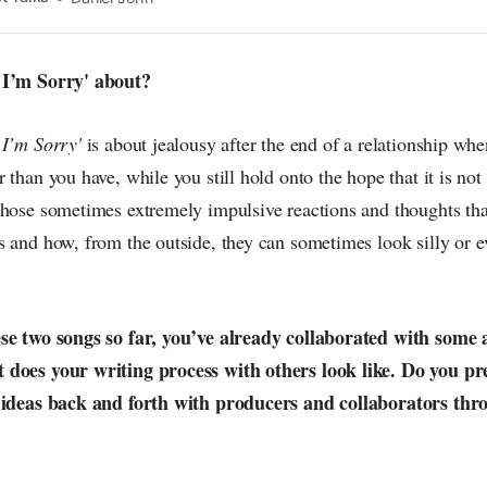
n the pop-radar, catching the waves of culture as
 I’m Sorry' about?
 I’m Sorry'
is about jealousy after the end of a relationship whe
than you have, while you still hold onto the hope that it is not r
those sometimes extremely impulsive reactions and thoughts tha
 and how, from the outside, they can sometimes look silly or ev
ese two songs so far, you’ve already collaborated with some
 does your writing process with others look like. Do you pr
g ideas back and forth with producers and collaborators thr