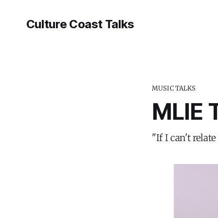
Culture Coast Talks
MUSIC TALKS
MLIE 
"If I can't rel