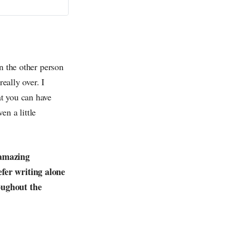
n the other person
eally over. I
t you can have
en a little
 amazing
efer writing alone
oughout the