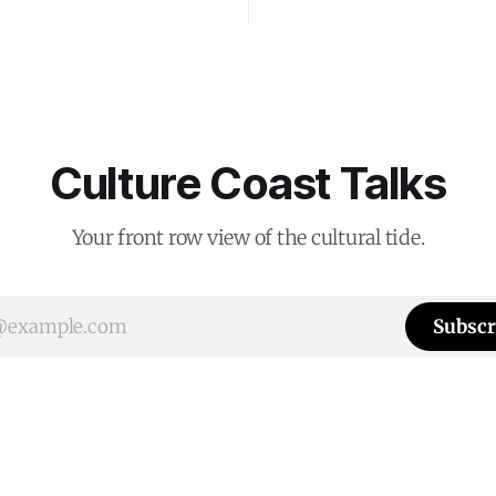
Culture Coast Talks
Your front row view of the cultural tide.
Subscr