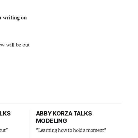
u writing on
ew will be out
LKS
ABBY KORZA TALKS
MODELING
out"
"Learning how to hold a moment"