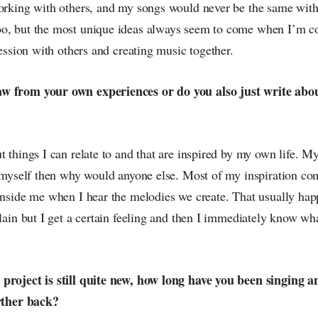
working with others, and my songs would never be the same with
o, but the most unique ideas always seem to come when I’m col
 session with others and creating music together.
w from your own experiences or do you also just write abo
t things I can relate to and that are inspired by my own life. My 
it myself then why would anyone else. Most of my inspiration co
 inside me when I hear the melodies we create. That usually hap
plain but I get a certain feeling and then I immediately know wha
project is still quite new, how long have you been singing 
urther back?