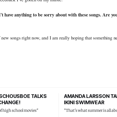
’t have anything to be sorry about with these songs. Are yo
f new songs right now, and I am really hoping that something n
SCHOUSBOE TALKS
AMANDA LARSSON TA
CHANGE!
IKINI SWIMWEAR
of high school movies"
"That's what summer is all ab