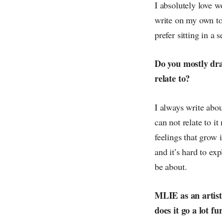
I absolutely love 
write on my own to
prefer sitting in a
Do you mostly dra
relate to?
I always write abou
can not relate to 
feelings that grow
and it’s hard to ex
be about.
MLIE as an artist 
does it go a lot f