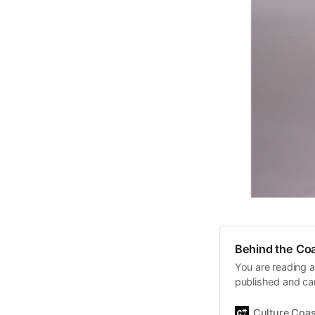
Behind the Coa
You are reading a
published and car
Daniel John. Ever 
the same, surfing
Culture Coas