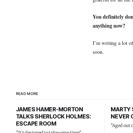
You definitely don
anything now?
I’m writing a lot o
soon.
READ MORE
JAMES HAMER-MORTON
MARTY 
TALKS SHERLOCK HOLMES:
NEVER 
ESCAPE ROOM
"Aged out 
"It’s designed to take some time"