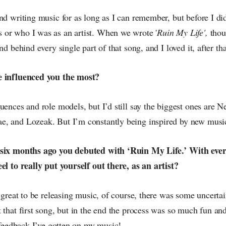
nd writing music for as long as I can remember, but before I di
or who I was as an artist. When we wrote '
Ruin My Life',
thou
nd behind every single part of that song, and I loved it, after tha
e influenced you the most?
uences and role models, but I’d still say the biggest ones are N
, and Lozeak. But I’m constantly being inspired by new music
 six months ago you debuted with ‘Ruin My Life.’ With every
el to really put yourself out there, as an artist?
o great to be releasing music, of course, there was some uncerta
 that first song, but in the end the process was so much fun an
e feedback I’ve gotten on my music!