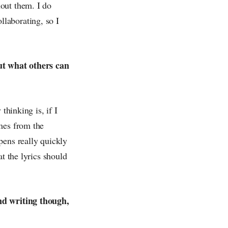
out them. I do
laborating, so I
ut what others can
thinking is, if I
mes from the
pens really quickly
t the lyrics should
and writing though,