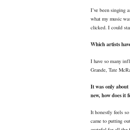
I’ve been singing a
what my music was 
clicked. I could sta
Which artists hav
I have so many infl
Grande, Tate McRae
It was only about
new, how does it fe
It honestly feels s
came to putting out
grateful for all th