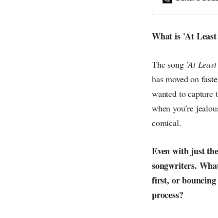
everything else o
creative
What is 'At Least
The song
'At Least
has moved on faster 
wanted to capture 
when you’re jealous
comical.
Even with just th
songwriters. What
first, or bouncin
process?