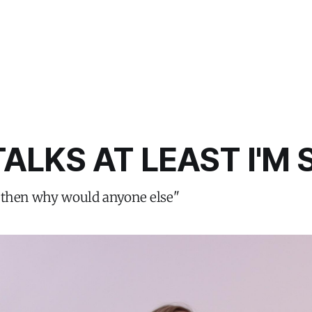
TALKS AT LEAST I'M
ate then why would anyone else"