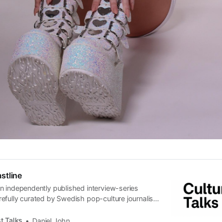
stline
n independently published interview-series
efully curated by Swedish pop-culture journalist
since its start in 2015, the core curiosity remains
 the creative currents of music, film, fashion and
t Talks
Daniel John