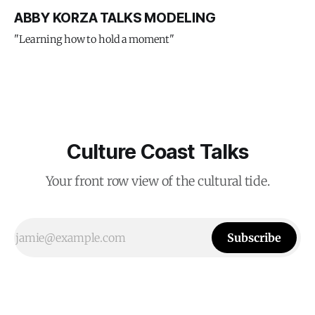
ABBY KORZA TALKS MODELING
"Learning how to hold a moment"
Culture Coast Talks
Your front row view of the cultural tide.
Subscribe