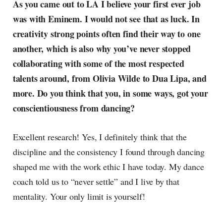
As you came out to LA I believe your first ever job
was with Eminem. I would not see that as luck. In
creativity strong points often find their way to one
another, which is also why you’ve never stopped
collaborating with some of the most respected
talents around, from Olivia Wilde to Dua Lipa, and
more. Do you think that you, in some ways, got your
conscientiousness from dancing?
Excellent research! Yes, I definitely think that the
discipline and the consistency I found through dancing
shaped me with the work ethic I have today. My dance
coach told us to “never settle” and I live by that
mentality. Your only limit is yourself!