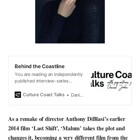
Behind the Coastline
You are reading an independently
published interview-series
published and carefully curated
by Swedish pop-culture journalist
Culture Coast Talks
Daniel John
Daniel John. Ever since its start in
2015, the core curiosity remains
the same, surfing the creative
As a remake of director Anthony DiBlasi’s earlier
currents of music, film, fashion
2014 film ‘Last Shift’, ‘Malum’ takes the plot and
and everything else on the pop-
radar, catching the waves of
changes it, becoming a very different film from the
culture as creative