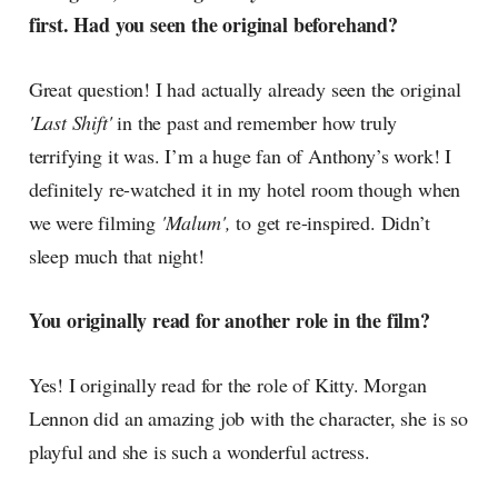
first. Had you seen the original beforehand?
Great question! I had actually already seen the original
'Last Shift'
in the past and remember how truly
terrifying it was. I’m a huge fan of Anthony’s work! I
definitely re-watched it in my hotel room though when
we were filming
'Malum',
to get re-inspired. Didn’t
sleep much that night!
You originally read for another role in the film?
Yes! I originally read for the role of Kitty. Morgan
Lennon did an amazing job with the character, she is so
playful and she is such a wonderful actress.