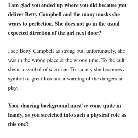
I am glad you ended up where you did because you
deliver Betty Campbell and the many masks she
wears to perfection. She does not go in the usual
expected direction of the girl next door?
I see Betty Campbell as strong but, unfortunately, she
was in the wrong place at the wrong time. To the cult
she is a symbol of sacrifice. To society she becomes a
symbol of great loss and a warning of the dangers at
play.
Your dancing background must've come quite in
handy, as you stretched into such a physical role as
this one?