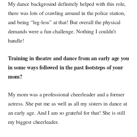
My dance background definitely helped with this role,
there was lots of crawling around in the police station,
and being “leg-less” at that! But overall the physical
demands were a fun challenge. Nothing I couldn’t
handle!
Training in theatre and dance from an early age you
in some ways followed in the past footsteps of your
mom?
My mom was a professional cheerleader and a former
actress. She put me as well as all my sisters in dance at
an early age. And I am so grateful for that! She is still
my biggest cheerleader.