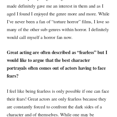
made definitely gave me an interest in them and as I
aged I found I enjoyed the genre more and more. While
I’ve never been a fan of “torture horror” films, I love so
many of the other sub-genres within horror. I definitely
would call myself a horror fan now.
Great acting are often described as “fearless” but I
would like to argue that the best character
portrayals often comes out of actors having to face
fears?
I feel like being fearless is only possible if one can face
their fears! Great actors are only fearless because they
are constantly forced to confront the dark sides of a
character and of themselves. While one may be