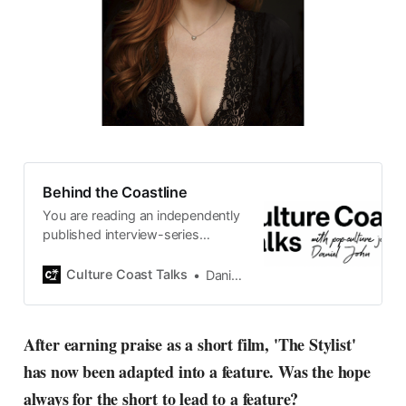
Behind the Coastline
You are reading an independently
published interview-series
published and carefully curated
by Swedish pop-culture journalist
Culture Coast Talks
Daniel John
Daniel John. Ever since its start in
2015, the core curiosity remains
the same, surfing the creative
After earning praise as a short film, 'The Stylist'
currents of music, film, fashion
has now been adapted into a feature. Was the hope
and everything else on the pop-
radar, catching the waves of
always for the short to lead to a feature?
culture as creative