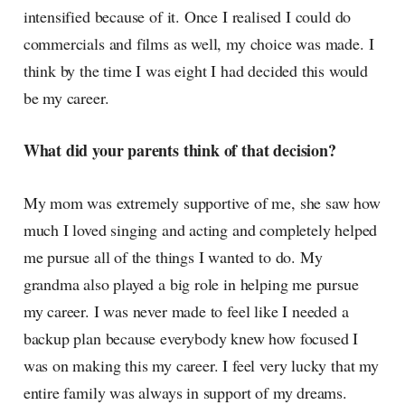
intensified because of it. Once I realised I could do
commercials and films as well, my choice was made. I
think by the time I was eight I had decided this would
be my career.
What did your parents think of that decision?
My mom was extremely supportive of me, she saw how
much I loved singing and acting and completely helped
me pursue all of the things I wanted to do. My
grandma also played a big role in helping me pursue
my career. I was never made to feel like I needed a
backup plan because everybody knew how focused I
was on making this my career. I feel very lucky that my
entire family was always in support of my dreams.