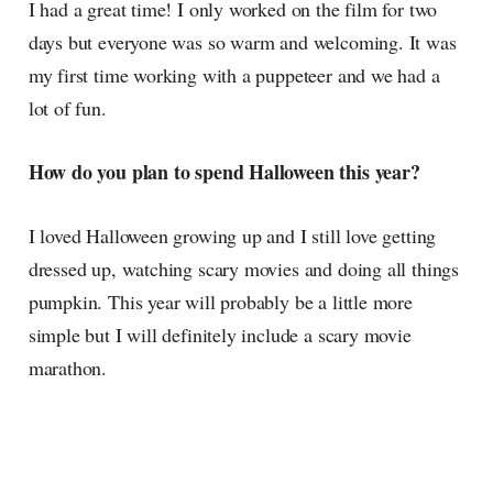
I had a great time! I only worked on the film for two
days but everyone was so warm and welcoming. It was
my first time working with a puppeteer and we had a
lot of fun.
How do you plan to spend Halloween this year?
I loved Halloween growing up and I still love getting
dressed up, watching scary movies and doing all things
pumpkin. This year will probably be a little more
simple but I will definitely include a scary movie
marathon.