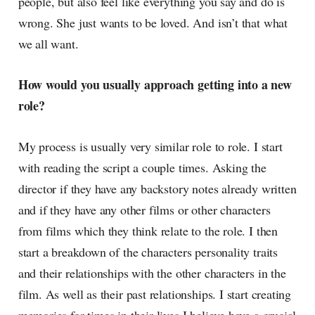
people, but also feel like everything you say and do is
wrong. She just wants to be loved. And isn’t that what
we all want.
How would you usually approach getting into a new
role?
My process is usually very similar role to role. I start
with reading the script a couple times. Asking the
director if they have any backstory notes already written
and if they have any other films or other characters
from films which they think relate to the role. I then
start a breakdown of the characters personality traits
and their relationships with the other characters in the
film. As well as their past relationships. I start creating