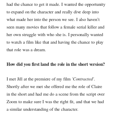
had the chance to get it made. I wanted the opportunity
to expand on the character and really dive deep into
what made her into the person we see. I also haven’t
seen many movies that follow a female serial killer and
her own struggle with who she is. I personally wanted
to watch a film like that and having the chance to play
that role was a dream.
How did you first land the role in the short version?
I met Jill at the premiere of my film
'Contracted'
.
Shortly after we met she offered me the role of Claire
in the short and had me do a scene from the script over
Zoom to make sure I was the right fit, and that we had
a similar understanding of the character.