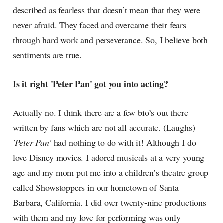
described as fearless that doesn’t mean that they were
never afraid. They faced and overcame their fears
through hard work and perseverance. So, I believe both
sentiments are true.
Is it right 'Peter Pan' got you into acting?
Actually no. I think there are a few bio’s out there
written by fans which are not all accurate. (Laughs)
'Peter Pan'
had nothing to do with it! Although I do
love Disney movies. I adored musicals at a very young
age and my mom put me into a children’s theatre group
called Showstoppers in our hometown of Santa
Barbara, California. I did over twenty-nine productions
with them and my love for performing was only