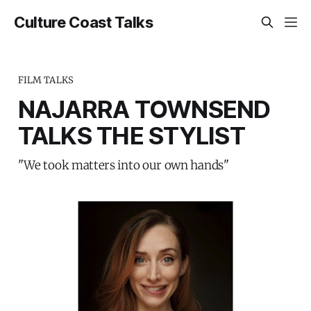
Culture Coast Talks
FILM TALKS
NAJARRA TOWNSEND
TALKS THE STYLIST
"We took matters into our own hands"