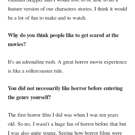
feature version of our characters stories. I think it would
be a lot of fun to make and to watch.
Why do you think people like to get scared at the
movies?
It’s an adrenaline rush. A great horror movie experience
is like a rollercoaster ride.
You did not necessarily like horror before entering
the genre yourself?
The first horror film I did was when I was ten years
old. So no, I wasn’t a huge fan of horror before that but
I was also quite young. Seeing how horror films were