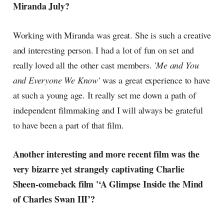
Miranda July?
Working with Miranda was great. She is such a creative
and interesting person. I had a lot of fun on set and
really loved all the other cast members.
'Me and You
and Everyone We Know'
was a great experience to have
at such a young age. It really set me down a path of
independent filmmaking and I will always be grateful
to have been a part of that film.
Another interesting and more recent film was the
very bizarre yet strangely captivating Charlie
Sheen-comeback film '‘A Glimpse Inside the Mind
of Charles Swan III’?