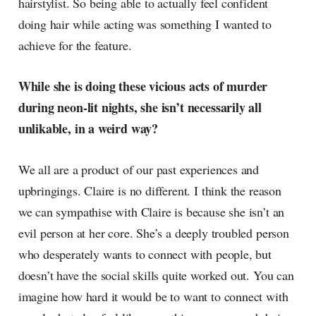
hairstylist. So being able to actually feel confident
doing hair while acting was something I wanted to
achieve for the feature.
While she is doing these vicious acts of murder
during neon-lit nights, she isn’t necessarily all
unlikable, in a weird way?
We all are a product of our past experiences and
upbringings. Claire is no different. I think the reason
we can sympathise with Claire is because she isn’t an
evil person at her core. She’s a deeply troubled person
who desperately wants to connect with people, but
doesn’t have the social skills quite worked out. You can
imagine how hard it would be to want to connect with