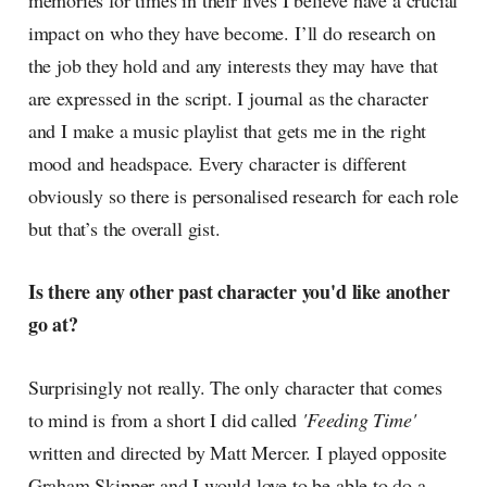
memories for times in their lives I believe have a crucial
impact on who they have become. I’ll do research on
the job they hold and any interests they may have that
are expressed in the script. I journal as the character
and I make a music playlist that gets me in the right
mood and headspace. Every character is different
obviously so there is personalised research for each role
but that’s the overall gist.
Is there any other past character you'd like another
go at?
Surprisingly not really. The only character that comes
to mind is from a short I did called
'Feeding Time'
written and directed by Matt Mercer. I played opposite
Graham Skipper and I would love to be able to do a