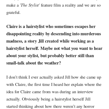
make a
'The Stylist'
feature film a reality and we are so
grateful.
Claire is a hairstylist who sometimes escapes her
disappointing reality by descending into murderous
madness, a story Jill created while working as a
hairstylist herself. Maybe not what you want to hear
about your stylist, but probably better still than
small-talk about the weather?
I don’t think I ever actually asked Jill how she came up
with Claire, the first time I heard her explain where the
idea for Claire came from was during an interview
actually. Obviously being a hairstylist herself Jill
started thinking about how there weren’t any horror