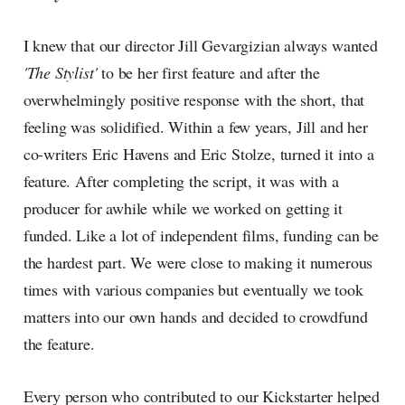
I knew that our director Jill Gevargizian always wanted
'The Stylist'
to be her first feature and after the
overwhelmingly positive response with the short, that
feeling was solidified. Within a few years, Jill and her
co-writers Eric Havens and Eric Stolze, turned it into a
feature. After completing the script, it was with a
producer for awhile while we worked on getting it
funded. Like a lot of independent films, funding can be
the hardest part. We were close to making it numerous
times with various companies but eventually we took
matters into our own hands and decided to crowdfund
the feature.
Every person who contributed to our Kickstarter helped