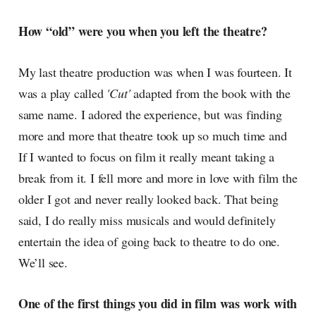
How “old” were you when you left the theatre?
My last theatre production was when I was fourteen. It
was a play called
'Cut'
adapted from the book with the
same name. I adored the experience, but was finding
more and more that theatre took up so much time and
If I wanted to focus on film it really meant taking a
break from it. I fell more and more in love with film the
older I got and never really looked back. That being
said, I do really miss musicals and would definitely
entertain the idea of going back to theatre to do one.
We’ll see.
One of the first things you did in film was work with