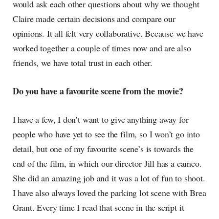
would ask each other questions about why we thought
Claire made certain decisions and compare our
opinions. It all felt very collaborative. Because we have
worked together a couple of times now and are also
friends, we have total trust in each other.
Do you have a favourite scene from the movie?
I have a few, I don’t want to give anything away for
people who have yet to see the film, so I won’t go into
detail, but one of my favourite scene’s is towards the
end of the film, in which our director Jill has a cameo.
She did an amazing job and it was a lot of fun to shoot.
I have also always loved the parking lot scene with Brea
Grant. Every time I read that scene in the script it