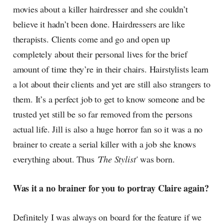
movies about a killer hairdresser and she couldn’t
believe it hadn’t been done. Hairdressers are like
therapists. Clients come and go and open up
completely about their personal lives for the brief
amount of time they’re in their chairs. Hairstylists learn
a lot about their clients and yet are still also strangers to
them. It’s a perfect job to get to know someone and be
trusted yet still be so far removed from the persons
actual life. Jill is also a huge horror fan so it was a no
brainer to create a serial killer with a job she knows
everything about. Thus
'The Stylist'
was born.
Was it a no brainer for you to portray Claire again?
Definitely I was always on board for the feature if we