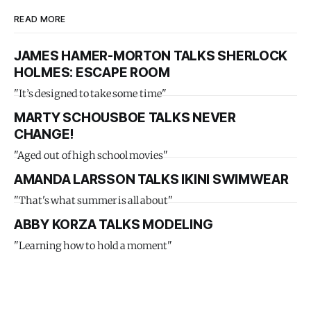
READ MORE
JAMES HAMER-MORTON TALKS SHERLOCK
HOLMES: ESCAPE ROOM
"It’s designed to take some time"
MARTY SCHOUSBOE TALKS NEVER
CHANGE!
"Aged out of high school movies"
AMANDA LARSSON TALKS IKINI SWIMWEAR
"That's what summer is all about"
ABBY KORZA TALKS MODELING
"Learning how to hold a moment"