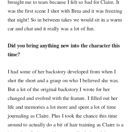
brought me to tears because I felt so bad for Claire. It
was the first scene I shot with Brea and it was freezing
that night! So in between takes we would sit in a warm
car and chat and it really was a lot of fun.
Did you bring anything new into the character this
time?
I had some of her backstory developed from when I
shot the short and a grasp on who I believed she was.
But a lot of the original backstory I wrote for her
changed and evolved with the feature. I filled out her
life and memories a lot more and spent a lot of time
journaling as Claire. Plus I took the chance this time
around to actually do a bit of hair training as Claire is a