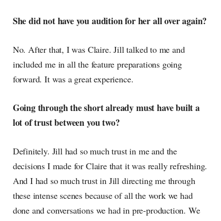
She did not have you audition for her all over again?
No. After that, I was Claire. Jill talked to me and
included me in all the feature preparations going
forward. It was a great experience.
Going through the short already must have built a
lot of trust between you two?
Definitely. Jill had so much trust in me and the
decisions I made for Claire that it was really refreshing.
And I had so much trust in Jill directing me through
these intense scenes because of all the work we had
done and conversations we had in pre-production. We