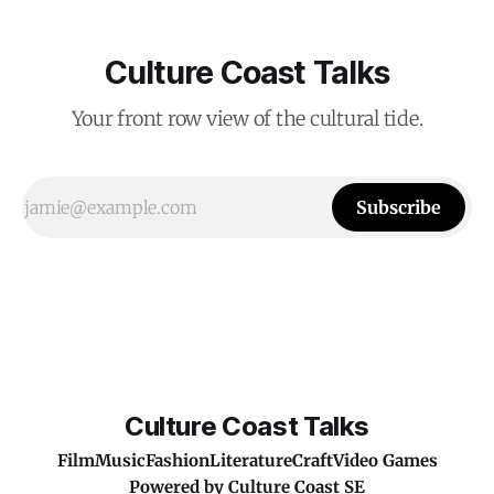
Culture Coast Talks
Your front row view of the cultural tide.
Subscribe
Culture Coast Talks
Film
Music
Fashion
Literature
Craft
Video Games
Powered by
Culture Coast SE