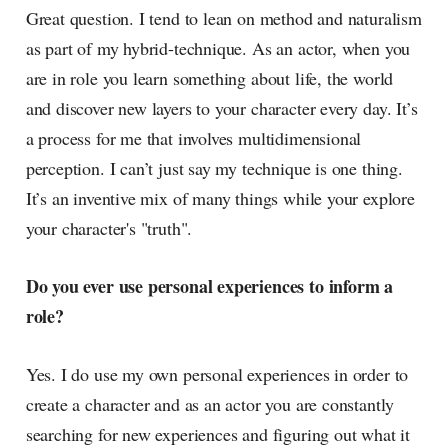
Great question. I tend to lean on method and naturalism
as part of my hybrid-technique. As an actor, when you
are in role you learn something about life, the world
and discover new layers to your character every day. It’s
a process for me that involves multidimensional
perception. I can’t just say my technique is one thing.
It’s an inventive mix of many things while your explore
your character's "truth".
Do you ever use personal experiences to inform a
role?
Yes. I do use my own personal experiences in order to
create a character and as an actor you are constantly
searching for new experiences and figuring out what it