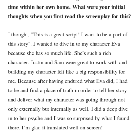
time within her own home. What were your initial
thoughts when you first read the screenplay for this?
I thought, "This is a great script! I want to be a part of
this story". I wanted to dive in to my character Eva
because she has so much life. She’s such a rich
character. Justin and Sam were great to work with and
building my character felt like a big responsibility for
me. Because after having endured what Eva did, I had
to be and find a place of truth in order to tell her story
and deliver what my character was going through not
only externally but internally as well. I did a deep dive
in to her psyche and I was so surprised by what I found
there. I’m glad it translated well on screen!