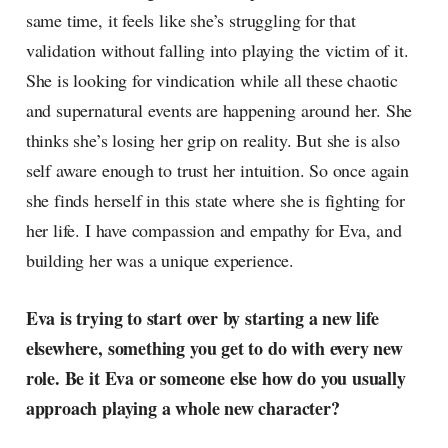
same time, it feels like she’s struggling for that
validation without falling into playing the victim of it.
She is looking for vindication while all these chaotic
and supernatural events are happening around her. She
thinks she’s losing her grip on reality. But she is also
self aware enough to trust her intuition. So once again
she finds herself in this state where she is fighting for
her life. I have compassion and empathy for Eva, and
building her was a unique experience.
Eva is trying to start over by starting a new life
elsewhere, something you get to do with every new
role. Be it Eva or someone else how do you usually
approach playing a whole new character?