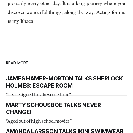
probably every other day. It is a long journey where you
discover wonderful things, along the way. Acting for me
is my Ithaca.
READ MORE
JAMES HAMER-MORTON TALKS SHERLOCK
HOLMES: ESCAPE ROOM
"It’s designed to take some time"
MARTY SCHOUSBOE TALKS NEVER
CHANGE!
"Aged out of high school movies"
AMANDA LARSSON TALKS IKINI SWIMWEAR