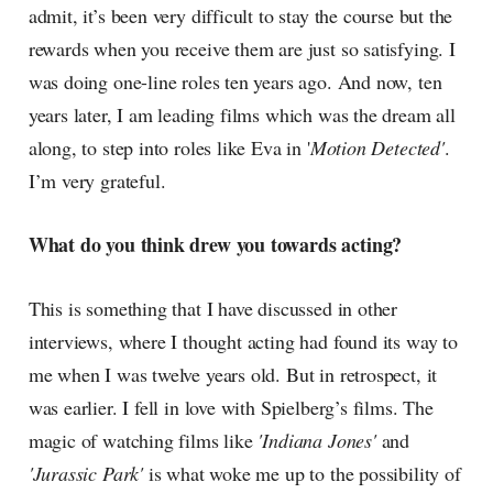
admit, it’s been very difficult to stay the course but the
rewards when you receive them are just so satisfying. I
was doing one-line roles ten years ago. And now, ten
years later, I am leading films which was the dream all
along, to step into roles like Eva in '
Motion Detected'
.
I’m very grateful.
What do you think drew you towards acting?
This is something that I have discussed in other
interviews, where I thought acting had found its way to
me when I was twelve years old. But in retrospect, it
was earlier. I fell in love with Spielberg’s films. The
magic of watching films like
'Indiana Jones'
and
'Jurassic Park'
is what woke me up to the possibility of