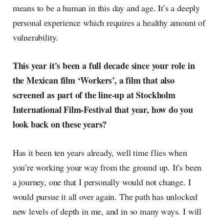
means to be a human in this day and age. It’s a deeply
personal experience which requires a healthy amount of
vulnerability.
This year it's been a full decade since your role in
the Mexican film ‘Workers’, a film that also
screened as part of the line-up at Stockholm
International Film-Festival that year, how do you
look back on these years?
Has it been ten years already, well time flies when
you’re working your way from the ground up. It’s been
a journey, one that I personally would not change. I
would pursue it all over again. The path has unlocked
new levels of depth in me, and in so many ways. I will