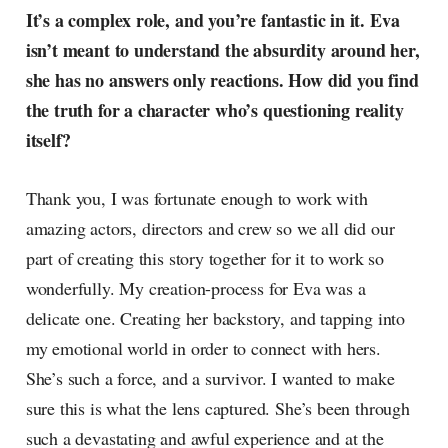
It’s a complex role, and you’re fantastic in it. Eva
isn’t meant to understand the absurdity around her,
she has no answers only reactions. How did you find
the truth for a character who’s questioning reality
itself?
Thank you, I was fortunate enough to work with
amazing actors, directors and crew so we all did our
part of creating this story together for it to work so
wonderfully. My creation-process for Eva was a
delicate one. Creating her backstory, and tapping into
my emotional world in order to connect with hers.
She’s such a force, and a survivor. I wanted to make
sure this is what the lens captured. She’s been through
such a devastating and awful experience and at the