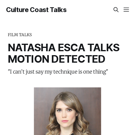
Culture Coast Talks
FILM TALKS
NATASHA ESCA TALKS
MOTION DETECTED
"I can’t just say my technique is one thing"