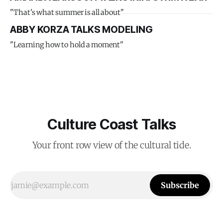
"That's what summer is all about"
ABBY KORZA TALKS MODELING
"Learning how to hold a moment"
Culture Coast Talks
Your front row view of the cultural tide.
Subscribe