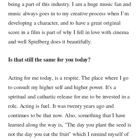
being a part of this industry. I am a huge music fan and
music always goes in to my creative process when I’m
developing a character, and to have a great original
score in a film is part of why I fell in love with cinema
and well Spielberg does it beautifully.
Is that still the same for you today?
Acting for me today, is a respite. The place where I go
to consult my higher self and higher power. It’s a
spiritual and cathartic release for me to be invested in a
role. Acting is fuel. It was twenty years ago and
continues to be that now. Also, something that I have
learned along the way is, "The day you plant the seed is
not the day you eat the fruit" which I remind myself of