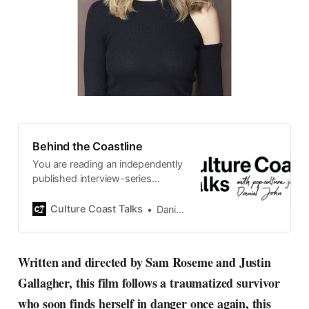
Behind the Coastline
You are reading an independently
published interview-series
published and carefully curated
by Swedish pop-culture journalist
Culture Coast Talks
Daniel John
Daniel John. Ever since its start in
2015, the core curiosity remains
the same, surfing the creative
Written and directed by Sam Roseme and Justin
currents of music, film, fashion
Gallagher, this film follows a traumatized survivor
and everything else on the pop-
radar, catching the waves of
who soon finds herself in danger once again, this
culture as creative