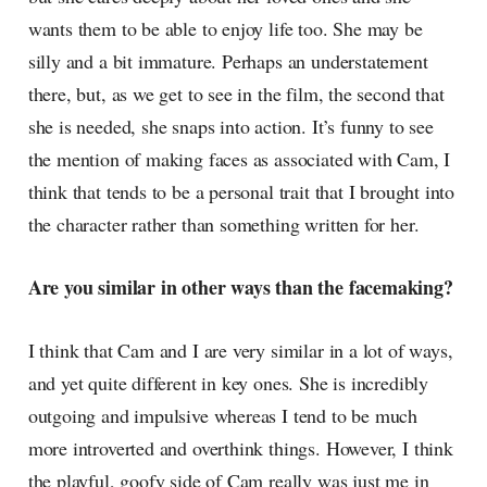
wants them to be able to enjoy life too. She may be
silly and a bit immature. Perhaps an understatement
there, but, as we get to see in the film, the second that
she is needed, she snaps into action. It’s funny to see
the mention of making faces as associated with Cam, I
think that tends to be a personal trait that I brought into
the character rather than something written for her.
Are you similar in other ways than the facemaking?
I think that Cam and I are very similar in a lot of ways,
and yet quite different in key ones. She is incredibly
outgoing and impulsive whereas I tend to be much
more introverted and overthink things. However, I think
the playful, goofy side of Cam really was just me in