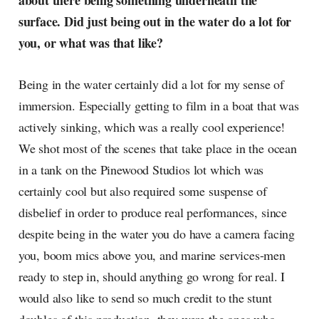
about there being something underneath the
surface. Did just being out in the water do a lot for
you, or what was that like?
Being in the water certainly did a lot for my sense of
immersion. Especially getting to film in a boat that was
actively sinking, which was a really cool experience!
We shot most of the scenes that take place in the ocean
in a tank on the Pinewood Studios lot which was
certainly cool but also required some suspense of
disbelief in order to produce real performances, since
despite being in the water you do have a camera facing
you, boom mics above you, and marine services-men
ready to step in, should anything go wrong for real. I
would also like to send so much credit to the stunt