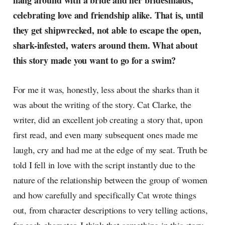
hang around with a bride and her bridesmaids,
radar, catching the waves of
celebrating love and friendship alike. That is, until
culture as creative
they get shipwrecked, not able to escape the open,
shark-infested, waters around them. What about
this story made you want to go for a swim?
For me it was, honestly, less about the sharks than it
was about the writing of the story. Cat Clarke, the
writer, did an excellent job creating a story that, upon
first read, and even many subsequent ones made me
laugh, cry and had me at the edge of my seat. Truth be
told I fell in love with the script instantly due to the
nature of the relationship between the group of women
and how carefully and specifically Cat wrote things
out, from character descriptions to very telling actions,