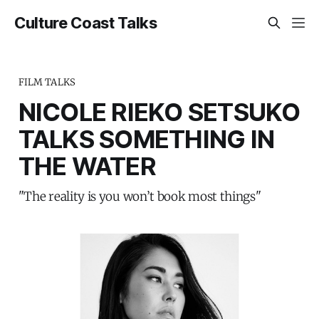
Culture Coast Talks
FILM TALKS
NICOLE RIEKO SETSUKO
TALKS SOMETHING IN
THE WATER
"The reality is you won’t book most things"