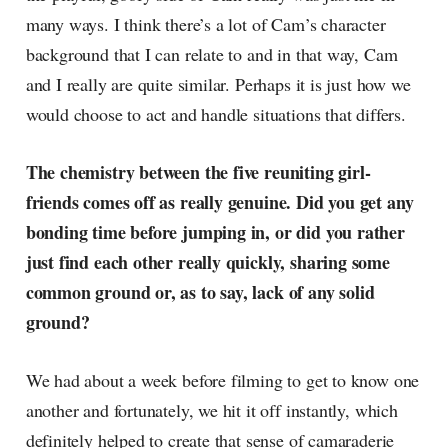
many ways. I think there’s a lot of Cam’s character
background that I can relate to and in that way, Cam
and I really are quite similar. Perhaps it is just how we
would choose to act and handle situations that differs.
The chemistry between the five reuniting girl-
friends comes off as really genuine. Did you get any
bonding time before jumping in, or did you rather
just find each other really quickly, sharing some
common ground or, as to say, lack of any solid
ground?
We had about a week before filming to get to know one
another and fortunately, we hit it off instantly, which
definitely helped to create that sense of camaraderie