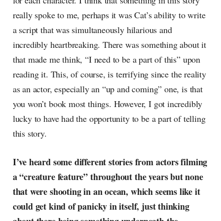
for each character. I think that something in this story
really spoke to me, perhaps it was Cat’s ability to write
a script that was simultaneously hilarious and
incredibly heartbreaking. There was something about it
that made me think, “I need to be a part of this” upon
reading it. This, of course, is terrifying since the reality
as an actor, especially an “up and coming” one, is that
you won’t book most things. However, I got incredibly
lucky to have had the opportunity to be a part of telling
this story.
I’ve heard some different stories from actors filming
a “creature feature” throughout the years but none
that were shooting in an ocean, which seems like it
could get kind of panicky in itself, just thinking