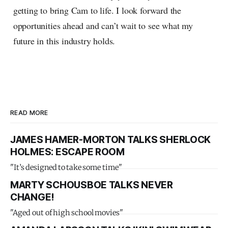
getting to bring Cam to life. I look forward the
opportunities ahead and can’t wait to see what my
future in this industry holds.
READ MORE
JAMES HAMER-MORTON TALKS SHERLOCK
HOLMES: ESCAPE ROOM
"It’s designed to take some time"
MARTY SCHOUSBOE TALKS NEVER
CHANGE!
"Aged out of high school movies"