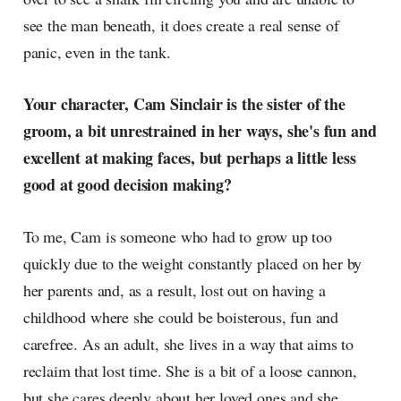
see the man beneath, it does create a real sense of
panic, even in the tank.
Your character, Cam Sinclair is the sister of the
groom, a bit unrestrained in her ways, she's fun and
excellent at making faces, but perhaps a little less
good at good decision making?
To me, Cam is someone who had to grow up too
quickly due to the weight constantly placed on her by
her parents and, as a result, lost out on having a
childhood where she could be boisterous, fun and
carefree. As an adult, she lives in a way that aims to
reclaim that lost time. She is a bit of a loose cannon,
but she cares deeply about her loved ones and she