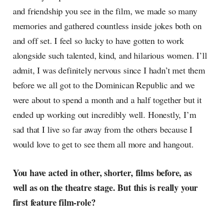
and friendship you see in the film, we made so many
memories and gathered countless inside jokes both on
and off set. I feel so lucky to have gotten to work
alongside such talented, kind, and hilarious women. I’ll
admit, I was definitely nervous since I hadn’t met them
before we all got to the Dominican Republic and we
were about to spend a month and a half together but it
ended up working out incredibly well. Honestly, I’m
sad that I live so far away from the others because I
would love to get to see them all more and hangout.
You have acted in other, shorter, films before, as
well as on the theatre stage. But this is really your
first feature film-role?