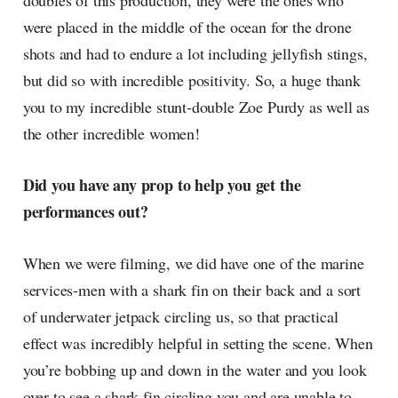
doubles of this production, they were the ones who
were placed in the middle of the ocean for the drone
shots and had to endure a lot including jellyfish stings,
but did so with incredible positivity. So, a huge thank
you to my incredible stunt-double Zoe Purdy as well as
the other incredible women!
Did you have any prop to help you get the
performances out?
When we were filming, we did have one of the marine
services-men with a shark fin on their back and a sort
of underwater jetpack circling us, so that practical
effect was incredibly helpful in setting the scene. When
you’re bobbing up and down in the water and you look
over to see a shark fin circling you and are unable to