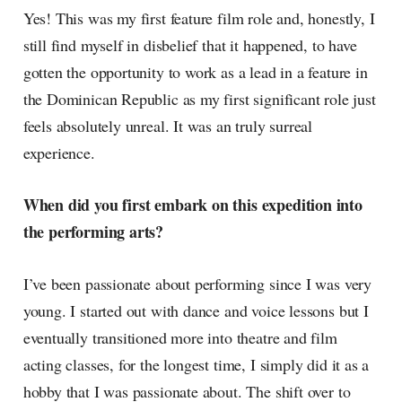
Yes! This was my first feature film role and, honestly, I
still find myself in disbelief that it happened, to have
gotten the opportunity to work as a lead in a feature in
the Dominican Republic as my first significant role just
feels absolutely unreal. It was an truly surreal
experience.
When did you first embark on this expedition into
the performing arts?
I’ve been passionate about performing since I was very
young. I started out with dance and voice lessons but I
eventually transitioned more into theatre and film
acting classes, for the longest time, I simply did it as a
hobby that I was passionate about. The shift over to