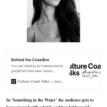
Behind the Coastline
You are reading an independently
published interview-series
published and carefully curated
by Swedish pop-culture journalist
Culture Coast Talks
Daniel John
Daniel John. Ever since its start in
2015, the core curiosity remains
the same, surfing the creative
In ‘Something in the Water’ the audience gets to
currents of music, film, fashion
and everything else on the pop-