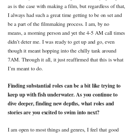
as is the case with making a film, but regardless of that,
I always had such a great time getting to be on set and
be a part of the filmmaking process. I am, by no
means, a morning person and yet the 4-5 AM call times
didn’t deter me. I was ready to get up and go, even
though it meant hopping into the chilly tank around
7AM. Through it all, it just reaffirmed that this is what
I’m meant to do.
Finding substantial roles can be a bit like trying to
keep up with fish underwater. As you continue to
dive deeper, finding new depths, what roles and
stories are you excited to swim into next?
I am open to most things and genres, I feel that good