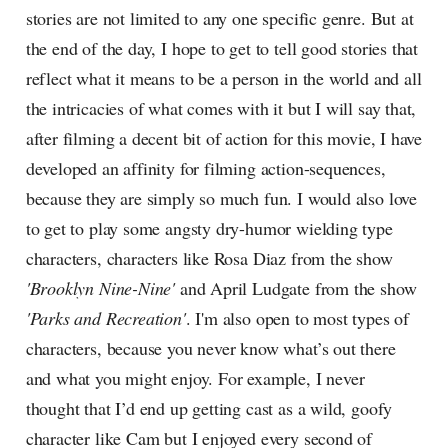
stories are not limited to any one specific genre. But at
the end of the day, I hope to get to tell good stories that
reflect what it means to be a person in the world and all
the intricacies of what comes with it but I will say that,
after filming a decent bit of action for this movie, I have
developed an affinity for filming action-sequences,
because they are simply so much fun. I would also love
to get to play some angsty dry-humor wielding type
characters, characters like Rosa Diaz from the show
'Brooklyn Nine-Nine'
and April Ludgate from the show
'Parks and Recreation'
. I'm also open to most types of
characters, because you never know what’s out there
and what you might enjoy. For example, I never
thought that I’d end up getting cast as a wild, goofy
character like Cam but I enjoyed every second of