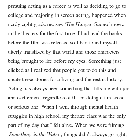
pursuing acting as a career as well as deciding to go to
college and majoring in screen acting, happened when
nerdy eight grade me saw
'The Hunger Games'
movie
in the theaters for the first time. I had read the books
before the film was released so I had found myself
utterly transfixed by that world and those characters
being brought to life before my eyes. Something just
clicked as I realized that people got to do this and
create these stories for a living and the rest is history.
Acting has always been something that fills me with joy
and excitement, regardless of if I’m doing a fun scene
or serious one. When I went through mental health
struggles in high school, my theatre class was the only
part of my day that I felt alive. When we were filming
'Something in the Water'
, things didn’t always go right,