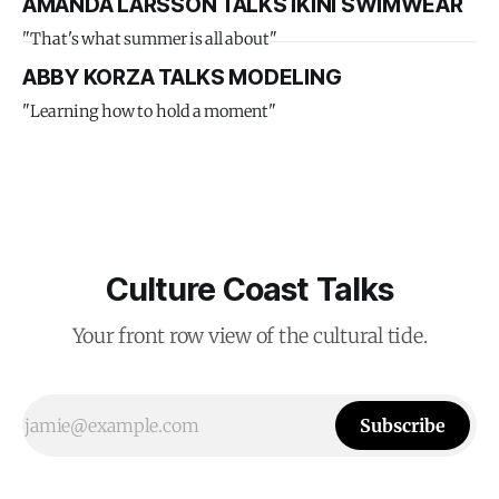
AMANDA LARSSON TALKS IKINI SWIMWEAR
"That's what summer is all about"
ABBY KORZA TALKS MODELING
"Learning how to hold a moment"
Culture Coast Talks
Your front row view of the cultural tide.
Subscribe