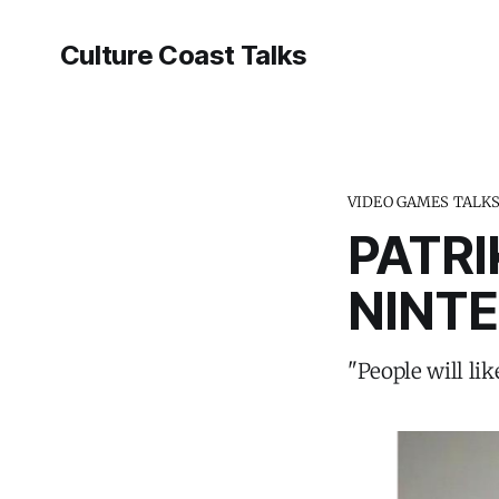
Culture Coast Talks
VIDEO GAMES TALK
PATR
NINT
"People will lik