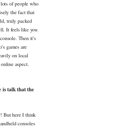
re lots of people who
sely the fact that
ld, truly packed
. It feels like you
 console. Then it’s
o’s games are
eavily on local
 online aspect.
is talk that the
! But here I think
handheld consoles