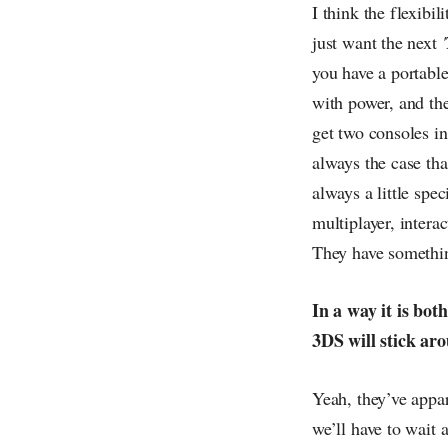
I think the flexibil
just want the next
you have a portable
with power, and the
get two consoles in 
always the case th
always a little spe
multiplayer, intera
They have something
In a way it is bot
3DS will stick ar
Yeah, they’ve appar
we’ll have to wait