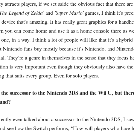
ity attracts players, if we set aside the obvious fact that there a
'The Legend of Zelda'
and
'Super Mario'
games, I think it’s preci
 device that’s amazing. It has really great graphics for a handhe
n you can come home and use it as a home console there as well
one, in a way. I think a lot of people will like that it’s a hybrid
at Nintendo fans buy mostly because it’s Nintendo, and Nintend
cial. They’re a genre in themselves in the sense that they focus h
ction is very important even though they obviously also have the
 that suits every group. Even for solo players.
h the successor to the Nintendo 3DS and the Wii U, but there 
ound?
ently even talked about a successor to the Nintendo 3DS, I saw
 and see how the Switch performs, “How will players who have 