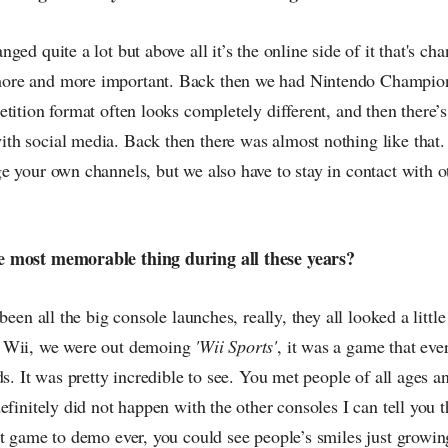
ged quite a lot but above all it’s the online side of it that's c
re and more important. Back then we had Nintendo Champions
tition format often looks completely different, and then there’s
h social media. Back then there was almost nothing like that.
e your own channels, but we also have to stay in contact with
 most memorable thing during all these years?
been all the big console launches, really, they all looked a little 
 Wii, we were out demoing
'Wii Sports'
, it was a game that ev
ds. It was pretty incredible to see. You met people of all ages a
efinitely did not happen with the other consoles I can tell you 
st game to demo ever, you could see people’s smiles just growi