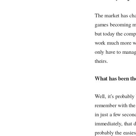
The market has chan
games becoming mo
but today the compe
work much more wit
only have to manag
theirs.
What has been the
Well, it’s probably 
remember with the
in just a few secon
immediately, that d
probably the easie