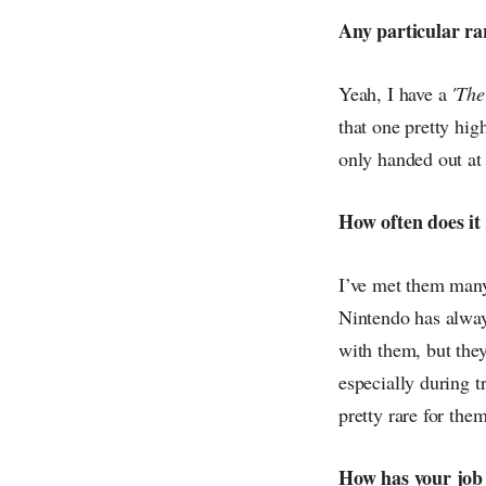
Any particular ra
Yeah, I have a
'The
that one pretty hig
only handed out at a
How often does it
I’ve met them many
Nintendo has always
with them, but the
especially during t
pretty rare for th
How has your job 