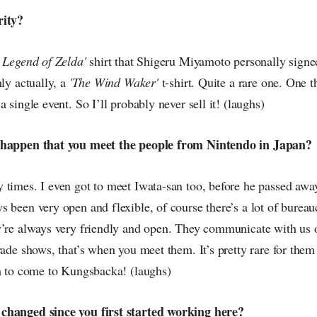
rity?
 Legend of Zelda'
shirt that Shigeru Miyamoto personally signed
hly actually, a
'The Wind Waker'
t-shirt. Quite a rare one. One t
 single event. So I’ll probably never sell it! (laughs)
 happen that you meet the people from Nintendo in Japan?
 times. I even got to meet Iwata-san too, before he passed aw
 been very open and flexible, of course there’s a lot of bureau
y’re always very friendly and open. They communicate with us of
rade shows, that’s when you meet them. It’s pretty rare for them 
em to come to Kungsbacka! (laughs)
changed since you first started working here?