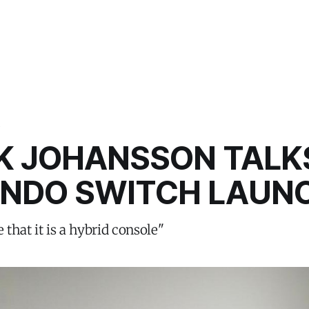
S
IK JOHANSSON TALK
ENDO SWITCH LAUN
e that it is a hybrid console"