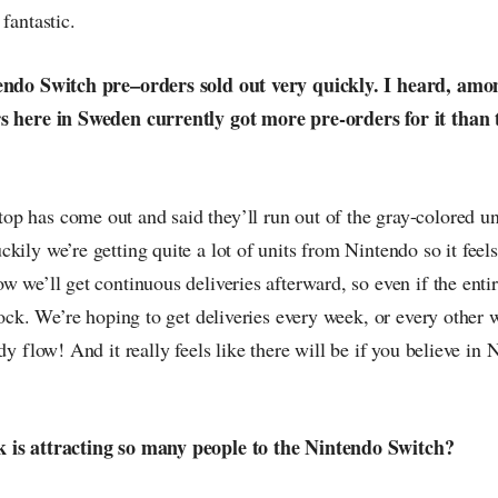
fantastic.
tendo Switch pre–orders sold out very quickly. I heard, amo
s here in Sweden currently got more pre-orders for it than 
 has come out and said they’ll run out of the gray-colored uni
kily we’re getting quite a lot of units from Nintendo so it feels
w we’ll get continuous deliveries afterward, so even if the entir
stock. We’re hoping to get deliveries every week, or every other w
dy flow! And it really feels like there will be if you believe in N
 is attracting so many people to the Nintendo Switch?