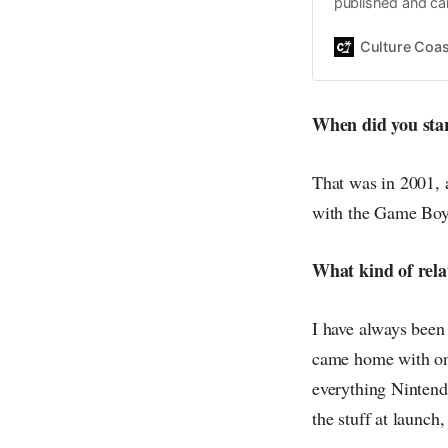
published and car
Daniel John. Ever 
the same, surfing
Culture Coas
everything else o
creative
When did you sta
That was in 2001, 
with the Game Boy
What kind of rela
I have always been
came home with one
everything Nintendo
the stuff at launch