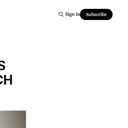
Sign in
Subscribe
S
CH