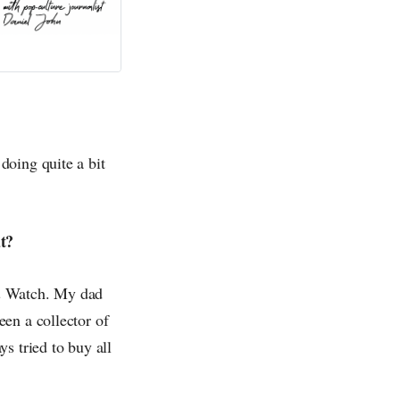
doing quite a bit
t?
 & Watch. My dad
en a collector of
s tried to buy all