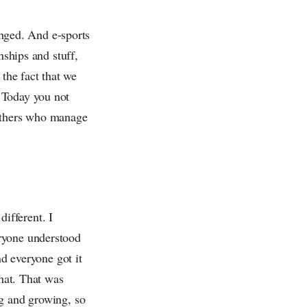
hanged. And e-sports
hips and stuff,
 the fact that we
 Today you not
 others who manage
different. I
eryone understood
nd everyone got it
that. That was
ng and growing, so