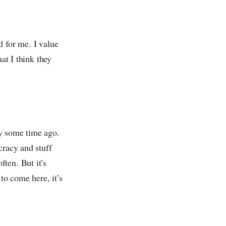
 for me. I value
hat I think they
ay some time ago.
cracy and stuff
ten. But it’s
to come here, it’s