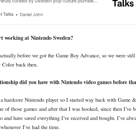
efully curated by Swedish pop-culture journalist
since its start in 2015, the core curiosity remains
 the creative currents of music, film, fashion and
t Talks
Daniel John
n the pop-radar, catching the waves of culture as
rt working at Nintendo Sweden?
actually before we got the Game Boy Advance, so we were still 
 Color back then.
tionship did you have with Nintendo video games before tha
 a hardcore Nintendo player so I started way back with Game
 of those games and after that I was hooked, since then I’ve be
 and have saved everything I’ve received and bought. I’ve alway
, whenever I’ve had the time.