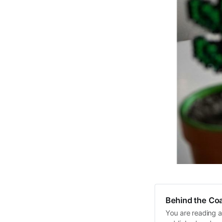
Behind the Coa
You are reading a