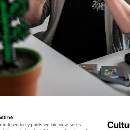
stline
n independently published interview-series