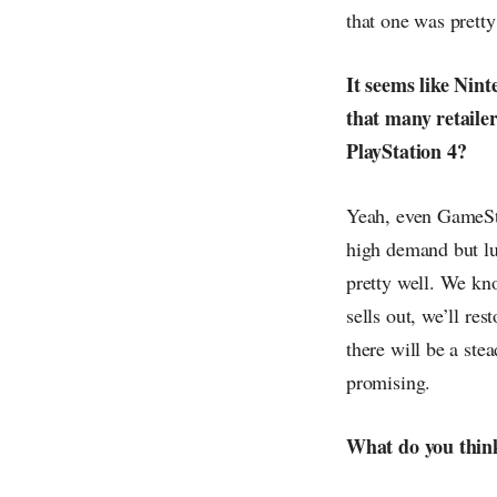
that one was pretty 
It seems like Nin
that many retailer
PlayStation 4?
Yeah, even GameStop
high demand but luc
pretty well. We kno
sells out, we’ll re
there will be a stea
promising.
What do you think