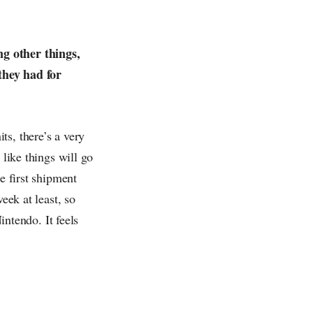
ng other things,
they had for
ts, there’s a very
 like things will go
e first shipment
eek at least, so
intendo. It feels