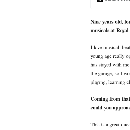
everything else o
creative
Nine years old, l
musicals at Royal
I love musical thea
young age really op
has stayed with me
the garage, so I wo
playing, learning c
Coming from that 
could you approac
This is a great que