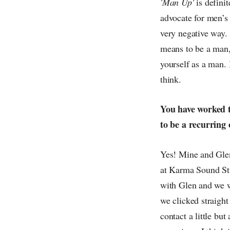
'Man Up'
is definit
advocate for men’s
very negative way. 
means to be a man,
yourself as a man.
think.
You have worked t
to be a recurring
Yes! Mine and Glen'
at Karma Sound Stu
with Glen and we w
we clicked straigh
contact a little bu