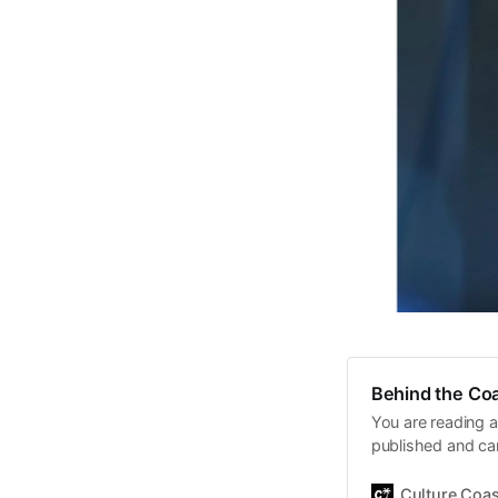
Behind the Coa
You are reading a
published and car
Daniel John. Ever 
the same, surfing
Culture Coas