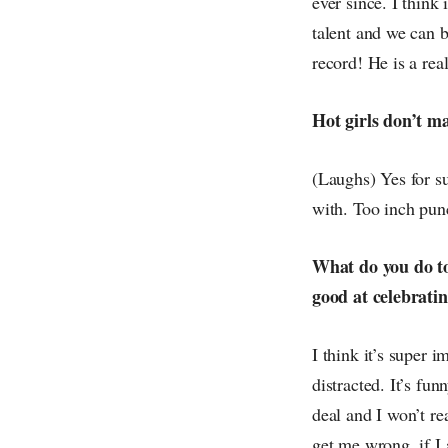
ever since. I think
talent and we can 
record! He is a rea
Hot girls don’t m
(Laughs) Yes for su
with. Too inch pun
What do you do to
good at celebrati
I think it’s super 
distracted. It’s fu
deal and I won’t re
get me wrong, if I 