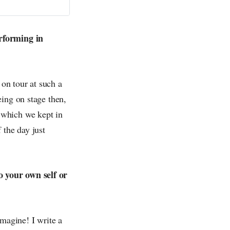
erforming in
 on tour at such a
eing on stage then,
 which we kept in
 the day just
o your own self or
imagine! I write a