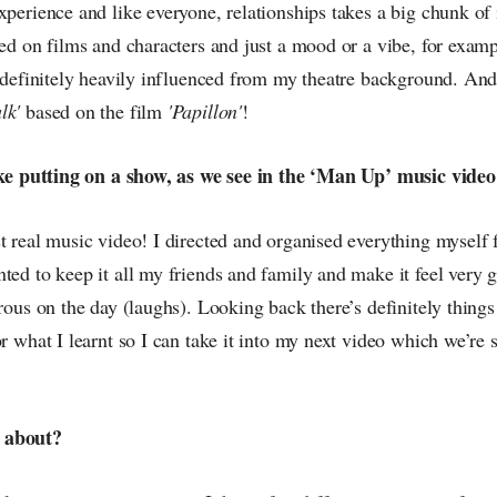
xperience and like everyone, relationships takes a big chunk of 
sed on films and characters and just a mood or a vibe, for examp
s definitely heavily influenced from my theatre background. And
lk'
based on the film
'Papillon'
!
like putting on a show, as we see in the ‘Man Up’ music vide
st real music video! I directed and organised everything myself
ted to keep it all my friends and family and make it feel very 
orous on the day (laughs). Looking back there’s definitely thing
or what I learnt so I can take it into my next video which we’re 
 about?