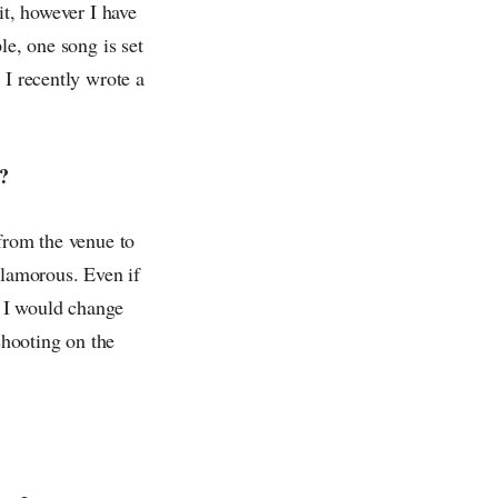
it, however I have
le, one song is set
 I recently wrote a
o?
 from the venue to
glamorous. Even if
s I would change
shooting on the