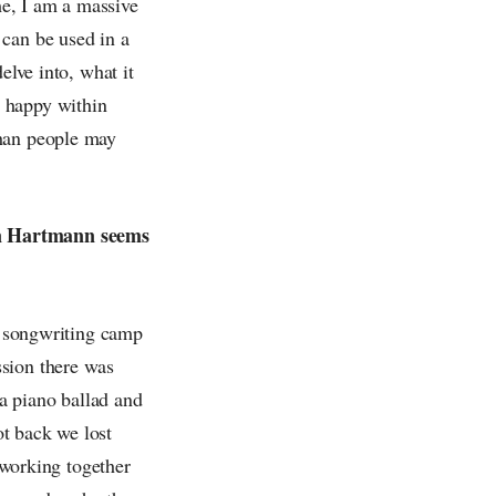
 me, I am a massive
 can be used in a
elve into, what it
g happy within
than people may
en Hartmann seems
 a songwriting camp
ssion there was
a piano ballad and
t back we lost
n working together