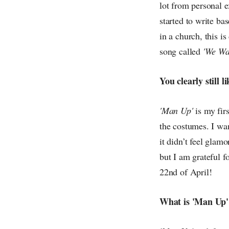
lot from personal e
started to write ba
in a church, this i
song called
'We Wa
You clearly still 
'Man Up'
is my fir
the costumes. I wan
it didn’t feel glam
but I am grateful f
22nd of April!
What is 'Man Up'