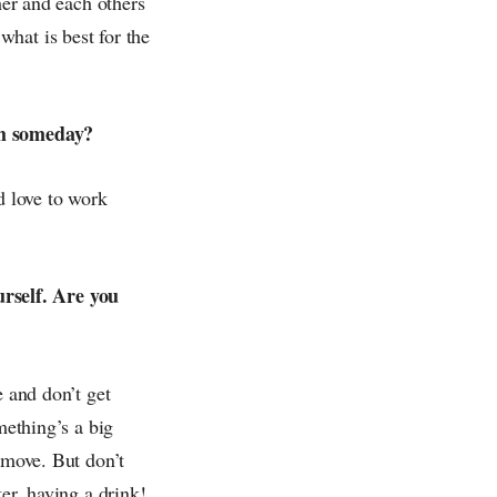
her and each others
hat is best for the
ith someday?
d love to work
rself. Are you
e and don’t get
mething’s a big
 move. But don’t
er, having a drink!