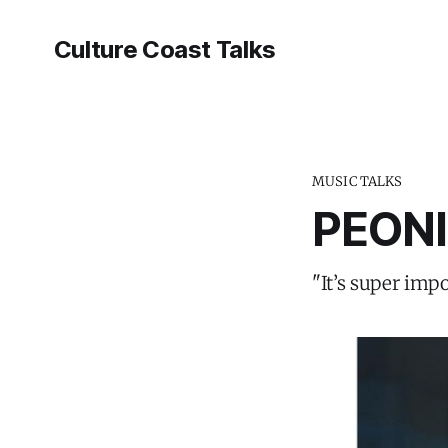
Culture Coast Talks
MUSIC TALKS
PEONI
"It’s super imp