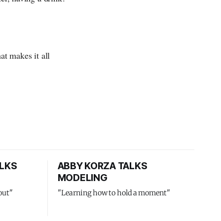
at makes it all
LKS
ABBY KORZA TALKS
MODELING
out"
"Learning how to hold a moment"