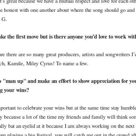
 it’s great because we have a mutual respect and love for each ot
be honest with one another about where the song should go and w
l G.
ake the first move but is there anyone you’d love to work w
re there are so many great producers, artists and songwriters I’
ch, Kamile, Miley Cyrus! To name a few.
 "man up" and make an effort to show appreciation for you
ng your wins?
important to celebrate your wins but at the same time stay humbl
nny because a lot of the time my friends and family will think so
ally bat an eyelid at it because I am always working on the next
am playing a big festival, you will catch me out in the crowd aft