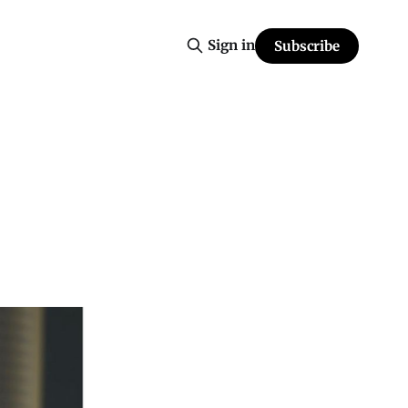
Sign in
Subscribe