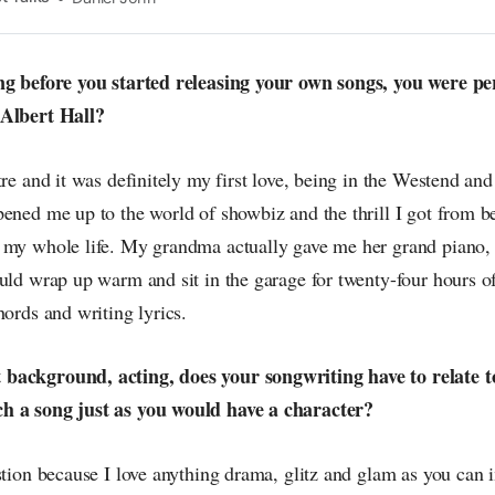
n the pop-radar, catching the waves of culture as
ong before you started releasing your own songs, you were p
 Albert Hall?
tre and it was definitely my first love, being in the Westend and
ened me up to the world of showbiz and the thrill I got from b
 my whole life. My grandma actually gave me her grand piano,
uld wrap up warm and sit in the garage for twenty-four hours of
hords and writing lyrics.
background, acting, does your songwriting have to relate t
h a song just as you would have a character?
stion because I love anything drama, glitz and glam as you can 