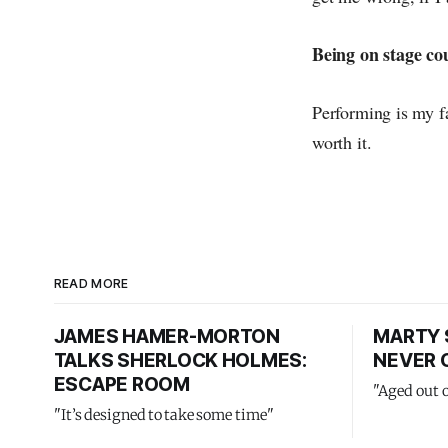
Being on stage co
Performing is my fa
worth it.
READ MORE
JAMES HAMER-MORTON
MARTY 
TALKS SHERLOCK HOLMES:
NEVER 
ESCAPE ROOM
"Aged out 
"It’s designed to take some time"