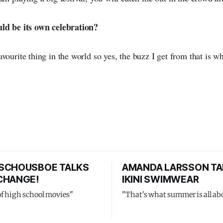
uld be its own celebration?
vourite thing in the world so yes, the buzz I get from that is wh
SCHOUSBOE TALKS
AMANDA LARSSON TA
CHANGE!
IKINI SWIMWEAR
of high school movies"
"That's what summer is all ab