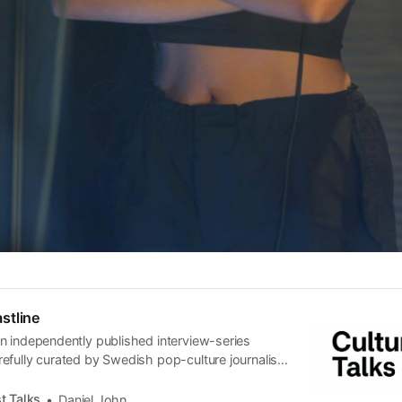
stline
n independently published interview-series
efully curated by Swedish pop-culture journalist
since its start in 2015, the core curiosity remains
 the creative currents of music, film, fashion and
t Talks
Daniel John