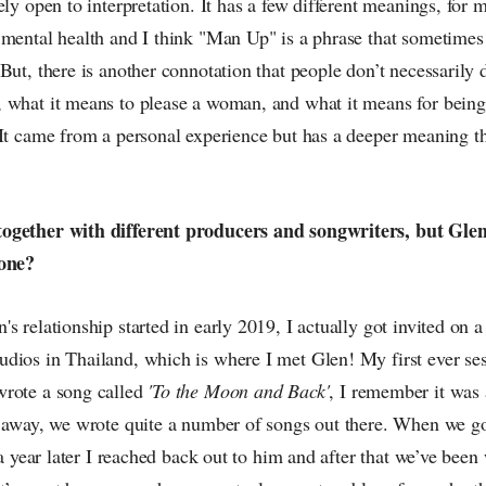
ely open to interpretation. It has a few different meanings, for
 mental health and I think "Man Up" is a phrase that sometimes
But, there is another connotation that people don’t necessarily d
 what it means to please a woman, and what it means for bein
 It came from a personal experience but has a deeper meaning 
ogether with different producers and songwriters, but Gl
 one?
s relationship started in early 2019, I actually got invited on
dios in Thailand, which is where I met Glen! My first ever se
rote a song called
'To the Moon and Back'
, I remember it was 
t away, we wrote quite a number of songs out there. When we go
t a year later I reached back out to him and after that we’ve bee