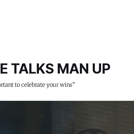
E TALKS MAN UP
ortant to celebrate your wins"