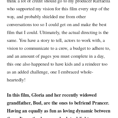
think a lot of credit should go to my producer Raffaella
who supported my vision for this film every step of the
way, and probably shielded me from other
conversations too so I could get on and make the best
film that I could. Ultimately, the actual directing is the
same. You have a story to tell, actors to work with, a
vision to communicate to a crew, a budget to adhere to,
and an amount of pages you must complete in a day,
this one also happened to have kids and a reindeer too
as an added challenge, one I embraced whole-
heartedly!
In this film, Gloria and her recently widowed
grandfather, Bud, are the ones to befriend Prancer.
Having an equally as fun as loving dynamic between