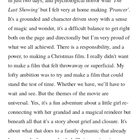
in just two days, and psychological horror with
'The
Last Showing'
but I felt very at home making
'Prancer'
.
It's a grounded and character driven story with a sense
of magic and wonder, it's a difficult balance to get right
both on the page and directorally but I’m very proud of
what we all achieved. There is a responsibility, and a
power, to making a Christmas film. I really didn't want
to make a film that felt throwaway or superficial. My
lofty ambition was to try and make a film that could
stand the test of time. Whether we have, we’ll have to
wait and see. But the themes of the movie are
universal. Yes, it's a fun adventure about a little girl re-
connecting with her grandad and a magical reindeer but
beneath all that it’s a story about grief and closure. It's
about what that does to a family dynamic that already