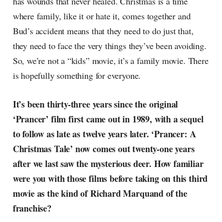
has wounds that never healed. Christmas is a time
where family, like it or hate it, comes together and
Bud’s accident means that they need to do just that,
they need to face the very things they’ve been avoiding.
So, we’re not a “kids” movie, it’s a family movie. There
is hopefully something for everyone.
It’s been thirty-three years since the original
‘Prancer’ film first came out in 1989, with a sequel
to follow as late as twelve years later. ‘Prancer: A
Christmas Tale’ now comes out twenty-one years
after we last saw the mysterious deer. How familiar
were you with those films before taking on this third
movie as the kind of Richard Marquand of the
franchise?