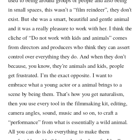
used to being around groups of people and also being
in small spaces, this wasn’t a “film reindeer”, they don’t
exist. But she was a smart, beautiful and gentle animal
and it was a really pleasure to work with her. I think the
cliche of “Do not work with kids and animals” comes
from directors and producers who think they can assert
control over everything they do. And when they don’t
because, you know, they’re animals and kids, people
get frustrated. I’m the exact opposite. I want to
embrace what a young actor or a animal brings to a
scene by being them. That’s how you get naturalism,
then you use every tool in the filmmaking kit, editing,
camera angles, sound, music and so on, to craft a
“performance” from what is essentially a wild animal.
All you can do is do everything to make them