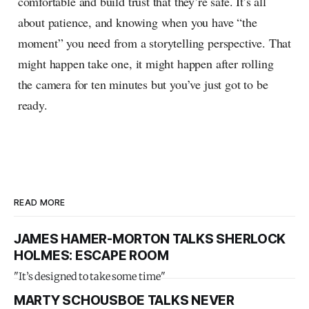
comfortable and build trust that they’re safe. It’s all
about patience, and knowing when you have “the
moment” you need from a storytelling perspective. That
might happen take one, it might happen after rolling
the camera for ten minutes but you’ve just got to be
ready.
READ MORE
JAMES HAMER-MORTON TALKS SHERLOCK
HOLMES: ESCAPE ROOM
"It’s designed to take some time"
MARTY SCHOUSBOE TALKS NEVER