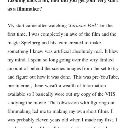
Looking back a bit, how did you get your very start
radar, catching the waves of
as a filmmaker?
culture as creative
My start came after watching
'Jurassic Park'
for the
first time. I was completely in awe of the film and the
magic Spielberg and his team created to make
something I knew was artificial absolutely real. It blew
my mind. I spent so long going over the very limited
amount of behind the scenes images from the set to try
and figure out how it was done. This was pre-YouTube,
pre-internet, there wasn't a wealth of information
available so I basically wore out my copy of the VHS
studying the movie. That obsession with figuring out
filmmaking led me to making my own short films. I
was probably eleven years old when I made my first. I