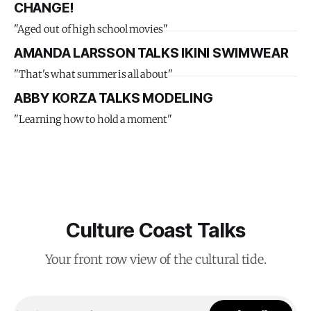
CHANGE!
"Aged out of high school movies"
AMANDA LARSSON TALKS IKINI SWIMWEAR
"That's what summer is all about"
ABBY KORZA TALKS MODELING
"Learning how to hold a moment"
Culture Coast Talks
Your front row view of the cultural tide.