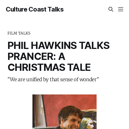
Culture Coast Talks
FILM TALKS
PHIL HAWKINS TALKS
PRANCER: A
CHRISTMAS TALE
"We are unified by that sense of wonder"