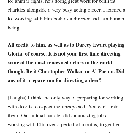
for animal rights, he’s doing great work for brilliant
charities alongside a very busy acting career. I learned a
lot working with him both as a director and as a human
being.
All credit to him, as well as to Darcey Ewart playing
Gloria, of course. It is not your first time directing
some of the most renowned actors in the world
though. Be it Christopher Walken or Al Pacino. Did
any of it prepare you for directing a deer?
(Laughs) I think the only way of preparing for working
with deer is to expect the unexpected. You can’t train
them. Our animal handler did an amazing job at
working with Elin over a period of months, to get her