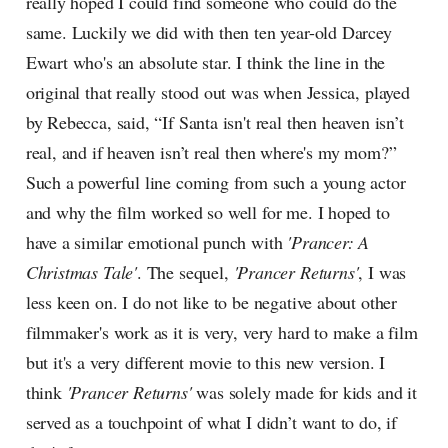
really hoped I could find someone who could do the
same. Luckily we did with then ten year-old Darcey
Ewart who's an absolute star. I think the line in the
original that really stood out was when Jessica, played
by Rebecca, said, “If Santa isn't real then heaven isn’t
real, and if heaven isn’t real then where's my mom?”
Such a powerful line coming from such a young actor
and why the film worked so well for me. I hoped to
have a similar emotional punch with
'Prancer: A
Christmas Tale'
. The sequel,
'Prancer Returns'
,
I was
less keen on. I do not like to be negative about other
filmmaker's work as it is very, very hard to make a film
but it's a very different movie to this new version. I
think
'Prancer Returns'
was solely made for kids and it
served as a touchpoint of what I didn’t want to do, if