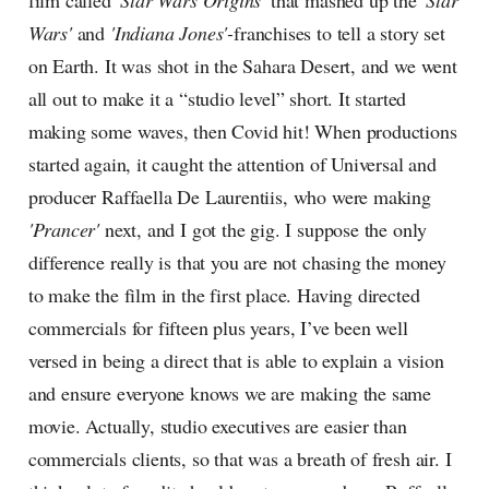
film called
'Star Wars Origins'
that mashed up the
'Star
Wars'
and
'Indiana Jones'-
franchises to tell a story set
on Earth. It was shot in the Sahara Desert, and we went
all out to make it a “studio level” short. It started
making some waves, then Covid hit! When productions
started again, it caught the attention of Universal and
producer Raffaella De Laurentiis, who were making
'Prancer'
next, and I got the gig. I suppose the only
difference really is that you are not chasing the money
to make the film in the first place. Having directed
commercials for fifteen plus years, I’ve been well
versed in being a direct that is able to explain a vision
and ensure everyone knows we are making the same
movie. Actually, studio executives are easier than
commercials clients, so that was a breath of fresh air. I