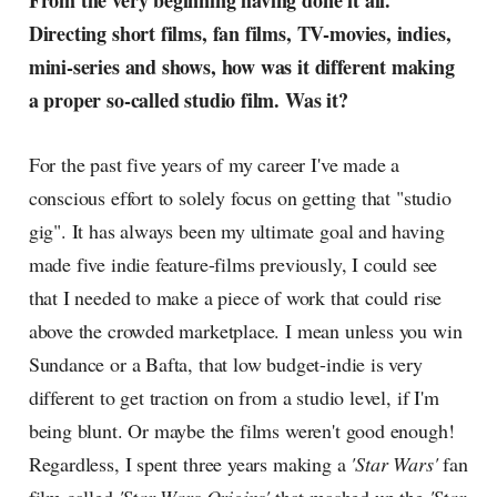
From the very beginning having done it all.
Directing short films, fan films, TV-movies, indies,
mini-series and shows, how was it different making
a proper so-called studio film. Was it?
For the past five years of my career I've made a
conscious effort to solely focus on getting that "studio
gig". It has always been my ultimate goal and having
made five indie feature-films previously, I could see
that I needed to make a piece of work that could rise
above the crowded marketplace. I mean unless you win
Sundance or a Bafta, that low budget-indie is very
different to get traction on from a studio level, if I'm
being blunt. Or maybe the films weren't good enough!
Regardless, I spent three years making a
'Star Wars'
fan