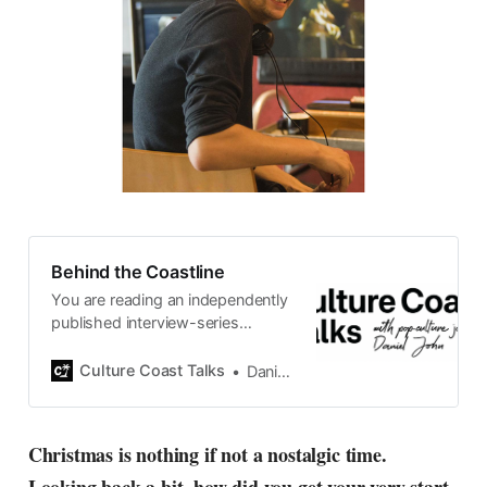
Behind the Coastline
You are reading an independently
published interview-series
published and carefully curated
by Swedish pop-culture journalist
Culture Coast Talks
Daniel John
Daniel John. Ever since its start in
2015, the core curiosity remains
the same, surfing the creative
Christmas is nothing if not a nostalgic time.
currents of music, film, fashion
and everything else on the pop-