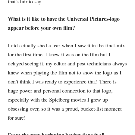
that's fair to say.
What is it like to have the Universal Pictures-logo
appear before your own film?
I did actually shed a tear when I saw it in the final-mix
for the first time. I knew it was on the film but I
delayed seeing it, my editor and post technicians always
knew when playing the film not to show the logo as I
don’t think I was ready to experience that! There is
huge power and personal connection to that logo,
especially with the Spielberg movies I grew up
obsessing over, so it was a proud, bucket-list moment
for sure!