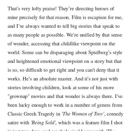
That’s very lofty praise! They’re directing heroes of
mine precisely for that reason. Film is escapism for me,
and I’ve always wanted to tell big stories that speak to
as many people as possible. We’re unified by that sense
of wonder, accessing that childlike viewpoint on the
world. Some can be disparaging about Spielberg’s style
and heightened emotional viewpoint on a story but that
is so, so difficult to get right and you can't deny that it
works. He’s an absolute master. And it’s not just with
stories involving children, look at some of his more
"grownup" movies and that wonder is always there. I’ve
been lucky enough to work in a number of genres from
Classic Greek Tragedy in
'The Women of Troy'
, comedy
satire with
'Being Sold'
, which was a feature film I shot