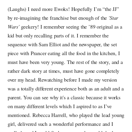
(Laughs) I need more Ewoks! Hopefully I’m “the JJ”
by re-imagining the franchise but enough of the
'Star
Wars'
geekery! I remember seeing the ’89 original as a
kid but only recalling parts of it. I remember the
sequence with Sam Elliot and the newspaper, the set
piece with Prancer eating all the food in the kitchen, I
must have been very young. The rest of the story, and a
rather dark story at times, must have gone completely
over my head. Rewatching before I made my version
was a totally different experience both as an adult and a
parent. You can see why it's a classic because it works
on many different levels which I aspired to as I’ve
mentioned. Rebecca Harrell, who played the lead young
girl, delivered such a wonderful performance and I