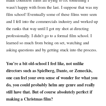
made countless films all trying to fix something I
wasn’t happy with from the last. I suppose that was my
film school! Eventually some of these films were seen
and I fell into the commercials industry and worked up
the ranks that way until I got my shot at directing
professionally. I didn’t go to a formal film school. I
learned so much from being on set, watching and
asking questions and by getting stuck into the process.
You’re a bit old-school I feel like, not unlike
directors such as Spielberg, Dante, or Zemeckis,
one can feel your own sense of wonder for what you
do, you could probably helm any genre and really
still have that. But of course absolutely perfect if
making a Christmas film?