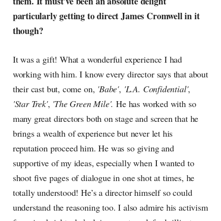
them. It must've been an absolute delight
particularly getting to direct James Cromwell in it
though?
It was a gift! What a wonderful experience I had
working with him. I know every director says that about
their cast but, come on,
'Babe'
,
'L.A. Confidential'
,
'Star Trek'
,
'The Green Mile'.
He has worked with so
many great directors both on stage and screen that he
brings a wealth of experience but never let his
reputation proceed him. He was so giving and
supportive of my ideas, especially when I wanted to
shoot five pages of dialogue in one shot at times, he
totally understood! He’s a director himself so could
understand the reasoning too. I also admire his activism