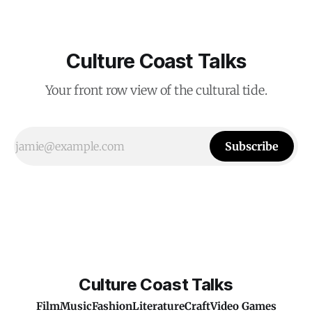
Culture Coast Talks
Your front row view of the cultural tide.
Subscribe
Culture Coast Talks
Film
Music
Fashion
Literature
Craft
Video Games