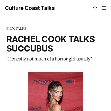
Culture Coast Talks
FILM TALKS
RACHEL COOK TALKS
SUCCUBUS
"Honestly not much of a horror girl usually"