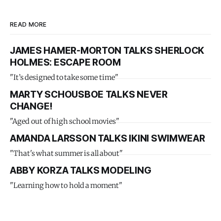
READ MORE
JAMES HAMER-MORTON TALKS SHERLOCK
HOLMES: ESCAPE ROOM
"It’s designed to take some time"
MARTY SCHOUSBOE TALKS NEVER
CHANGE!
"Aged out of high school movies"
AMANDA LARSSON TALKS IKINI SWIMWEAR
"That's what summer is all about"
ABBY KORZA TALKS MODELING
"Learning how to hold a moment"