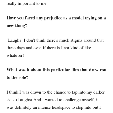
really important to me.
Have you faced any prejudice as a model trying on a
new thing?
(Laughs) I don't think there’s much stigma around that
these days and even if there is I am kind of like
whatever!
What was it about this particular film that drew you
to the role?
I think I was drawn to the chance to tap into my darker
side. (Laughs) And I wanted to challenge myself, it
was definitely an intense headspace to step into but I