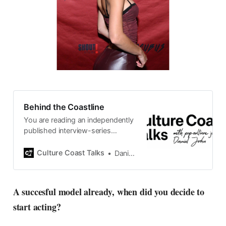
Behind the Coastline
You are reading an independently
published interview-series
published and carefully curated
by Swedish pop-culture journalist
Culture Coast Talks
Daniel John
Daniel John. Ever since its start in
2015, the core curiosity remains
the same, surfing the creative
A succesful model already, when did you decide to
currents of music, film, fashion
start acting?
and everything else on the pop-
radar, catching the waves of
culture as creative