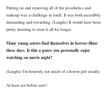
Putting on and removing all of the prosthetics and
makeup was a challenge in itself. It was both incredibly
demanding and rewarding. (Laughs) It would have been
pretty draining to wear it all for longer.
Many young actors find themselves in horror-films
these days. Is this a genre you personally enjoy
watching on movie night?
(Laughs) I'm honestly not much of a horror girl usually.
At least not before now!