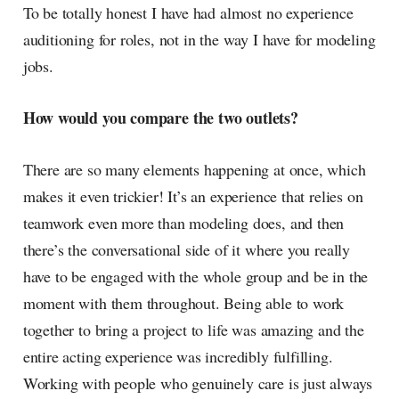
To be totally honest I have had almost no experience
auditioning for roles, not in the way I have for modeling
jobs.
How would you compare the two outlets?
There are so many elements happening at once, which
makes it even trickier! It’s an experience that relies on
teamwork even more than modeling does, and then
there’s the conversational side of it where you really
have to be engaged with the whole group and be in the
moment with them throughout. Being able to work
together to bring a project to life was amazing and the
entire acting experience was incredibly fulfilling.
Working with people who genuinely care is just always