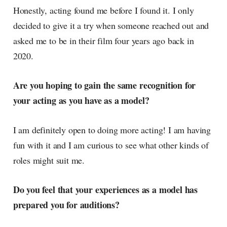
Honestly, acting found me before I found it. I only
decided to give it a try when someone reached out and
asked me to be in their film four years ago back in
2020.
Are you hoping to gain the same recognition for
your acting as you have as a model?
I am definitely open to doing more acting! I am having
fun with it and I am curious to see what other kinds of
roles might suit me.
Do you feel that your experiences as a model has
prepared you for auditions?