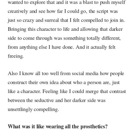
wanted to explore that and it was a blast to push myself
creatively and see how far I could go, the script was
just so crazy and surreal that I felt compelled to join in.
Bringing this character to life and allowing that darker
side to come through was something totally different,
from anything else I have done. And it actually felt
freeing.
Also I know all too well from social media how people
construct their own idea about who a person are, just
like a character. Feeling like I could merge that contrast
between the seductive and her darker side was
unsettlingly compelling.
What was it like wearing all the prosthetics?