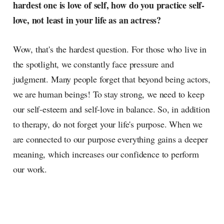
hardest one is love of self, how do you practice self-
love, not least in your life as an actress?
Wow, that's the hardest question. For those who live in
the spotlight, we constantly face pressure and
judgment. Many people forget that beyond being actors,
we are human beings! To stay strong, we need to keep
our self-esteem and self-love in balance. So, in addition
to therapy, do not forget your life's purpose. When we
are connected to our purpose everything gains a deeper
meaning, which increases our confidence to perform
our work.