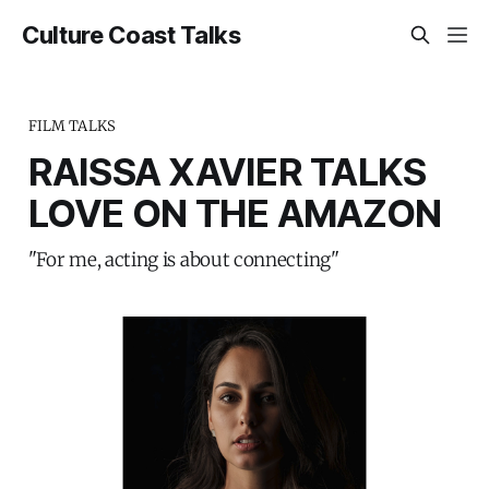
Culture Coast Talks
FILM TALKS
RAISSA XAVIER TALKS
LOVE ON THE AMAZON
"For me, acting is about connecting"