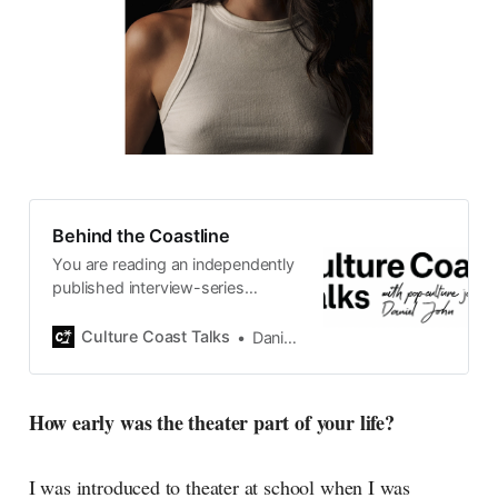
Behind the Coastline
You are reading an independently
published interview-series
published and carefully curated
by Swedish pop-culture journalist
Culture Coast Talks
Daniel John
Daniel John. Ever since its start in
2015, the core curiosity remains
the same, surfing the creative
How early was the theater part of your life?
currents of music, film, fashion
and everything else on the pop-
radar, catching the waves of
I was introduced to theater at school when I was
culture as creative