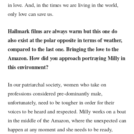
in love. And, in the times we are living in the world,
only love can save us.
Hallmark films are always warm but this one do
also exist at the polar opposite in terms of weather,
compared to the last one. Bringing the love to the
Amazon. How did you approach portraying Milly in
this environment?
In our patriarchal society, women who take on
professions considered pre-dominantly male,
unfortunately, need to be tougher in order for their
voices to be heard and respected. Milly works on a boat
in the middle of the Amazon, where the unexpected can
happen at any moment and she needs to be ready,