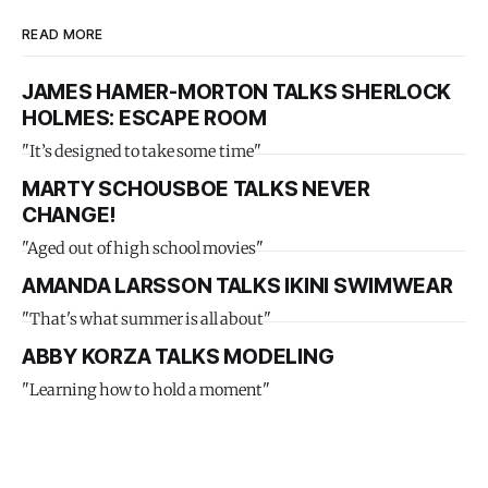
READ MORE
JAMES HAMER-MORTON TALKS SHERLOCK
HOLMES: ESCAPE ROOM
"It’s designed to take some time"
MARTY SCHOUSBOE TALKS NEVER
CHANGE!
"Aged out of high school movies"
AMANDA LARSSON TALKS IKINI SWIMWEAR
"That's what summer is all about"
ABBY KORZA TALKS MODELING
"Learning how to hold a moment"