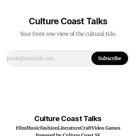
Culture Coast Talks
Your front row view of the cultural tide.
Subscribe
Culture Coast Talks
Film
Music
Fashion
Literature
Craft
Video Games
Powered by
Culture Coast SE