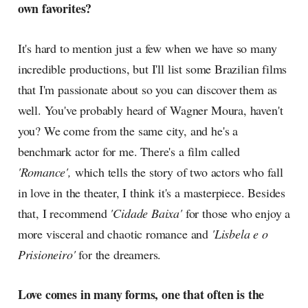
own favorites?
It's hard to mention just a few when we have so many
incredible productions, but I'll list some Brazilian films
that I'm passionate about so you can discover them as
well. You've probably heard of Wagner Moura, haven't
you? We come from the same city, and he's a
benchmark actor for me. There's a film called
'Romance',
which tells the story of two actors who fall
in love in the theater, I think it's a masterpiece. Besides
that, I recommend
'Cidade Baixa'
for those who enjoy a
more visceral and chaotic romance and
'Lisbela e o
Prisioneiro'
for the dreamers.
Love comes in many forms, one that often is the