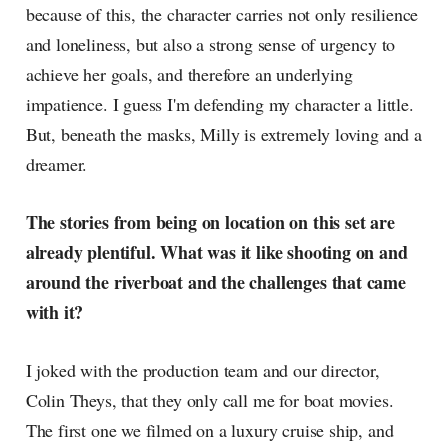
because of this, the character carries not only resilience
and loneliness, but also a strong sense of urgency to
achieve her goals, and therefore an underlying
impatience. I guess I'm defending my character a little.
But, beneath the masks, Milly is extremely loving and a
dreamer.
The stories from being on location on this set are
already plentiful. What was it like shooting on and
around the riverboat and the challenges that came
with it?
I joked with the production team and our director,
Colin Theys, that they only call me for boat movies.
The first one we filmed on a luxury cruise ship, and