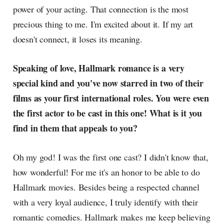
power of your acting. That connection is the most
precious thing to me. I'm excited about it. If my art
doesn't connect, it loses its meaning.
Speaking of love, Hallmark romance is a very
special kind and you've now starred in two of their
films as your first international roles. You were even
the first actor to be cast in this one! What is it you
find in them that appeals to you?
Oh my god! I was the first one cast? I didn't know that,
how wonderful! For me it's an honor to be able to do
Hallmark movies. Besides being a respected channel
with a very loyal audience, I truly identify with their
romantic comedies. Hallmark makes me keep believing