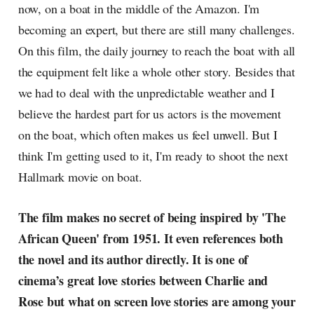
now, on a boat in the middle of the Amazon. I'm
becoming an expert, but there are still many challenges.
On this film, the daily journey to reach the boat with all
the equipment felt like a whole other story. Besides that
we had to deal with the unpredictable weather and I
believe the hardest part for us actors is the movement
on the boat, which often makes us feel unwell. But I
think I'm getting used to it, I'm ready to shoot the next
Hallmark movie on boat.
The film makes no secret of being inspired by 'The
African Queen' from 1951. It even references both
the novel and its author directly. It is one of
cinema’s great love stories between Charlie and
Rose but what on screen love stories are among your