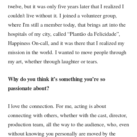
twelve, but it was only five years later that I realized I
couldn't live without it. I joined a volunteer group,
where I'm still a member today, that brings art into the
hospitals of my city, called “Plantão da Felicidade”,
Happiness On-call, and it was there that I realized my
mission in the world. I wanted to move people through
my art, whether through laughter or tears.
Why do you think it’s something you’re so
passionate about?
I love the connection. For me, acting is about
connecting with others, whether with the cast, director,
production team, all the way to the audience, who, even
without knowing you personally are moved by the