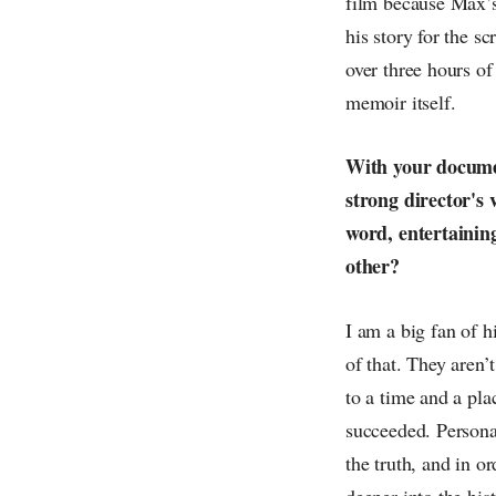
film because Max’s
his story for the s
over three hours of
memoir itself.
With your documen
strong director's 
word, entertainin
other?
I am a big fan of h
of that. They aren’
to a time and a pl
succeeded. Personal
the truth, and in o
deeper into the hist