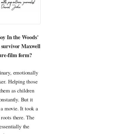
Boy In the Woods'
t survivor Maxwell
ture-film form?
inary, emotionally
ker. Helping those
 them as children
nstantly. But it
 a movie. It took a
roots there. The
essentially the