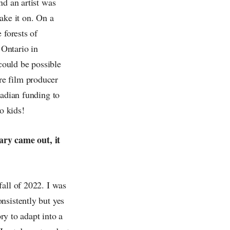
nd an artist was
ake it on.
On a
 forests of
 Ontario in
 could be possible
re film producer
nadian funding to
o kids!
ry came out, it
fall of 2022. I was
nsistently but yes
ory to adapt into a