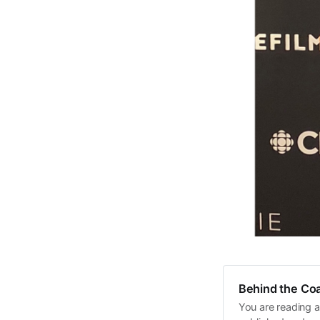
Behind the Coa
You are reading a