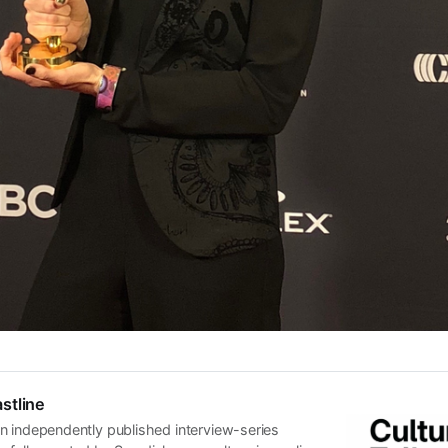
stline
n independently published interview-series