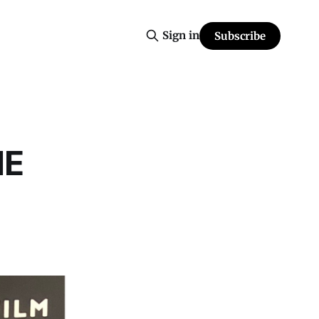
Sign in
Subscribe
HE