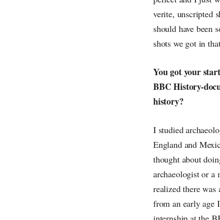
verite, unscripted 
should have been s
shots we got in tha
You got your start
BBC History-docume
history?
I studied archaeol
England and Mexico
thought about doin
archaeologist or a 
realized there was 
from an early age I
internship at the B