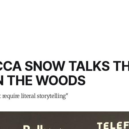
CCA SNOW TALKS T
N THE WOODS
require literal storytelling"