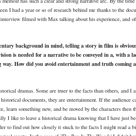
 memoir has such a clear and strong narrative arc. By the time 
creen I had a year or so of research behind me thanks to the doc
 interview filmed with Max talking about his experience, and of
tary background in mind, telling a story in film is obvious
vision is needed for a narrative to be conveyed in a, with a la
g way. How did you avoid entertainment and truth coming a
istorical dramas. Some are truer to the facts than others, and I
t historical documents, they are entertainment. If the audience c
ace, learn something new, and be moved by the characters then 
ly I like to leave a historical drama knowing that I have just b
rder to find out how closely it stuck to the facts I might read a 
orical events. In the case of
'The Boy In The Woods'
I didn’t ha