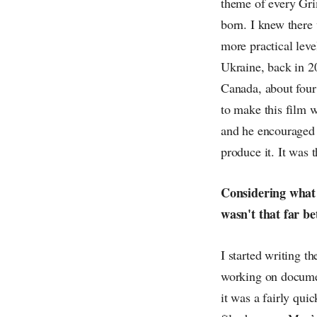
theme of every Grim
born. I knew there 
more practical leve
Ukraine, back in 20
Canada, about four 
to make this film 
and he encouraged m
produce it. It was 
Considering what 
wasn't that far b
I started writing t
working on documen
it was a fairly quic