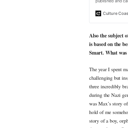
published and car
Daniel John. Ever 
the same, surfing
Culture Coas
everything else o
creative
Also the subject 
is based on the be
Smart. What was i
The year I spent 
challenging but in
three incredibly br
during the Nazi gen
was Max’s story of 
hold of me somehow
story of a boy, orp