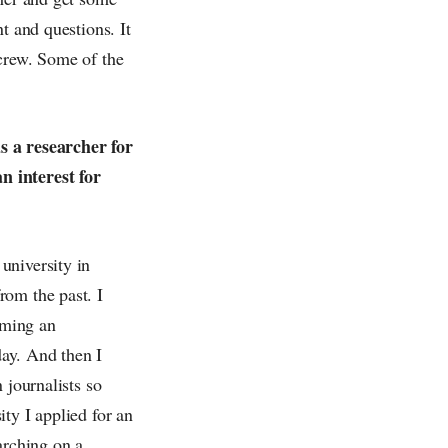
t and questions. It
 crew. Some of the
s a researcher for
n interest for
university in
rom the past. I
oming an
day. And then I
 journalists so
ty I applied for an
arching on a