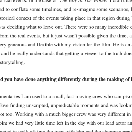
ad to conflate some timelines, and re-imagine some scenarios, b
storical context of the events taking place in that region durin
as deciding what to leave out. There were so many incredible de
rom the real events, but it just wasn’t possible given the time,
y generous and flexible with my vision for the film. He is an 
, and he really understands that getting a viewer to the truth do
 storytelling.
ld you have done anything differently during the making of 
ntaries I am used to a small, fast-moving crew who can pivot
 love finding unscripted, unpredictable moments and was lookin
oot too. Working with a much bigger crew was very different in
nt we had very little time left in the day with our lead actor a
wanted to walk off into the trees with him and the cinematogra