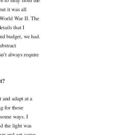
ut it was all
g World War II. The
tails that I
 and budget, we had.
abstract
esn’t always require
it?
 and adapt at a
g for those
 some ways. I
nd the light was
pher and get some