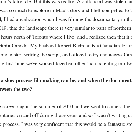
m’s fairy tale. But this was reality. A childhood was stolen, a
was so much to explore in Max’s story and I felt compelled to t
l, I had a realization when I was filming the documentary in the
19, that the landscape there is very similar to parts of northern
hours north of Toronto where I live, and I realized then that it
within Canada. My husband Robert Budreau is a Canadian featu
e to start writing the script, and offered to try and access Ca
the first time we’ve worked together, other than parenting our tw
a slow process filmmaking can be, and when the documenta
etween the two?
he screenplay in the summer of 2020 and we went to camera the 
taries on and off during those years and so I wasn’t writing co
k process. I was very confident that this would be a fantastic st