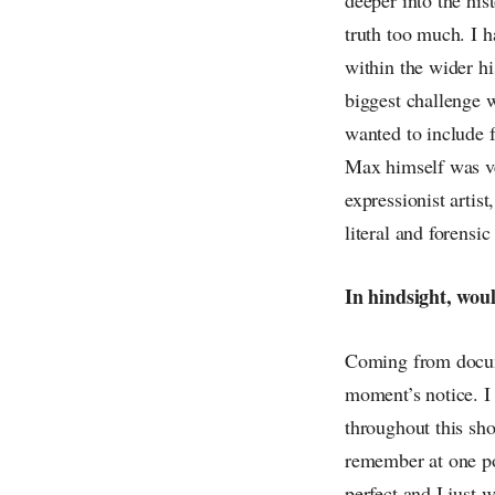
truth too much. I h
within the wider hi
biggest challenge w
wanted to include f
Max himself was ver
expressionist artist
literal and forensic
In hindsight, wou
Coming from docume
moment’s notice. I
throughout this sh
remember at one poi
perfect and I just 