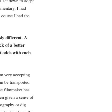
I sat down to adapt
umentary, I had
 course I had the
ly different. A
ck of a better
t odds with each
 am very accepting
an be transported
the filmmaker has
een given a sense of
biography or dig
ve to stray from the