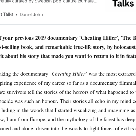
efully curated by Swedish pop-culture journalist
since its start in 2015, the core curiosity remains
 the creative currents of music, film, fashion and
t Talks
Daniel John
n the pop-radar, catching the waves of culture as
of your previous 2019 documentary 'Cheating Hitler', 'The 
st-selling book, and remarkable true-life story, by holocaus
t about his story that made you want to return to it in fea
making the documentary
‘Cheating Hitler’
was the most extraord
spiring experience of my career so far as a documentary filmma
ave survivors tell the stories of the horrors of what happened to
ocide was such an honour. Their stories all echo in my mind co
hiding in the woods that I started visualizing and imagining as
, I am from Europe, and the mythology of the forest has deep 
haned and alone, driven into the woods to fight forces of evil is 