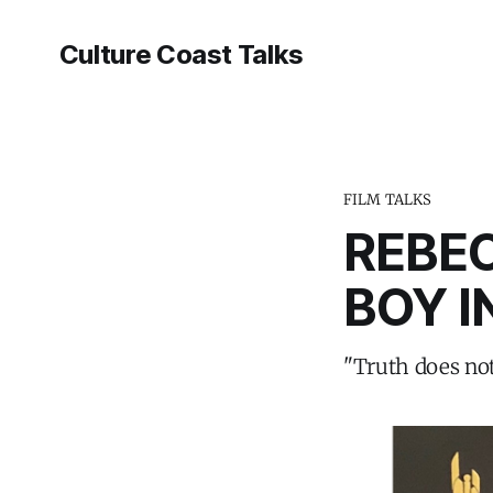
Culture Coast Talks
FILM TALKS
REBE
BOY I
"Truth does not 