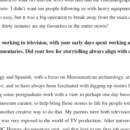
shots. I didn’t want ten people following us with heavy equipmen
o easy, but it was a big operation to break away from the main
t thirty minutes are my favourites in the entire movie!
 working in television, with your early days spent working a
ntaries. Did your love for storytelling always align with a
ogy and Spanish, with a focus on Mesoamerican archaeology, at 
, and so have always been fascinated with digging up stories f
g some postgraduate work with a view to perhaps one day bec
museum curator, to help bring those stories to life for people to
another creative way to do that. My parents were both television
 was very exposed to the world of TV production. After universi
BC History documentary unit, and that lead to my first job rese