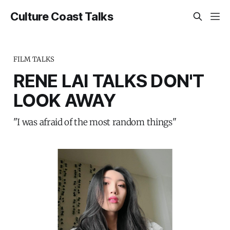
Culture Coast Talks
FILM TALKS
RENE LAI TALKS DON'T
LOOK AWAY
"I was afraid of the most random things"