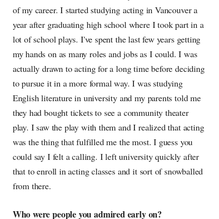
of my career. I started studying acting in Vancouver a
year after graduating high school where I took part in a
lot of school plays. I've spent the last few years getting
my hands on as many roles and jobs as I could. I was
actually drawn to acting for a long time before deciding
to pursue it in a more formal way. I was studying
English literature in university and my parents told me
they had bought tickets to see a community theater
play. I saw the play with them and I realized that acting
was the thing that fulfilled me the most. I guess you
could say I felt a calling. I left university quickly after
that to enroll in acting classes and it sort of snowballed
from there.
Who were people you admired early on?