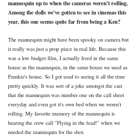
mannequin up to when the cameras weren’t rolling.
Among the dolls we've gotten to see in cinemas this
year, this one seems quite far from being a Ken?
The mannequin might have been spooky on camera but
it really was just a prop piece in real life. Because this
was a low budget film, I actually lived in the same
house as the mannequin, in the same house we used as
Frankie's house. So I got used to seeing it all the time
pretty quickly. It was sort of a joke amongst the cast
that the mannequin was number one on the call sheet
everyday and even got it's own bed when we weren't
rolling. My favorite memory of the mannequin is
hearing the crew call "Flying in the lead!" when we
needed the mannequin for the shot.