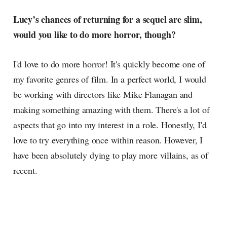
Lucy’s chances of returning for a sequel are slim,
would you like to do more horror, though?
I'd love to do more horror! It's quickly become one of
my favorite genres of film. In a perfect world, I would
be working with directors like Mike Flanagan and
making something amazing with them. There's a lot of
aspects that go into my interest in a role. Honestly, I'd
love to try everything once within reason. However, I
have been absolutely dying to play more villains, as of
recent.