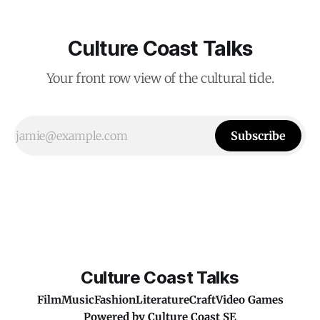
Culture Coast Talks
Your front row view of the cultural tide.
Subscribe
Culture Coast Talks
Film
Music
Fashion
Literature
Craft
Video Games
Powered by
Culture Coast SE