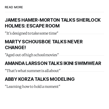
READ MORE
JAMES HAMER-MORTON TALKS SHERLOCK
HOLMES: ESCAPE ROOM
"It’s designed to take some time"
MARTY SCHOUSBOE TALKS NEVER
CHANGE!
"Aged out of high school movies"
AMANDA LARSSON TALKS IKINI SWIMWEAR
"That's what summer is all about"
ABBY KORZA TALKS MODELING
"Learning how to hold a moment"