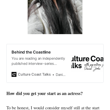
Behind the Coastline
You are reading an independently
published interview-series
published and carefully curated
by Swedish pop-culture journalist
Culture Coast Talks
Daniel John
Daniel John. Ever since its start in
2015, the core curiosity remains
the same, surfing the creative
How did you get your start as an actress?
currents of music, film, fashion
and everything else on the pop-
radar, catching the waves of
To be honest, I would consider myself still at the start
culture as creative