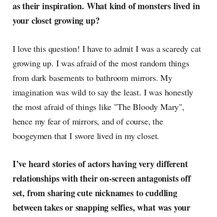
as their inspiration. What kind of monsters lived in
your closet growing up?
I love this question! I have to admit I was a scaredy cat
growing up. I was afraid of the most random things
from dark basements to bathroom mirrors. My
imagination was wild to say the least. I was honestly
the most afraid of things like "The Bloody Mary",
hence my fear of mirrors, and of course, the
boogeymen that I swore lived in my closet.
I’ve heard stories of actors having very different
relationships with their on-screen antagonists off
set, from sharing cute nicknames to cuddling
between takes or snapping selfies, what was your