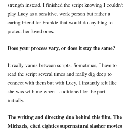
strength instead. I finished the script knowing I couldn't
play Lucy as a sensitive, weak person but rather a
caring friend for Frankie that would do anything to
protect her loved ones.
Does your process vary, or does it stay the same?
It really varies between scripts. Sometimes, I have to
read the script several times and really dig deep to
connect with them but with Lucy, I instantly felt like
she was with me when I auditioned for the part
initially.
The writing and directing duo behind this film, The
Michaels, cited eighties supernatural slasher movies