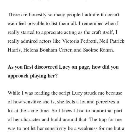
There are honestly so many people I admire it doesn't
even feel possible to list them all. I remember when I
really started to appreciate acting as the craft itself, I
really admired actors like Victoria Pedretti, Neil Patrick
Harris, Helena Bonham Carter, and Saoirse Ronan.
As you first discovered Lucy on page, how did you
approach playing her?
While I was reading the script Lucy struck me because
of how sensitive she is, she feels a lot and perceives a
lot at the same time. So I knew I had to honor that part
of her character and build around that. The trap for me
was to not let her sensitivity be a weakness for me but a