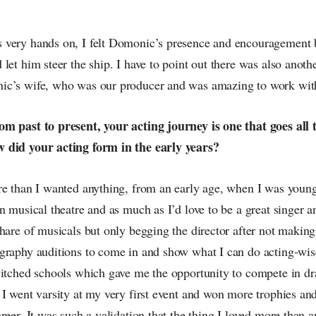
very hands on, I felt Domonic’s presence and encouragement 
let him steer the ship. I have to point out there was also anot
ic’s wife, who was our producer and was amazing to work wit
m past to present, your acting journey is one that goes all
 did your acting form in the early years?
re than I wanted anything, from an early age, when I was youn
n musical theatre and as much as I’d love to be a great singer a
hare of musicals but only begging the director after not making
graphy auditions to come in and show what I can do acting-wis
witched schools which gave me the opportunity to compete in dr
 I went varsity at my very first event and won more trophies an
reer. It was such a validation that the thing I loved more than 