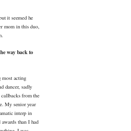
but it seemed he
her mom in this duo,
h.
 the way back to
g most acting
nd dancer, sadly
 callbacks from the
e. My senior year
amatic interp in
d awards than I had
anything, I was