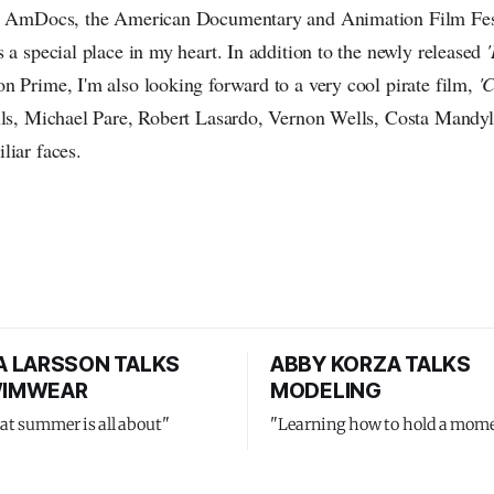
t, AmDocs, the American Documentary and Animation Film Fes
 a special place in my heart. In addition to the newly released
n Prime, I'm also looking forward to a very cool pirate film,
'
lls, Michael Pare, Robert Lasardo, Vernon Wells, Costa Mandy
liar faces.
 LARSSON TALKS
ABBY KORZA TALKS
SWIMWEAR
MODELING
at summer is all about"
"Learning how to hold a mom