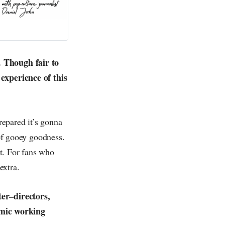
. Though fair to
 experience of this
repared it’s gonna
 of gooey goodness.
st. For fans who
extra.
ter–directors,
amic working