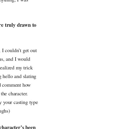
re truly drawn to
I couldn’t get out
ns, and I would
ealized my trick
g hello and slating
uld comment how
 the character.
y your casting type
ughs)
 character’s been