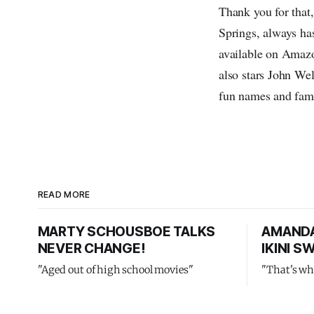
Thank you for tha
Springs, always has
available on Amazo
also stars John We
fun names and fami
READ MORE
MARTY SCHOUSBOE TALKS
AMANDA
NEVER CHANGE!
IKINI 
"Aged out of high school movies"
"That's wh