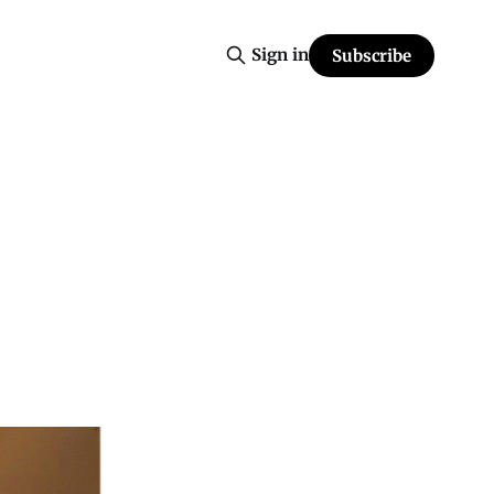
Sign in
Subscribe