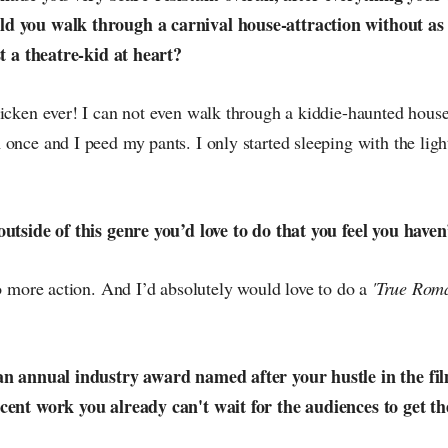
d you walk through a carnival house-attraction without a
st a theatre-kid at heart?
icken ever! I can not even walk through a kiddie-haunted house!
once and I peed my pants. I only started sleeping with the ligh
outside of this genre you’d love to do that you feel you haven
do more action. And I’d absolutely would love to do a
'True Rom
an annual industry award named after your hustle in the fil
cent work you already can't wait for the audiences to get th