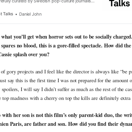
efully curated by Swedish pop-culture journalist
since its start in 2015, the core curiosity remains
 the creative currents of music, film, fashion and
t Talks
Daniel John
n the pop-radar, catching the waves of culture as
what you’ll get when horror sets out to be socially charged
spares no blood, this is a gore-filled spectacle. How did the
Cassie splash over you?
of gory projects and I feel like the director is always like “be p
just say this is the first time I was not prepared for the amount
spoilers, I will say I didn’t suffer as much as the rest of the ca
e top madness with a cherry on top the kills are definitely extra 
with her son is not this film’s only parent-kid duo, the wri
en Paris, are father and son. How did you find their dyn