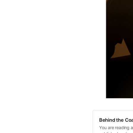
Behind the Coa
You are reading a