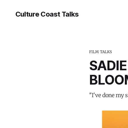
Culture Coast Talks
FILM TALKS
SADIE
BLOO
"I've done my s