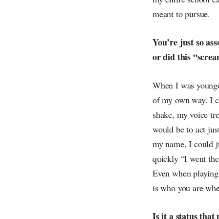
meant to pursue.
You’re just so as
or did this “scre
When I was younger
of my own way. I co
shake, my voice tre
would be to act jus
my name, I could j
quickly “I went the
Even when playing a
is who you are whe
Is it a status tha