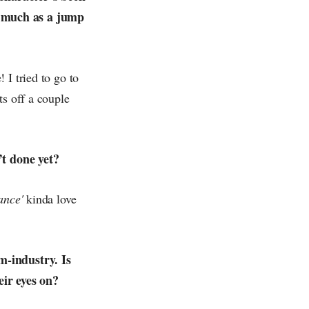
s much as a jump
 I tried to go to
ts off a couple
’t done yet?
ance'
kinda love
m-industry. Is
eir eyes on?