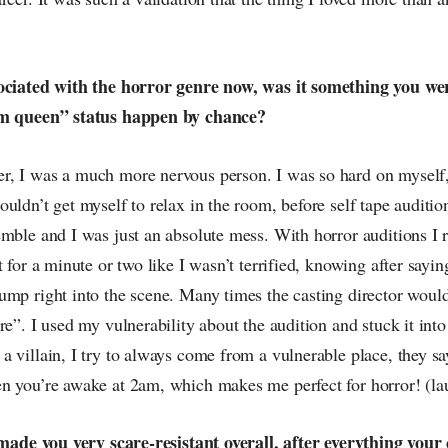
sociated with the horror genre now, was it something you we
am queen” status happen by chance?
, I was a much more nervous person. I was so hard on myself, 
uldn’t get myself to relax in the room, before self tape auditio
mble and I was just an absolute mess. With horror auditions I r
t for a minute or two like I wasn’t terrified, knowing after sayin
ump right into the scene. Many times the casting director wo
re”. I used my vulnerability about the audition and stuck it into
 villain, I try to always come from a vulnerable place, they sa
n you’re awake at 2am, which makes me perfect for horror! (la
t made you very scare-resistant overall, after everything your