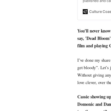
published and car
Daniel John. Ever 
the same, surfing
Culture Coas
everything else o
creative
You’ll never know 
say, 'Dead Bloom' 
film and playing 
I’ve done my share 
get bloody”. Let’s 
Without giving any 
love clever, over th
Cassie showing up 
Domonic and Dami