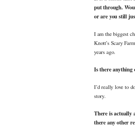
put through. Woul
or are you still ju
I am the biggest ch
Knott’s Scary Farm 
years ago.
Is there anything 
I’d really love to 
story.
There is actually 
there any other re