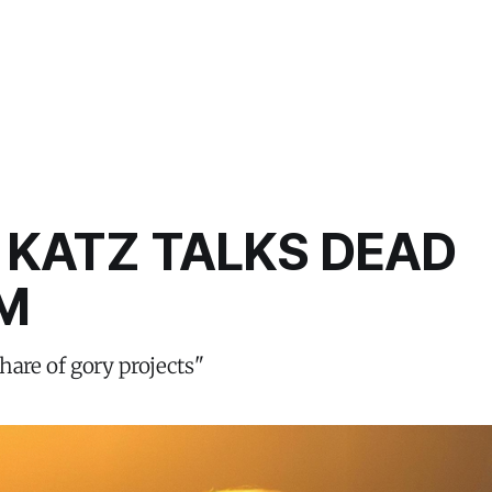
 KATZ TALKS DEAD
M
hare of gory projects"