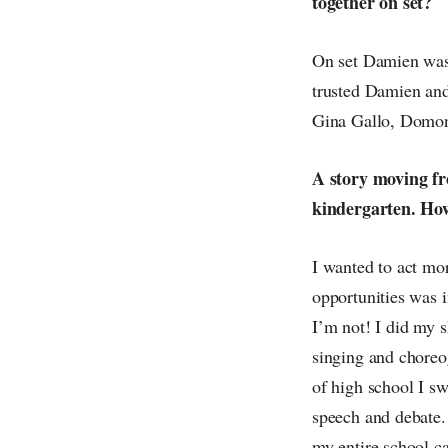
together on set?
On set Damien was 
trusted Damien and 
Gina Gallo, Domon
A story moving fro
kindergarten. How
I wanted to act mo
opportunities was i
I’m not! I did my s
singing and choreo
of high school I s
speech and debate.
my entire school ca