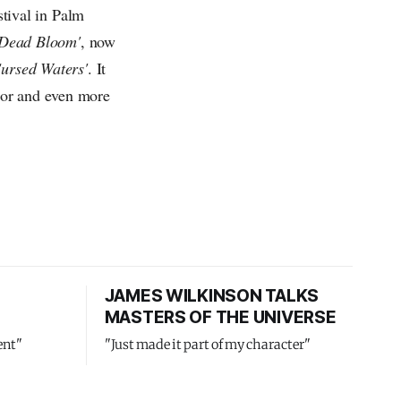
tival in Palm
'Dead Bloom'
, now
Cursed Waters'
. It
lor and even more
JAMES WILKINSON TALKS
MASTERS OF THE UNIVERSE
ent"
"Just made it part of my character"