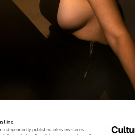
stline
n independently published interview-series