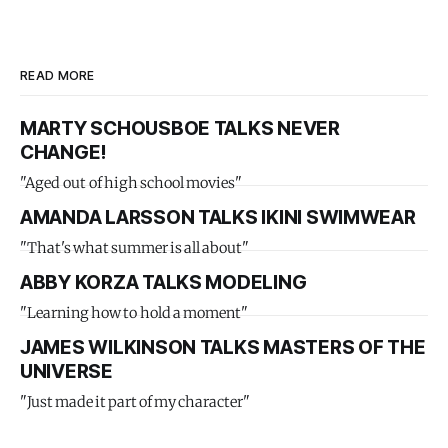
READ MORE
MARTY SCHOUSBOE TALKS NEVER
CHANGE!
"Aged out of high school movies"
AMANDA LARSSON TALKS IKINI SWIMWEAR
"That's what summer is all about"
ABBY KORZA TALKS MODELING
"Learning how to hold a moment"
JAMES WILKINSON TALKS MASTERS OF THE
UNIVERSE
"Just made it part of my character"