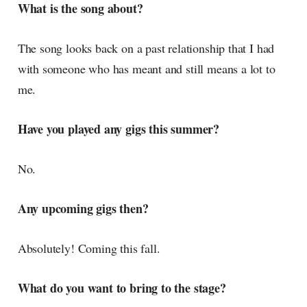
What is the song about?
The song looks back on a past relationship that I had
with someone who has meant and still means a lot to
me.
Have you played any gigs this summer?
No.
Any upcoming gigs then?
Absolutely! Coming this fall.
What do you want to bring to the stage?