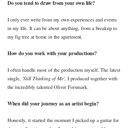
Do you tend to draw from your own life?
I only ever write from my own experiences and events
in my life. It can be about anything, from a breakup to
my fig tree at home in the apartment.
How do you work with your productions?
I often handle most of the production myself. The latest
single,
'Still Thinking of Me',
I produced together with
the incredibly talented Oliver Forsmark.
When did your journey as an artist begin?
Honestly, it started the moment I picked up a guitar for