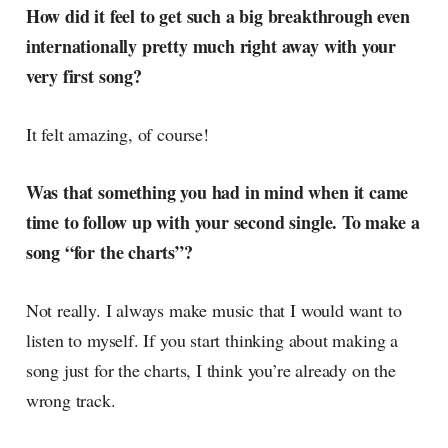
How did it feel to get such a big breakthrough even
internationally pretty much right away with your
very first song?
It felt amazing, of course!
Was that something you had in mind when it came
time to follow up with your second single. To make a
song “for the charts”?
Not really. I always make music that I would want to
listen to myself. If you start thinking about making a
song just for the charts, I think you’re already on the
wrong track.