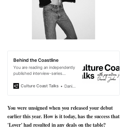
Behind the Coastline
You are reading an independently
published interview-series
published and carefully curated
by Swedish pop-culture journalist
Culture Coast Talks
Daniel John
Daniel John. Ever since its start in
2015, the core curiosity remains
the same, surfing the creative
You were unsigned when you released your debut
currents of music, film, fashion
earlier this year. How is it today, has the success that
and everything else on the pop-
radar, catching the waves of
'Lover' had resulted in any deals on the table?
culture as creative