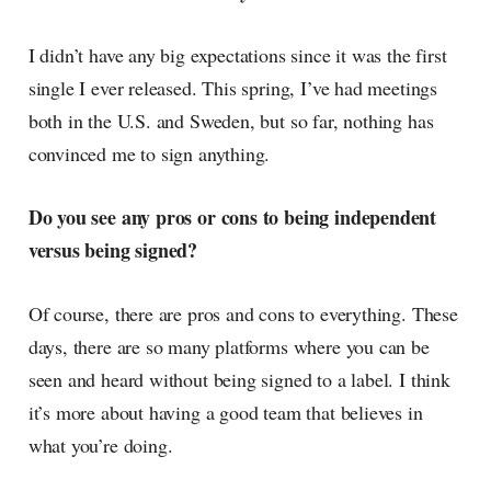
I didn’t have any big expectations since it was the first
single I ever released. This spring, I’ve had meetings
both in the U.S. and Sweden, but so far, nothing has
convinced me to sign anything.
Do you see any pros or cons to being independent
versus being signed?
Of course, there are pros and cons to everything. These
days, there are so many platforms where you can be
seen and heard without being signed to a label. I think
it’s more about having a good team that believes in
what you’re doing.