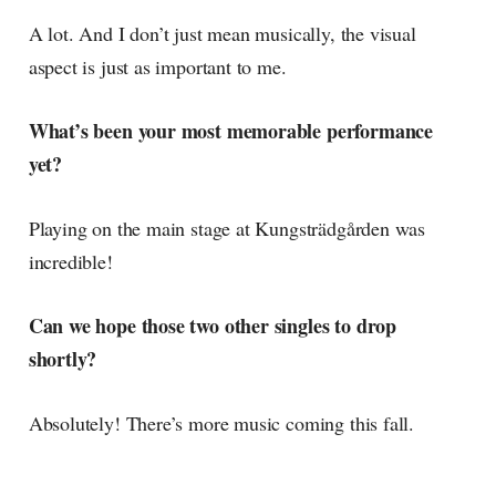
A lot. And I don’t just mean musically, the visual
aspect is just as important to me.
What’s been your most memorable performance
yet?
Playing on the main stage at Kungsträdgården was
incredible!
Can we hope those two other singles to drop
shortly?
Absolutely! There’s more music coming this fall.