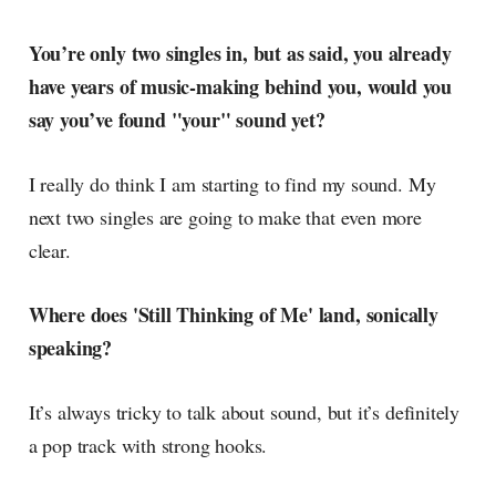
You’re only two singles in, but as said, you already
have years of music-making behind you, would you
say you’ve found "your" sound yet?
I really do think I am starting to find my sound. My
next two singles are going to make that even more
clear.
Where does 'Still Thinking of Me' land, sonically
speaking?
It’s always tricky to talk about sound, but it’s definitely
a pop track with strong hooks.