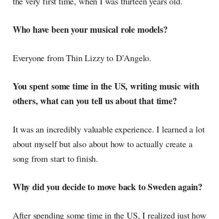
the very first time, when I was thirteen years old.
Who have been your musical role models?
Everyone from Thin Lizzy to D’Angelo.
You spent some time in the US, writing music with
others, what can you tell us about that time?
It was an incredibly valuable experience. I learned a lot
about myself but also about how to actually create a
song from start to finish.
Why did you decide to move back to Sweden again?
After spending some time in the US, I realized just how