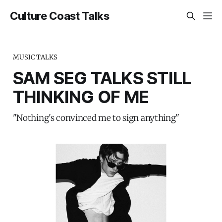
Culture Coast Talks
MUSIC TALKS
SAM SEG TALKS STILL
THINKING OF ME
"Nothing's convinced me to sign anything"