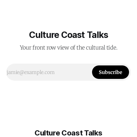
Culture Coast Talks
Your front row view of the cultural tide.
Subscribe
Culture Coast Talks