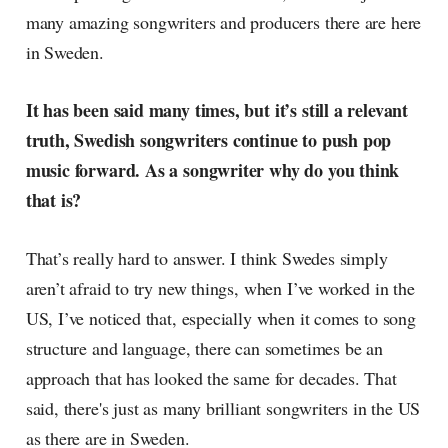
many amazing songwriters and producers there are here
in Sweden.
It has been said many times, but it’s still a relevant
truth, Swedish songwriters continue to push pop
music forward. As a songwriter why do you think
that is?
That’s really hard to answer. I think Swedes simply
aren’t afraid to try new things, when I’ve worked in the
US, I’ve noticed that, especially when it comes to song
structure and language, there can sometimes be an
approach that has looked the same for decades. That
said, there's just as many brilliant songwriters in the US
as there are in Sweden.