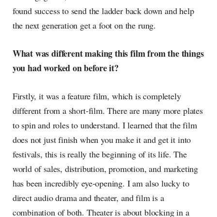
found success to send the ladder back down and help
the next generation get a foot on the rung.
What was different making this film from the things
you had worked on before it?
Firstly, it was a feature film, which is completely
different from a short-film. There are many more plates
to spin and roles to understand. I learned that the film
does not just finish when you make it and get it into
festivals, this is really the beginning of its life. The
world of sales, distribution, promotion, and marketing
has been incredibly eye-opening. I am also lucky to
direct audio drama and theater, and film is a
combination of both. Theater is about blocking in a