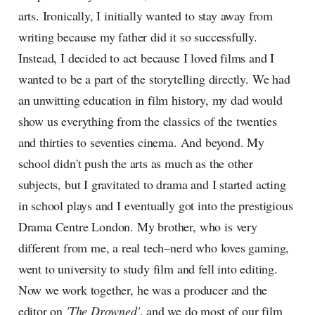
arts. Ironically, I initially wanted to stay away from
writing because my father did it so successfully.
Instead, I decided to act because I loved films and I
wanted to be a part of the storytelling directly. We had
an unwitting education in film history, my dad would
show us everything from the classics of the twenties
and thirties to seventies cinema. And beyond. My
school didn't push the arts as much as the other
subjects, but I gravitated to drama and I started acting
in school plays and I eventually got into the prestigious
Drama Centre London. My brother, who is very
different from me, a real tech–nerd who loves gaming,
went to university to study film and fell into editing.
Now we work together, he was a producer and the
editor on
'The Drowned'
, and we do most of our film