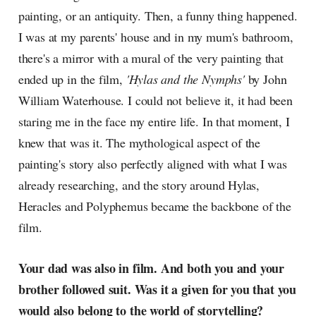
painting, or an antiquity. Then, a funny thing happened.
I was at my parents' house and in my mum's bathroom,
there's a mirror with a mural of the very painting that
ended up in the film,
'Hylas and the Nymphs'
by John
William Waterhouse. I could not believe it, it had been
staring me in the face my entire life. In that moment, I
knew that was it. The mythological aspect of the
painting's story also perfectly aligned with what I was
already researching, and the story around Hylas,
Heracles and Polyphemus became the backbone of the
film.
Your dad was also in film. And both you and your
brother followed suit. Was it a given for you that you
would also belong to the world of storytelling?