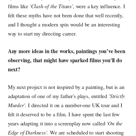
films like
'Clash of the Titans'
, were a key influence. I
felt these myths have not been done that well recently,
and I thought a modern spin would be an interesting
way to start my directing career.
Any more ideas in the works, paintings you’ve been
observing, that might have sparked films you'll do
next?
My next project is not inspired by a painting, but is an
adaptation of one of my father's plays, entitled
'Strictly
Murder'
. I directed it on a number-one UK tour and I
felt it deserved to be a film. I have spent the last few
years adapting it into a screenplay now called
'On the
Edge of Darkness'
. We are scheduled to start shooting