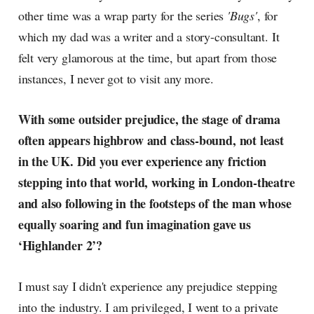
other time was a wrap party for the series
'Bugs'
, for
which my dad was a writer and a story-consultant. It
felt very glamorous at the time, but apart from those
instances, I never got to visit any more.
With some outsider prejudice, the stage of drama
often appears highbrow and class-bound, not least
in the UK. Did you ever experience any friction
stepping into that world, working in London-theatre
and also following in the footsteps of the man whose
equally soaring and fun imagination gave us
‘Highlander 2’?
I must say I didn't experience any prejudice stepping
into the industry. I am privileged, I went to a private