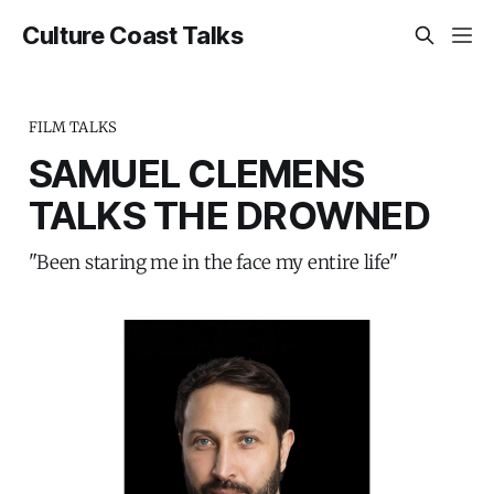
Culture Coast Talks
FILM TALKS
SAMUEL CLEMENS
TALKS THE DROWNED
"Been staring me in the face my entire life"