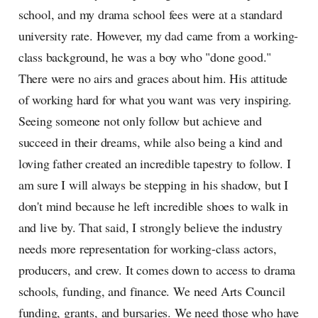
school, and my drama school fees were at a standard
university rate. However, my dad came from a working-
class background, he was a boy who "done good."
There were no airs and graces about him. His attitude
of working hard for what you want was very inspiring.
Seeing someone not only follow but achieve and
succeed in their dreams, while also being a kind and
loving father created an incredible tapestry to follow. I
am sure I will always be stepping in his shadow, but I
don't mind because he left incredible shoes to walk in
and live by. That said, I strongly believe the industry
needs more representation for working-class actors,
producers, and crew. It comes down to access to drama
schools, funding, and finance. We need Arts Council
funding, grants, and bursaries. We need those who have