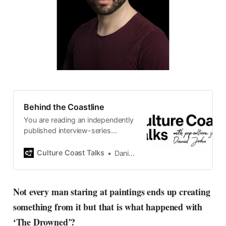
Behind the Coastline
You are reading an independently
published interview-series
published and carefully curated
by Swedish pop-culture journalist
Culture Coast Talks
Daniel John
Daniel John. Ever since its start in
2015, the core curiosity remains
the same, surfing the creative
Not every man staring at paintings ends up creating
currents of music, film, fashion
something from it but that is what happened with
and everything else on the pop-
radar, catching the waves of
‘The Drowned’?
culture as creative