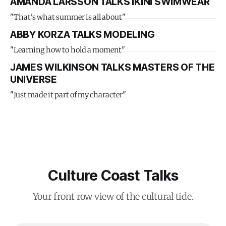
AMANDA LARSSON TALKS IKINI SWIMWEAR
"That's what summer is all about"
ABBY KORZA TALKS MODELING
"Learning how to hold a moment"
JAMES WILKINSON TALKS MASTERS OF THE
UNIVERSE
"Just made it part of my character"
Culture Coast Talks
Your front row view of the cultural tide.