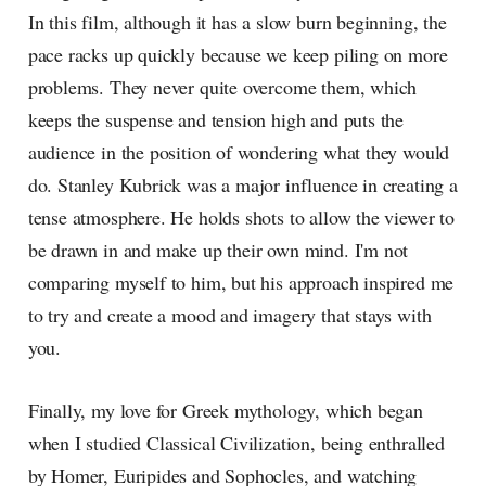
In this film, although it has a slow burn beginning, the
pace racks up quickly because we keep piling on more
problems. They never quite overcome them, which
keeps the suspense and tension high and puts the
audience in the position of wondering what they would
do. Stanley Kubrick was a major influence in creating a
tense atmosphere. He holds shots to allow the viewer to
be drawn in and make up their own mind. I'm not
comparing myself to him, but his approach inspired me
to try and create a mood and imagery that stays with
you.
Finally, my love for Greek mythology, which began
when I studied Classical Civilization, being enthralled
by Homer, Euripides and Sophocles, and watching