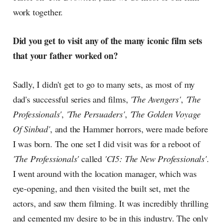
work together.
Did you get to visit any of the many iconic film sets
that your father worked on?
Sadly, I didn't get to go to many sets, as most of my
dad's successful series and films,
'The Avengers'
,
'The
Professionals'
,
'The Persuaders'
,
'The Golden Voyage
Of Sinbad'
, and the Hammer horrors, were made before
I was born. The one set I did visit was for a reboot of
'The Professionals'
called
'CI5: The New Professionals'
.
I went around with the location manager, which was
eye-opening, and then visited the built set, met the
actors, and saw them filming. It was incredibly thrilling
and cemented my desire to be in this industry. The only