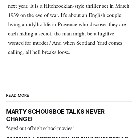
next year. It is a Hitchcockian-style thriller set in March
1939 on the eve of war. It's about an English couple
living an idyllic life in Provence who discover they are
each hiding a secret, the man might be a fugitive
wanted for murder? And when Scotland Yard comes
calling, all hell breaks loose.
READ MORE
MARTY SCHOUSBOE TALKS NEVER
CHANGE!
"Aged out of high school movies"