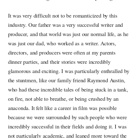
It was very difficult not to be romanticized by this
industry. Our father was a very successful writer and
producer, and that world was just our normal life, as he
was just our dad, who worked as a writer. Actors,
directors, and producers were often at my parents
dinner parties, and their stories were incredibly
glamorous and exciting. I was particularly enthralled by
the stuntmen, like our family friend Raymond Austin,
who had these incredible tales of being stuck in a tank,
on fire, not able to breathe, or being crushed by an
anaconda. It felt like a career in film was possible
because we were surrounded by such people who were
incredibly successful in their fields and doing it. I was
not particularly academic, and leaned more toward the