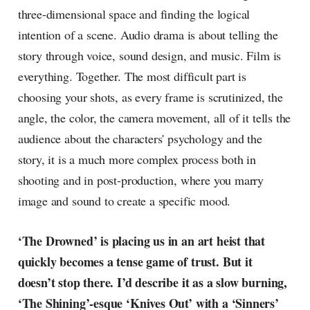
three-dimensional space and finding the logical
intention of a scene. Audio drama is about telling the
story through voice, sound design, and music. Film is
everything. Together. The most difficult part is
choosing your shots, as every frame is scrutinized, the
angle, the color, the camera movement, all of it tells the
audience about the characters' psychology and the
story, it is a much more complex process both in
shooting and in post-production, where you marry
image and sound to create a specific mood.
‘The Drowned’ is placing us in an art heist that
quickly becomes a tense game of trust. But it
doesn’t stop there. I’d describe it as a slow burning,
‘The Shining’-esque ‘Knives Out’ with a ‘Sinners’