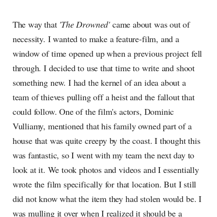
The way that
'The Drowned'
came about was out of
necessity. I wanted to make a feature-film, and a
window of time opened up when a previous project fell
through. I decided to use that time to write and shoot
something new. I had the kernel of an idea about a
team of thieves pulling off a heist and the fallout that
could follow. One of the film's actors, Dominic
Vulliamy, mentioned that his family owned part of a
house that was quite creepy by the coast. I thought this
was fantastic, so I went with my team the next day to
look at it. We took photos and videos and I essentially
wrote the film specifically for that location. But I still
did not know what the item they had stolen would be. I
was mulling it over when I realized it should be a