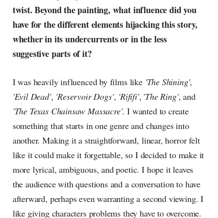
twist. Beyond the painting, what influence did you
have for the different elements hijacking this story,
whether in its undercurrents or in the less
suggestive parts of it?
I was heavily influenced by films like
'The Shining'
,
'Evil Dead'
,
'Reservoir Dogs'
,
'Rififi'
, '
The Ring'
, and
'The Texas Chainsaw Massacre'
. I wanted to create
something that starts in one genre and changes into
another. Making it a straightforward, linear, horror felt
like it could make it forgettable, so I decided to make it
more lyrical, ambiguous, and poetic. I hope it leaves
the audience with questions and a conversation to have
afterward, perhaps even warranting a second viewing. I
like giving characters problems they have to overcome.