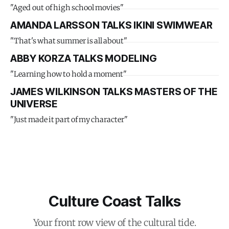
"Aged out of high school movies"
AMANDA LARSSON TALKS IKINI SWIMWEAR
"That's what summer is all about"
ABBY KORZA TALKS MODELING
"Learning how to hold a moment"
JAMES WILKINSON TALKS MASTERS OF THE
UNIVERSE
"Just made it part of my character"
Culture Coast Talks
Your front row view of the cultural tide.