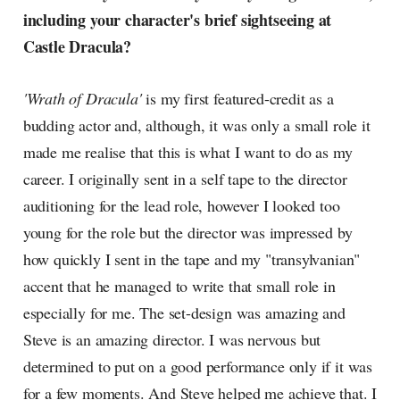
including your character's brief sightseeing at
Castle Dracula?
'Wrath of Dracula'
is my first featured-credit as a
budding actor and, although, it was only a small role it
made me realise that this is what I want to do as my
career. I originally sent in a self tape to the director
auditioning for the lead role, however I looked too
young for the role but the director was impressed by
how quickly I sent in the tape and my "transylvanian"
accent that he managed to write that small role in
especially for me. The set-design was amazing and
Steve is an amazing director. I was nervous but
determined to put on a good performance only if it was
for a few moments. And Steve helped me achieve that. I