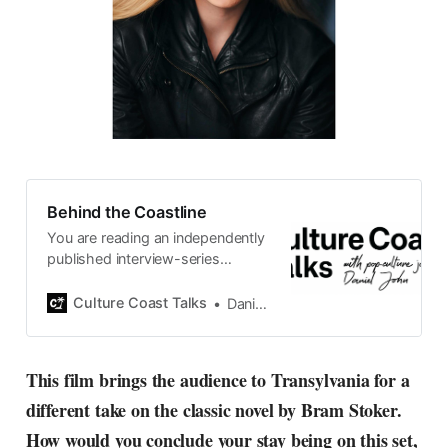
Behind the Coastline
You are reading an independently
published interview-series
published and carefully curated
by Swedish pop-culture journalist
Culture Coast Talks
Daniel John
Daniel John. Ever since its start in
2015, the core curiosity remains
the same, surfing the creative
This film brings the audience to Transylvania for a
currents of music, film, fashion
different take on the classic novel by Bram Stoker.
and everything else on the pop-
radar, catching the waves of
How would you conclude your stay being on this set,
culture as creative