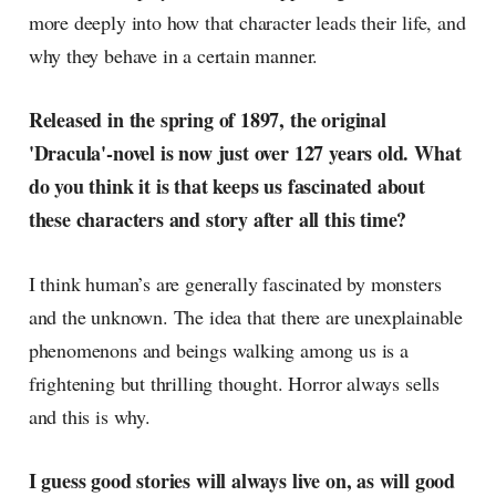
more deeply into how that character leads their life, and
why they behave in a certain manner.
Released in the spring of 1897, the original
'Dracula'-novel is now just over 127 years old. What
do you think it is that keeps us fascinated about
these characters and story after all this time?
I think human’s are generally fascinated by monsters
and the unknown. The idea that there are unexplainable
phenomenons and beings walking among us is a
frightening but thrilling thought. Horror always sells
and this is why.
I guess good stories will always live on, as will good