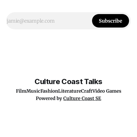
Subscribe
Culture Coast Talks
Film
Music
Fashion
Literature
Craft
Video Games
Powered by
Culture Coast SE