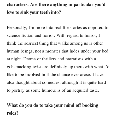
characters. Are there anything in particular you'd
love to sink your teeth into?
Personally, I'm more into real life stories as opposed to
science fiction and horror. With regard to horror, I
think the scariest thing that walks among us is other
human beings, not a monster that hides under your bed
at night. Drama or thrillers and narratives with a
gobsmacking twist are definitely up there with what I’d
like to be involved in if the chance ever arose. I have
also thought about comedies, although it is quite hard
to portray as some humour is of an acquired taste.
What do you do to take your mind off booking
roles?