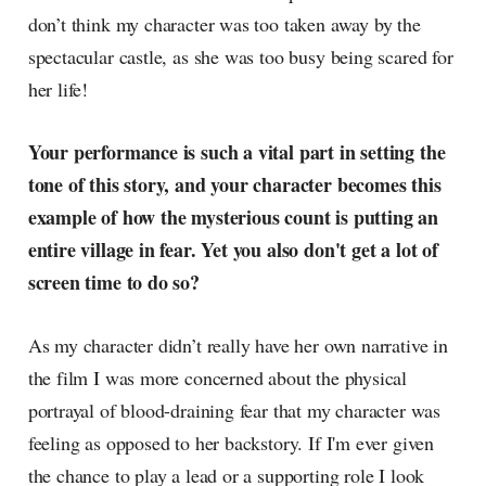
don’t think my character was too taken away by the
spectacular castle, as she was too busy being scared for
her life!
Your performance is such a vital part in setting the
tone of this story, and your character becomes this
example of how the mysterious count is putting an
entire village in fear. Yet you also don't get a lot of
screen time to do so?
As my character didn’t really have her own narrative in
the film I was more concerned about the physical
portrayal of blood-draining fear that my character was
feeling as opposed to her backstory. If I'm ever given
the chance to play a lead or a supporting role I look