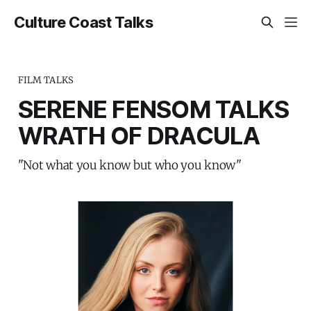
Culture Coast Talks
FILM TALKS
SERENE FENSOM TALKS
WRATH OF DRACULA
"Not what you know but who you know"