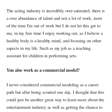
The acting industry is incredibly over-saturated, there is
a over abundance of talent and not a lot of work, most
of the time I'm out of work but I do not let this get to
me, in my free time I enjoy working out, as I believe a
healthy body is a healthy mind, and focusing on other
aspects in my life. Such as my job as a teaching
assistant for children in performing arts.
You also work as a commercial model?
I never considered commercial modeling as a career
path but after being scouted one day, I thought that this
could just be another great way to learn more about the
entertainment industry as well as getting the chance to