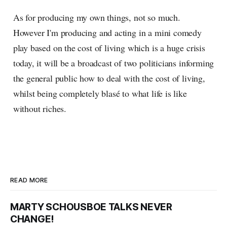
As for producing my own things, not so much.
However I'm producing and acting in a mini comedy
play based on the cost of living which is a huge crisis
today, it will be a broadcast of two politicians informing
the general public how to deal with the cost of living,
whilst being completely blasé to what life is like
without riches.
READ MORE
MARTY SCHOUSBOE TALKS NEVER
CHANGE!