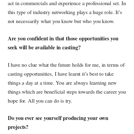
act in commercials and experience a professional set. In
this type of industry networking plays a huge role. It’s
not necessarily what you know but who you know.
Are you confident in that those opportunities you
seek will be available in casting?
I have no clue what the future holds for me, in terms of
casting opportunities, I have learnt it’s best to take
things a day at a time. You are always learning new
things which are beneficial steps towards the career you
hope for. All you can do is try.
Do you ever see yourself producing your own
projects?