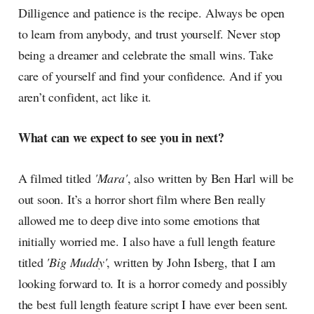
Dilligence and patience is the recipe. Always be open
to learn from anybody, and trust yourself. Never stop
being a dreamer and celebrate the small wins. Take
care of yourself and find your confidence. And if you
aren’t confident, act like it.
What can we expect to see you in next?
A filmed titled
'Mara'
, also written by Ben Harl will be
out soon. It’s a horror short film where Ben really
allowed me to deep dive into some emotions that
initially worried me. I also have a full length feature
titled
'Big Muddy'
, written by John Isberg, that I am
looking forward to. It is a horror comedy and possibly
the best full length feature script I have ever been sent.