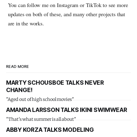
You can follow me on Instagram or TikTok to see more
updates on both of these, and many other projects that
are in the works.
READ MORE
MARTY SCHOUSBOE TALKS NEVER
CHANGE!
"Aged out of high school movies"
AMANDA LARSSON TALKS IKINI SWIMWEAR
"That's what summer is all about"
ABBY KORZA TALKS MODELING