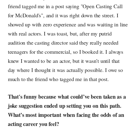
friend tagged me in a post saying "Open Casting Call
for McDonald's", and it was right down the street. I
showed up with zero experience and was waiting in line
with real actors. I was toast, but, after my putrid
audition the casting director said they really needed
teenagers for the commercial, so I booked it. I always
knew I wanted to be an actor, but it wasn’t until that
day where I thought it was actually possible. I owe so
much to the friend who tagged me in that post.
That's funny because what could’ve been taken as a
joke suggestion ended up setting you on this path.
What’s most important when facing the odds of an
acting career you feel?