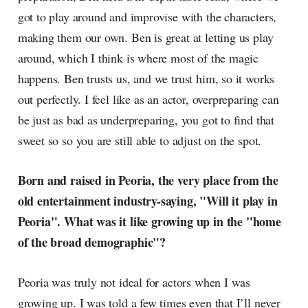
got to play around and improvise with the characters,
making them our own. Ben is great at letting us play
around, which I think is where most of the magic
happens. Ben trusts us, and we trust him, so it works
out perfectly. I feel like as an actor, overpreparing can
be just as bad as underpreparing, you got to find that
sweet so so you are still able to adjust on the spot.
Born and raised in Peoria, the very place from the
old entertainment industry-saying, "Will it play in
Peoria". What was it like growing up in the "home
of the broad demographic"?
Peoria was truly not ideal for actors when I was
growing up. I was told a few times even that I’ll never