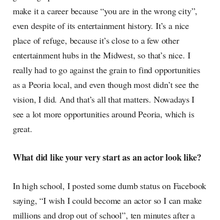
make it a career because “you are in the wrong city”,
even despite of its entertainment history. It’s a nice
place of refuge, because it’s close to a few other
entertainment hubs in the Midwest, so that’s nice. I
really had to go against the grain to find opportunities
as a Peoria local, and even though most didn’t see the
vision, I did. And that’s all that matters. Nowadays I
see a lot more opportunities around Peoria, which is
great.
What did like your very start as an actor look like?
In high school, I posted some dumb status on Facebook
saying, “I wish I could become an actor so I can make
millions and drop out of school”, ten minutes after a