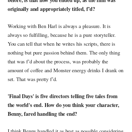
before, is that how you ended up, as the film was
radar, catching the waves of
originally and appropriately titled, f’d?
culture as creative
Working with Ben Harl is always a pleasure. It is
always so fulfilling, because he is a pure storyteller.
You can tell that when he writes his scripts, there is
nothing but pure passion behind them. The only thing
that was f’d about the process, was probably the
amount of coffee and Monster energy drinks I drank on
set. That was pretty f’d.
'Final Days' is five directors telling five tales from
the world's end. How do you think your character,
Benny, fared handling the end?
I think Benny handled it as best as possible considering