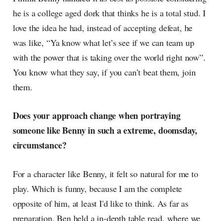
he is a college aged dork that thinks he is a total stud. I
love the idea he had, instead of accepting defeat, he
was like, “Ya know what let’s see if we can team up
with the power that is taking over the world right now”.
You know what they say, if you can’t beat them, join
them.
Does your approach change when portraying
someone like Benny in such a extreme, doomsday,
circumstance?
For a character like Benny, it felt so natural for me to
play. Which is funny, because I am the complete
opposite of him, at least I'd like to think. As far as
preparation, Ben held a in-depth table read, where we