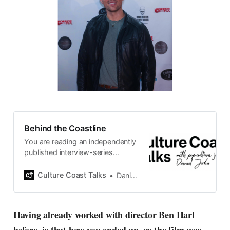
Behind the Coastline
You are reading an independently
published interview-series
published and carefully curated
by Swedish pop-culture journalist
Culture Coast Talks
Daniel John
Daniel John. Ever since its start in
2015, the core curiosity remains
the same, surfing the creative
Having already worked with director Ben Harl
currents of music, film, fashion
and everything else on the pop-