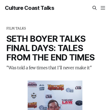
Culture Coast Talks
FILM TALKS
SETH BOYER TALKS
FINAL DAYS: TALES
FROM THE END TIMES
"Was told a few times that I’ll never make it"