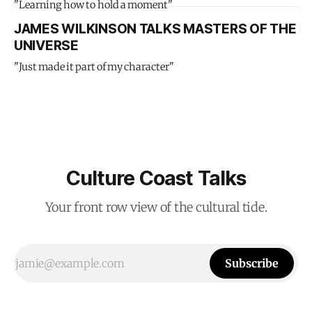
"Learning how to hold a moment"
JAMES WILKINSON TALKS MASTERS OF THE
UNIVERSE
"Just made it part of my character"
Culture Coast Talks
Your front row view of the cultural tide.
Subscribe