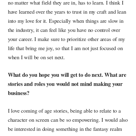
no matter what field they are in, has to learn. I think I
have learned over the years to trust in my craft and lean
into my love for it. Especially when things are slow in
the industry, it can feel like you have no control over
your career. I make sure to prioritize other areas of my
life that bring me joy, so that I am not just focused on
when I will be on set next.
What do you hope you will get to do next. What are
stories and roles you would not mind making your
business?
I love coming of age stories, being able to relate to a
character on screen can be so empowering. I would also
be interested in doing something in the fantasy realm