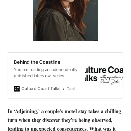
Behind the Coastline
You are reading an independently
published interview-series
published and carefully curated
by Swedish pop-culture journalist
Culture Coast Talks
Daniel John
Daniel John. Ever since its start in
2015, the core curiosity remains
the same, surfing the creative
In ‘Adjoining,’ a couple’s motel stay takes a chilling
currents of music, film, fashion
turn when they discover they’re being observed,
and everything else on the pop-
radar, catching the waves of
leading to unexpected consequences. What was it
culture as creative