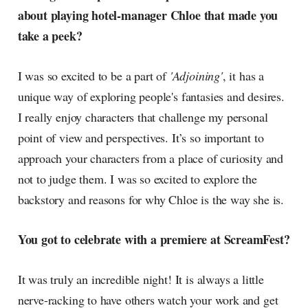
about playing hotel-manager Chloe that made you
take a peek?
I was so excited to be a part of
'Adjoining'
, it has a
unique way of exploring people's fantasies and desires.
I really enjoy characters that challenge my personal
point of view and perspectives. It’s so important to
approach your characters from a place of curiosity and
not to judge them. I was so excited to explore the
backstory and reasons for why Chloe is the way she is.
You got to celebrate with a premiere at ScreamFest?
It was truly an incredible night! It is always a little
nerve-racking to have others watch your work and get