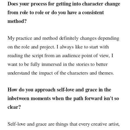
Does your process for getting into character change
from role to role or do you have a consistent
method?
My practice and method definitely changes depending
on the role and project. I always like to start with
reading the script from an audience point of view, I
want to be fully immersed in the stories to better
understand the impact of the characters and themes.
How do you approach self-love and grace in the
inbetween moments when the path forward isn't so
clear?
Self-love and grace are things that every creative artist,