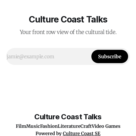
Culture Coast Talks
Your front row view of the cultural tide.
Subscribe
Culture Coast Talks
Film
Music
Fashion
Literature
Craft
Video Games
Powered by
Culture Coast SE