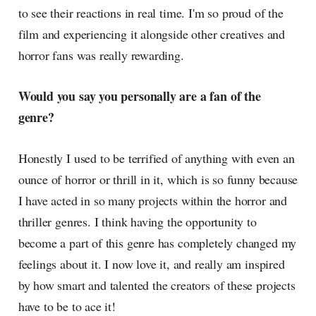
to see their reactions in real time. I'm so proud of the
film and experiencing it alongside other creatives and
horror fans was really rewarding.
Would you say you personally are a fan of the
genre?
Honestly I used to be terrified of anything with even an
ounce of horror or thrill in it, which is so funny because
I have acted in so many projects within the horror and
thriller genres. I think having the opportunity to
become a part of this genre has completely changed my
feelings about it. I now love it, and really am inspired
by how smart and talented the creators of these projects
have to be to ace it!