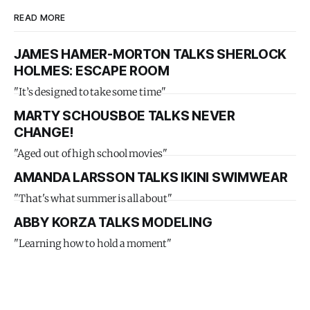
READ MORE
JAMES HAMER-MORTON TALKS SHERLOCK
HOLMES: ESCAPE ROOM
"It’s designed to take some time"
MARTY SCHOUSBOE TALKS NEVER
CHANGE!
"Aged out of high school movies"
AMANDA LARSSON TALKS IKINI SWIMWEAR
"That's what summer is all about"
ABBY KORZA TALKS MODELING
"Learning how to hold a moment"