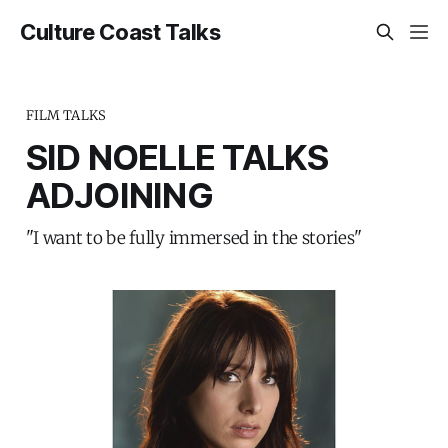
Culture Coast Talks
FILM TALKS
SID NOELLE TALKS
ADJOINING
"I want to be fully immersed in the stories"