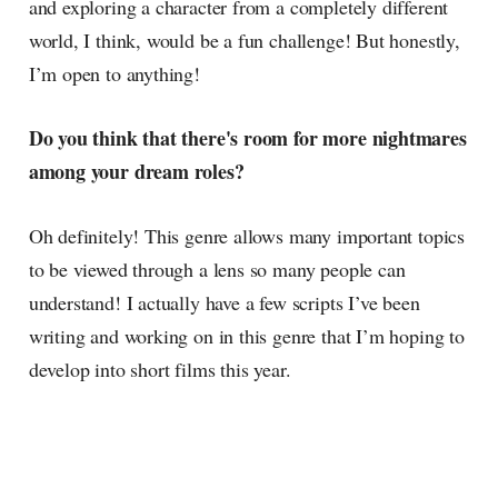
and exploring a character from a completely different
world, I think, would be a fun challenge! But honestly,
I’m open to anything!
Do you think that there's room for more nightmares
among your dream roles?
Oh definitely! This genre allows many important topics
to be viewed through a lens so many people can
understand! I actually have a few scripts I’ve been
writing and working on in this genre that I’m hoping to
develop into short films this year.