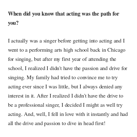
When did you know that acting was the path for
you?
I actually was a singer before getting into acting and I
went to a performing arts high school back in Chicago
for singing, but after my first year of attending the
school, I realized I didn't have the passion and drive for
singing. My family had tried to convince me to try
acting ever since I was little, but I always denied any
interest in it. After I realized I didn't have the drive to
be a professional singer, I decided I might as well try
acting. And, well, I fell in love with it instantly and had
all the drive and passion to dive in head first!