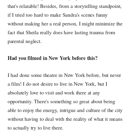
that's relatable! Besides, from a storytelling standpoint,
if I tried too hard to make Sandra's scenes funny
without making her a real person, I might minimize the
fact that Sheila really does have lasting trauma from
parental neglect.
Had you filmed in New York before this?
I had done some theatre in New York before, but never
a film! I do not desire to live in New York, but I
absolutely love to visit and work there at any
opportunity. There's something so great about being
able to enjoy the energy, intrigue and culture of the city
without having to deal with the reality of what it means
to actually try to live there.