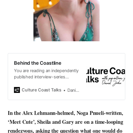
Behind the Coastline
You are reading an independently
published interview-series
published and carefully curated
by Swedish pop-culture journalist
Culture Coast Talks
Daniel John
Daniel John. Ever since its start in
2015, the core curiosity remains
the same, surfing the creative
In the Alex Lehmann-helmed, Noga Pnueli-written,
currents of music, film, fashion
‘Meet Cute’, Sheila and Gary are on a time-looping
and everything else on the pop-
radar, catching the waves of
rendezvous, asking the question what one would do
culture as creative