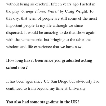
without being so cerebral, fifteen years ago I acted in
the play
'Orange Flower Water'
by Craig Wright. To
this day, that team of people are still some of the most
important people in my life although we since
dispersed. It would be amazing to do that show again
with the same people, but bringing to the table the
wisdom and life experience that we have now.
How long has it been since you graduated acting
school now?
It has been ages since UC San Diego but obviously I've
continued to train beyond my time at University.
You also had some stage-time in the UK?