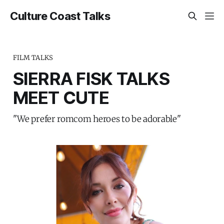
Culture Coast Talks
FILM TALKS
SIERRA FISK TALKS
MEET CUTE
"We prefer romcom heroes to be adorable"