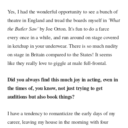
Yes, I had the wonderful opportunity to see a bunch of
theatre in England and tread the boards myself in
'What
the Butler Saw'
by Joe Orton. It's fun to do a farce
every once in a while, and run around on stage covered
in ketchup in your underwear. There is so much nudity
on stage in Britain compared to the States! It seems
like they really love to giggle at male full-frontal.
Did you always find this much joy in acting, even in
the times of, you know, not just trying to get
auditions but also book things?
I have a tendency to romanticize the early days of my
career, leaving my house in the morning with four