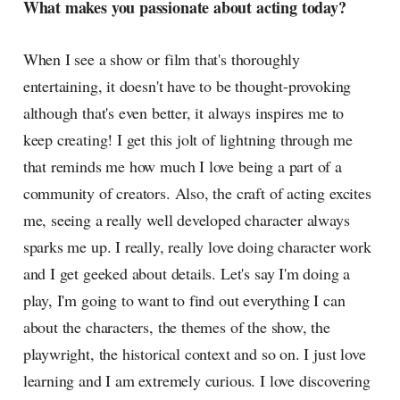
What makes you passionate about acting today?
When I see a show or film that's thoroughly
entertaining, it doesn't have to be thought-provoking
although that's even better, it always inspires me to
keep creating! I get this jolt of lightning through me
that reminds me how much I love being a part of a
community of creators. Also, the craft of acting excites
me, seeing a really well developed character always
sparks me up. I really, really love doing character work
and I get geeked about details. Let's say I'm doing a
play, I'm going to want to find out everything I can
about the characters, the themes of the show, the
playwright, the historical context and so on. I just love
learning and I am extremely curious. I love discovering