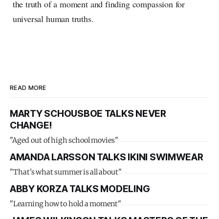
the truth of a moment and finding compassion for
universal human truths.
READ MORE
MARTY SCHOUSBOE TALKS NEVER
CHANGE!
"Aged out of high school movies"
AMANDA LARSSON TALKS IKINI SWIMWEAR
"That's what summer is all about"
ABBY KORZA TALKS MODELING
"Learning how to hold a moment"