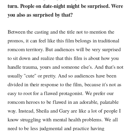
turn. People on date-night might be surprised. Were
you also as surprised by that?
Between the casting and the title not to mention the
promos, it can feel like this film belongs in traditional
romcom territory. But audiences will be very surprised
to sit down and realize that this film is about how you
handle trauma, yours and someone else's. And that's not
usually "cute" or pretty. And so audiences have been
divided in their response to the film, because it's not as
easy to root for a flawed protagonist. We prefer our
romcom heroes to be flawed in an adorable, palatable
way. Instead, Sheila and Gary are like a lot of people I
know struggling with mental health problems. We all
need to be less judgmental and practice having