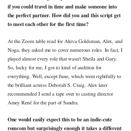
if you could travel in time and make someone into
the perfect partner. How did you and this script get
to meet each other for the first time?
At the Zoom table read for Akiva Goldsman, Alex, and
Noga, they asked me to cover numerous roles. In fact, I
played almost every role that wasn't Sheila and Gary.
So, lucky for me, I got to kind of audition for
everything. Well, except June, which went rightfully to
the brilliant actress Deborah S. Craig. Alex later
recommended I send a tape over to casting director
Amey René for the part of Sandra.
One would easily expect this to be an indie-cute
romcom but surprisingly enough it takes a different