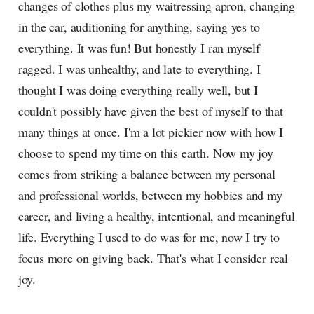
changes of clothes plus my waitressing apron, changing
in the car, auditioning for anything, saying yes to
everything. It was fun! But honestly I ran myself
ragged. I was unhealthy, and late to everything. I
thought I was doing everything really well, but I
couldn't possibly have given the best of myself to that
many things at once. I'm a lot pickier now with how I
choose to spend my time on this earth. Now my joy
comes from striking a balance between my personal
and professional worlds, between my hobbies and my
career, and living a healthy, intentional, and meaningful
life. Everything I used to do was for me, now I try to
focus more on giving back. That's what I consider real
joy.