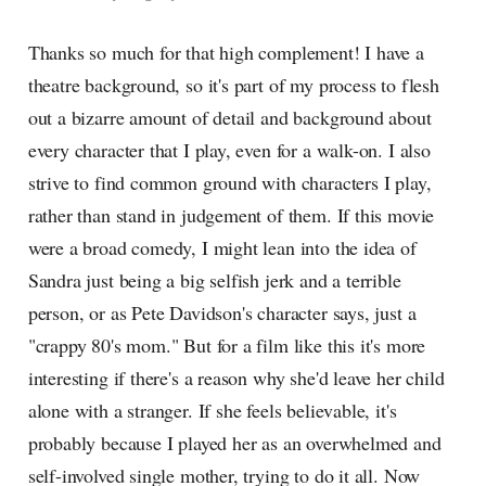
Thanks so much for that high complement! I have a
theatre background, so it's part of my process to flesh
out a bizarre amount of detail and background about
every character that I play, even for a walk-on. I also
strive to find common ground with characters I play,
rather than stand in judgement of them. If this movie
were a broad comedy, I might lean into the idea of
Sandra just being a big selfish jerk and a terrible
person, or as Pete Davidson's character says, just a
"crappy 80's mom." But for a film like this it's more
interesting if there's a reason why she'd leave her child
alone with a stranger. If she feels believable, it's
probably because I played her as an overwhelmed and
self-involved single mother, trying to do it all. Now