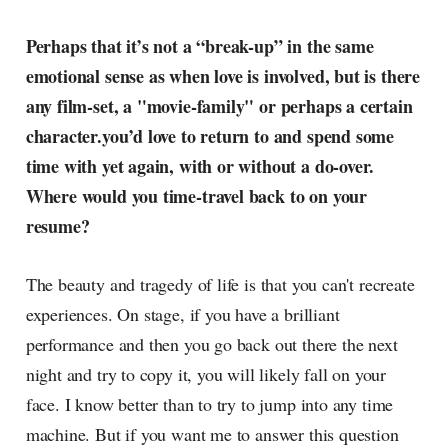
Perhaps that it’s not a “break-up” in the same
emotional sense as when love is involved, but is there
any film-set, a "movie-family" or perhaps a certain
character.you’d love to return to and spend some
time with yet again, with or without a do-over.
Where would you time-travel back to on your
resume?
The beauty and tragedy of life is that you can't recreate
experiences. On stage, if you have a brilliant
performance and then you go back out there the next
night and try to copy it, you will likely fall on your
face. I know better than to try to jump into any time
machine. But if you want me to answer this question