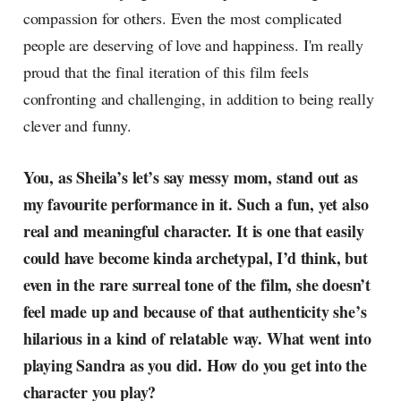
compassion for others. Even the most complicated
people are deserving of love and happiness. I'm really
proud that the final iteration of this film feels
confronting and challenging, in addition to being really
clever and funny.
You, as Sheila’s let’s say messy mom, stand out as
my favourite performance in it. Such a fun, yet also
real and meaningful character. It is one that easily
could have become kinda archetypal, I’d think, but
even in the rare surreal tone of the film, she doesn’t
feel made up and because of that authenticity she’s
hilarious in a kind of relatable way. What went into
playing Sandra as you did. How do you get into the
character you play?