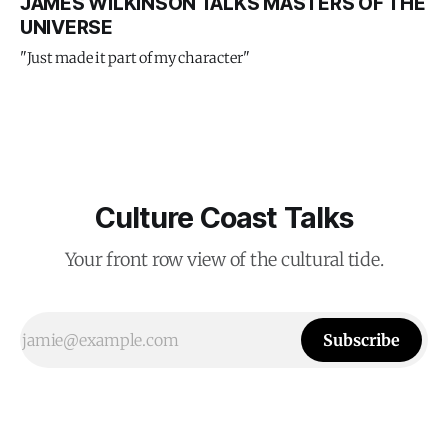
JAMES WILKINSON TALKS MASTERS OF THE
UNIVERSE
"Just made it part of my character"
Culture Coast Talks
Your front row view of the cultural tide.
Subscribe