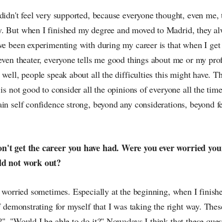
didn't feel very supported, because everyone thought, even me, 
. But when I finished my degree and moved to Madrid, they a
ve been experimenting with during my career is that when I get 
 even theater, everyone tells me good things about me or my pro
 well, people speak about all the difficulties this might have. T
is not good to consider all the opinions of everyone all the time.
ain self confidence strong, beyond any considerations, beyond f
n't get the career you have had. Were you ever worried your
ld not work out?
e worried sometimes. Especially at the beginning, when I finish
of demonstrating for myself that I was taking the right way. Thes
", "Would I be able to do it?" Nowadays I think that these ques