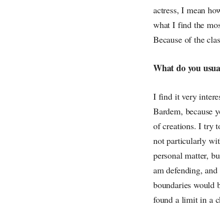
actress, I mean how
what I find the most
Because of the class
What do you usuall
I find it very inter
Bardem, because you
of creations. I try
not particularly wit
personal matter, bu
am defending, and i
boundaries would be
found a limit in a c