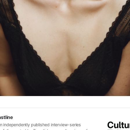
stline
n independently published interview-series