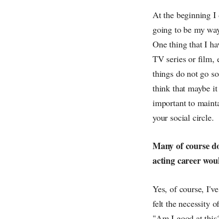
At the beginning I 
going to be my way
One thing that I ha
TV series or film,
things do not go so
think that maybe it 
important to maint
your social circle.
Many of course do
acting career wou
Yes, of course, I'v
felt the necessity 
"Am I good at this?