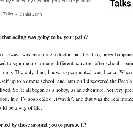
efully curated by Swedish pop-culture journalist
since its start in 2015, the core curiosity remains
 the creative currents of music, film, fashion and
t Talks
Daniel John
n the pop-radar, catching the waves of culture as
 that acting was going to be your path?
eam always was becoming a doctor, but this thing never happen
ed to sign me up to many different activities after school, spani
mming. The only thing I never experimented was theater. When
self up to a drama school, and later on I discovered the Escola
 lived. So, it all began as a hobby, as an adventure, not very pre
soon, in a TV soap called
'Arrayán'
, and that was the real mome
uld be a way of life.
orted by those around you to pursue it?