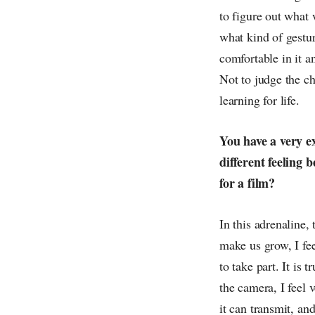
to figure out what 
what kind of gesture
comfortable in it an
Not to judge the cha
learning for life.
You have a very ex
different feeling 
for a film?
In this adrenaline,
make us grow, I fee
to take part. It is 
the camera, I feel v
it can transmit, an