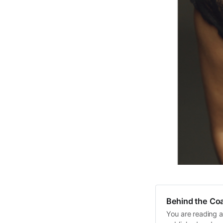
Behind the Coa
You are reading a