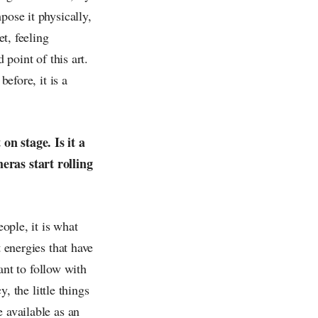
pose it physically,
et, feeling
 point of this art.
before, it is a
on stage. Is it a
eras start rolling
eople, it is what
t energies that have
want to follow with
y, the little things
 available as an