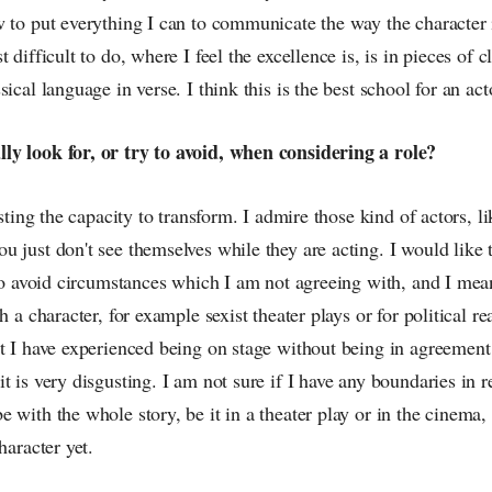
 to put everything I can to communicate the way the character 
 difficult to do, where I feel the excellence is, is in pieces of cl
ical language in verse. I think this is the best school for an act
y look for, or try to avoid, when considering a role?
esting the capacity to transform. I admire those kind of actors, 
 just don't see themselves while they are acting. I would like t
 to avoid circumstances which I am not agreeing with, and I mea
h a character, for example sexist theater plays or for political rea
t I have experienced being on stage without being in agreement
t is very disgusting. I am not sure if I have any boundaries in 
 with the whole story, be it in a theater play or in the cinema, 
haracter yet.