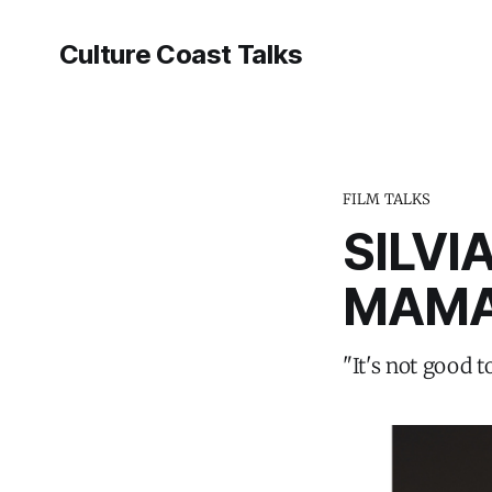
Culture Coast Talks
FILM TALKS
SILVI
MAMA
"It's not good t