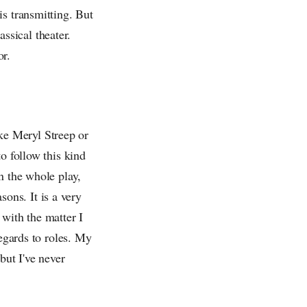
is transmitting. But
assical theater.
or.
like Meryl Streep or
o follow this kind
n the whole play,
sons. It is a very
 with the matter I
regards to roles. My
but I've never