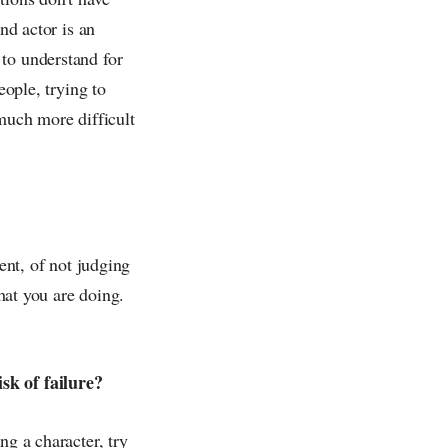
nd actor is an
to understand for
eople, trying to
uch more difficult
ent, of not judging
what you are doing.
sk of failure?
ng a character, try