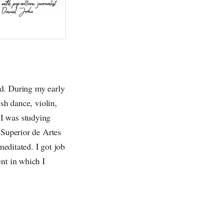
ed. During my early
sh dance, violin,
 I was studying
 Superior de Artes
meditated. I got job
nt in which I