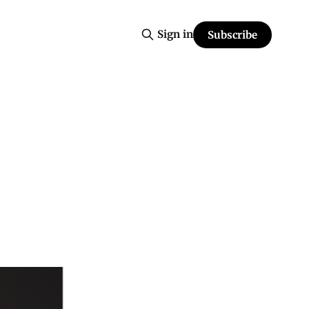
Sign in
Subscribe