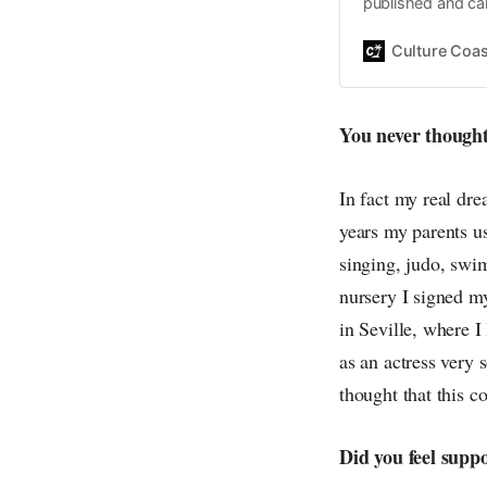
published and car
Daniel John. Ever 
the same, surfing
Culture Coas
everything else o
creative
You never thought
In fact my real dr
years my parents us
singing, judo, swi
nursery I signed my
in Seville, where I
as an actress very 
thought that this co
Did you feel supp