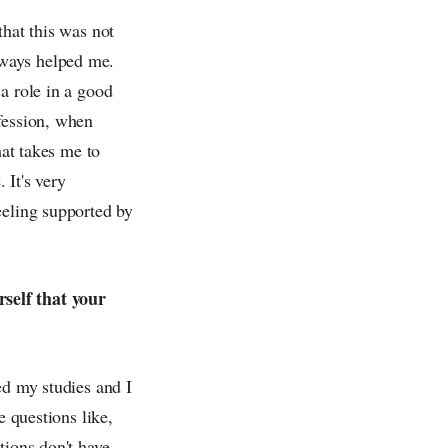
that this was not
lways helped me.
a role in a good
fession, when
hat takes me to
 It's very
eeling supported by
self that your
ed my studies and I
e questions like,
tions don't have