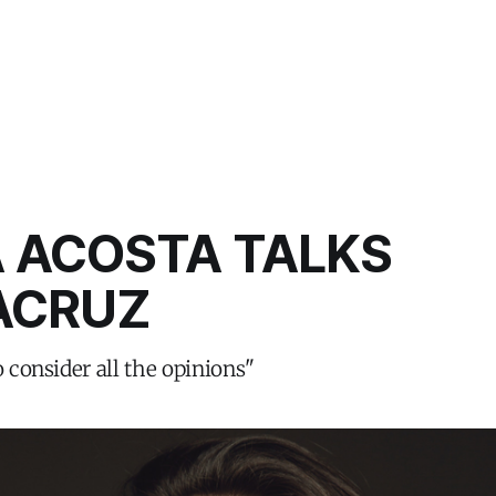
A ACOSTA TALKS
CRUZ
o consider all the opinions"