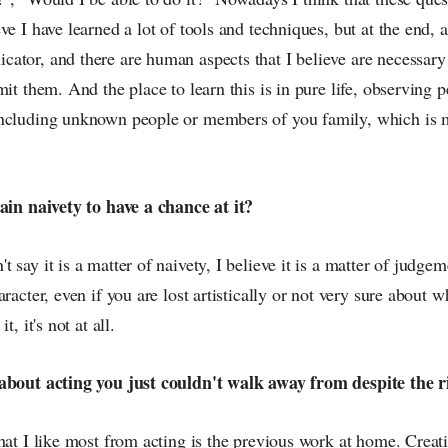
ve I have learned a lot of tools and techniques, but at the end, a
ator, and there are human aspects that I believe are necessary 
mit them. And the place to learn this is in pure life, observing p
ncluding unknown people or members of you family, which is m
tain naivety to have a chance at it?
 say it is a matter of naivety, I believe it is a matter of judgem
aracter, even if you are lost artistically or not very sure about 
t, it's not at all.
about acting you just couldn't walk away from despite the ri
hat I like most from acting is the previous work at home. Creati