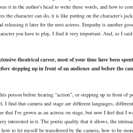
was it in the author's head to write these words, and how to com
s the character can do, it is like putting on the character's jack
d releasing it later for the next actress. Empathy is another good
racter you have to play, I find it very important. And, as I said 
tensive theatrical career, most of your time have been spent 
before stepping up in front of an audience and before the cam
 this poison before hearing “action”, or stepping up in front of p
l. I find that camera and stage are different languages, differen
true that I've grown as an actress on stage, but now I feel that I 
ery interested in it. The poetic quality that it allows, the intimac
d how to let myself be transferred by the camera, how to be more