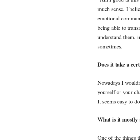
much sense. I belie
emotional communic
being able to trans
understand them, i
sometimes.
Does it take a cer
Nowadays I wouldn't
yourself or your ch
It seems easy to do i
What is it mostly 
One of the things t