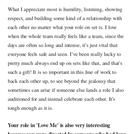
What I appreciate most is humility, listening, showing
respect, and building some kind of a relationship with
each other no matter what your role on set is. I love
when the whole team really feels like a team, since the
days are often so long and intense, it’s just vital that
everyone feels safe and seen. I’ve been really lucky to
pretty much always end up on sets like that, and that’s
such a gift! It is so important in this line of work to
back each other up, to see beyond the jealousy that
sometimes can arise if someone else lands a role I also
auditioned for and instead celebrate each other. It’s
tough enough as it is.
Your role in 'Love Me' is also very interesting