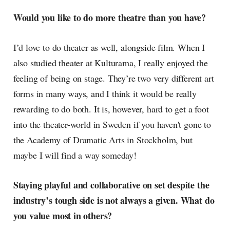
Would you like to do more theatre than you have?
I’d love to do theater as well, alongside film. When I
also studied theater at Kulturama, I really enjoyed the
feeling of being on stage. They’re two very different art
forms in many ways, and I think it would be really
rewarding to do both. It is, however, hard to get a foot
into the theater-world in Sweden if you haven't gone to
the Academy of Dramatic Arts in Stockholm, but
maybe I will find a way someday!
Staying playful and collaborative on set despite the
industry’s tough side is not always a given. What do
you value most in others?