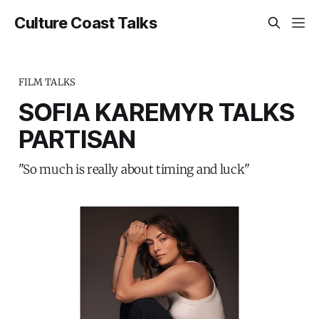
Culture Coast Talks
FILM TALKS
SOFIA KAREMYR TALKS
PARTISAN
"So much is really about timing and luck"