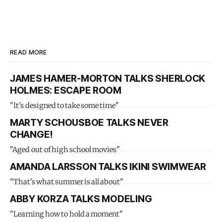
READ MORE
JAMES HAMER-MORTON TALKS SHERLOCK
HOLMES: ESCAPE ROOM
"It’s designed to take some time"
MARTY SCHOUSBOE TALKS NEVER
CHANGE!
"Aged out of high school movies"
AMANDA LARSSON TALKS IKINI SWIMWEAR
"That's what summer is all about"
ABBY KORZA TALKS MODELING
"Learning how to hold a moment"