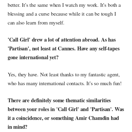
better. It’s the same when I watch my work. It’s both a
blessing and a curse because while it can be tough I
can also learn from myself.
'Call Girl' drew a lot of attention abroad. As has
'Partisan', not least at Cannes. Have any self-tapes
gone international yet?
Yes, they have. Not least thanks to my fantastic agent,
who has many international contacts. It’s so much fun!
There are definitely some thematic similarities
between your roles in 'Call Girl' and 'Partisan'. Was
it a coincidence, or something Amir Chamdin had
in mind?