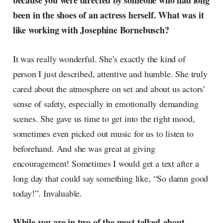
because you were directed by someone who had long
been in the shoes of an actress herself. What was it
like working with Josephine Bornebusch?
It was really wonderful. She’s exactly the kind of
person I just described, attentive and humble. She truly
cared about the atmosphere on set and about us actors’
sense of safety, especially in emotionally demanding
scenes. She gave us time to get into the right mood,
sometimes even picked out music for us to listen to
beforehand. And she was great at giving
encouragement! Sometimes I would get a text after a
long day that could say something like, “So damn good
today!”. Invaluable.
While you are in two of the most talked-about