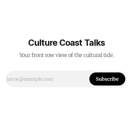
Culture Coast Talks
Your front row view of the cultural tide.
Subscribe