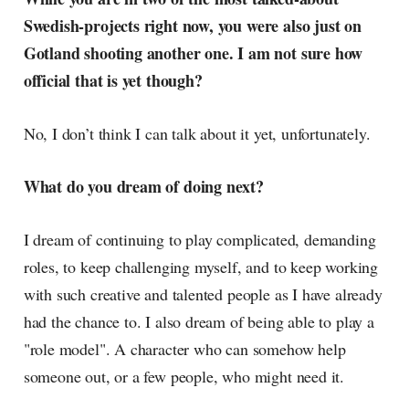
Swedish-projects right now, you were also just on
Gotland shooting another one. I am not sure how
official that is yet though?
No, I don’t think I can talk about it yet, unfortunately.
What do you dream of doing next?
I dream of continuing to play complicated, demanding
roles, to keep challenging myself, and to keep working
with such creative and talented people as I have already
had the chance to. I also dream of being able to play a
"role model". A character who can somehow help
someone out, or a few people, who might need it.