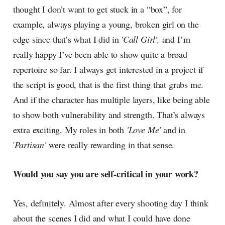
thought I don’t want to get stuck in a “box”, for
example, always playing a young, broken girl on the
edge since that’s what I did in '
Call Girl',
and I’m
really happy I’ve been able to show quite a broad
repertoire so far. I always get interested in a project if
the script is good, that is the first thing that grabs me.
And if the character has multiple layers, like being able
to show both vulnerability and strength. That’s always
extra exciting. My roles in both
'Love Me'
and in
'
Partisan'
were really rewarding in that sense.
Would you say you are self-critical in your work?
Yes, definitely. Almost after every shooting day I think
about the scenes I did and what I could have done