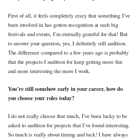
First of all, it feels completely crazy that something I’ve
been involved in has gotten recognition at such big
festivals and events, I’m eternally grateful for that! But
to answer your question, yes, I definitely still audition.
The difference compared to a few years ago is probably
that the projects I audition for keep getting more fun
and more interesting the more I work.
You’re still somehow early in your career, how do
you choose your roles today?
I do not really choose that much, I’ve been lucky to be
asked to audition for projects that I’ve found interesting.
So much is really about timing and luck! I have always