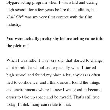
Flygare acting program when I was a kid and during
high school, for a few years before that audition, but
'
Call Girl'
was my very first contact with the film
industry.
You were actually pretty shy before acting came into
the picture?
When I was little, I was very shy, that started to change
a lot in middle school and especially when I started
high school and found my place a bit, shyness is often
tied to confidence, and I think once I found the things
and environments where I knew I was good, it became
easier to take up space and be myself. That’s still true
today, I think many can relate to that.