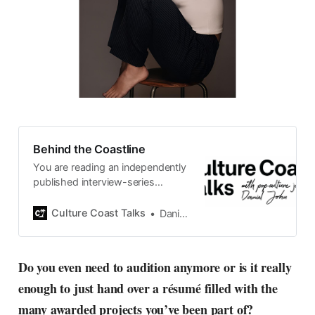
Behind the Coastline
You are reading an independently
published interview-series
published and carefully curated
by Swedish pop-culture journalist
Culture Coast Talks
Daniel John
Daniel John. Ever since its start in
2015, the core curiosity remains
the same, surfing the creative
Do you even need to audition anymore or is it really
currents of music, film, fashion
enough to just hand over a résumé filled with the
and everything else on the pop-
radar, catching the waves of
many awarded projects you’ve been part of?
culture as creative