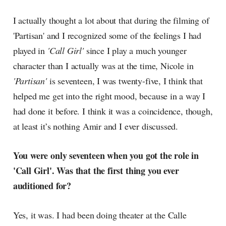
I actually thought a lot about that during the filming of
'Partisan' and I recognized some of the feelings I had
played in
'Call Girl'
since I play a much younger
character than I actually was at the time, Nicole in
'Partisan'
is seventeen, I was twenty-five, I think that
helped me get into the right mood, because in a way I
had done it before. I think it was a coincidence, though,
at least it’s nothing Amir and I ever discussed.
You were only seventeen when you got the role in
'Call Girl'. Was that the first thing you ever
auditioned for?
Yes, it was. I had been doing theater at the Calle