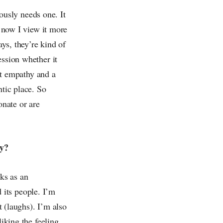
iously needs one. It
k now I view it more
ays, they’re kind of
ession whether it
hat empathy and a
ntic place. So
onate or are
ly?
cks as an
d its people. I’m
t (laughs). I’m also
liking the feeling