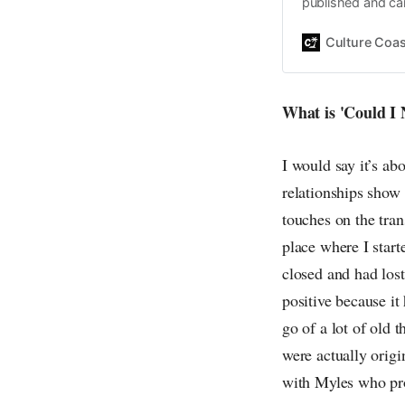
published and car
Daniel John. Ever 
the same, surfing
Culture Coas
everything else o
creative
What is 'Could I
I would say it’s ab
relationships show 
touches on the tran
place where I start
closed and had los
positive because it
go of a lot of old t
were actually origi
with Myles who pro