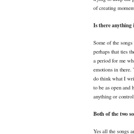
of creating moment
Is there anything 
Some of the songs I
perhaps that ties th
a period for me whe
emotions in there. T
do think what I wr
to be as open and h
anything or contro
Both of the two s
Yes all the songs 