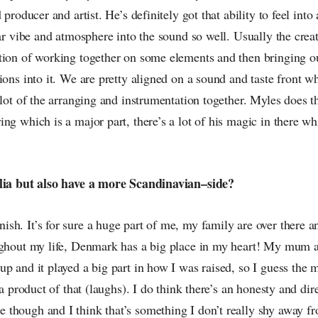
 producer and artist. He’s definitely got that ability to feel into
lar vibe and atmosphere into the sound so well. Usually the crea
tion of working together on some elements and then bringing o
ions into it. We are pretty aligned on a sound and taste front wh
 lot of the arranging and instrumentation together. Myles does t
ng which is a major part, there’s a lot of his magic in there w
alia but also have a more Scandinavian–side?
h. It’s for sure a huge part of me, my family are over there an
ughout my life, Denmark has a big place in my heart! My mum 
p and it played a big part in how I was raised, so I guess the 
s a product of that (laughs). I do think there’s an honesty and di
though and I think that’s something I don’t really shy away fr