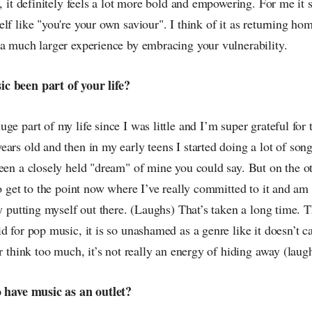
e, it definitely feels a lot more bold and empowering. For me it 
lf like "you're your own saviour". I think of it as returning ho
 a much larger experience by embracing your vulnerability.
c been part of your life?
ge part of my life since I was little and I’m super grateful for t
ars old and then in my early teens I started doing a lot of songw
een a closely held "dream" of mine you could say. But on the ot
to get to the point now where I’ve really committed to it and a
ly putting myself out there. (Laughs) That’s taken a long time. T
d for pop music, it is so unashamed as a genre like it doesn’t c
or think too much, it’s not really an energy of hiding away (laug
o have music as an outlet?