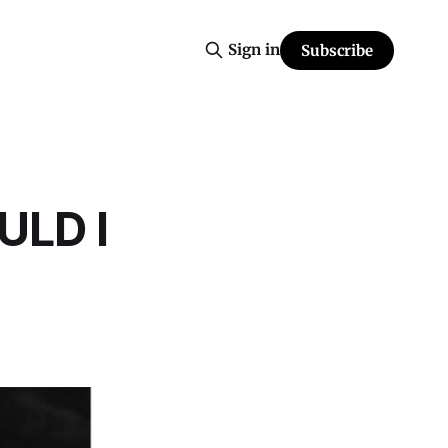
Sign in
Subscribe
ULD I