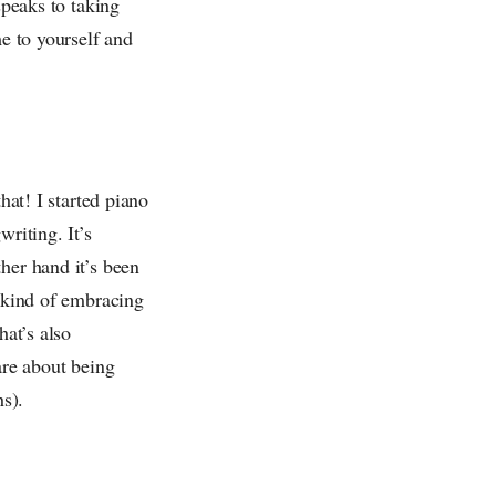
speaks to taking
me to yourself and
hat! I started piano
riting. It’s
her hand it’s been
m kind of embracing
hat’s also
are about being
hs).