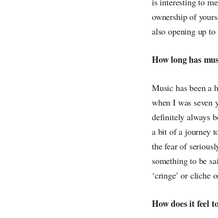
is interesting to m
ownership of yourse
also opening up to
How long has musi
Music has been a hu
when I was seven ye
definitely always b
a bit of a journey 
the fear of serious
something to be sai
‘cringe’ or cliche 
How does it feel t