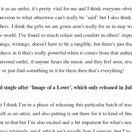
 it as an outlet, it’s pretty vital for me and I think everyone obv
pression to what otherwise can’t really be "said" but I also thin
hers. I think the gifts we are given aren’t really for us in may w
to world. I’ve found so much solace and comfort in others’ expr
hings, writings, doesn’t have to be a tangible, but there’s just t
dness in it that’s really powerful when it comes from that authe
ersonal outlet, if anyone hears the music and they feel seen, res
 or just find something in it for them then that’s everything!
d single after ‘Image of a Lover’, which only released in Ju
I think I’m in a phase of releasing this particular batch of tra
lf as an artist, and also putting it out there for it to kind of fin
nt in that but I’m also excited and a bit impatient for what’s nex
pace relatively quick which isn’t usually how I operate, but I’m 