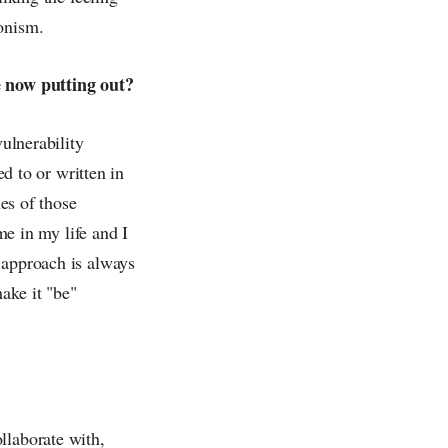
ionism.
re now putting out?
vulnerability
ed to or written in
nes of those
me in my life and I
 approach is always
make it "be"
llaborate with,