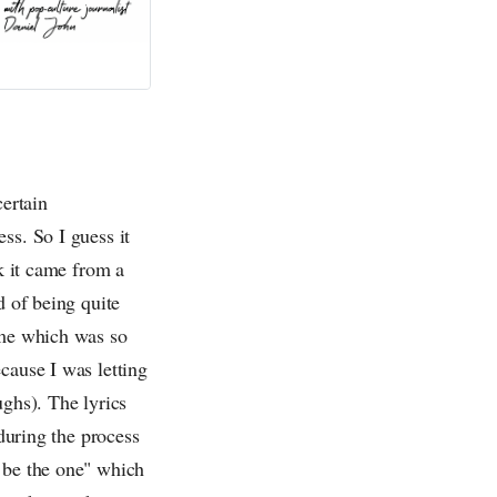
certain
ss. So I guess it
nk it came from a
d of being quite
 me which was so
cause I was letting
aughs). The lyrics
 during the process
t be the one" which