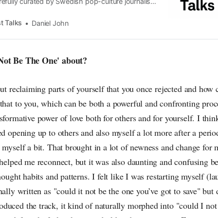
efully curated by Swedish pop-culture journalist
since its start in 2015, the core curiosity remains
 the creative currents of music, film, fashion and
t Talks
Daniel John
n the pop-radar, catching the waves of culture as
 Not Be The One' about?
out reclaiming parts of yourself that you once rejected and how 
that to you, which can be both a powerful and confronting proce
sformative power of love both for others and for yourself. I thi
ed opening up to others and also myself a lot more after a perio
t myself a bit. That brought in a lot of newness and change for
 helped me reconnect, but it was also daunting and confusing be
hought habits and patterns. I felt like I was restarting myself (l
nally written as "could it not be the one you’ve got to save" but
duced the track, it kind of naturally morphed into "could I no