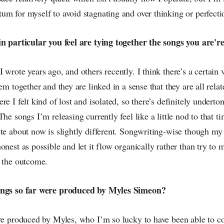
um for myself to avoid stagnating and over thinking or perfect
in particular you feel are tying together the songs you are'
 wrote years ago, and others recently. I think there’s a certain 
em together and they are linked in a sense that they are all relat
re I felt kind of lost and isolated, so there’s definitely underto
he songs I’m releasing currently feel like a little nod to that ti
ite about now is slightly different. Songwriting-wise though my
onest as possible and let it flow organically rather than try to 
l the outcome.
ongs so far were produced by Myles Simeon?
are produced by Myles, who I’m so lucky to have been able to co