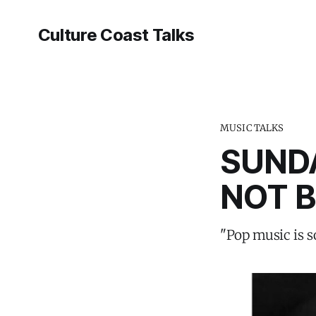
Culture Coast Talks
MUSIC TALKS
SUNDA
NOT B
"Pop music is 