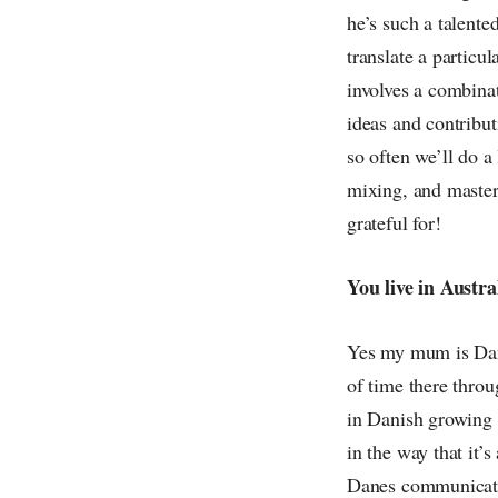
he’s such a talented
translate a particu
involves a combina
ideas and contribut
so often we’ll do a
mixing, and masteri
grateful for!
You live in Austr
Yes my mum is Danis
of time there thro
in Danish growing u
in the way that it’
Danes communicate 