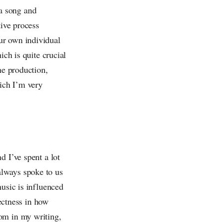
 a song and
tive process
ur own individual
ich is quite crucial
he production,
hich I’m very
d I’ve spent a lot
always spoke to us
music is influenced
rectness in how
om in my writing,