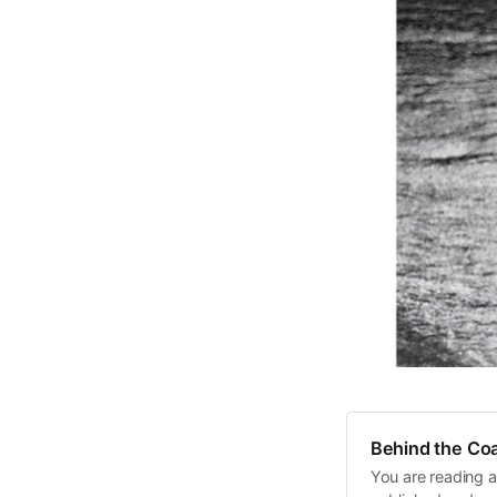
Behind the Coa
You are reading a