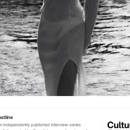
stline
n independently published interview-series