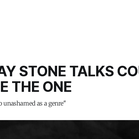
Y STONE TALKS CO
E THE ONE
so unashamed as a genre"