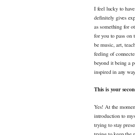
I feel lucky to have
definitely gives ex
as something for ot
for you to pass on 
be music, art, teac
feeling of connecte
beyond it being a p
inspired in any way
This is your secon
Yes! At the moment 
introduction to myse
trying to stay prese
trying to keep the 