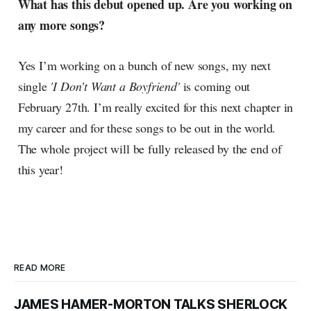
What has this debut opened up. Are you working on
any more songs?
Yes I’m working on a bunch of new songs, my next
single
'I Don’t Want a Boyfriend'
is coming out
February 27th. I’m really excited for this next chapter in
my career and for these songs to be out in the world.
The whole project will be fully released by the end of
this year!
READ MORE
JAMES HAMER-MORTON TALKS SHERLOCK