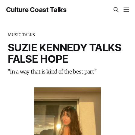
Culture Coast Talks
MUSIC TALKS
SUZIE KENNEDY TALKS
FALSE HOPE
"In a way that is kind of the best part"