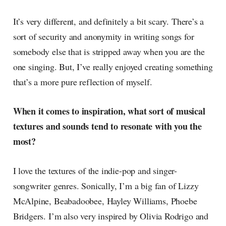
It’s very different, and definitely a bit scary. There’s a
sort of security and anonymity in writing songs for
somebody else that is stripped away when you are the
one singing. But, I’ve really enjoyed creating something
that’s a more pure reflection of myself.
When it comes to inspiration, what sort of musical
textures and sounds tend to resonate with you the
most?
I love the textures of the indie-pop and singer-
songwriter genres. Sonically, I’m a big fan of Lizzy
McAlpine, Beabadoobee, Hayley Williams, Phoebe
Bridgers. I’m also very inspired by Olivia Rodrigo and