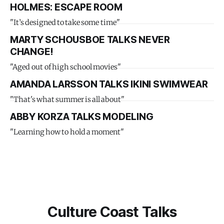
HOLMES: ESCAPE ROOM
"It’s designed to take some time"
MARTY SCHOUSBOE TALKS NEVER
CHANGE!
"Aged out of high school movies"
AMANDA LARSSON TALKS IKINI SWIMWEAR
"That's what summer is all about"
ABBY KORZA TALKS MODELING
"Learning how to hold a moment"
Culture Coast Talks