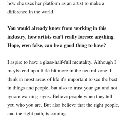
how she uses her platform as an artist to make a
difference in the world.
You would already know from working in this
industry, how artists can’t really foresee anything.
Hope, even false, can be a good thing to have?
I aspire to have a glass-half-full mentality. Although I
maybe end up a little bit more in the neutral zone. I
think in most areas of life it’s important to see the best
in things and people, but also to trust your gut and not
ignore warning signs. Believe people when they tell
you who you are. But also believe that the right people,
and the right path, is coming.