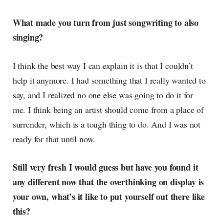
What made you turn from just songwriting to also
singing?
I think the best way I can explain it is that I couldn’t
help it anymore. I had something that I really wanted to
say, and I realized no one else was going to do it for
me. I think being an artist should come from a place of
surrender, which is a tough thing to do. And I was not
ready for that until now.
Still very fresh I would guess but have you found it
any different now that the overthinking on display is
your own, what’s it like to put yourself out there like
this?