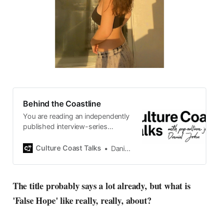
Behind the Coastline
You are reading an independently
published interview-series
published and carefully curated
by Swedish pop-culture journalist
Culture Coast Talks
Daniel John
Daniel John. Ever since its start in
2015, the core curiosity remains
the same, surfing the creative
The title probably says a lot already, but what is
currents of music, film, fashion
'False Hope' like really, really, about?
and everything else on the pop-
radar, catching the waves of
culture as creative