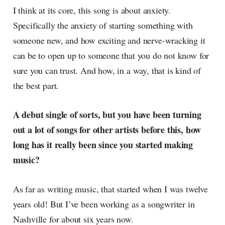
I think at its core, this song is about anxiety.
Specifically the anxiety of starting something with
someone new, and how exciting and nerve-wracking it
can be to open up to someone that you do not know for
sure you can trust. And how, in a way, that is kind of
the best part.
A debut single of sorts, but you have been turning
out a lot of songs for other artists before this, how
long has it really been since you started making
music?
As far as writing music, that started when I was twelve
years old! But I’ve been working as a songwriter in
Nashville for about six years now.