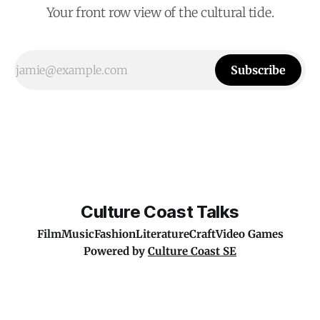
Your front row view of the cultural tide.
Subscribe
Culture Coast Talks
Film
Music
Fashion
Literature
Craft
Video Games
Powered by
Culture Coast SE