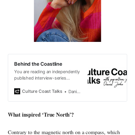
Behind the Coastline
You are reading an independently
published interview-series
published and carefully curated
by Swedish pop-culture journalist
Culture Coast Talks
Daniel John
Daniel John. Ever since its start in
2015, the core curiosity remains
the same, surfing the creative
What inspired ‘True North’?
currents of music, film, fashion
and everything else on the pop-
radar, catching the waves of
Contrary to the magnetic north on a compass, which
culture as creative