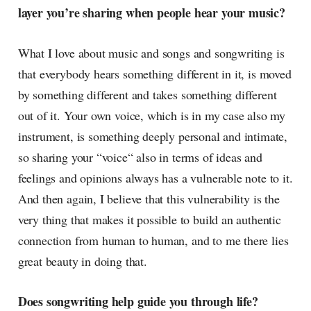
layer you’re sharing when people hear your music?
What I love about music and songs and songwriting is
that everybody hears something different in it, is moved
by something different and takes something different
out of it. Your own voice, which is in my case also my
instrument, is something deeply personal and intimate,
so sharing your “voice“ also in terms of ideas and
feelings and opinions always has a vulnerable note to it.
And then again, I believe that this vulnerability is the
very thing that makes it possible to build an authentic
connection from human to human, and to me there lies
great beauty in doing that.
Does songwriting help guide you through life?