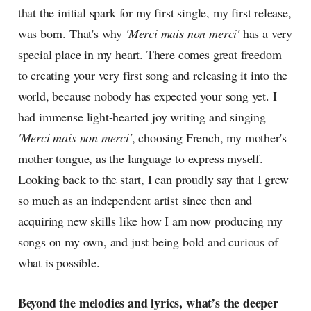
that the initial spark for my first single, my first release,
was born. That's why
'Merci mais non merci'
has a very
special place in my heart. There comes great freedom
to creating your very first song and releasing it into the
world, because nobody has expected your song yet. I
had immense light-hearted joy writing and singing
'Merci mais non merci'
, choosing French, my mother's
mother tongue, as the language to express myself.
Looking back to the start, I can proudly say that I grew
so much as an independent artist since then and
acquiring new skills like how I am now producing my
songs on my own, and just being bold and curious of
what is possible.
Beyond the melodies and lyrics, what’s the deeper