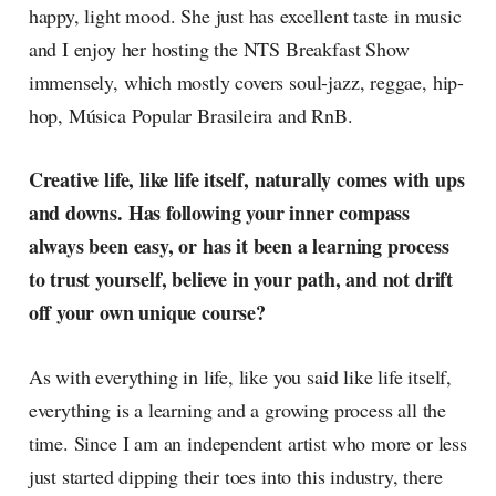
happy, light mood. She just has excellent taste in music
and I enjoy her hosting the NTS Breakfast Show
immensely, which mostly covers soul-jazz, reggae, hip-
hop, Música Popular Brasileira and RnB.
Creative life, like life itself, naturally comes with ups
and downs. Has following your inner compass
always been easy, or has it been a learning process
to trust yourself, believe in your path, and not drift
off your own unique course?
As with everything in life, like you said like life itself,
everything is a learning and a growing process all the
time. Since I am an independent artist who more or less
just started dipping their toes into this industry, there