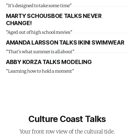
"It’s designed to take some time"
MARTY SCHOUSBOE TALKS NEVER
CHANGE!
"Aged out of high school movies"
AMANDA LARSSON TALKS IKINI SWIMWEAR
"That's what summer is all about"
ABBY KORZA TALKS MODELING
"Learning how to hold a moment"
Culture Coast Talks
Your front row view of the cultural tide.