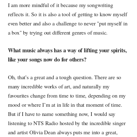
I am more mindful of it because my songwriting
reflects it. So it is also a tool of getting to know myself
even better and also a challenge to never "put myself in
a box" by trying out different genres of music.
What music always has a way of lifting your spirits,
like your songs now do for others?
Oh, that’s a great and a tough question. There are so
many incredible works of art, and naturally my
favourites change from time to time, depending on my
mood or where I’m at in life in that moment of time.
But if I have to name something now, I would say
listening to NTS Radio hosted by the incredible singer
and artist Olivia Dean always puts me into a great,