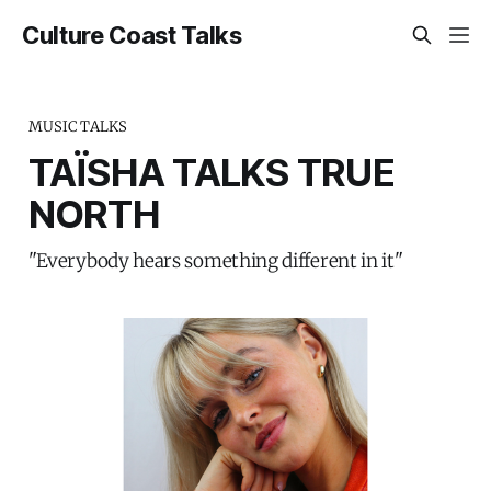
Culture Coast Talks
MUSIC TALKS
TAÏSHA TALKS TRUE
NORTH
"Everybody hears something different in it"