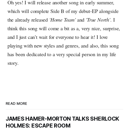
Oh yes! I will release another song in early summer,
which will complete Side B of my debut-EP alongside
the already released
'Home Team'
and
'True North'
. I
think this song will come a bit as a, very nice, surprise,
and I just can’t wait for everyone to hear it! I love
playing with new styles and genres, and also, this song
has been dedicated to a very special person in my life
story.
READ MORE
JAMES HAMER-MORTON TALKS SHERLOCK
HOLMES: ESCAPE ROOM