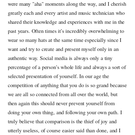
were many "aha" moments along the way, and I cherish
greatly each and every artist and music technician who
shared their knowledge and experiences with me in the
past years. Often times it’s incredibly overwhelming to
wear so many hats at the same time especially since I
want and try to create and present myself only in an
authentic way. Social media is always only a tiny
percentage of a person’s whole life and always a sort of
selected presentation of yourself. In our age the
competition of anything that you do is so grand because
we are all so connected from all over the world, but
then again this should never prevent yourself from
doing your own thing, and following your own path. I
truly believe that comparison is the thief of joy and
utterly useless, of course easier said than done, and I