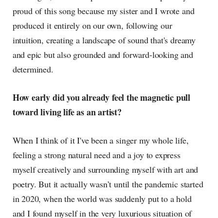
proud of this song because my sister and I wrote and
produced it entirely on our own, following our
intuition, creating a landscape of sound that's dreamy
and epic but also grounded and forward-looking and
determined.
How early did you already feel the magnetic pull
toward living life as an artist?
When I think of it I've been a singer my whole life,
feeling a strong natural need and a joy to express
myself creatively and surrounding myself with art and
poetry. But it actually wasn’t until the pandemic started
in 2020, when the world was suddenly put to a hold
and I found myself in the very luxurious situation of