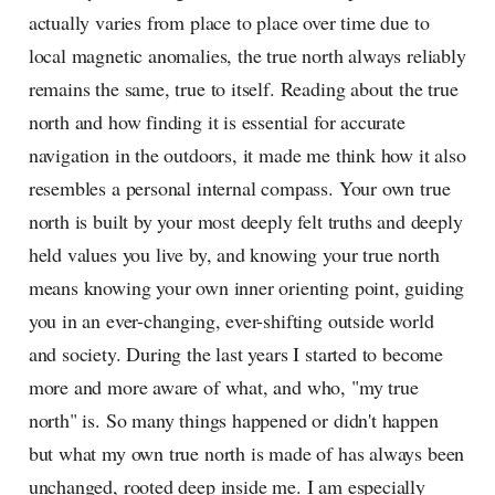
actually varies from place to place over time due to
local magnetic anomalies, the true north always reliably
remains the same, true to itself. Reading about the true
north and how finding it is essential for accurate
navigation in the outdoors, it made me think how it also
resembles a personal internal compass. Your own true
north is built by your most deeply felt truths and deeply
held values you live by, and knowing your true north
means knowing your own inner orienting point, guiding
you in an ever-changing, ever-shifting outside world
and society. During the last years I started to become
more and more aware of what, and who, "my true
north" is. So many things happened or didn't happen
but what my own true north is made of has always been
unchanged, rooted deep inside me. I am especially