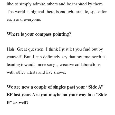
like to simply admire others and be inspired by them.
The world is big and there is enough, artistic, space for
each and everyone.
Where is your compass pointing?
Hah! Great question. I think I just let you find out by
yourself! But, I can definitely say that my true north is
leaning towards more songs, creative collaborations
with other artists and live shows.
We are now a couple of singles past your “Side A”
EP last year. Are you maybe on your way to a "Side
B" as well?