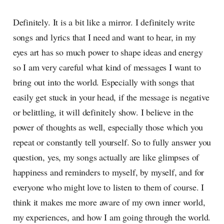
Definitely. It is a bit like a mirror. I definitely write
songs and lyrics that I need and want to hear, in my
eyes art has so much power to shape ideas and energy
so I am very careful what kind of messages I want to
bring out into the world. Especially with songs that
easily get stuck in your head, if the message is negative
or belittling, it will definitely show. I believe in the
power of thoughts as well, especially those which you
repeat or constantly tell yourself. So to fully answer you
question, yes, my songs actually are like glimpses of
happiness and reminders to myself, by myself, and for
everyone who might love to listen to them of course. I
think it makes me more aware of my own inner world,
my experiences, and how I am going through the world.