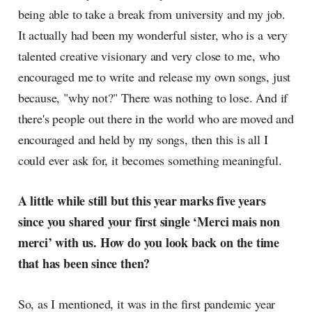
being able to take a break from university and my job.
It actually had been my wonderful sister, who is a very
talented creative visionary and very close to me, who
encouraged me to write and release my own songs, just
because, "why not?" There was nothing to lose. And if
there's people out there in the world who are moved and
encouraged and held by my songs, then this is all I
could ever ask for, it becomes something meaningful.
A little while still but this year marks five years
since you shared your first single ‘Merci mais non
merci’ with us. How do you look back on the time
that has been since then?
So, as I mentioned, it was in the first pandemic year