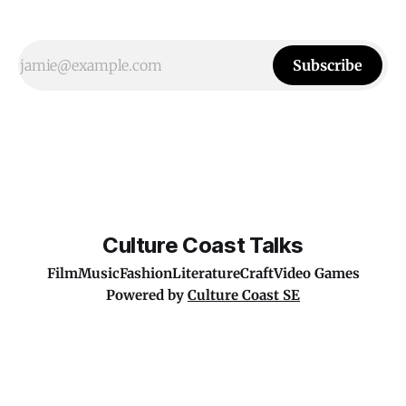
Subscribe
Culture Coast Talks
Film
Music
Fashion
Literature
Craft
Video Games
Powered by
Culture Coast SE