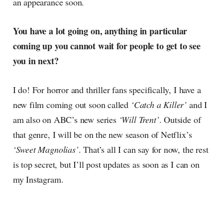
an appearance soon.
You have a lot going on, anything in particular
coming up you cannot wait for people to get to see
you in next?
I do! For horror and thriller fans specifically, I have a
new film coming out soon called
‘Catch a Killer’
and I
am also on ABC’s new series
‘Will Trent’
. Outside of
that genre, I will be on the new season of Netflix’s
‘Sweet Magnolias’
. That’s all I can say for now, the rest
is top secret, but I’ll post updates as soon as I can on
my Instagram.