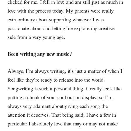
clicked for me. I fell in love and am still just as much in
love with the process today. My parents were really
extraordinary about supporting whatever I was
passionate about and letting me explore my creative
side from a very young age.
Been writing any new music?
Always. I’m always writing, it’s just a matter of when I
feel like they’re ready to release into the world.
Songwriting is such a personal thing, it really feels like
putting a chunk of your soul out on display, so I’m
always very adamant about giving each song the
attention it deserves. That being said, I have a few in
particular I absolutely love that may or may not make