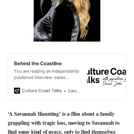
Behind the Coastline
You are reading an independently
published interview-series
published and carefully curated
by Swedish pop-culture journalist
Culture Coast Talks
Daniel John
Daniel John. Ever since its start in
2015, the core curiosity remains
the same, surfing the creative
‘A Savannah Haunting’ is a film about a family
currents of music, film, fashion
grappling with tragic loss, moving to Savannah to
and everything else on the pop-
radar, catching the waves of
find some kind of peace, only to find themselves
culture as creative