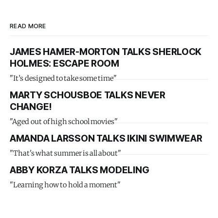
READ MORE
JAMES HAMER-MORTON TALKS SHERLOCK
HOLMES: ESCAPE ROOM
"It’s designed to take some time"
MARTY SCHOUSBOE TALKS NEVER
CHANGE!
"Aged out of high school movies"
AMANDA LARSSON TALKS IKINI SWIMWEAR
"That's what summer is all about"
ABBY KORZA TALKS MODELING
"Learning how to hold a moment"