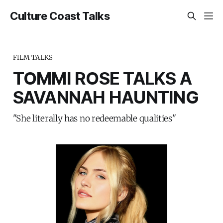
Culture Coast Talks
FILM TALKS
TOMMI ROSE TALKS A
SAVANNAH HAUNTING
"She literally has no redeemable qualities"