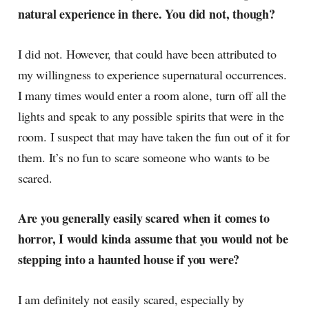
natural experience in there. You did not, though?
I did not. However, that could have been attributed to
my willingness to experience supernatural occurrences.
I many times would enter a room alone, turn off all the
lights and speak to any possible spirits that were in the
room. I suspect that may have taken the fun out of it for
them. It’s no fun to scare someone who wants to be
scared.
Are you generally easily scared when it comes to
horror, I would kinda assume that you would not be
stepping into a haunted house if you were?
I am definitely not easily scared, especially by