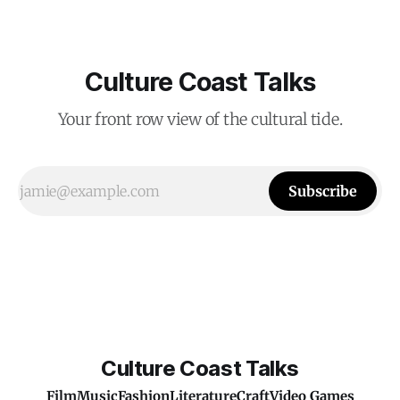
Culture Coast Talks
Your front row view of the cultural tide.
Subscribe
Culture Coast Talks
Film
Music
Fashion
Literature
Craft
Video Games