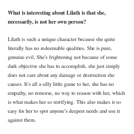
What is interesting about Lilath is that she,
necessarily, is not her own person?
Lilath is such a unique character because she quite
literally has no redeemable qualities. She is pure,
genuine evil. She’s frightening not because of some
dark objective she has to accomplish, she just simply
does not care about any damage or destruction she
causes. It’s all a silly little game to her, she has no
empathy, no remorse, no way to reason with her, which
is what makes her so terrifying. This also makes it so
easy for her to spot anyone’s deepest needs and use it
against them.