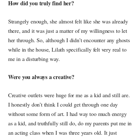
How did you truly find her?
Strangely enough, she almost felt like she was already
there, and it was just a matter of my willingness to let
her through. So, although I didn’t encounter any ghosts
while in the house, Lilath specifically felt very real to
me in a disturbing way.
Were you always a creative?
Creative outlets were huge for me as a kid and still are.
I honestly don’t think I could get through one day
without some form of art. I had way too much energy
as a kid, and truthfully still do, do my parents put me in
an acting class when I was three years old. It just