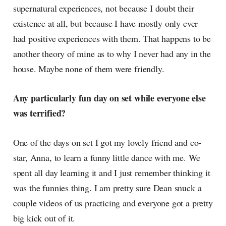
supernatural experiences, not because I doubt their
existence at all, but because I have mostly only ever
had positive experiences with them. That happens to be
another theory of mine as to why I never had any in the
house. Maybe none of them were friendly.
Any particularly fun day on set while everyone else
was terrified?
One of the days on set I got my lovely friend and co-
star, Anna, to learn a funny little dance with me. We
spent all day learning it and I just remember thinking it
was the funnies thing. I am pretty sure Dean snuck a
couple videos of us practicing and everyone got a pretty
big kick out of it.