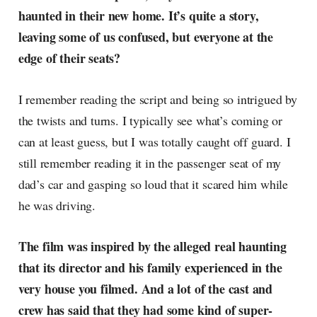
haunted in their new home. It’s quite a story,
leaving some of us confused, but everyone at the
edge of their seats?
I remember reading the script and being so intrigued by
the twists and turns. I typically see what’s coming or
can at least guess, but I was totally caught off guard. I
still remember reading it in the passenger seat of my
dad’s car and gasping so loud that it scared him while
he was driving.
The film was inspired by the alleged real haunting
that its director and his family experienced in the
very house you filmed. And a lot of the cast and
crew has said that they had some kind of super-