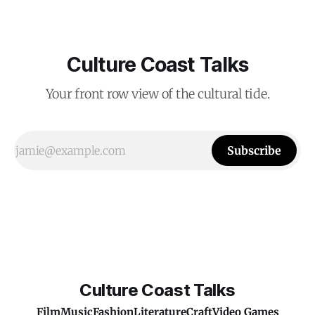
Culture Coast Talks
Your front row view of the cultural tide.
Subscribe
Culture Coast Talks
Film
Music
Fashion
Literature
Craft
Video Games