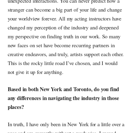
unexpected interactions. You can never predict how a
stranger can become a big part of your life and change
your worldview forever. All my acting instructors have
changed my perception of the industry and deepened
my perspective on finding truth in our work. So many
new faces on set have become recurring partners in
creative endeavors, and truly, artists support each other.
This is the rocky little road I’ve chosen, and I would
not give it up for anything.
Based in both New York and Toronto, do you find
any differences in navigating the industry in those
places?
In truth, I have only been in New York for a little over a