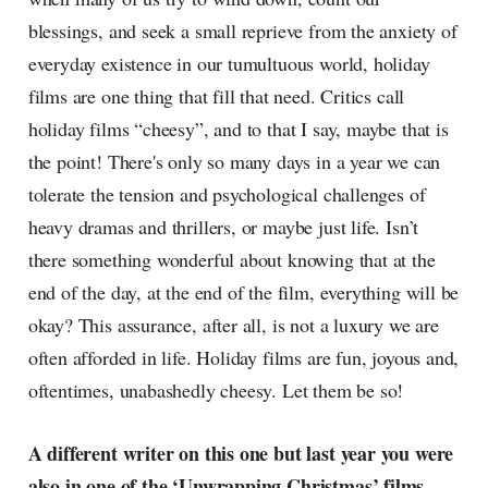
blessings, and seek a small reprieve from the anxiety of
everyday existence in our tumultuous world, holiday
films are one thing that fill that need. Critics call
holiday films “cheesy”, and to that I say, maybe that is
the point! There's only so many days in a year we can
tolerate the tension and psychological challenges of
heavy dramas and thrillers, or maybe just life. Isn’t
there something wonderful about knowing that at the
end of the day, at the end of the film, everything will be
okay? This assurance, after all, is not a luxury we are
often afforded in life. Holiday films are fun, joyous and,
oftentimes, unabashedly cheesy. Let them be so!
A different writer on this one but last year you were
also in one of the ‘Unwrapping Christmas’ films,