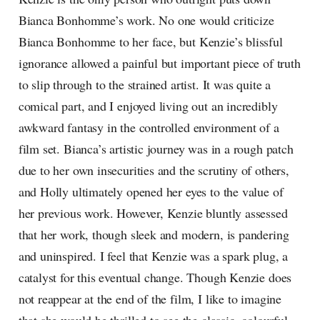
Bianca Bonhomme’s work. No one would criticize
Bianca Bonhomme to her face, but Kenzie’s blissful
ignorance allowed a painful but important piece of truth
to slip through to the strained artist. It was quite a
comical part, and I enjoyed living out an incredibly
awkward fantasy in the controlled environment of a
film set. Bianca’s artistic journey was in a rough patch
due to her own insecurities and the scrutiny of others,
and Holly ultimately opened her eyes to the value of
her previous work. However, Kenzie bluntly assessed
that her work, though sleek and modern, is pandering
and uninspired. I feel that Kenzie was a spark plug, a
catalyst for this eventual change. Though Kenzie does
not reappear at the end of the film, I like to imagine