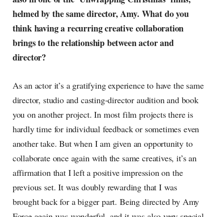
helmed by the same director, Amy. What do you
think having a recurring creative collaboration
brings to the relationship between actor and
director?
As an actor it’s a gratifying experience to have the same
director, studio and casting-director audition and book
you on another project. In most film projects there is
hardly time for individual feedback or sometimes even
another take. But when I am given an opportunity to
collaborate once again with the same creatives, it’s an
affirmation that I left a positive impression on the
previous set. It was doubly rewarding that I was
brought back for a bigger part. Being directed by Amy
Force again was wonderful, and it was also very special