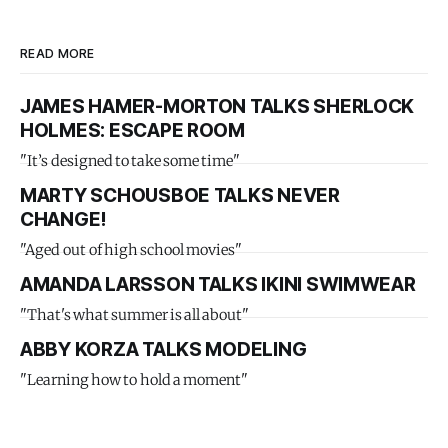
READ MORE
JAMES HAMER-MORTON TALKS SHERLOCK
HOLMES: ESCAPE ROOM
"It’s designed to take some time"
MARTY SCHOUSBOE TALKS NEVER
CHANGE!
"Aged out of high school movies"
AMANDA LARSSON TALKS IKINI SWIMWEAR
"That's what summer is all about"
ABBY KORZA TALKS MODELING
"Learning how to hold a moment"