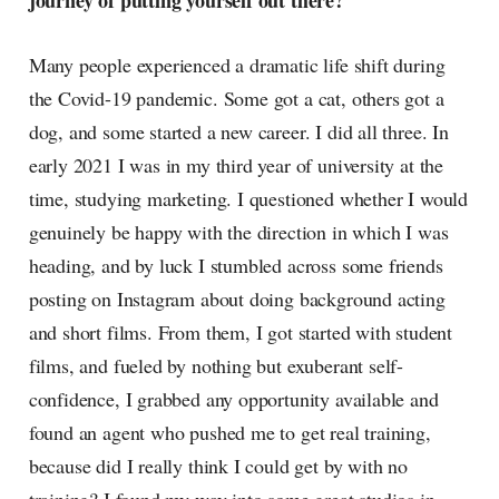
journey of putting yourself out there?
Many people experienced a dramatic life shift during
the Covid-19 pandemic. Some got a cat, others got a
dog, and some started a new career. I did all three. In
early 2021 I was in my third year of university at the
time, studying marketing. I questioned whether I would
genuinely be happy with the direction in which I was
heading, and by luck I stumbled across some friends
posting on Instagram about doing background acting
and short films. From them, I got started with student
films, and fueled by nothing but exuberant self-
confidence, I grabbed any opportunity available and
found an agent who pushed me to get real training,
because did I really think I could get by with no