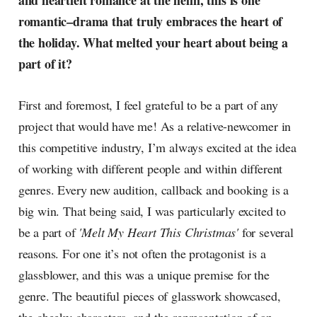
and heartfelt romance at the helm, this is one
radar, catching the waves of
romantic–drama that truly embraces the heart of
culture as creative
the holiday. What melted your heart about being a
part of it?
First and foremost, I feel grateful to be a part of any
project that would have me! As a relative-newcomer in
this competitive industry, I’m always excited at the idea
of working with different people and within different
genres. Every new audition, callback and booking is a
big win. That being said, I was particularly excited to
be a part of
'Melt My Heart This Christmas'
for several
reasons. For one it’s not often the protagonist is a
glassblower, and this was a unique premise for the
genre. The beautiful pieces of glasswork showcased,