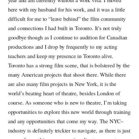
year and am currently without a work visa. I moved
here with my husband for his work, and it was a little
difficult for me to “leave behind” the film community
and connections I had built in Toronto. It’s not truly
goodbye though as I continue to audition for Canadian
productions and I drop by frequently to my acting
teachers and keep my presence in Toronto alive.
Toronto has a strong film scene, that is bolstered by the
many American projects that shoot there. While there
are also many film projects in New York, it is the
world’s beating heart of theatre, besides London of
course. As someone who is new to theatre, I’m taking
opportunities to explore this new world through training
and any opportunities that come my way. The NYC–
industry is definitely trickier to navigate, as there is just