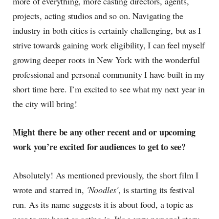
more of everything, more casting directors, agents,
projects, acting studios and so on. Navigating the
industry in both cities is certainly challenging, but as I
strive towards gaining work eligibility, I can feel myself
growing deeper roots in New York with the wonderful
professional and personal community I have built in my
short time here. I’m excited to see what my next year in
the city will bring!
Might there be any other recent and or upcoming
work you’re excited for audiences to get to see?
Absolutely! As mentioned previously, the short film I
wrote and starred in,
'Noodles'
, is starting its festival
run. As its name suggests it is about food, a topic as