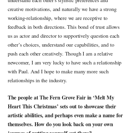
understand each other's stylistic preferences and
creative motivations, and naturally we have a strong
working-relationship, where we are receptive to
feedback in both directions. This bond of trust allows
us as actor and director to supportively question each
other’s choices, understand our capabilities, and to
push each other creatively. Though I am a relative
newcomer, I am very lucky to have such a relationship
with Paul. And I hope to make many more such
relationships in the industry.
The people at The Fern Grove Fair in ‘Melt My
Heart This Christmas’ sets out to showcase their
artistic abilities, and perhaps even make a name for
themselves. How do you look back on your own