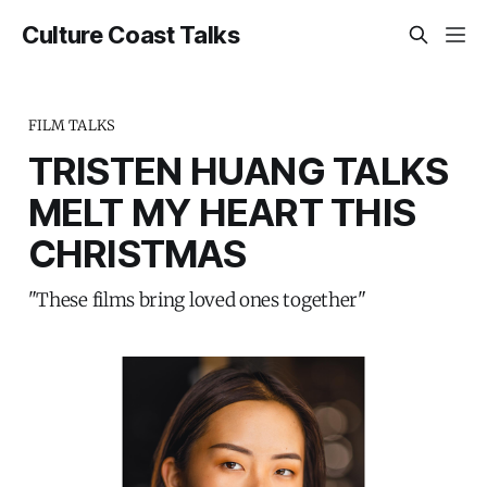
Culture Coast Talks
FILM TALKS
TRISTEN HUANG TALKS
MELT MY HEART THIS
CHRISTMAS
"These films bring loved ones together"