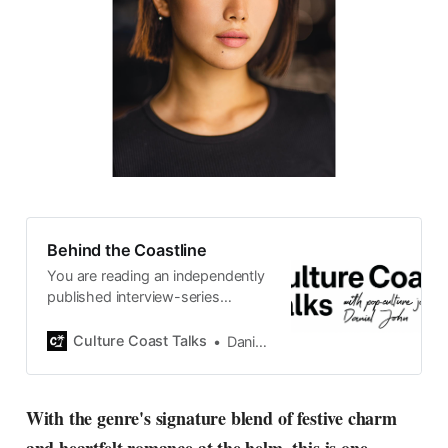
Behind the Coastline
You are reading an independently
published interview-series
published and carefully curated
by Swedish pop-culture journalist
Culture Coast Talks
Daniel John
Daniel John. Ever since its start in
2015, the core curiosity remains
the same, surfing the creative
With the genre's signature blend of festive charm
currents of music, film, fashion
and everything else on the pop-