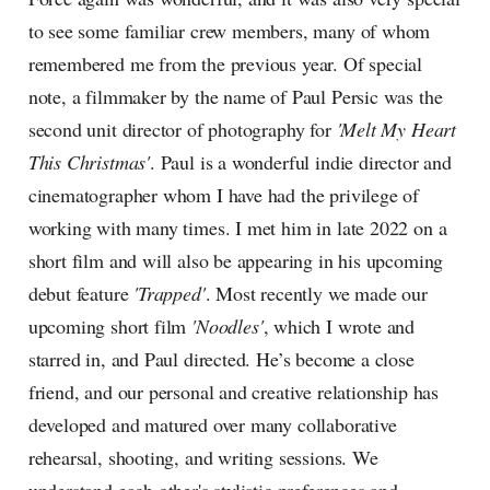
to see some familiar crew members, many of whom
remembered me from the previous year. Of special
note, a filmmaker by the name of Paul Persic was the
second unit director of photography for
'Melt My Heart
This Christmas'
. Paul is a wonderful indie director and
cinematographer whom I have had the privilege of
working with many times. I met him in late 2022 on a
short film and will also be appearing in his upcoming
debut feature
'Trapped'
. Most recently we made our
upcoming short film
'Noodles'
, which I wrote and
starred in, and Paul directed. He’s become a close
friend, and our personal and creative relationship has
developed and matured over many collaborative
rehearsal, shooting, and writing sessions. We