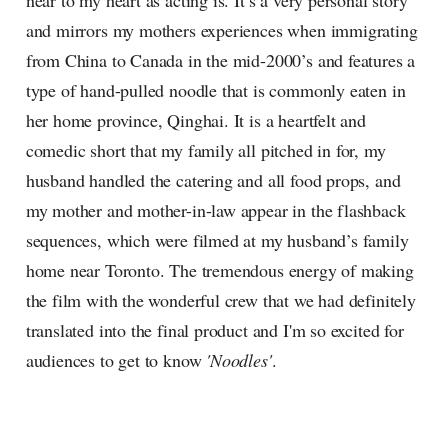
near to my heart as acting is. It’s a very personal story
and mirrors my mothers experiences when immigrating
from China to Canada in the mid-2000’s and features a
type of hand-pulled noodle that is commonly eaten in
her home province, Qinghai. It is a heartfelt and
comedic short that my family all pitched in for, my
husband handled the catering and all food props, and
my mother and mother-in-law appear in the flashback
sequences, which were filmed at my husband’s family
home near Toronto. The tremendous energy of making
the film with the wonderful crew that we had definitely
translated into the final product and I'm so excited for
audiences to get to know
'Noodles'
.