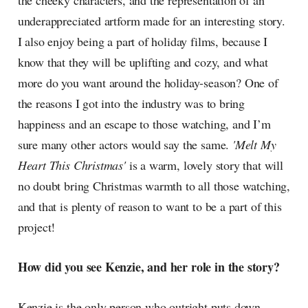
the cheeky characters, and the representation of an
underappreciated artform made for an interesting story.
I also enjoy being a part of holiday films, because I
know that they will be uplifting and cozy, and what
more do you want around the holiday-season? One of
the reasons I got into the industry was to bring
happiness and an escape to those watching, and I’m
sure many other actors would say the same.
'Melt My
Heart This Christmas'
is a warm, lovely story that will
no doubt bring Christmas warmth to all those watching,
and that is plenty of reason to want to be a part of this
project!
How did you see Kenzie, and her role in the story?
Kenzie is the only person who outright puts down