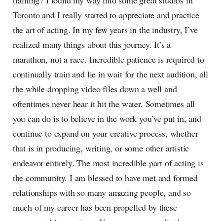
training? I found my way into some great studios in
Toronto and I really started to appreciate and practice
the art of acting. In my few years in the industry, I’ve
realized many things about this journey. It’s a
marathon, not a race. Incredible patience is required to
continually train and lie in wait for the next audition, all
the while dropping video files down a well and
oftentimes never hear it hit the water. Sometimes all
you can do is to believe in the work you’ve put in, and
continue to expand on your creative process, whether
that is in producing, writing, or some other artistic
endeavor entirely. The most incredible part of acting is
the community. I am blessed to have met and formed
relationships with so many amazing people, and so
much of my career has been propelled by these