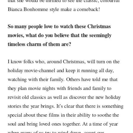
that she would be thrilled to see the classic, colourful
Bianca Bonhomme style make a comeback!
So many people love to watch these Christmas
movies, what do you believe that the seemingly
timeless charm of them are?
I know folks who, around Christmas, will turn on the
holiday movie-channel and keep it running all day,
watching with their family. Others have told me that
they plan movie nights with friends and family to
revisit old classics as well as discover the new holiday
stories the year brings. It’s clear that there is something
special about these films in their ability to soothe the
soul and bring loved ones together. At a time of year
when many of us try to wind down, count our