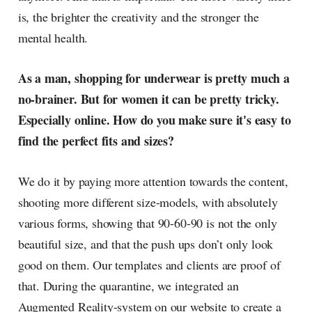
is, the brighter the creativity and the stronger the
mental health.
As a man, shopping for underwear is pretty much a
no-brainer. But for women it can be pretty tricky.
Especially online. How do you make sure it's easy to
find the perfect fits and sizes?
We do it by paying more attention towards the content,
shooting more different size-models, with absolutely
various forms, showing that 90-60-90 is not the only
beautiful size, and that the push ups don’t only look
good on them. Our templates and clients are proof of
that. During the quarantine, we integrated an
Augmented Reality-system on our website to create a