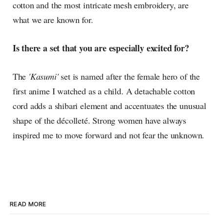
cotton and the most intricate mesh embroidery, are
what we are known for.
Is there a set that you are especially excited for?
The
'Kasumi'
set is named after the female hero of the
first anime I watched as a child. A detachable cotton
cord adds a shibari element and accentuates the unusual
shape of the décolleté. Strong women have always
inspired me to move forward and not fear the unknown.
READ MORE