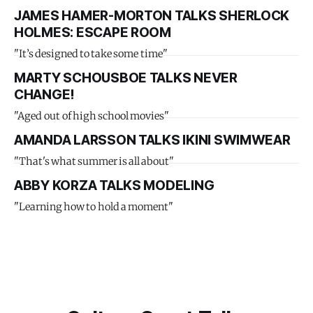
JAMES HAMER-MORTON TALKS SHERLOCK
HOLMES: ESCAPE ROOM
"It’s designed to take some time"
MARTY SCHOUSBOE TALKS NEVER
CHANGE!
"Aged out of high school movies"
AMANDA LARSSON TALKS IKINI SWIMWEAR
"That's what summer is all about"
ABBY KORZA TALKS MODELING
"Learning how to hold a moment"