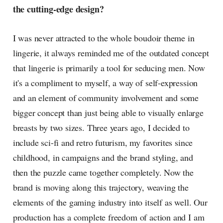
the cutting-edge design?
I was never attracted to the whole boudoir theme in
lingerie, it always reminded me of the outdated concept
that lingerie is primarily a tool for seducing men. Now
it's a compliment to myself, a way of self-expression
and an element of community involvement and some
bigger concept than just being able to visually enlarge
breasts by two sizes. Three years ago, I decided to
include sci-fi and retro futurism, my favorites since
childhood, in campaigns and the brand styling, and
then the puzzle came together completely. Now the
brand is moving along this trajectory, weaving the
elements of the gaming industry into itself as well. Our
production has a complete freedom of action and I am