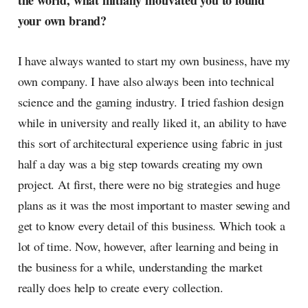
the world, what initially motivated you to found
radar, catching the waves of
your own brand?
culture as creative
I have always wanted to start my own business, have my
own company. I have also always been into technical
science and the gaming industry. I tried fashion design
while in university and really liked it, an ability to have
this sort of architectural experience using fabric in just
half a day was a big step towards creating my own
project. At first, there were no big strategies and huge
plans as it was the most important to master sewing and
get to know every detail of this business. Which took a
lot of time. Now, however, after learning and being in
the business for a while, understanding the market
really does help to create every collection.