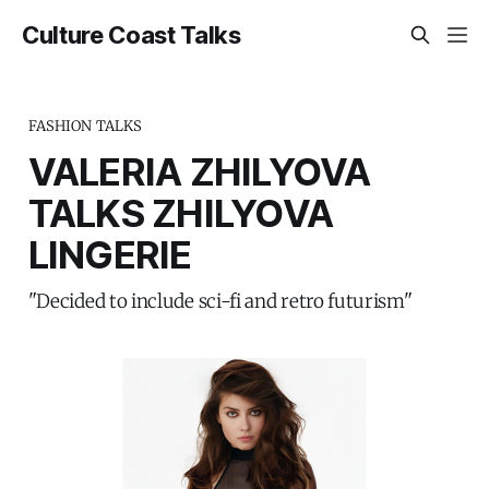
Culture Coast Talks
FASHION TALKS
VALERIA ZHILYOVA
TALKS ZHILYOVA
LINGERIE
"Decided to include sci-fi and retro futurism"