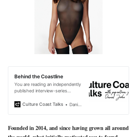
Behind the Coastline
You are reading an independently
published interview-series
published and carefully curated
by Swedish pop-culture journalist
Culture Coast Talks
Daniel John
Daniel John. Ever since its start in
2015, the core curiosity remains
the same, surfing the creative
Founded in 2014, and since having grown all around
currents of music, film, fashion
and everything else on the pop-