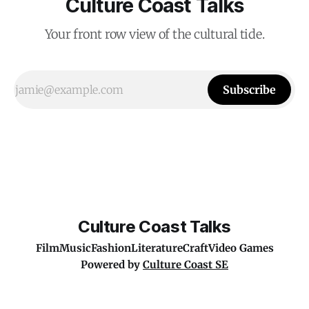
Culture Coast Talks
Your front row view of the cultural tide.
Subscribe
Culture Coast Talks
Film
Music
Fashion
Literature
Craft
Video Games
Powered by
Culture Coast SE