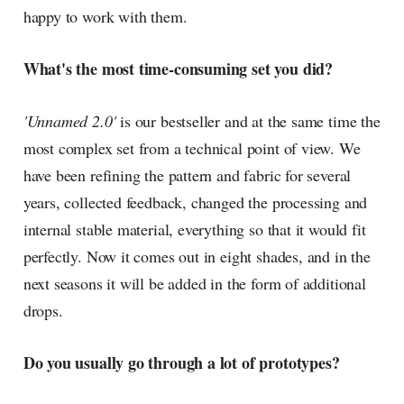
happy to work with them.
What's the most time-consuming set you did?
'Unnamed 2.0'
is our bestseller and at the same time the
most complex set from a technical point of view. We
have been refining the pattern and fabric for several
years, collected feedback, changed the processing and
internal stable material, everything so that it would fit
perfectly. Now it comes out in eight shades, and in the
next seasons it will be added in the form of additional
drops.
Do you usually go through a lot of prototypes?