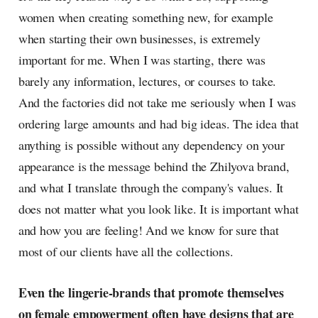
women when creating something new, for example
when starting their own businesses, is extremely
important for me. When I was starting, there was
barely any information, lectures, or courses to take.
And the factories did not take me seriously when I was
ordering large amounts and had big ideas. The idea that
anything is possible without any dependency on your
appearance is the message behind the Zhilyova brand,
and what I translate through the company's values. It
does not matter what you look like. It is important what
and how you are feeling! And we know for sure that
most of our clients have all the collections.
Even the lingerie-brands that promote themselves
on female empowerment often have designs that are