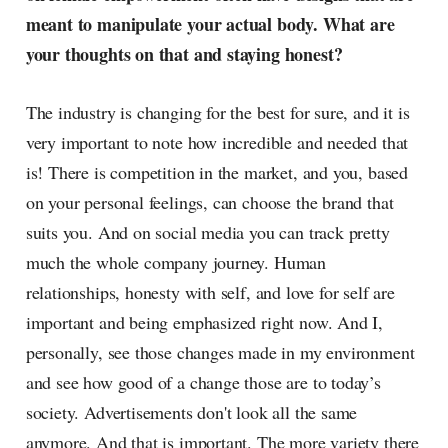
meant to manipulate your actual body. What are
your thoughts on that and staying honest?
The industry is changing for the best for sure, and it is
very important to note how incredible and needed that
is! There is competition in the market, and you, based
on your personal feelings, can choose the brand that
suits you. And on social media you can track pretty
much the whole company journey. Human
relationships, honesty with self, and love for self are
important and being emphasized right now. And I,
personally, see those changes made in my environment
and see how good of a change those are to today’s
society. Advertisements don't look all the same
anymore. And that is important. The more variety there