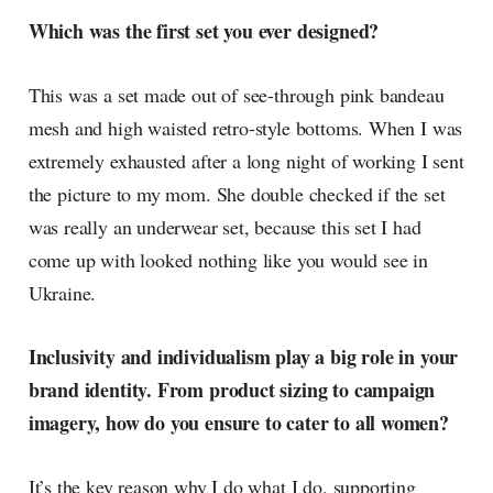
Which was the first set you ever designed?
This was a set made out of see-through pink bandeau
mesh and high waisted retro-style bottoms. When I was
extremely exhausted after a long night of working I sent
the picture to my mom. She double checked if the set
was really an underwear set, because this set I had
come up with looked nothing like you would see in
Ukraine.
Inclusivity and individualism play a big role in your
brand identity. From product sizing to campaign
imagery, how do you ensure to cater to all women?
It’s the key reason why I do what I do, supporting