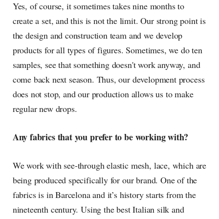
Yes, of course, it sometimes takes nine months to
create a set, and this is not the limit. Our strong point is
the design and construction team and we develop
products for all types of figures. Sometimes, we do ten
samples, see that something doesn't work anyway, and
come back next season. Thus, our development process
does not stop, and our production allows us to make
regular new drops.
Any fabrics that you prefer to be working with?
We work with see-through elastic mesh, lace, which are
being produced specifically for our brand. One of the
fabrics is in Barcelona and it’s history starts from the
nineteenth century. Using the best Italian silk and