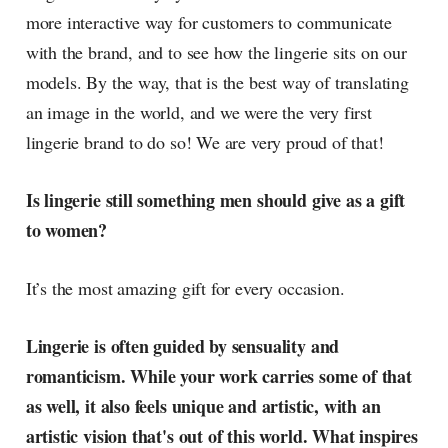
more interactive way for customers to communicate
with the brand, and to see how the lingerie sits on our
models. By the way, that is the best way of translating
an image in the world, and we were the very first
lingerie brand to do so! We are very proud of that!
Is lingerie still something men should give as a gift
to women?
It’s the most amazing gift for every occasion.
Lingerie is often guided by sensuality and
romanticism. While your work carries some of that
as well, it also feels unique and artistic, with an
artistic vision that's out of this world. What inspires