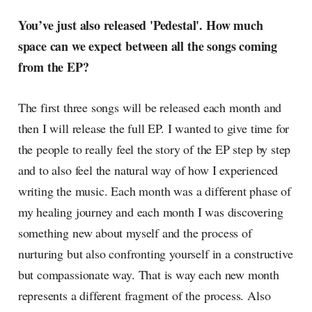
You’ve just also released 'Pedestal'. How much
space can we expect between all the songs coming
from the EP?
The first three songs will be released each month and
then I will release the full EP. I wanted to give time for
the people to really feel the story of the EP step by step
and to also feel the natural way of how I experienced
writing the music. Each month was a different phase of
my healing journey and each month I was discovering
something new about myself and the process of
nurturing but also confronting yourself in a constructive
but compassionate way. That is way each new month
represents a different fragment of the process. Also