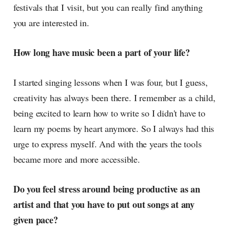
festivals that I visit, but you can really find anything
you are interested in.
How long have music been a part of your life?
I started singing lessons when I was four, but I guess,
creativity has always been there. I remember as a child,
being excited to learn how to write so I didn't have to
learn my poems by heart anymore. So I always had this
urge to express myself. And with the years the tools
became more and more accessible.
Do you feel stress around being productive as an
artist and that you have to put out songs at any
given pace?