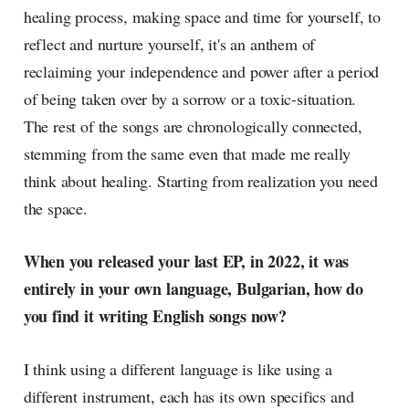
healing process, making space and time for yourself, to
reflect and nurture yourself, it's an anthem of
reclaiming your independence and power after a period
of being taken over by a sorrow or a toxic-situation.
The rest of the songs are chronologically connected,
stemming from the same even that made me really
think about healing. Starting from realization you need
the space.
When you released your last EP, in 2022, it was
entirely in your own language, Bulgarian, how do
you find it writing English songs now?
I think using a different language is like using a
different instrument, each has its own specifics and