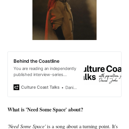
Behind the Coastline
You are reading an independently
published interview-series
published and carefully curated
by Swedish pop-culture journalist
Culture Coast Talks
Daniel John
Daniel John. Ever since its start in
2015, the core curiosity remains
the same, surfing the creative
What is 'Need Some Space' about?
currents of music, film, fashion
and everything else on the pop-
radar, catching the waves of
'Need Some Space'
is a song about a turning point. It's
culture as creative