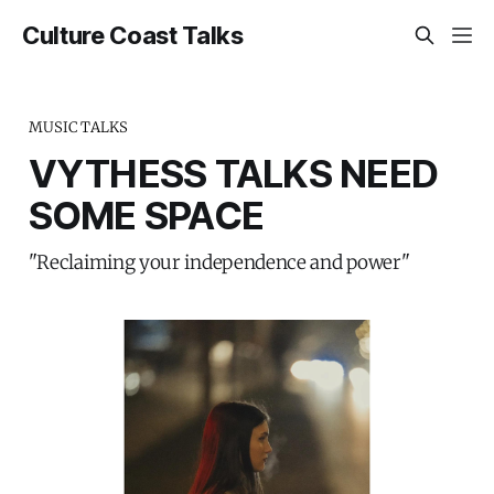
Culture Coast Talks
MUSIC TALKS
VYTHESS TALKS NEED
SOME SPACE
"Reclaiming your independence and power"