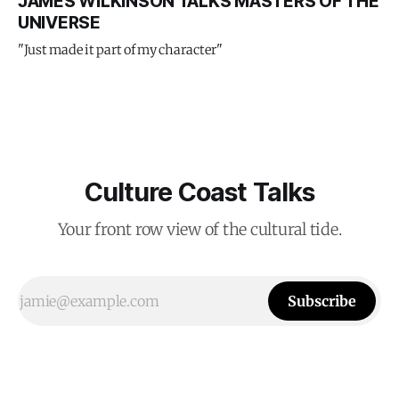
JAMES WILKINSON TALKS MASTERS OF THE
UNIVERSE
"Just made it part of my character"
Culture Coast Talks
Your front row view of the cultural tide.
Subscribe