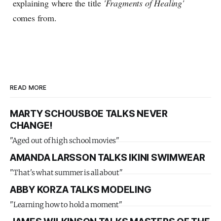
explaining where the title
'Fragments of Healing'
comes from.
READ MORE
MARTY SCHOUSBOE TALKS NEVER
CHANGE!
"Aged out of high school movies"
AMANDA LARSSON TALKS IKINI SWIMWEAR
"That's what summer is all about"
ABBY KORZA TALKS MODELING
"Learning how to hold a moment"