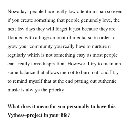
Nowadays people have really low attention span so even
if you create something that people genuinely love, the
next few days they will forget it just because they are
flooded with a huge amount of media, so in order to
grow your community you really have to nurture it
regularly which is not something easy as most people
can't really force inspiration. However, I try to maintain
some balance that allows me not to burn out, and I try
to remind myself that at the end putting out authentic
music is always the priority
What does it mean for you personally to have this
Vythess–project in your life?