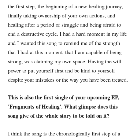
the first step, the beginning of a new healing journey,
finally taking ownership of your own actions, and
healing after a period of struggle and being afraid to
end a destructive cycle. I had a hard moment in my life
and I wanted this song to remind me of the strength
that I had at this moment, that I am capable of being
strong, was claiming my own space. Having the will
power to put yourself first and be kind to yourself
despite your mistakes or the way you have been treated.
This is also the first single of your upcoming EP,
'Fragments of Healing'. What glimpse does this
song give of the whole story to be told on it?
I think the song is the chronologically first step of a