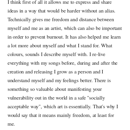
I think first of all it allows me to express and share
ideas in a way that would be harder without an alias.
Technically gives me freedom and distance between
myself and me as an artist, which can also be important
in order to prevent burnout. It has also helped me learn
a lot more about myself and what I stand for. What
colours, sounds I describe myself with. I re-live
everything with my songs before, during and after the
creation and releasing I grow as a person and I
understand myself and my feelings better. There is
something so valuable about manifesting your
vulnerability out in the world in a safe "socially
acceptable way", which art is essentially. That's why I
would say that it means mainly freedom, at least for
me.