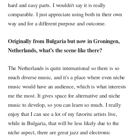
hard and easy parts. I wouldn't say it is really
comparable. I just appreciate using both in their own
way and for a different purpose and outcome.
Originally from Bulgaria but now in Groningen,
Netherlands, what’s the scene like there?
The Netherlands is quite international so there is so
much diverse music, and it's a place where even niche
music would have an audience, which is what interests
me the most. It gives space for alternative and niche
music to develop, so you can learn so much. I really
enjoy that I can see a lot of my favorite artists live,
while in Bulgaria, that will be less likely due to the
niche aspect, there are great jazz and electronic