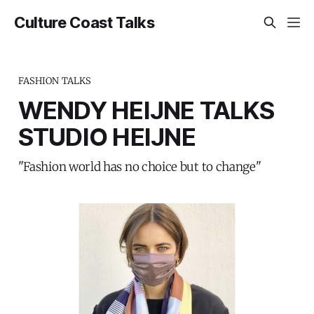
Culture Coast Talks
FASHION TALKS
WENDY HEIJNE TALKS
STUDIO HEIJNE
"Fashion world has no choice but to change"