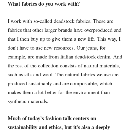
What fabrics do you work with?
I work with so-called deadstock fabrics. These are
fabrics that other larger brands have overproduced and
that I then buy up to give them a new life. This way, I
don’t have to use new resources. Our jeans, for
example, are made from Italian deadstock denim. And
the rest of the collection consists of natural materials,
such as silk and wool. The natural fabrics we use are
produced sustainably and are compostable, which
makes them a lot better for the environment than
synthetic materials.
Much of today’s fashion talk centers on
sustainability and ethics, but it’s also a deeply