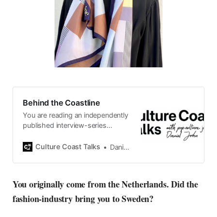
Behind the Coastline
You are reading an independently
published interview-series
published and carefully curated
by Swedish pop-culture journalist
Culture Coast Talks
Daniel John
Daniel John. Ever since its start in
2015, the core curiosity remains
the same, surfing the creative
You originally come from the Netherlands. Did the
currents of music, film, fashion
fashion-industry bring you to Sweden?
and everything else on the pop-
radar, catching the waves of
culture as creative