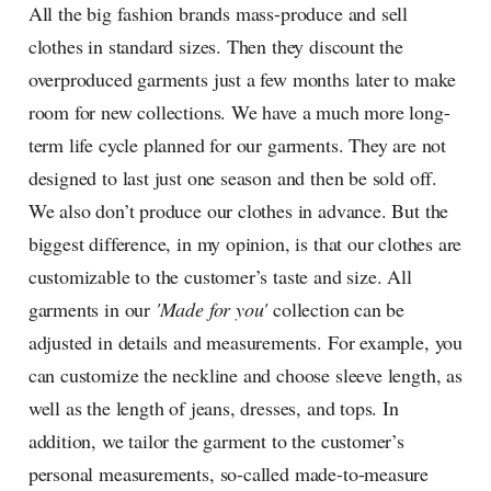
All the big fashion brands mass-produce and sell
clothes in standard sizes. Then they discount the
overproduced garments just a few months later to make
room for new collections. We have a much more long-
term life cycle planned for our garments. They are not
designed to last just one season and then be sold off.
We also don’t produce our clothes in advance. But the
biggest difference, in my opinion, is that our clothes are
customizable to the customer’s taste and size. All
garments in our
'Made for you'
collection can be
adjusted in details and measurements. For example, you
can customize the neckline and choose sleeve length, as
well as the length of jeans, dresses, and tops. In
addition, we tailor the garment to the customer’s
personal measurements, so-called made-to-measure