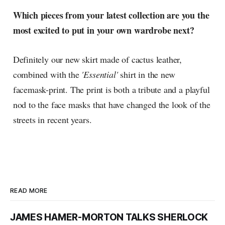
Which pieces from your latest collection are you the
most excited to put in your own wardrobe next?
Definitely our new skirt made of cactus leather,
combined with the
'Essential'
shirt in the new
facemask-print. The print is both a tribute and a playful
nod to the face masks that have changed the look of the
streets in recent years.
READ MORE
JAMES HAMER-MORTON TALKS SHERLOCK