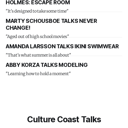
HOLMES: ESCAPE ROOM
"It’s designed to take some time"
MARTY SCHOUSBOE TALKS NEVER
CHANGE!
"Aged out of high school movies"
AMANDA LARSSON TALKS IKINI SWIMWEAR
"That's what summer is all about"
ABBY KORZA TALKS MODELING
"Learning how to hold a moment"
Culture Coast Talks