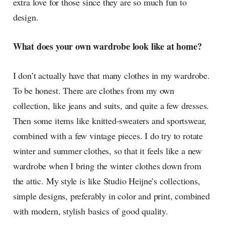
extra love for those since they are so much fun to
design.
What does your own wardrobe look like at home?
I don’t actually have that many clothes in my wardrobe.
To be honest. There are clothes from my own
collection, like jeans and suits, and quite a few dresses.
Then some items like knitted-sweaters and sportswear,
combined with a few vintage pieces. I do try to rotate
winter and summer clothes, so that it feels like a new
wardrobe when I bring the winter clothes down from
the attic. My style is like Studio Heijne’s collections,
simple designs, preferably in color and print, combined
with modern, stylish basics of good quality.