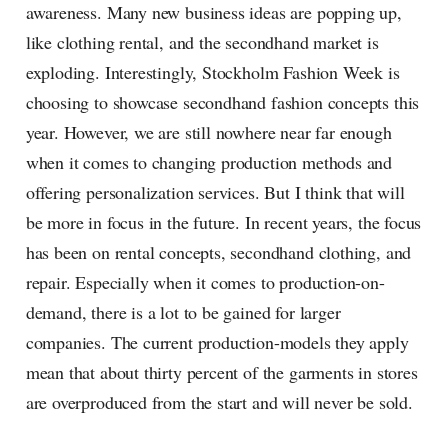
awareness. Many new business ideas are popping up,
like clothing rental, and the secondhand market is
exploding. Interestingly, Stockholm Fashion Week is
choosing to showcase secondhand fashion concepts this
year. However, we are still nowhere near far enough
when it comes to changing production methods and
offering personalization services. But I think that will
be more in focus in the future. In recent years, the focus
has been on rental concepts, secondhand clothing, and
repair. Especially when it comes to production-on-
demand, there is a lot to be gained for larger
companies. The current production-models they apply
mean that about thirty percent of the garments in stores
are overproduced from the start and will never be sold.