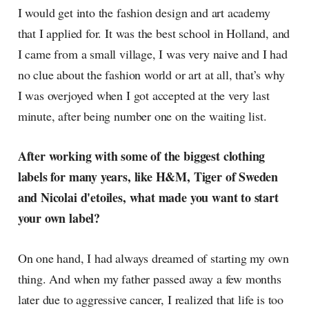
I would get into the fashion design and art academy
that I applied for. It was the best school in Holland, and
I came from a small village, I was very naive and I had
no clue about the fashion world or art at all, that’s why
I was overjoyed when I got accepted at the very last
minute, after being number one on the waiting list.
After working with some of the biggest clothing
labels for many years, like H&M, Tiger of Sweden
and Nicolai d'etoiles, what made you want to start
your own label?
On one hand, I had always dreamed of starting my own
thing. And when my father passed away a few months
later due to aggressive cancer, I realized that life is too