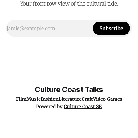
Your front row view of the cultural tide.
Subscribe
Culture Coast Talks
Film
Music
Fashion
Literature
Craft
Video Games
Powered by
Culture Coast SE