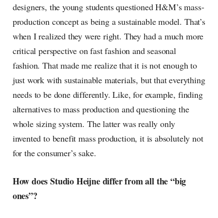
designers, the young students questioned H&M’s mass-
production concept as being a sustainable model. That’s
when I realized they were right. They had a much more
critical perspective on fast fashion and seasonal
fashion. That made me realize that it is not enough to
just work with sustainable materials, but that everything
needs to be done differently. Like, for example, finding
alternatives to mass production and questioning the
whole sizing system. The latter was really only
invented to benefit mass production, it is absolutely not
for the consumer’s sake.
How does Studio Heijne differ from all the “big
ones”?