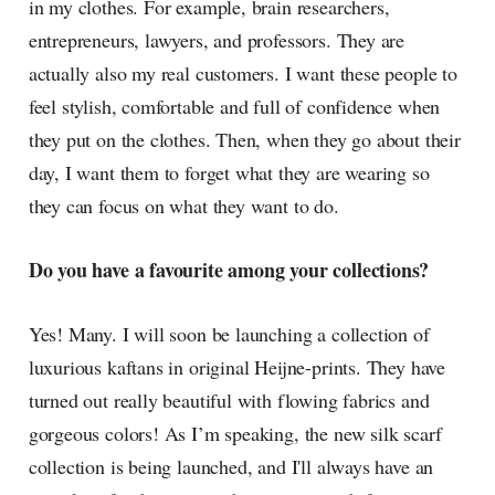
in my clothes. For example, brain researchers,
entrepreneurs, lawyers, and professors. They are
actually also my real customers. I want these people to
feel stylish, comfortable and full of confidence when
they put on the clothes. Then, when they go about their
day, I want them to forget what they are wearing so
they can focus on what they want to do.
Do you have a favourite among your collections?
Yes! Many. I will soon be launching a collection of
luxurious kaftans in original Heijne-prints. They have
turned out really beautiful with flowing fabrics and
gorgeous colors! As I’m speaking, the new silk scarf
collection is being launched, and I'll always have an