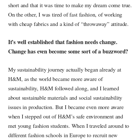
short and that it was time to make my dream come true.
On the other, I was tired of fast fashion, of working
with cheap fabrics and a kind of “throwaway” attitude.
It’s well established that fashion needs change.
Change has even become some sort of a buzzword?
My sustainability journey actually began already at
H&M, as the world became more aware of
sustainability, H&M followed along, and I learned
about sustainable materials and social sustainability
issues in production. But I became even more aware
when I stepped out of H&M’s safe environment and
met young fashion students. When I traveled around to
different fashion schools in Europe to recruit new