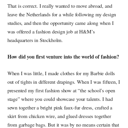
That is correct. I really wanted to move abroad, and
leave the Netherlands for a while following my design
studies, and then the opportunity came along when I
was offered a fashion design job at H&M’s
headquarters in Stockholm.
How did you first venture into the world of fashion?
When I was little, I made clothes for my Barbie dolls
out of tights in different drapings. When I was fifteen, I
presented my first fashion show at “the school’s open
stage” where you could showcase your talents. I had
sewn together a bright pink faux-fur dress, crafted a
skirt from chicken wire, and glued dresses together
from garbage bags. But it was by no means certain that