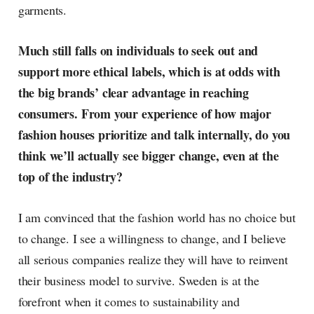
garments.
Much still falls on individuals to seek out and
support more ethical labels, which is at odds with
the big brands’ clear advantage in reaching
consumers. From your experience of how major
fashion houses prioritize and talk internally, do you
think we’ll actually see bigger change, even at the
top of the industry?
I am convinced that the fashion world has no choice but
to change. I see a willingness to change, and I believe
all serious companies realize they will have to reinvent
their business model to survive. Sweden is at the
forefront when it comes to sustainability and