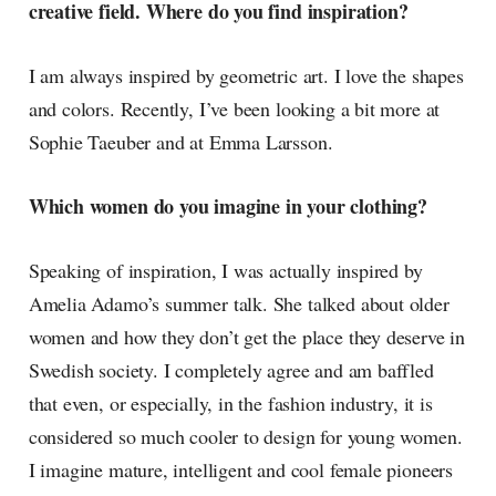
creative field. Where do you find inspiration?
I am always inspired by geometric art. I love the shapes
and colors. Recently, I’ve been looking a bit more at
Sophie Taeuber and at Emma Larsson.
Which women do you imagine in your clothing?
Speaking of inspiration, I was actually inspired by
Amelia Adamo’s summer talk. She talked about older
women and how they don’t get the place they deserve in
Swedish society. I completely agree and am baffled
that even, or especially, in the fashion industry, it is
considered so much cooler to design for young women.
I imagine mature, intelligent and cool female pioneers