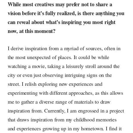
While most creatives may prefer not to share a
vision before it’s fully realized, is there anything you
can reveal about what’s inspiring you most right
now, at this moment?
I derive inspiration from a myriad of sources, often in
the most unexpected of places. It could be while
watching a movie, taking a leisurely stroll around the
city or even just observing intriguing signs on the
street. I relish exploring new experiences and
experimenting with different approaches, as this allows
me to gather a diverse range of materials to draw
inspiration from. Currently, I am engrossed in a project
that draws inspiration from my childhood memories
and experiences growing up in my hometown. I find it