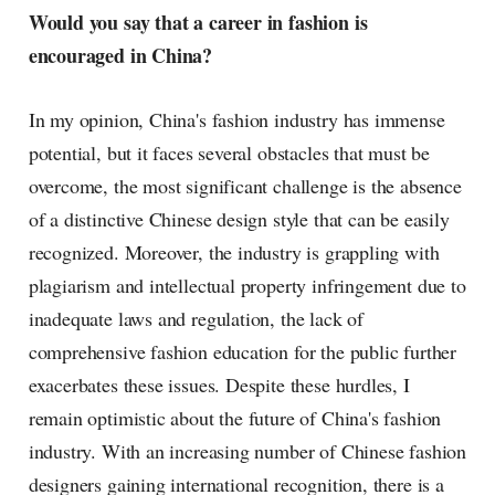
Would you say that a career in fashion is
encouraged in China?
In my opinion, China's fashion industry has immense
potential, but it faces several obstacles that must be
overcome, the most significant challenge is the absence
of a distinctive Chinese design style that can be easily
recognized. Moreover, the industry is grappling with
plagiarism and intellectual property infringement due to
inadequate laws and regulation, the lack of
comprehensive fashion education for the public further
exacerbates these issues. Despite these hurdles, I
remain optimistic about the future of China's fashion
industry. With an increasing number of Chinese fashion
designers gaining international recognition, there is a