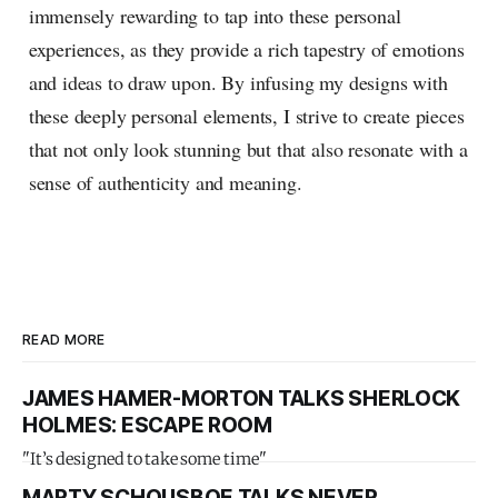
immensely rewarding to tap into these personal
experiences, as they provide a rich tapestry of emotions
and ideas to draw upon. By infusing my designs with
these deeply personal elements, I strive to create pieces
that not only look stunning but that also resonate with a
sense of authenticity and meaning.
READ MORE
JAMES HAMER-MORTON TALKS SHERLOCK
HOLMES: ESCAPE ROOM
"It’s designed to take some time"
MARTY SCHOUSBOE TALKS NEVER