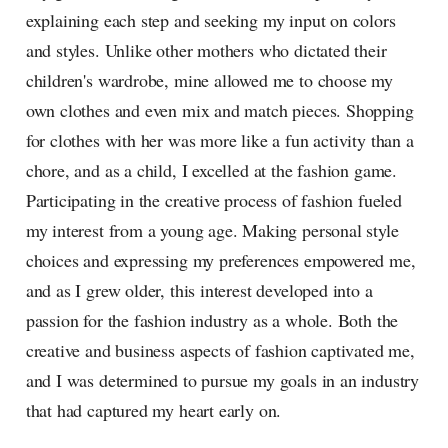
explaining each step and seeking my input on colors
and styles. Unlike other mothers who dictated their
children's wardrobe, mine allowed me to choose my
own clothes and even mix and match pieces. Shopping
for clothes with her was more like a fun activity than a
chore, and as a child, I excelled at the fashion game.
Participating in the creative process of fashion fueled
my interest from a young age. Making personal style
choices and expressing my preferences empowered me,
and as I grew older, this interest developed into a
passion for the fashion industry as a whole. Both the
creative and business aspects of fashion captivated me,
and I was determined to pursue my goals in an industry
that had captured my heart early on.