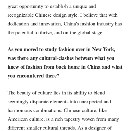
great opportunity to establish a unique and
recognizable Chinese design style. I believe that with
dedication and innovation, China's fashion industry has
the potential to thrive, and on the global stage.
As you moved to study fashion over in New York,
was there any cultural-clashes between what you
knew of fashion from back home in China and what
you encountered there?
The beauty of culture lies in its ability to blend
seemingly disparate elements into unexpected and
harmonious combinations. Chinese culture, like
American culture, is a rich tapestry woven from many
different smaller cultural threads. As a designer of