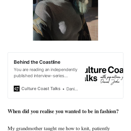
Behind the Coastline
You are reading an independently
published interview-series
published and carefully curated
by Swedish pop-culture journalist
Culture Coast Talks
Daniel John
Daniel John. Ever since its start in
2015, the core curiosity remains
the same, surfing the creative
When did you realise you wanted to be in fashion?
currents of music, film, fashion
and everything else on the pop-
radar, catching the waves of
My grandmother taught me how to knit, patiently
culture as creative