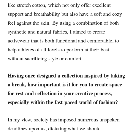
like stretch cotton, which not only offer excellent
support and breathability but also have a soft and cozy
feel against the skin. By using a combination of both
synthetic and natural fabrics, I aimed to create
activewear that is both functional and comfortable, to
help athletes of all levels to perform at their best
without sacrificing style or comfort.
Having once designed a collection inspired by taking
a break, how important is it for you to create space
for rest and reflection in your creative process,
especially within the fast-paced world of fashion?
In my view, society has imposed numerous unspoken
deadlines upon us, dictating what we should