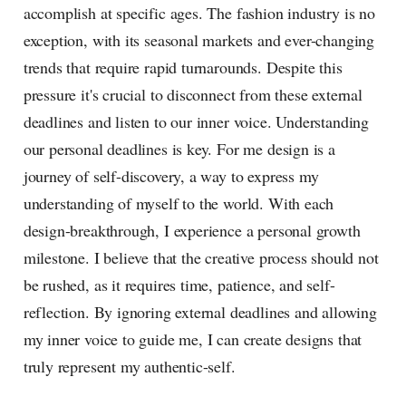
accomplish at specific ages. The fashion industry is no
exception, with its seasonal markets and ever-changing
trends that require rapid turnarounds. Despite this
pressure it's crucial to disconnect from these external
deadlines and listen to our inner voice. Understanding
our personal deadlines is key. For me design is a
journey of self-discovery, a way to express my
understanding of myself to the world. With each
design-breakthrough, I experience a personal growth
milestone. I believe that the creative process should not
be rushed, as it requires time, patience, and self-
reflection. By ignoring external deadlines and allowing
my inner voice to guide me, I can create designs that
truly represent my authentic-self.