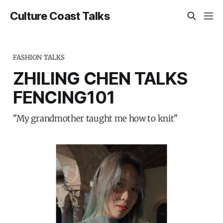
Culture Coast Talks
FASHION TALKS
ZHILING CHEN TALKS
FENCING101
"My grandmother taught me how to knit"