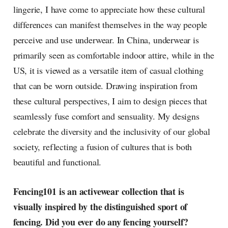
lingerie, I have come to appreciate how these cultural
differences can manifest themselves in the way people
perceive and use underwear. In China, underwear is
primarily seen as comfortable indoor attire, while in the
US, it is viewed as a versatile item of casual clothing
that can be worn outside. Drawing inspiration from
these cultural perspectives, I aim to design pieces that
seamlessly fuse comfort and sensuality. My designs
celebrate the diversity and the inclusivity of our global
society, reflecting a fusion of cultures that is both
beautiful and functional.
Fencing101 is an activewear collection that is
visually inspired by the distinguished sport of
fencing. Did you ever do any fencing yourself?