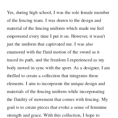
Yes, during high school, I was the sole female member
of the fencing team. I was drawn to the design and
material of the fencing uniform which made me feel
empowered every time I put it on. However, it wasn't
just the uniform that captivated me. I was also
enamored with the fluid motion of the sword as it
traced its path, and the freedom I experienced as my
body moved in sync with the sport. As a designer, I am
thrilled to create a collection that integrates these
elements. I aim to incorporate the unique design and
materials of the fencing uniform while incorporating
the fluidity of movement that comes with fencing. My
goal is to create pieces that evoke a sense of feminine
strength and grace. With this collection, I hope to