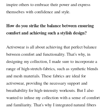
inspire others to embrace their power and express
themselves with confidence and style.
How do you strike the balance between ensuring
comfort and achieving such a stylish design?
Activewear is all about achieving that perfect balance
between comfort and functionality. That's why, in
designing my collection, I made sure to incorporate a
range of high-stretch-fabrics, such as synthetic blends
and mesh materials. These fabrics are ideal for
activewear, providing the necessary support and
breathability for high-intensity workouts. But I also
wanted to infuse my collection with a sense of comfort
and familiarity. That's why I integrated natural fibers