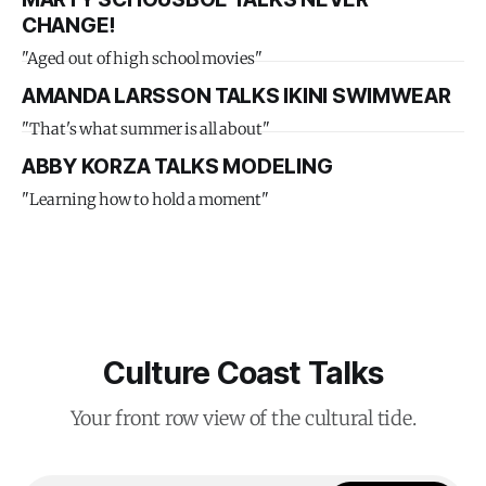
CHANGE!
"Aged out of high school movies"
AMANDA LARSSON TALKS IKINI SWIMWEAR
"That's what summer is all about"
ABBY KORZA TALKS MODELING
"Learning how to hold a moment"
Culture Coast Talks
Your front row view of the cultural tide.