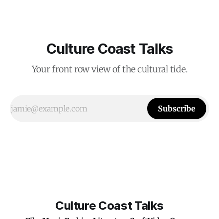
Culture Coast Talks
Your front row view of the cultural tide.
Subscribe
Culture Coast Talks