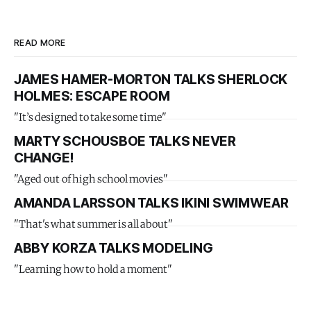
READ MORE
JAMES HAMER-MORTON TALKS SHERLOCK
HOLMES: ESCAPE ROOM
"It’s designed to take some time"
MARTY SCHOUSBOE TALKS NEVER
CHANGE!
"Aged out of high school movies"
AMANDA LARSSON TALKS IKINI SWIMWEAR
"That's what summer is all about"
ABBY KORZA TALKS MODELING
"Learning how to hold a moment"