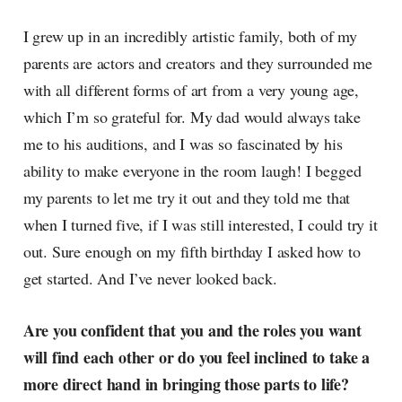
I grew up in an incredibly artistic family, both of my
parents are actors and creators and they surrounded me
with all different forms of art from a very young age,
which I’m so grateful for. My dad would always take
me to his auditions, and I was so fascinated by his
ability to make everyone in the room laugh! I begged
my parents to let me try it out and they told me that
when I turned five, if I was still interested, I could try it
out. Sure enough on my fifth birthday I asked how to
get started. And I’ve never looked back.
Are you confident that you and the roles you want
will find each other or do you feel inclined to take a
more direct hand in bringing those parts to life?