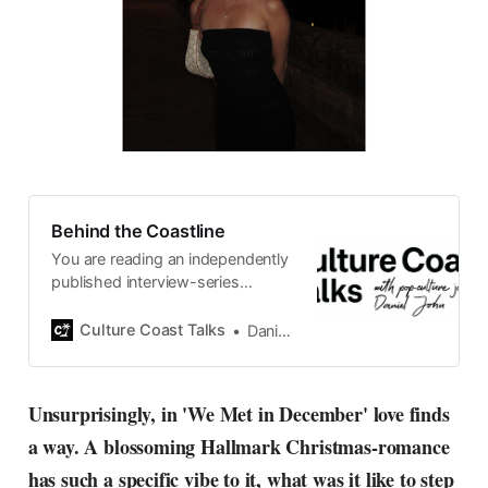
Behind the Coastline
You are reading an independently
published interview-series
published and carefully curated
by Swedish pop-culture journalist
Culture Coast Talks
Daniel John
Daniel John. Ever since its start in
2015, the core curiosity remains
the same, surfing the creative
Unsurprisingly, in 'We Met in December' love finds
currents of music, film, fashion
a way. A blossoming Hallmark Christmas-romance
and everything else on the pop-
radar, catching the waves of
has such a specific vibe to it, what was it like to step
culture as creative