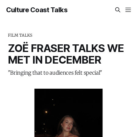
Culture Coast Talks
FILM TALKS
ZOË FRASER TALKS WE
MET IN DECEMBER
"Bringing that to audiences felt special"