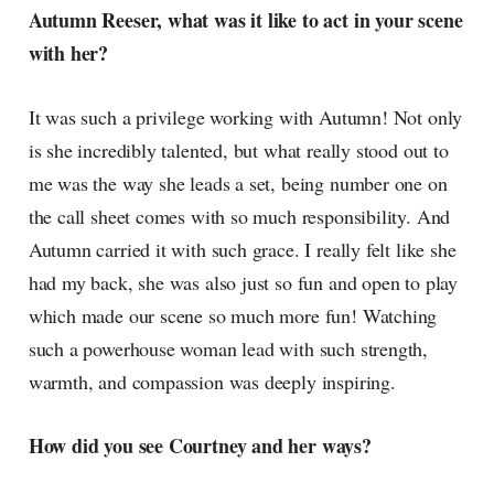
Autumn Reeser, what was it like to act in your scene
with her?
It was such a privilege working with Autumn! Not only
is she incredibly talented, but what really stood out to
me was the way she leads a set, being number one on
the call sheet comes with so much responsibility. And
Autumn carried it with such grace. I really felt like she
had my back, she was also just so fun and open to play
which made our scene so much more fun! Watching
such a powerhouse woman lead with such strength,
warmth, and compassion was deeply inspiring.
How did you see Courtney and her ways?