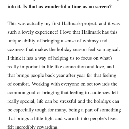
into it. Is that as wonderful a time as on screen?
This was actually my first Hallmark-project, and it was
such a lovely experience! I love that Hallmark has this
unique ability of bringing a sense of whimsy and
coziness that makes the holiday season feel so magical.
I think it has a way of helping us to focus on what’s
really important in life like connection and love, and
that brings people back year after year for that feeling
of comfort. Working with everyone on set towards the
common goal of bringing that feeling to audiences felt
really special, life can be stressful and the holidays can
be especially tough for many, being a part of something
that brings a little light and warmth into people’s lives
felt incredibly rewarding.