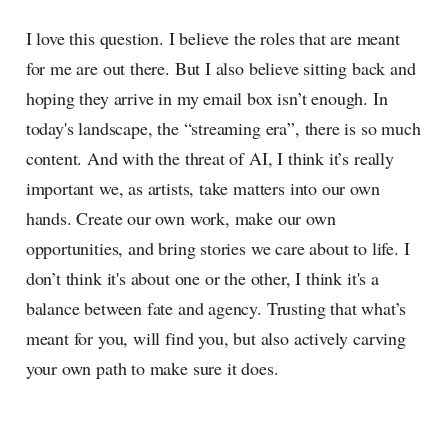
I love this question. I believe the roles that are meant
for me are out there. But I also believe sitting back and
hoping they arrive in my email box isn’t enough. In
today's landscape, the “streaming era”, there is so much
content. And with the threat of AI, I think it’s really
important we, as artists, take matters into our own
hands. Create our own work, make our own
opportunities, and bring stories we care about to life. I
don’t think it's about one or the other, I think it's a
balance between fate and agency. Trusting that what’s
meant for you, will find you, but also actively carving
your own path to make sure it does.