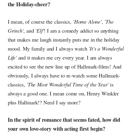
the Holiday-cheer?
I mean, of course the classics,
'Home Alone'
,
'The
Grinch'
, and
'Elf'
! I am a comedy addict so anything
that makes me laugh instantly puts me in the holiday
mood. My family and I always watch
'It's a Wonderful
Life'
and it makes me cry every year. I am always
excited to see the new line up of Hallmark-films! And
obviously, I always have to re-watch some Hallmark-
classics,
'The Most Wonderful Time of the Year'
is
always a good one. I mean come on, Henry Winkler
plus Hallmark!? Need I say more?
In the spirit of romance that seems fated, how did
your own love-story with acting first begin?