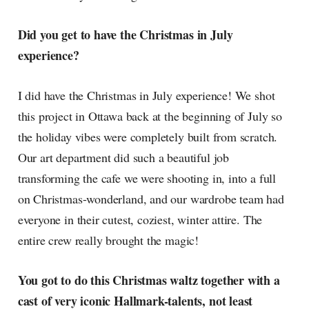
Did you get to have the Christmas in July
experience?
I did have the Christmas in July experience! We shot
this project in Ottawa back at the beginning of July so
the holiday vibes were completely built from scratch.
Our art department did such a beautiful job
transforming the cafe we were shooting in, into a full
on Christmas-wonderland, and our wardrobe team had
everyone in their cutest, coziest, winter attire. The
entire crew really brought the magic!
You got to do this Christmas waltz together with a
cast of very iconic Hallmark-talents, not least