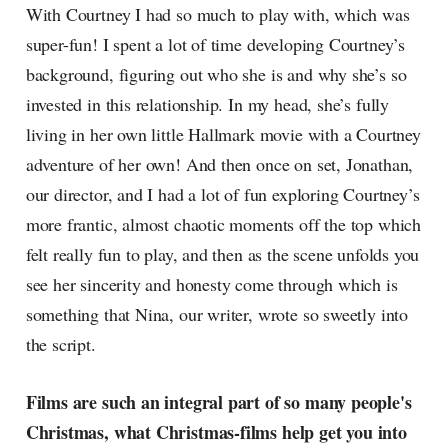
With Courtney I had so much to play with, which was
super-fun! I spent a lot of time developing Courtney’s
background, figuring out who she is and why she’s so
invested in this relationship. In my head, she’s fully
living in her own little Hallmark movie with a Courtney
adventure of her own! And then once on set, Jonathan,
our director, and I had a lot of fun exploring Courtney’s
more frantic, almost chaotic moments off the top which
felt really fun to play, and then as the scene unfolds you
see her sincerity and honesty come through which is
something that Nina, our writer, wrote so sweetly into
the script.
Films are such an integral part of so many people's
Christmas, what Christmas-films help get you into