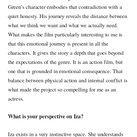
Green’s character embodies that contradiction with a
quiet honesty. His journey reveals the distance between
what we think we want and what we actually need.
What makes the film particularly interesting to me is
that this emotional journey is present in all the
characters. It gives the story a depth that goes beyond
the expectations of the genre. It is an action film, but
one that is grounded in emotional consequence. That
balance between physical action and internal conflict is
what made the project so compelling for me as an
actress.
What is your perspective on Iza?
Iza exists in a very instinctive space. She understands