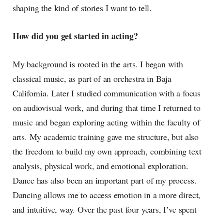
shaping the kind of stories I want to tell.
How did you get started in acting?
My background is rooted in the arts. I began with
classical music, as part of an orchestra in Baja
California. Later I studied communication with a focus
on audiovisual work, and during that time I returned to
music and began exploring acting within the faculty of
arts. My academic training gave me structure, but also
the freedom to build my own approach, combining text
analysis, physical work, and emotional exploration.
Dance has also been an important part of my process.
Dancing allows me to access emotion in a more direct,
and intuitive, way. Over the past four years, I’ve spent