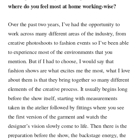
where do you feel most at home working-wise?
Over the past two years, I’ve had the opportunity to
work across many different areas of the industry, from
creative photoshoots to fashion events so I’ve been able
to experience most of the environments that you
mention. But if I had to choose, I would say that
fashion shows are what excites me the most, what I love
about them is that they bring together so many different
elements of the creative process. It usually begins long
before the show itself, starting with measurements
taken in the atelier followed by fittings where you see
the first version of the garment and watch the
designer’s vision slowly come to life. Then there is the
preparation before the show, the backstage energy, the