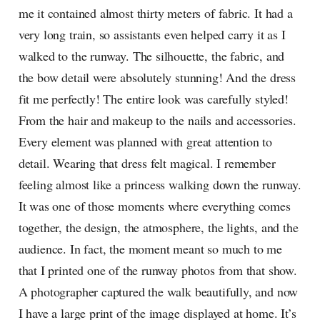
me it contained almost thirty meters of fabric. It had a
very long train, so assistants even helped carry it as I
walked to the runway. The silhouette, the fabric, and
the bow detail were absolutely stunning! And the dress
fit me perfectly! The entire look was carefully styled!
From the hair and makeup to the nails and accessories.
Every element was planned with great attention to
detail. Wearing that dress felt magical. I remember
feeling almost like a princess walking down the runway.
It was one of those moments where everything comes
together, the design, the atmosphere, the lights, and the
audience. In fact, the moment meant so much to me
that I printed one of the runway photos from that show.
A photographer captured the walk beautifully, and now
I have a large print of the image displayed at home. It’s