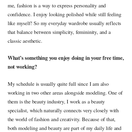
me, fashion is a way to express personality and
confidence. I enjoy looking polished while still feeling
like myself! So my everyday wardrobe usually reflects
that balance between simplicity, femininity, and a
classic aesthetic.
What’s something you enjoy doing in your free time,
not working?
My schedule is usually quite full since I am also
working in two other areas alongside modeling. One of
them is the beauty industry, I work as a beauty
specialist, which naturally connects very closely with
the world of fashion and creativity. Because of that,
both modeling and beauty are part of my daily life and