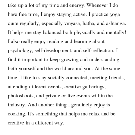
take up a lot of my time and energy. Whenever I do
have free time, I enjoy staying active. I practice yoga
quite regularly, especially vinyasa, hatha, and ashtanga.
It helps me stay balanced both physically and mentally!
I also really enjoy reading and learning about
psychology, self-development, and self-reflection. I
find it important to keep growing and understanding
both yourself and the world around you. At the same
time, I like to stay socially connected, meeting friends,
attending different events, creative gatherings,
photoshoots, and private or live events within the
industry. And another thing I genuinely enjoy is
cooking. It’s something that helps me relax and be
creative in a different way.