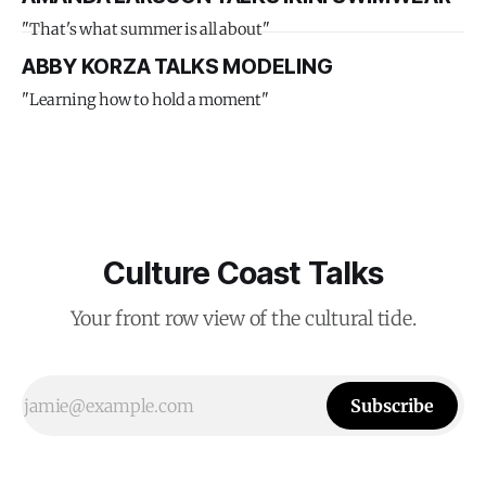
"That's what summer is all about"
ABBY KORZA TALKS MODELING
"Learning how to hold a moment"
Culture Coast Talks
Your front row view of the cultural tide.
Subscribe