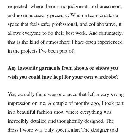
respected, where there is no judgment, no harassment,
and no unnecessary pressure. When a team creates a
space that feels safe, professional, and collaborative, it
allows everyone to do their best work. And fortunately,
that is the kind of atmosphere I have often experienced
in the projects I’ve been part of.
Any favourite garments from shoots or shows you
wish you could have kept for your own wardrobe?
Yes, actually there was one piece that left a very strong
impression on me. A couple of months ago, I took part
in a beautiful fashion show where everything was
incredibly detailed and thoughtfully designed. The
dress I wore was truly spectacular. The designer told