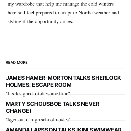
my wardrobe that help me manage the cold winters
here so I feel prepared to adapt to Nordic weather and
styling if the opportunity arises.
READ MORE
JAMES HAMER-MORTON TALKS SHERLOCK
HOLMES: ESCAPE ROOM
"It’s designed to take some time"
MARTY SCHOUSBOE TALKS NEVER
CHANGE!
"Aged out of high school movies"
AMANDA LARSSON TALKS IKINI SWIMWEAR