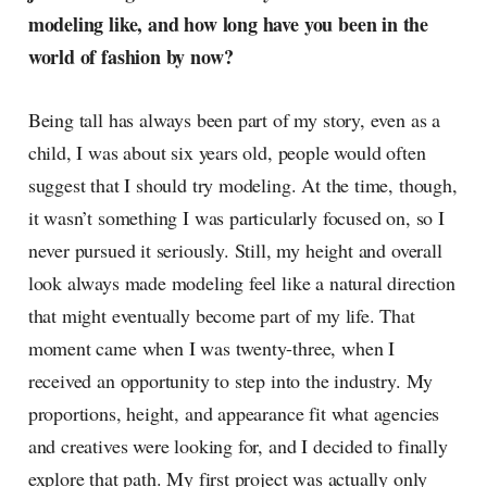
modeling like, and how long have you been in the
world of fashion by now?
Being tall has always been part of my story, even as a
child, I was about six years old, people would often
suggest that I should try modeling. At the time, though,
it wasn’t something I was particularly focused on, so I
never pursued it seriously. Still, my height and overall
look always made modeling feel like a natural direction
that might eventually become part of my life. That
moment came when I was twenty-three, when I
received an opportunity to step into the industry. My
proportions, height, and appearance fit what agencies
and creatives were looking for, and I decided to finally
explore that path. My first project was actually only