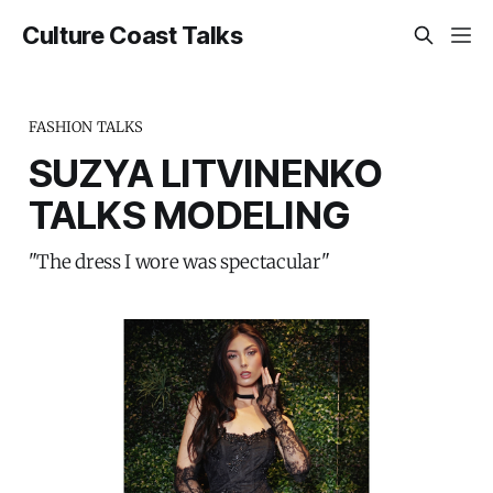
Culture Coast Talks
FASHION TALKS
SUZYA LITVINENKO
TALKS MODELING
"The dress I wore was spectacular"