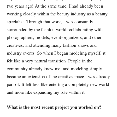
two years ago! At the same time, I had already been
working closely within the beauty industry as a beauty
specialist. Through that work, I was constantly
surrounded by the fashion world, collaborating with
photographers, models, event-organizers, and other
creatives, and attending many fashion shows and
industry events. So when I began modeling myself, it
felt like a very natural transition. People in the
community already knew me, and modeling simply
became an extension of the creative space I was already
part of. It felt less like entering a completely new world
and more like expanding my role within it.
What is the most recent project you worked on?