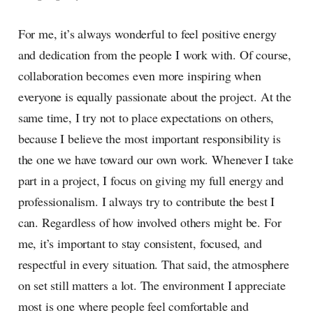
For me, it’s always wonderful to feel positive energy
and dedication from the people I work with. Of course,
collaboration becomes even more inspiring when
everyone is equally passionate about the project. At the
same time, I try not to place expectations on others,
because I believe the most important responsibility is
the one we have toward our own work. Whenever I take
part in a project, I focus on giving my full energy and
professionalism. I always try to contribute the best I
can. Regardless of how involved others might be. For
me, it’s important to stay consistent, focused, and
respectful in every situation. That said, the atmosphere
on set still matters a lot. The environment I appreciate
most is one where people feel comfortable and