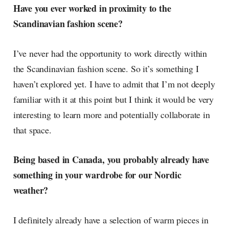
Have you ever worked in proximity to the
Scandinavian fashion scene?
I’ve never had the opportunity to work directly within
the Scandinavian fashion scene. So it’s something I
haven’t explored yet. I have to admit that I’m not deeply
familiar with it at this point but I think it would be very
interesting to learn more and potentially collaborate in
that space.
Being based in Canada, you probably already have
something in your wardrobe for our Nordic
weather?
I definitely already have a selection of warm pieces in