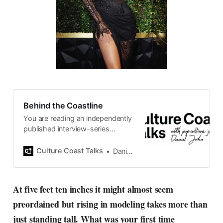
Behind the Coastline
You are reading an independently
published interview-series
published and carefully curated
by Swedish pop-culture journalist
Culture Coast Talks
Daniel John
Daniel John. Ever since its start in
2015, the core curiosity remains
the same, surfing the creative
At five feet ten inches it might almost seem
currents of music, film, fashion
preordained but rising in modeling takes more than
and everything else on the pop-
radar, catching the waves of
just standing tall. What was your first time
culture as creative