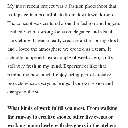
My most recent project was a fashion photoshoot that
took place in a beautiful studio in downtown Toronto.
The concept was centered around a fashion and lingerie
aesthetic with a strong focus on elegance and visual
storytelling. It was a really creative and inspiring shoot,
and I loved the atmosphere we created as a team. It
actually happened just a couple of weeks ago, so it’s
still very fresh in my mind. Experiences like that
remind me how much I enjoy being part of creative
projects where everyone brings their own vision and
energy to the set.
What kinds of work fulfill you most. From walking
the runway to creative shoots, other live events or
working more closely with designers in the ateliers,