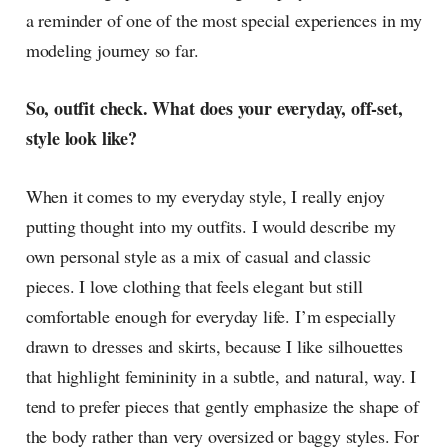
a reminder of one of the most special experiences in my
modeling journey so far.
So, outfit check. What does your everyday, off-set,
style look like?
When it comes to my everyday style, I really enjoy
putting thought into my outfits. I would describe my
own personal style as a mix of casual and classic
pieces. I love clothing that feels elegant but still
comfortable enough for everyday life. I’m especially
drawn to dresses and skirts, because I like silhouettes
that highlight femininity in a subtle, and natural, way. I
tend to prefer pieces that gently emphasize the shape of
the body rather than very oversized or baggy styles. For