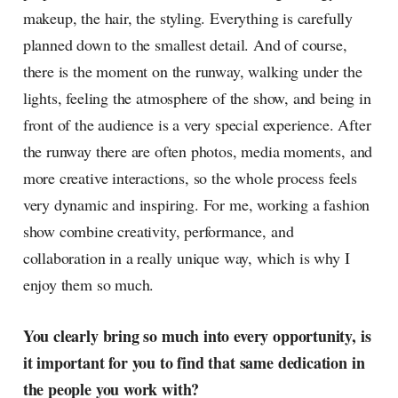
makeup, the hair, the styling. Everything is carefully
planned down to the smallest detail. And of course,
there is the moment on the runway, walking under the
lights, feeling the atmosphere of the show, and being in
front of the audience is a very special experience. After
the runway there are often photos, media moments, and
more creative interactions, so the whole process feels
very dynamic and inspiring. For me, working a fashion
show combine creativity, performance, and
collaboration in a really unique way, which is why I
enjoy them so much.
You clearly bring so much into every opportunity, is
it important for you to find that same dedication in
the people you work with?