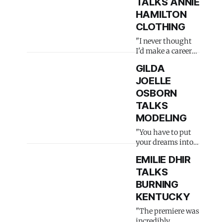
TALKS ANNIE
HAMILTON
CLOTHING
"I never thought
I'd make a career
out of it"
GILDA
JOELLE
OSBORN
TALKS
MODELING
"You have to put
your dreams into
actions"
EMILIE DHIR
TALKS
BURNING
KENTUCKY
"The premiere was
incredibly