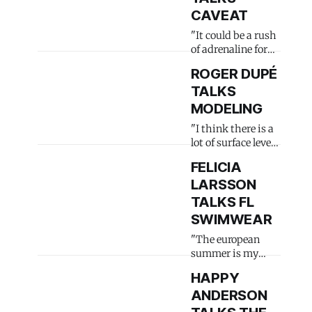
CAVEAT
"It could be a rush
of adrenaline for
some"
ROGER DUPÉ
TALKS
MODELING
"I think there is a
lot of surface level
stuff"
FELICIA
LARSSON
TALKS FL
SWIMWEAR
"The european
summer is my
peak season"
HAPPY
ANDERSON