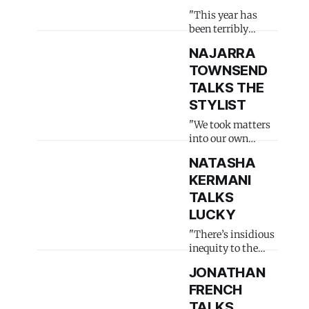
"This year has
been terribly
heartbreaking"
NAJARRA
TOWNSEND
TALKS THE
STYLIST
"We took matters
into our own
hands"
NATASHA
KERMANI
TALKS
LUCKY
"There’s insidious
inequity to the
industry"
JONATHAN
FRENCH
TALKS