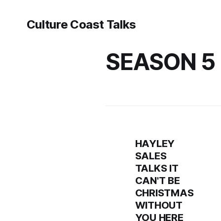
Culture Coast Talks
SEASON 5
HAYLEY
SALES
TALKS IT
CAN'T BE
CHRISTMAS
WITHOUT
YOU HERE