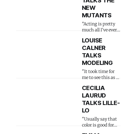
TALKS THE
NEW
MUTANTS
"Acting is pretty
much all I’ve ever
done"
LOUISE
CALNER
TALKS
MODELING
"It took time for
me to see this as a
real job"
CECILIA
LAURUD
TALKS LILLE-
LO
"Usually say that
color is good for
the soul"