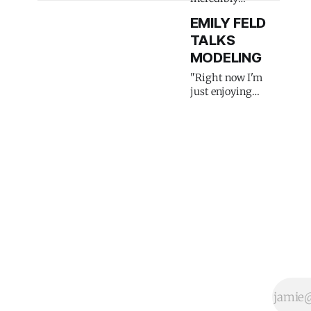
emotional"
EMILY FELD
TALKS
MODELING
"Right now I'm
just enjoying
modeling life"