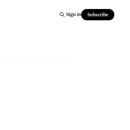
Sign in
Subscribe