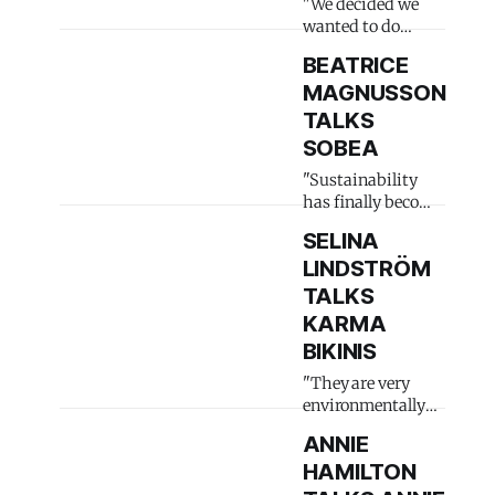
"We decided we
wanted to do
something"
BEATRICE
MAGNUSSON
TALKS
SOBEA
"Sustainability
has finally become
trendy"
SELINA
LINDSTRÖM
TALKS
KARMA
BIKINIS
"They are very
environmentally
conscious"
ANNIE
HAMILTON