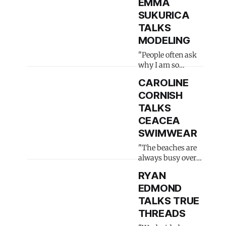
EMMA
SUKURICA
TALKS
MODELING
"People often ask
why I am so
dressed up"
CAROLINE
CORNISH
TALKS
CEACEA
SWIMWEAR
"The beaches are
always busy over
here"
RYAN
EDMOND
TALKS TRUE
THREADS