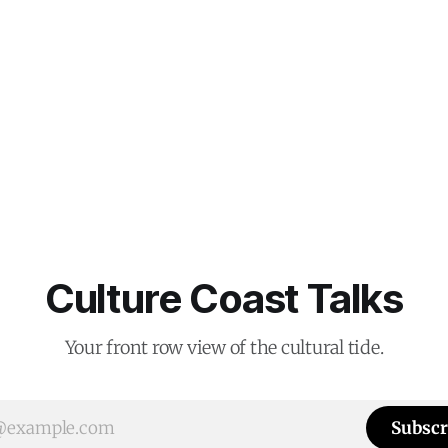
Culture Coast Talks
Your front row view of the cultural tide.
Subscr