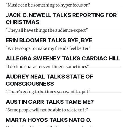
"Music can be something to hyper focus on"
JACK C. NEWELL TALKS REPORTING FOR
CHRISTMAS
"They all have things the audience expect"
ERIN BLOOMER TALKS BYE, BYE
"Write songs to make my friends feel better"
ALLEGRA SWEENEY TALKS CARDIAC HILL
"I do find characters will linger sometimes"
AUDREY NEAL TALKS STATE OF
CONSCIOUSNESS
"There's going to be times you want to quit"
AUSTIN CARR TALKS TAME ME?
"Some people will not be able to relate to it"
MARTA HOYOS TALKS NATO 0.