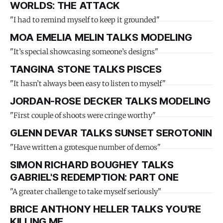
WORLDS: THE ATTACK
"I had to remind myself to keep it grounded"
MOA EMELIA MELIN TALKS MODELING
"It’s special showcasing someone’s designs"
TANGINA STONE TALKS PISCES
"It hasn’t always been easy to listen to myself"
JORDAN-ROSE DECKER TALKS MODELING
"First couple of shoots were cringe worthy"
GLENN DEVAR TALKS SUNSET SEROTONIN
"Have written a grotesque number of demos"
SIMON RICHARD BOUGHEY TALKS
GABRIEL'S REDEMPTION: PART ONE
"A greater challenge to take myself seriously"
BRICE ANTHONY HELLER TALKS YOU'RE
KILLING ME