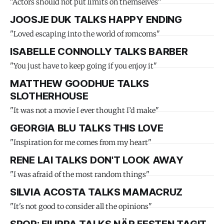
"Actors should not put limits on themselves"
JOOSJE DUK TALKS HAPPY ENDING
"Loved escaping into the world of romcoms"
ISABELLE CONNOLLY TALKS BARBER
"You just have to keep going if you enjoy it"
MATTHEW GOODHUE TALKS
SLOTHERHOUSE
"It was not a movie I ever thought I’d make"
GEORGIA BLU TALKS THIS LOVE
"Inspiration for me comes from my heart"
RENE LAI TALKS DON'T LOOK AWAY
"I was afraid of the most random things"
SILVIA ACOSTA TALKS MAMACRUZ
"It's not good to consider all the opinions"