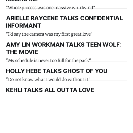
"Whole process was one massive whirlwind"
ARIELLE RAYCENE TALKS CONFIDENTIAL
INFORMANT
"I'd say the camera was my first great love"
AMY LIN WORKMAN TALKS TEEN WOLF:
THE MOVIE
"My schedule is never too full for the pack"
HOLLY HEBE TALKS GHOST OF YOU
"Do not know what I would do without it"
KEHLI TALKS ALL OUTTA LOVE
"Been feeling a lot of love from my music"
ALMA PERSSON TALKS COMPANY
"I have been really lucky with my TikTok"
ZITA SVETS TALKS HEARTINA DRESSES