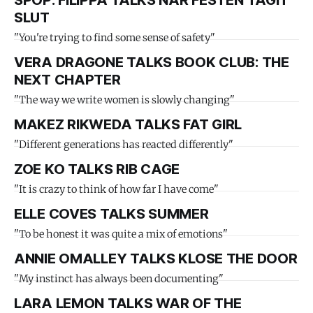
SPOP: FILIPPA TALKS NÄR FESTEN TAGIT
SLUT
"You're trying to find some sense of safety"
VERA DRAGONE TALKS BOOK CLUB: THE
NEXT CHAPTER
"The way we write women is slowly changing"
MAKEZ RIKWEDA TALKS FAT GIRL
"Different generations has reacted differently"
ZOE KO TALKS RIB CAGE
"It is crazy to think of how far I have come"
ELLE COVES TALKS SUMMER
"To be honest it was quite a mix of emotions"
ANNIE OMALLEY TALKS KLOSE THE DOOR
"My instinct has always been documenting"
LARA LEMON TALKS WAR OF THE