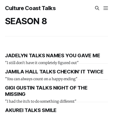
Culture Coast Talks
SEASON 8
JADELYN TALKS NAMES YOU GAVE ME
"I still don’t have it completely figured out"
JAMILA HALL TALKS CHECKIN' IT TWICE
"You can always count on a happy ending"
GIGI GUSTIN TALKS NIGHT OF THE
MISSING
"I had the itch to do something different"
AKUREI TALKS SMILE