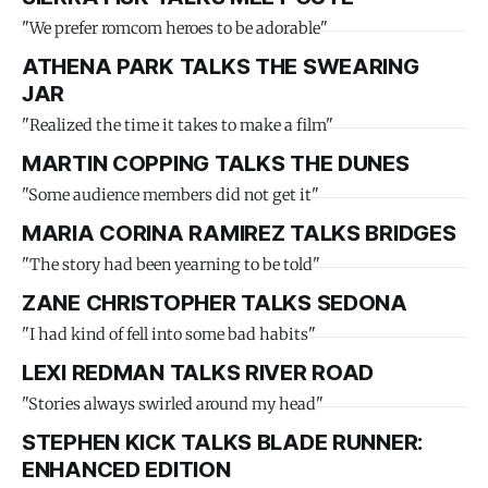
"We prefer romcom heroes to be adorable"
ATHENA PARK TALKS THE SWEARING
JAR
"Realized the time it takes to make a film"
MARTIN COPPING TALKS THE DUNES
"Some audience members did not get it"
MARIA CORINA RAMIREZ TALKS BRIDGES
"The story had been yearning to be told"
ZANE CHRISTOPHER TALKS SEDONA
"I had kind of fell into some bad habits"
LEXI REDMAN TALKS RIVER ROAD
"Stories always swirled around my head"
STEPHEN KICK TALKS BLADE RUNNER:
ENHANCED EDITION