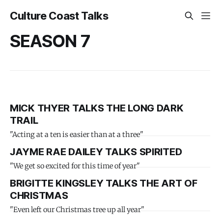
Culture Coast Talks
SEASON 7
MICK THYER TALKS THE LONG DARK
TRAIL
"Acting at a ten is easier than at a three"
JAYME RAE DAILEY TALKS SPIRITED
"We get so excited for this time of year"
BRIGITTE KINGSLEY TALKS THE ART OF
CHRISTMAS
"Even left our Christmas tree up all year"