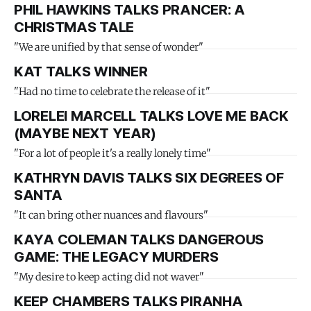
PHIL HAWKINS TALKS PRANCER: A
CHRISTMAS TALE
"We are unified by that sense of wonder"
KAT TALKS WINNER
"Had no time to celebrate the release of it"
LORELEI MARCELL TALKS LOVE ME BACK
(MAYBE NEXT YEAR)
"For a lot of people it's a really lonely time"
KATHRYN DAVIS TALKS SIX DEGREES OF
SANTA
"It can bring other nuances and flavours"
KAYA COLEMAN TALKS DANGEROUS
GAME: THE LEGACY MURDERS
"My desire to keep acting did not waver"
KEEP CHAMBERS TALKS PIRANHA