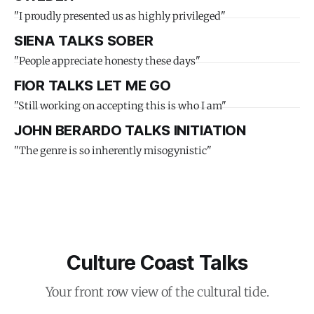
"I proudly presented us as highly privileged"
SIENA TALKS SOBER
"People appreciate honesty these days"
FIOR TALKS LET ME GO
"Still working on accepting this is who I am"
JOHN BERARDO TALKS INITIATION
"The genre is so inherently misogynistic"
Culture Coast Talks
Your front row view of the cultural tide.