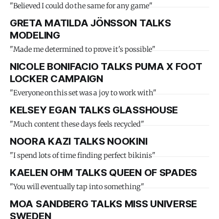
"Believed I could do the same for any game"
GRETA MATILDA JÖNSSON TALKS
MODELING
"Made me determined to prove it's possible"
NICOLE BONIFACIO TALKS PUMA X FOOT
LOCKER CAMPAIGN
"Everyone on this set was a joy to work with"
KELSEY EGAN TALKS GLASSHOUSE
"Much content these days feels recycled"
NOORA KAZI TALKS NOOKINI
"I spend lots of time finding perfect bikinis"
KAELEN OHM TALKS QUEEN OF SPADES
"You will eventually tap into something"
MOA SANDBERG TALKS MISS UNIVERSE
SWEDEN