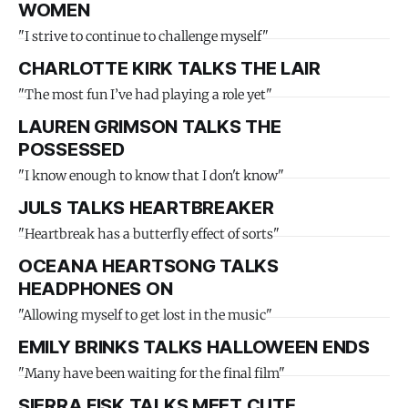
WOMEN
"I strive to continue to challenge myself"
CHARLOTTE KIRK TALKS THE LAIR
"The most fun I’ve had playing a role yet"
LAUREN GRIMSON TALKS THE
POSSESSED
"I know enough to know that I don't know"
JULS TALKS HEARTBREAKER
"Heartbreak has a butterfly effect of sorts"
OCEANA HEARTSONG TALKS
HEADPHONES ON
"Allowing myself to get lost in the music"
EMILY BRINKS TALKS HALLOWEEN ENDS
"Many have been waiting for the final film"
SIERRA FISK TALKS MEET CUTE